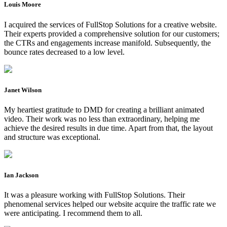
Louis Moore
I acquired the services of FullStop Solutions for a creative website.
Their experts provided a comprehensive solution for our customers;
the CTRs and engagements increase manifold. Subsequently, the
bounce rates decreased to a low level.
Janet Wilson
My heartiest gratitude to DMD for creating a brilliant animated
video. Their work was no less than extraordinary, helping me
achieve the desired results in due time. Apart from that, the layout
and structure was exceptional.
Ian Jackson
It was a pleasure working with FullStop Solutions. Their
phenomenal services helped our website acquire the traffic rate we
were anticipating. I recommend them to all.