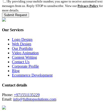
By providing your mobile number, you agree to receive automated text
messages from us. Reply STOP to unsubscribe. View our
Privacy Policy
for
more details.
Our Services
Logo Design
Web Design
Our Portfolio
Video Animation
Content Writing
Contact Us
Corporate Profile
Blog
Ecommerce Development
Contact details
Phone:
+971551135229
Email:
info@fullstopsolutions.com