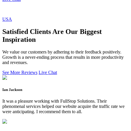
USA
Satisfied Clients Are Our Biggest
Inspiration
We value our customers by adhering to their feedback positively.
Growth is a never-ending process that results in more productivity
and revenues.
See More Reviews
Live Chat
Ian Jackson
It was a pleasure working with FullStop Solutions. Their
phenomenal services helped our website acquire the traffic rate we
were anticipating. I recommend them to all.