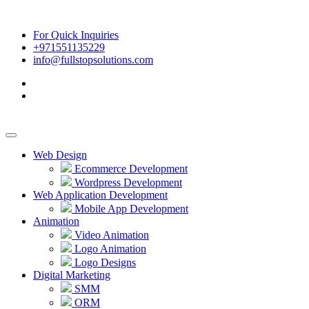
For Quick Inquiries
+971551135229
info@fullstopsolutions.com
Web Design
Ecommerce Development
Wordpress Development
Web Application Development
Mobile App Development
Animation
Video Animation
Logo Animation
Logo Designs
Digital Marketing
SMM
ORM