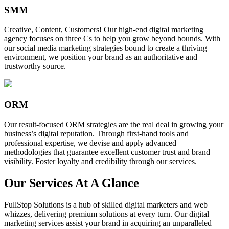
SMM
Creative, Content, Customers! Our high-end digital marketing
agency focuses on three Cs to help you grow beyond bounds. With
our social media marketing strategies bound to create a thriving
environment, we position your brand as an authoritative and
trustworthy source.
ORM
Our result-focused ORM strategies are the real deal in growing your
business’s digital reputation. Through first-hand tools and
professional expertise, we devise and apply advanced
methodologies that guarantee excellent customer trust and brand
visibility. Foster loyalty and credibility through our services.
Our Services At A Glance
FullStop Solutions is a hub of skilled digital marketers and web
whizzes, delivering premium solutions at every turn. Our digital
marketing services assist your brand in acquiring an unparalleled