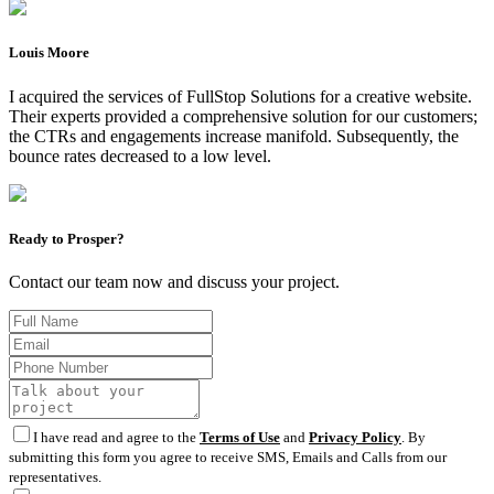
Louis Moore
I acquired the services of FullStop Solutions for a creative website.
Their experts provided a comprehensive solution for our customers;
the CTRs and engagements increase manifold. Subsequently, the
bounce rates decreased to a low level.
Ready to Prosper?
Contact our team now and discuss your project.
I have read and agree to the
Terms of Use
and
Privacy Policy
. By
submitting this form you agree to receive SMS, Emails and Calls from our
representatives.