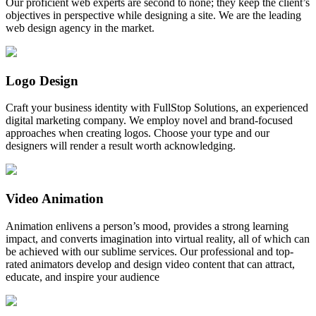
Our proficient web experts are second to none; they keep the client’s
objectives in perspective while designing a site. We are the leading
web design agency in the market.
Logo Design
Craft your business identity with FullStop Solutions, an experienced
digital marketing company. We employ novel and brand-focused
approaches when creating logos. Choose your type and our
designers will render a result worth acknowledging.
Video Animation
Animation enlivens a person’s mood, provides a strong learning
impact, and converts imagination into virtual reality, all of which can
be achieved with our sublime services. Our professional and top-
rated animators develop and design video content that can attract,
educate, and inspire your audience