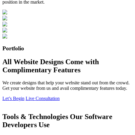
position in the market.
Portfolio
All Website Designs Come with
Complimentary Features
We create designs that help your website stand out from the crowd.
Get your website from us and avail complimentary features today.
Let’s Begin
Live Consultation
Tools & Technologies Our Software
Developers Use