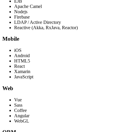
EJB
Apache Camel
Nodejs
Firebase
LDAP / Active Directory
Reactive (Akka, RxJava, Reactor)
Mobile
iOS
Android
HTML5
React
Xamarin
JavaScript
Web
Vue
Sass
Coffee
Angular
WebGL