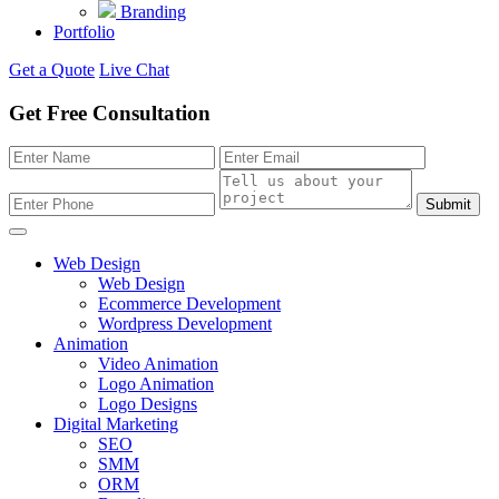
Branding
Portfolio
Get a Quote
Live Chat
Get Free Consultation
Submit
Web Design
Web Design
Ecommerce Development
Wordpress Development
Animation
Video Animation
Logo Animation
Logo Designs
Digital Marketing
SEO
SMM
ORM