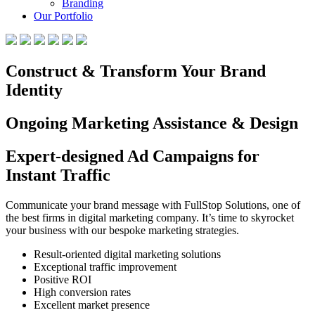
Branding
Our Portfolio
Construct & Transform Your Brand
Identity
Ongoing Marketing Assistance & Design
Expert-designed Ad Campaigns for
Instant Traffic
Communicate your brand message with FullStop Solutions, one of
the best firms in digital marketing company. It’s time to skyrocket
your business with our bespoke marketing strategies.
Result-oriented digital marketing solutions
Exceptional traffic improvement
Positive ROI
High conversion rates
Excellent market presence