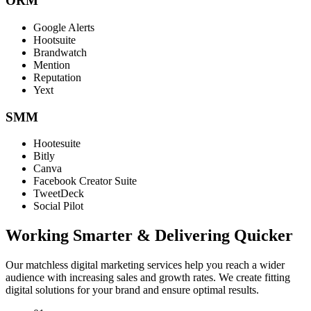
ORM
Google Alerts
Hootsuite
Brandwatch
Mention
Reputation
Yext
SMM
Hootesuite
Bitly
Canva
Facebook Creator Suite
TweetDeck
Social Pilot
Working Smarter & Delivering Quicker
Our matchless digital marketing services help you reach a wider
audience with increasing sales and growth rates. We create fitting
digital solutions for your brand and ensure optimal results.