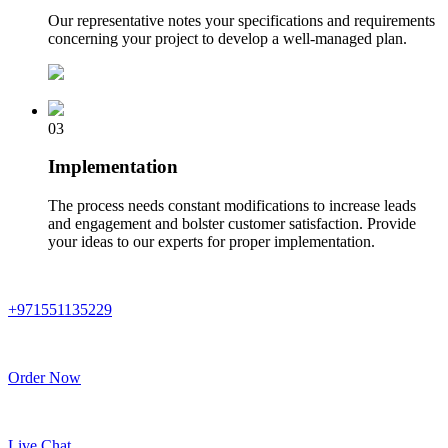
Our representative notes your specifications and requirements
concerning your project to develop a well-managed plan.
03
Implementation
The process needs constant modifications to increase leads
and engagement and bolster customer satisfaction. Provide
your ideas to our experts for proper implementation.
+971551135229
Order Now
Live Chat