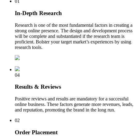
01
In-Depth Research
Research is one of the most fundamental factors in creating a
strong online presence. The design and development process
will be complete and substantiated if the research team is
proficient. Bolster your target market’s experiences by using
research tools.
04
Results & Reviews
Positive reviews and results are mandatory for a successful
online business. These factors generate more revenues, leads,
and reputation, promoting the brand in the long run.
02
Order Placement