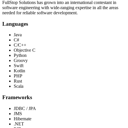
FullStop Solutions has grown into an international contestant in
software engineering with wide-ranging expertise in all the areas
needed for reliable software development.
Languages
Java
C#
C/C++
Objective C
Python
Groovy
Swift
Kotlin
PHP
Rust
Scala
Frameworks
JDBC / JPA
JMS
Hibernate
.NET