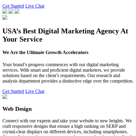
Get Started
Live Chat
USA’s Best Digital Marketing Agency At
Your Service
We Are the Ultimate Growth Accelerators
Your brand’s progress commences with our digital marketing
services. With smart and proficient digital marketers, we provide
solutions based on the client’s requirements. Our research and
analysis department provides a distinctive edge over the competition.
Get Started
Live Chat
Web Design
Connect with our experts and take your website to new heights. We
craft responsive designs that ensure a high ranking on SERP and
crystal-clear displays on different devices, including smartphones.