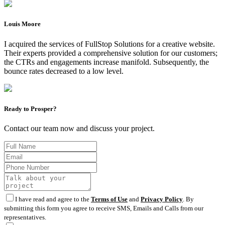
Louis Moore
I acquired the services of FullStop Solutions for a creative website.
Their experts provided a comprehensive solution for our customers;
the CTRs and engagements increase manifold. Subsequently, the
bounce rates decreased to a low level.
Ready to Prosper?
Contact our team now and discuss your project.
I have read and agree to the
Terms of Use
and
Privacy Policy
. By
submitting this form you agree to receive SMS, Emails and Calls from our
representatives.