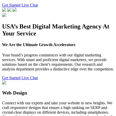
Get Started
Live Chat
USA’s Best Digital Marketing Agency At
Your Service
We Are the Ultimate Growth Accelerators
Your brand’s progress commences with our digital marketing
services. With smart and proficient digital marketers, we provide
solutions based on the client’s requirements. Our research and
analysis department provides a distinctive edge over the competition.
Get Started
Live Chat
Web Design
Connect with our experts and take your website to new heights. We
craft responsive designs that ensure a high ranking on SERP and
crystal-clear displays on different devices, including smartphones.