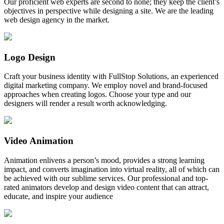
Our proficient web experts are second to none; they keep the client’s
objectives in perspective while designing a site. We are the leading
web design agency in the market.
Logo Design
Craft your business identity with FullStop Solutions, an experienced
digital marketing company. We employ novel and brand-focused
approaches when creating logos. Choose your type and our
designers will render a result worth acknowledging.
Video Animation
Animation enlivens a person’s mood, provides a strong learning
impact, and converts imagination into virtual reality, all of which can
be achieved with our sublime services. Our professional and top-
rated animators develop and design video content that can attract,
educate, and inspire your audience