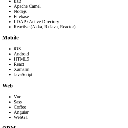
EJB
Apache Camel
Nodejs
Firebase
LDAP / Active Directory
Reactive (Akka, RxJava, Reactor)
Mobile
iOS
Android
HTML5
React
Xamarin
JavaScript
Web
Vue
Sass
Coffee
Angular
WebGL