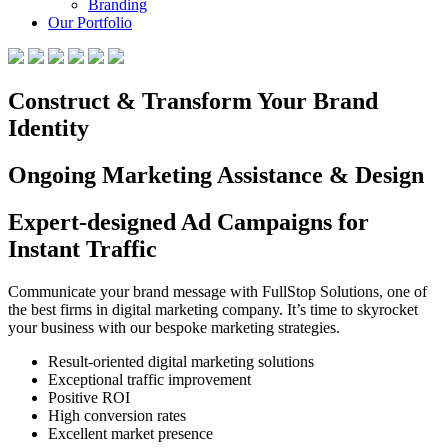
Branding
Our Portfolio
Construct & Transform Your Brand
Identity
Ongoing Marketing Assistance & Design
Expert-designed Ad Campaigns for
Instant Traffic
Communicate your brand message with FullStop Solutions, one of
the best firms in digital marketing company. It’s time to skyrocket
your business with our bespoke marketing strategies.
Result-oriented digital marketing solutions
Exceptional traffic improvement
Positive ROI
High conversion rates
Excellent market presence