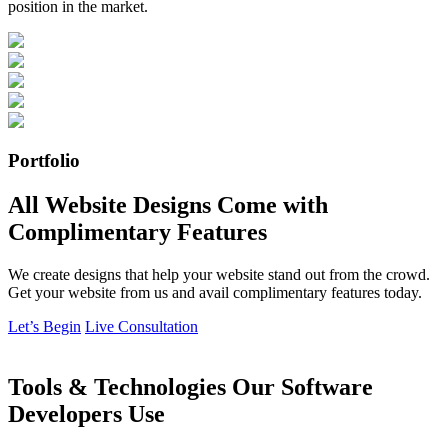
position in the market.
Portfolio
All Website Designs Come with
Complimentary Features
We create designs that help your website stand out from the crowd.
Get your website from us and avail complimentary features today.
Let’s Begin
Live Consultation
Tools & Technologies Our Software
Developers Use