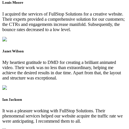
Louis Moore
I acquired the services of FullStop Solutions for a creative website.
Their experts provided a comprehensive solution for our customers;
the CTRs and engagements increase manifold. Subsequently, the
bounce rates decreased to a low level.
Janet Wilson
My heartiest gratitude to DMD for creating a brilliant animated
video. Their work was no less than extraordinary, helping me
achieve the desired results in due time. Apart from that, the layout
and structure was exceptional.
Ian Jackson
It was a pleasure working with FullStop Solutions. Their
phenomenal services helped our website acquire the traffic rate we
were anticipating. I recommend them to all.