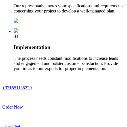
Our representative notes your specifications and requirements
concerning your project to develop a well-managed plan.
03
Implementation
The process needs constant modifications to increase leads
and engagement and bolster customer satisfaction. Provide
your ideas to our experts for proper implementation.
+971551135229
Order Now
Live Chat