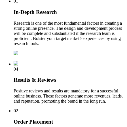
01
In-Depth Research
Research is one of the most fundamental factors in creating a
strong online presence. The design and development process
will be complete and substantiated if the research team is
proficient. Bolster your target market’s experiences by using
research tools.
04
Results & Reviews
Positive reviews and results are mandatory for a successful
online business. These factors generate more revenues, leads,
and reputation, promoting the brand in the long run.
02
Order Placement