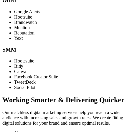
ORM
Google Alerts
Hootsuite
Brandwatch
Mention
Reputation
Yext
SMM
Hootesuite
Bitly
Canva
Facebook Creator Suite
TweetDeck
Social Pilot
Working Smarter & Delivering Quicker
Our matchless digital marketing services help you reach a wider
audience with increasing sales and growth rates. We create fitting
digital solutions for your brand and ensure optimal results.