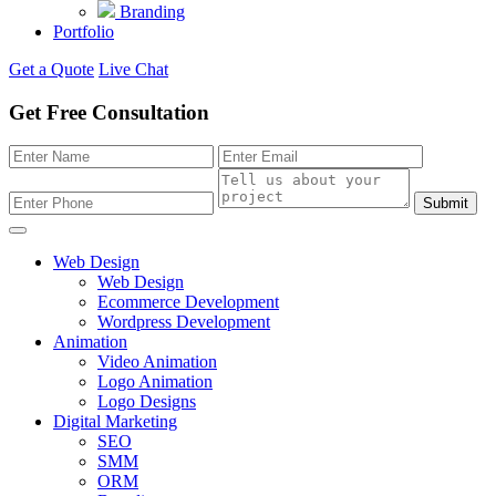
Branding
Portfolio
Get a Quote
Live Chat
Get Free Consultation
Submit
Web Design
Web Design
Ecommerce Development
Wordpress Development
Animation
Video Animation
Logo Animation
Logo Designs
Digital Marketing
SEO
SMM
ORM