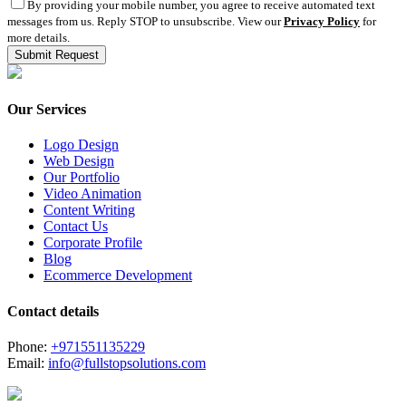
By providing your mobile number, you agree to receive automated text
messages from us. Reply STOP to unsubscribe. View our
Privacy Policy
for
more details.
Our Services
Logo Design
Web Design
Our Portfolio
Video Animation
Content Writing
Contact Us
Corporate Profile
Blog
Ecommerce Development
Contact details
Phone:
+971551135229
Email:
info@fullstopsolutions.com