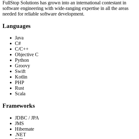
FullStop Solutions has grown into an international contestant in
software engineering with wide-ranging expertise in all the areas
needed for reliable software development.
Languages
Java
C#
C/C++
Objective C
Python
Groovy
Swift
Kotlin
PHP
Rust
Scala
Frameworks
JDBC / JPA
JMS
Hibernate
.NET