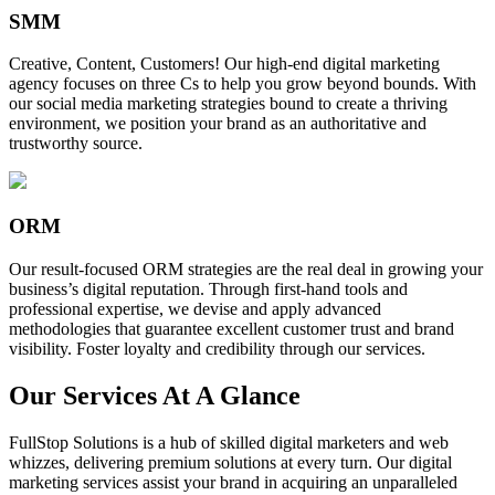
SMM
Creative, Content, Customers! Our high-end digital marketing
agency focuses on three Cs to help you grow beyond bounds. With
our social media marketing strategies bound to create a thriving
environment, we position your brand as an authoritative and
trustworthy source.
ORM
Our result-focused ORM strategies are the real deal in growing your
business’s digital reputation. Through first-hand tools and
professional expertise, we devise and apply advanced
methodologies that guarantee excellent customer trust and brand
visibility. Foster loyalty and credibility through our services.
Our Services At A Glance
FullStop Solutions is a hub of skilled digital marketers and web
whizzes, delivering premium solutions at every turn. Our digital
marketing services assist your brand in acquiring an unparalleled