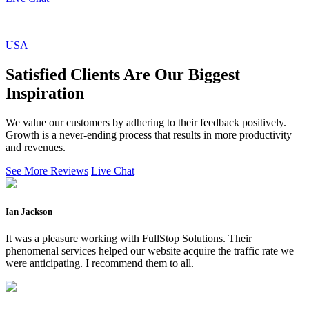
USA
Satisfied Clients Are Our Biggest
Inspiration
We value our customers by adhering to their feedback positively.
Growth is a never-ending process that results in more productivity
and revenues.
See More Reviews
Live Chat
Ian Jackson
It was a pleasure working with FullStop Solutions. Their
phenomenal services helped our website acquire the traffic rate we
were anticipating. I recommend them to all.