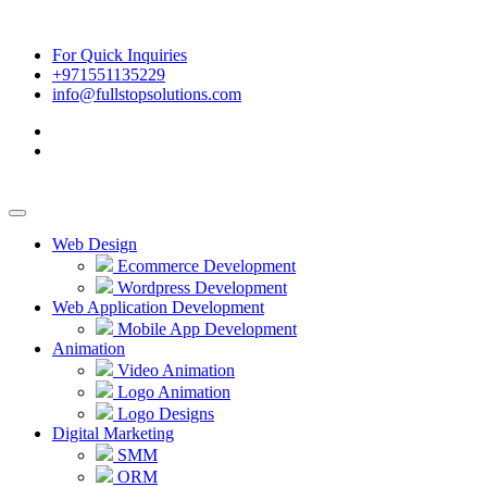
For Quick Inquiries
+971551135229
info@fullstopsolutions.com
Web Design
Ecommerce Development
Wordpress Development
Web Application Development
Mobile App Development
Animation
Video Animation
Logo Animation
Logo Designs
Digital Marketing
SMM
ORM