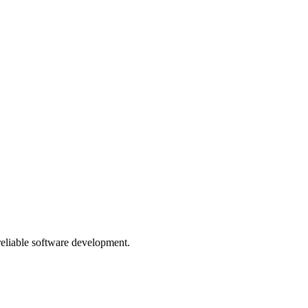
 reliable software development.