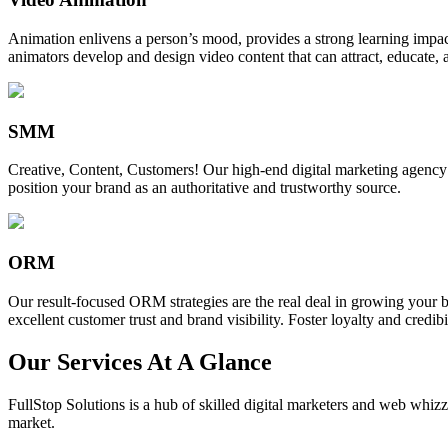
Animation enlivens a person’s mood, provides a strong learning impact,
animators develop and design video content that can attract, educate, 
SMM
Creative, Content, Customers! Our high-end digital marketing agency
position your brand as an authoritative and trustworthy source.
ORM
Our result-focused ORM strategies are the real deal in growing your b
excellent customer trust and brand visibility. Foster loyalty and credibi
Our Services At A Glance
FullStop Solutions is a hub of skilled digital marketers and web whizze
market.