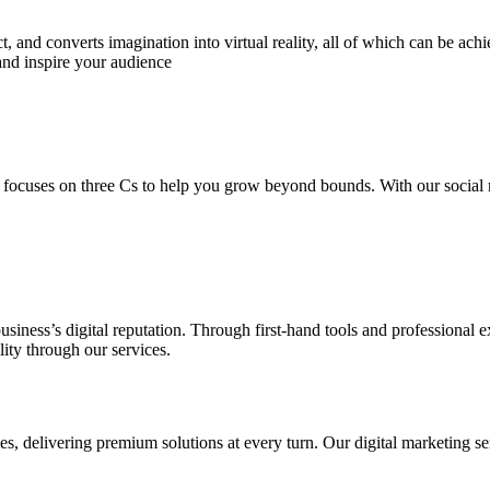
 and converts imagination into virtual reality, all of which can be ach
and inspire your audience
 focuses on three Cs to help you grow beyond bounds. With our social m
usiness’s digital reputation. Through first-hand tools and professional
lity through our services.
s, delivering premium solutions at every turn. Our digital marketing ser