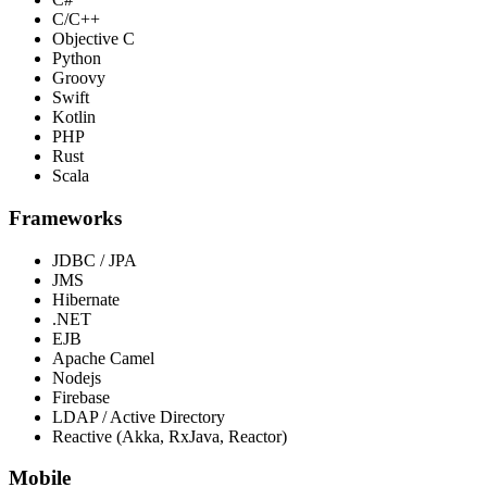
C/C++
Objective C
Python
Groovy
Swift
Kotlin
PHP
Rust
Scala
Frameworks
JDBC / JPA
JMS
Hibernate
.NET
EJB
Apache Camel
Nodejs
Firebase
LDAP / Active Directory
Reactive (Akka, RxJava, Reactor)
Mobile