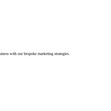
iness with our bespoke marketing strategies.