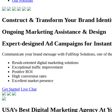
Our Portfolio
Construct & Transform Your Brand Identi
Ongoing Marketing Assistance & Design
Expert-designed Ad Campaigns for Instant
Communicate your brand message with FullStop Solutions, one of the b
Result-oriented digital marketing solutions
Exceptional traffic improvement
Positive ROI
High conversion rates
Excellent market presence
Get Started
Live Chat
USA’s Best Digital Marketing Agency At Y