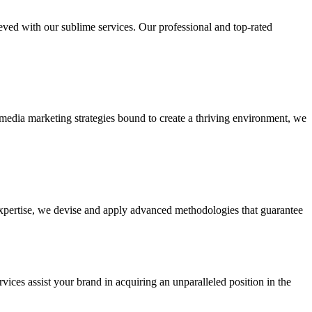
ieved with our sublime services. Our professional and top-rated
edia marketing strategies bound to create a thriving environment, we
 expertise, we devise and apply advanced methodologies that guarantee
vices assist your brand in acquiring an unparalleled position in the