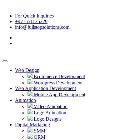
For Quick Inquiries
+971551135229
info@fullstopsolutions.com
Web Design
Ecommerce Development
Wordpress Development
Web Application Development
Mobile App Development
Animation
Video Animation
Logo Animation
Logo Designs
Digital Marketing
SMM
ORM