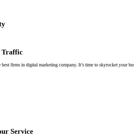
ty
 Traffic
est firms in digital marketing company. It’s time to skyrocket your bus
our Service