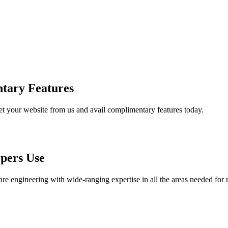
tary Features
et your website from us and avail complimentary features today.
pers Use
are engineering with wide-ranging expertise in all the areas needed for