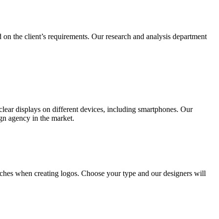
 on the client’s requirements. Our research and analysis department
lear displays on different devices, including smartphones. Our
ign agency in the market.
ches when creating logos. Choose your type and our designers will