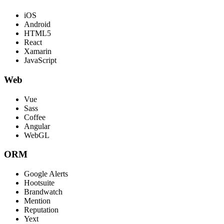
iOS
Android
HTML5
React
Xamarin
JavaScript
Web
Vue
Sass
Coffee
Angular
WebGL
ORM
Google Alerts
Hootsuite
Brandwatch
Mention
Reputation
Yext