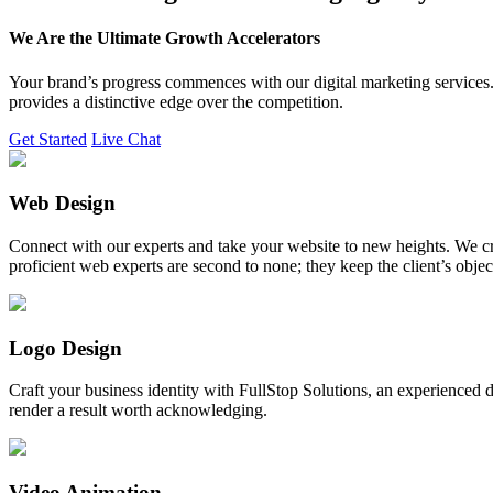
We Are the Ultimate Growth Accelerators
Your brand’s progress commences with our digital marketing services. 
provides a distinctive edge over the competition.
Get Started
Live Chat
Web Design
Connect with our experts and take your website to new heights. We cr
proficient web experts are second to none; they keep the client’s obje
Logo Design
Craft your business identity with FullStop Solutions, an experience
render a result worth acknowledging.
Video Animation