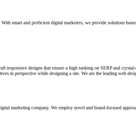
With smart and proficient digital marketers, we provide solutions based
aft responsive designs that ensure a high ranking on SERP and crystal-c
ctives in perspective while designing a site. We are the leading web des
d digital marketing company. We employ novel and brand-focused approa