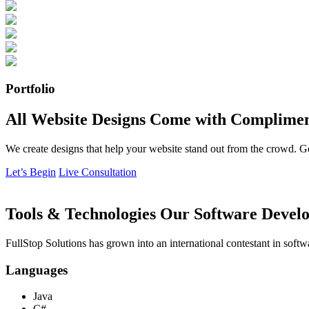
Portfolio
All Website Designs Come with Complimen
We create designs that help your website stand out from the crowd. G
Let’s Begin
Live Consultation
Tools & Technologies Our Software Develo
FullStop Solutions has grown into an international contestant in softw
Languages
Java
C#