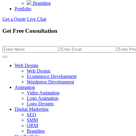
Branding
Portfolio
Get a Quote
Live Chat
Get Free Consultation
Web Design
Web Design
Ecommerce Development
Wordpress Development
Animation
Video Animation
Logo Animation
Logo Designs
Digital Marketing
SEO
SMM
ORM
Branding