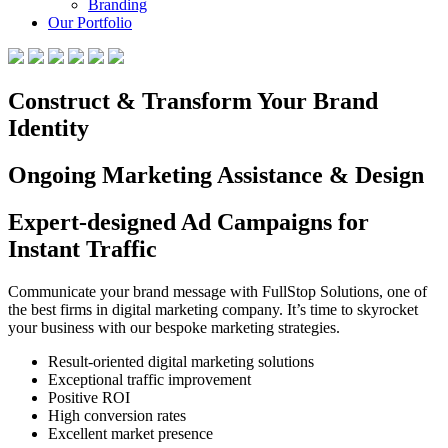
Branding
Our Portfolio
Construct & Transform Your Brand
Identity
Ongoing Marketing Assistance & Design
Expert-designed Ad Campaigns for
Instant Traffic
Communicate your brand message with FullStop Solutions, one of
the best firms in digital marketing company. It’s time to skyrocket
your business with our bespoke marketing strategies.
Result-oriented digital marketing solutions
Exceptional traffic improvement
Positive ROI
High conversion rates
Excellent market presence