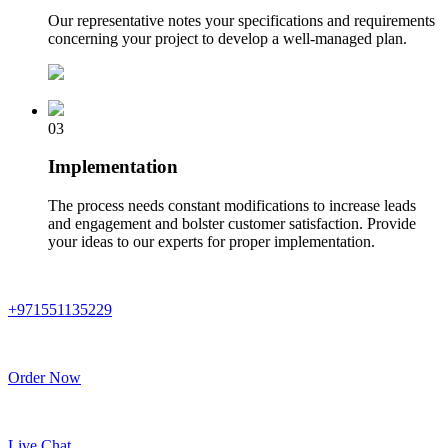
Our representative notes your specifications and requirements
concerning your project to develop a well-managed plan.
03
Implementation
The process needs constant modifications to increase leads
and engagement and bolster customer satisfaction. Provide
your ideas to our experts for proper implementation.
+971551135229
Order Now
Live Chat