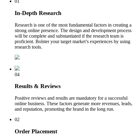
01
In-Depth Research
Research is one of the most fundamental factors in creating a
strong online presence. The design and development process
will be complete and substantiated if the research team is
proficient. Bolster your target market’s experiences by using
research tools.
04
Results & Reviews
Positive reviews and results are mandatory for a successful
online business. These factors generate more revenues, leads,
and reputation, promoting the brand in the long run.
02
Order Placement