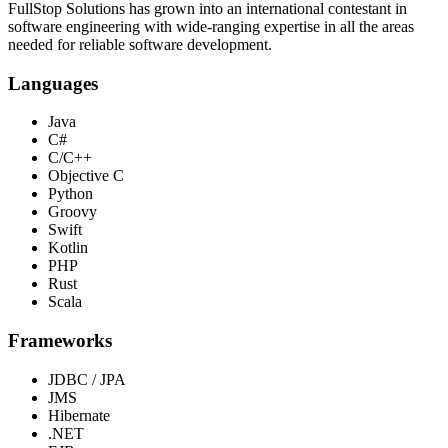
FullStop Solutions has grown into an international contestant in
software engineering with wide-ranging expertise in all the areas
needed for reliable software development.
Languages
Java
C#
C/C++
Objective C
Python
Groovy
Swift
Kotlin
PHP
Rust
Scala
Frameworks
JDBC / JPA
JMS
Hibernate
.NET