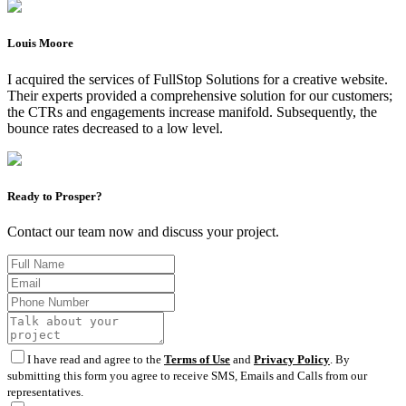
Louis Moore
I acquired the services of FullStop Solutions for a creative website.
Their experts provided a comprehensive solution for our customers;
the CTRs and engagements increase manifold. Subsequently, the
bounce rates decreased to a low level.
Ready to Prosper?
Contact our team now and discuss your project.
I have read and agree to the
Terms of Use
and
Privacy Policy
. By
submitting this form you agree to receive SMS, Emails and Calls from our
representatives.