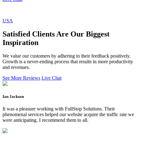
USA
Satisfied Clients Are Our Biggest
Inspiration
We value our customers by adhering to their feedback positively.
Growth is a never-ending process that results in more productivity
and revenues.
See More Reviews
Live Chat
Ian Jackson
It was a pleasure working with FullStop Solutions. Their
phenomenal services helped our website acquire the traffic rate we
were anticipating. I recommend them to all.