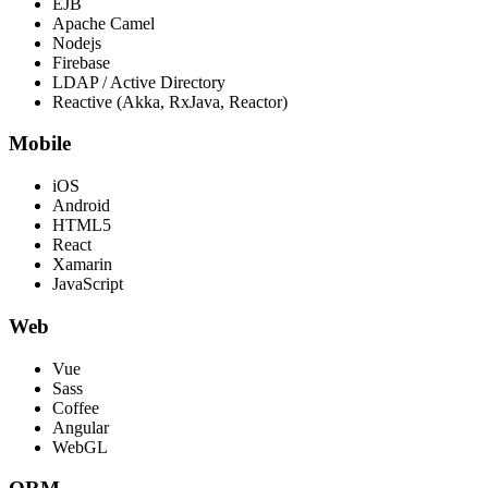
EJB
Apache Camel
Nodejs
Firebase
LDAP / Active Directory
Reactive (Akka, RxJava, Reactor)
Mobile
iOS
Android
HTML5
React
Xamarin
JavaScript
Web
Vue
Sass
Coffee
Angular
WebGL