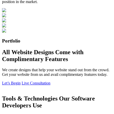
position in the market.
Portfolio
All Website Designs Come with
Complimentary Features
We create designs that help your website stand out from the crowd.
Get your website from us and avail complimentary features today.
Let’s Begin
Live Consultation
Tools & Technologies Our Software
Developers Use