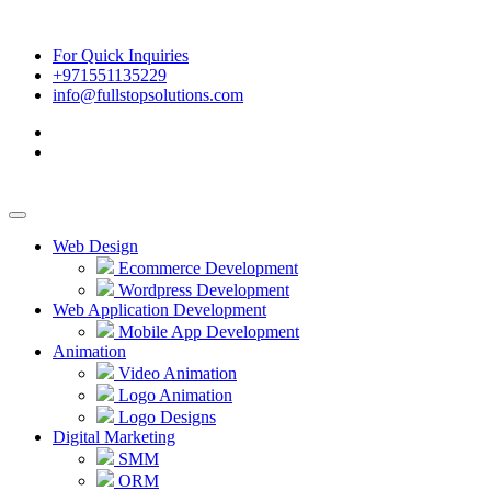
For Quick Inquiries
+971551135229
info@fullstopsolutions.com
Web Design
Ecommerce Development
Wordpress Development
Web Application Development
Mobile App Development
Animation
Video Animation
Logo Animation
Logo Designs
Digital Marketing
SMM
ORM