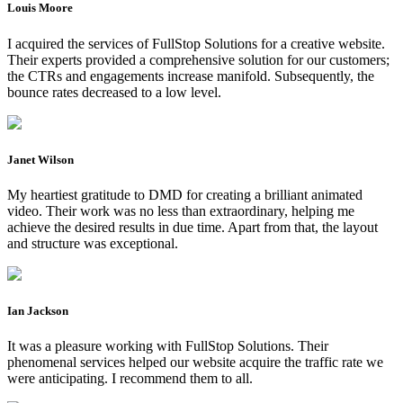
Louis Moore
I acquired the services of FullStop Solutions for a creative website.
Their experts provided a comprehensive solution for our customers;
the CTRs and engagements increase manifold. Subsequently, the
bounce rates decreased to a low level.
Janet Wilson
My heartiest gratitude to DMD for creating a brilliant animated
video. Their work was no less than extraordinary, helping me
achieve the desired results in due time. Apart from that, the layout
and structure was exceptional.
Ian Jackson
It was a pleasure working with FullStop Solutions. Their
phenomenal services helped our website acquire the traffic rate we
were anticipating. I recommend them to all.