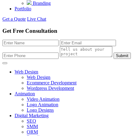
Branding
Portfolio
Get a Quote
Live Chat
Get Free Consultation
Submit
Web Design
Web Design
Ecommerce Development
Wordpress Development
Animation
Video Animation
Logo Animation
Logo Designs
Digital Marketing
SEO
SMM
ORM