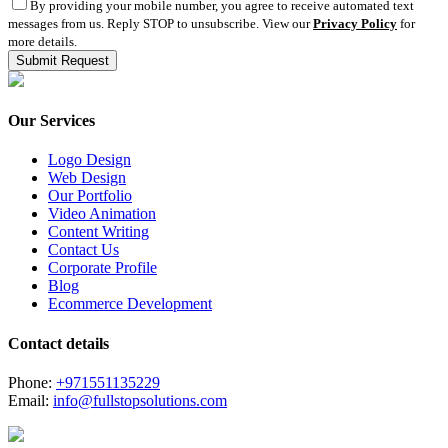
By providing your mobile number, you agree to receive automated text
messages from us. Reply STOP to unsubscribe. View our
Privacy Policy
for
more details.
Our Services
Logo Design
Web Design
Our Portfolio
Video Animation
Content Writing
Contact Us
Corporate Profile
Blog
Ecommerce Development
Contact details
Phone:
+971551135229
Email:
info@fullstopsolutions.com