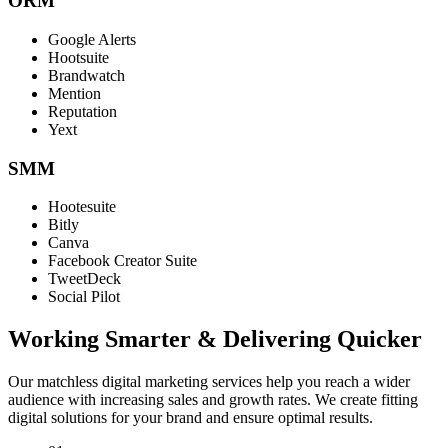
ORM
Google Alerts
Hootsuite
Brandwatch
Mention
Reputation
Yext
SMM
Hootesuite
Bitly
Canva
Facebook Creator Suite
TweetDeck
Social Pilot
Working Smarter & Delivering Quicker
Our matchless digital marketing services help you reach a wider
audience with increasing sales and growth rates. We create fitting
digital solutions for your brand and ensure optimal results.