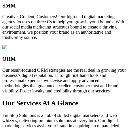
SMM
Creative, Content, Customers! Our high-end digital marketing
agency focuses on three Cs to help you grow beyond bounds. With
our social media marketing strategies bound to create a thriving
environment, we position your brand as an authoritative and
trustworthy source.
ORM
Our result-focused ORM strategies are the real deal in growing your
business’s digital reputation. Through first-hand tools and
professional expertise, we devise and apply advanced
methodologies that guarantee excellent customer trust and brand
visibility. Foster loyalty and credibility through our services.
Our Services At A Glance
FullStop Solutions is a hub of skilled digital marketers and web
whizzes, delivering premium solutions at every turn. Our digital
marketing services assist your brand in acquiring an unparalleled