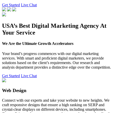
Get Started
Live Chat
USA’s Best Digital Marketing Agency At
Your Service
We Are the Ultimate Growth Accelerators
Your brand’s progress commences with our digital marketing
services. With smart and proficient digital marketers, we provide
solutions based on the client’s requirements. Our research and
analysis department provides a distinctive edge over the competition.
Get Started
Live Chat
Web Design
Connect with our experts and take your website to new heights. We
craft responsive designs that ensure a high ranking on SERP and
crystal-clear displays on different devices, including smartphones.