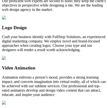
Our proficient web experts are second to none; they keep the client’s
objectives in perspective while designing a site. We are the leading
web design agency in the market.
Logo Design
Craft your business identity with FullStop Solutions, an experienced
digital marketing company. We employ novel and brand-focused
approaches when creating logos. Choose your type and our
designers will render a result worth acknowledging.
Video Animation
Animation enlivens a person’s mood, provides a strong learning
impact, and converts imagination into virtual reality, all of which can
be achieved with our sublime services. Our professional and top-
rated animators develop and design video content that can attract,
educate, and inspire your audience