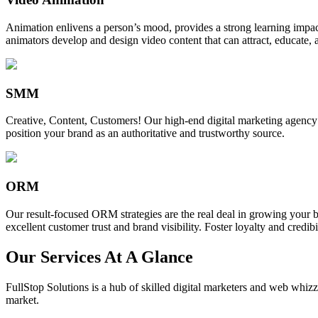
Animation enlivens a person’s mood, provides a strong learning impact,
animators develop and design video content that can attract, educate, 
SMM
Creative, Content, Customers! Our high-end digital marketing agency
position your brand as an authoritative and trustworthy source.
ORM
Our result-focused ORM strategies are the real deal in growing your b
excellent customer trust and brand visibility. Foster loyalty and credibi
Our Services At A Glance
FullStop Solutions is a hub of skilled digital marketers and web whizze
market.