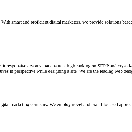
With smart and proficient digital marketers, we provide solutions based
aft responsive designs that ensure a high ranking on SERP and crystal-c
ctives in perspective while designing a site. We are the leading web des
d digital marketing company. We employ novel and brand-focused approa