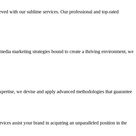
ieved with our sublime services. Our professional and top-rated
edia marketing strategies bound to create a thriving environment, we
 expertise, we devise and apply advanced methodologies that guarantee
vices assist your brand in acquiring an unparalleled position in the