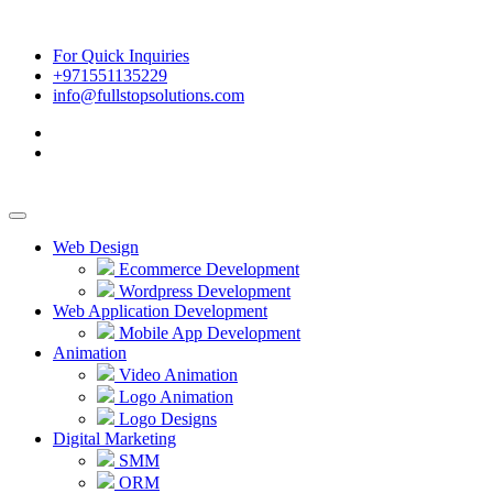
For Quick Inquiries
+971551135229
info@fullstopsolutions.com
Web Design
Ecommerce Development
Wordpress Development
Web Application Development
Mobile App Development
Animation
Video Animation
Logo Animation
Logo Designs
Digital Marketing
SMM
ORM