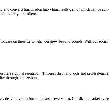
 and converts imagination into virtual reality, all of which can be ach
and inspire your audience
 focuses on three Cs to help you grow beyond bounds. With our social m
usiness’s digital reputation. Through first-hand tools and professional
lity through our services.
s, delivering premium solutions at every turn. Our digital marketing ser