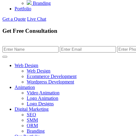
Branding
Portfolio
Get a Quote
Live Chat
Get Free Consultation
Web Design
Web Design
Ecommerce Development
Wordpress Development
Animation
Video Animation
Logo Animation
Logo Designs
Digital Marketing
SEO
SMM
ORM
Branding