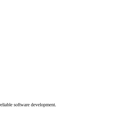
 reliable software development.