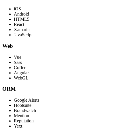
iOS
Android
HTML5
React
Xamarin
JavaScript
Web
Vue
Sass
Coffee
Angular
WebGL
ORM
Google Alerts
Hootsuite
Brandwatch
Mention
Reputation
Yext