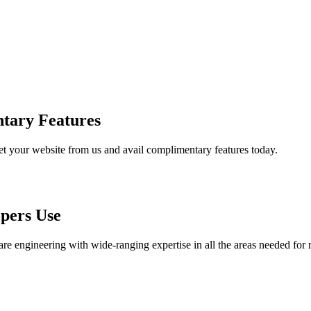
tary Features
et your website from us and avail complimentary features today.
pers Use
are engineering with wide-ranging expertise in all the areas needed for