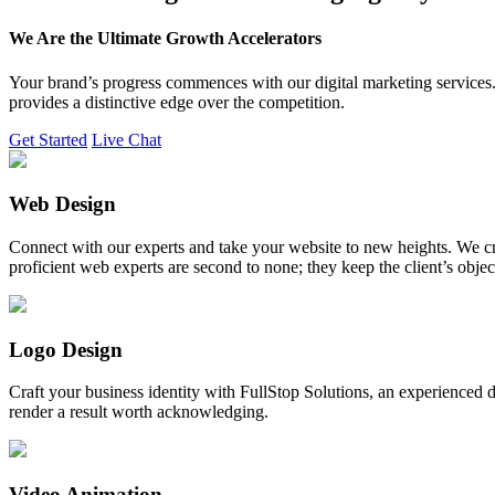
We Are the Ultimate Growth Accelerators
Your brand’s progress commences with our digital marketing services. 
provides a distinctive edge over the competition.
Get Started
Live Chat
Web Design
Connect with our experts and take your website to new heights. We cr
proficient web experts are second to none; they keep the client’s obje
Logo Design
Craft your business identity with FullStop Solutions, an experience
render a result worth acknowledging.
Video Animation