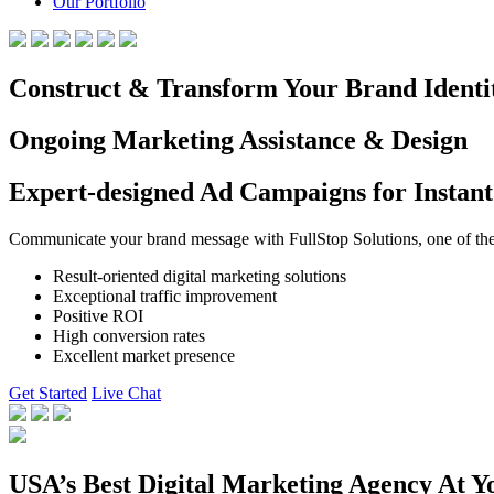
Our Portfolio
Construct & Transform Your Brand Identi
Ongoing Marketing Assistance & Design
Expert-designed Ad Campaigns for Instant
Communicate your brand message with FullStop Solutions, one of the b
Result-oriented digital marketing solutions
Exceptional traffic improvement
Positive ROI
High conversion rates
Excellent market presence
Get Started
Live Chat
USA’s Best Digital Marketing Agency At Y