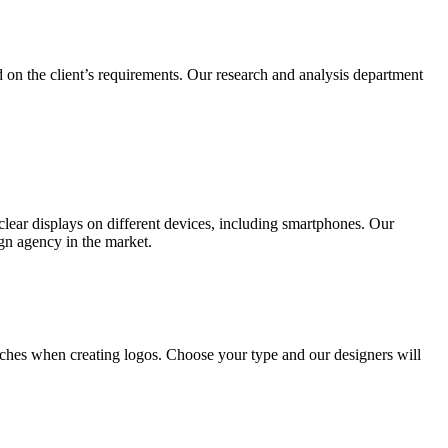
 on the client’s requirements. Our research and analysis department
lear displays on different devices, including smartphones. Our
ign agency in the market.
ches when creating logos. Choose your type and our designers will