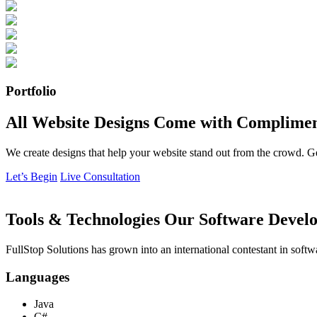
Portfolio
All Website Designs Come with Complimen
We create designs that help your website stand out from the crowd. G
Let’s Begin
Live Consultation
Tools & Technologies Our Software Develo
FullStop Solutions has grown into an international contestant in softw
Languages
Java
C#