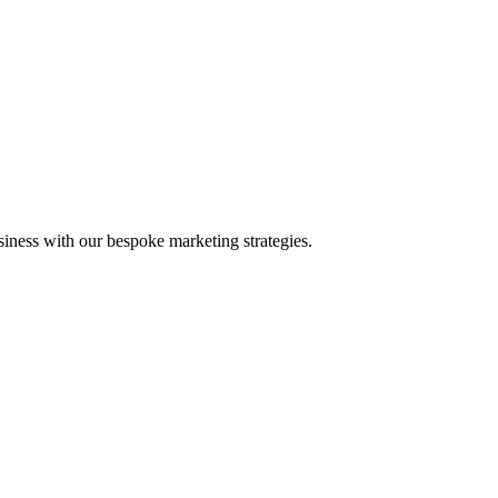
iness with our bespoke marketing strategies.