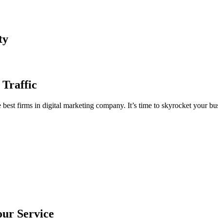
ty
 Traffic
est firms in digital marketing company. It’s time to skyrocket your bus
our Service