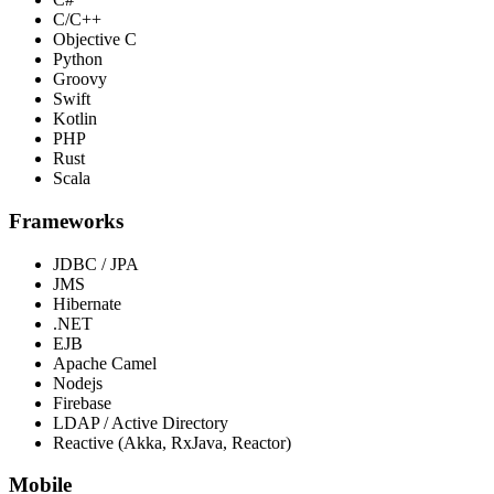
C/C++
Objective C
Python
Groovy
Swift
Kotlin
PHP
Rust
Scala
Frameworks
JDBC / JPA
JMS
Hibernate
.NET
EJB
Apache Camel
Nodejs
Firebase
LDAP / Active Directory
Reactive (Akka, RxJava, Reactor)
Mobile