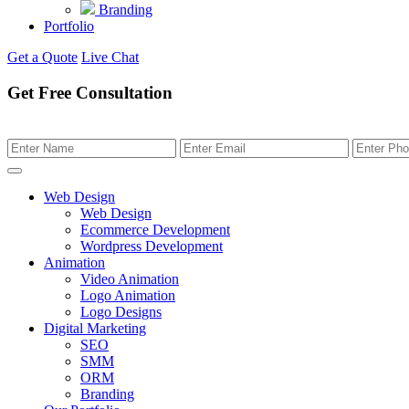
Branding
Portfolio
Get a Quote
Live Chat
Get Free Consultation
Web Design
Web Design
Ecommerce Development
Wordpress Development
Animation
Video Animation
Logo Animation
Logo Designs
Digital Marketing
SEO
SMM
ORM
Branding