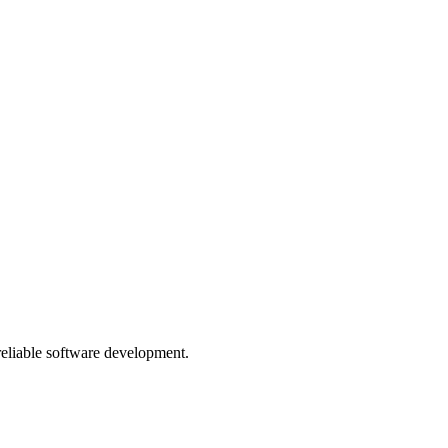
 reliable software development.