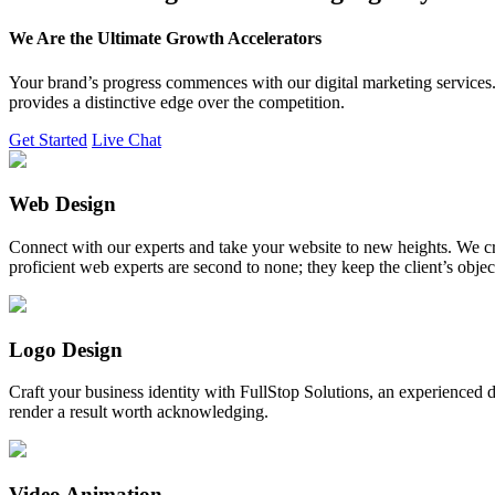
We Are the Ultimate Growth Accelerators
Your brand’s progress commences with our digital marketing services. 
provides a distinctive edge over the competition.
Get Started
Live Chat
Web Design
Connect with our experts and take your website to new heights. We cr
proficient web experts are second to none; they keep the client’s obje
Logo Design
Craft your business identity with FullStop Solutions, an experience
render a result worth acknowledging.
Video Animation