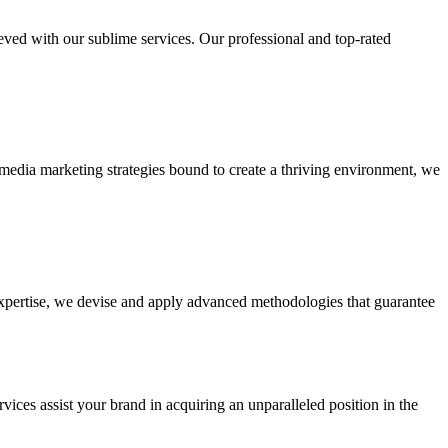
ieved with our sublime services. Our professional and top-rated
edia marketing strategies bound to create a thriving environment, we
 expertise, we devise and apply advanced methodologies that guarantee
vices assist your brand in acquiring an unparalleled position in the