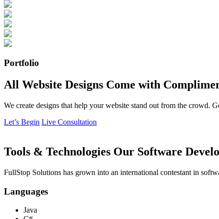
Portfolio
All Website Designs Come with Complimen
We create designs that help your website stand out from the crowd. G
Let’s Begin
Live Consultation
Tools & Technologies Our Software Develo
FullStop Solutions has grown into an international contestant in softw
Languages
Java
C#