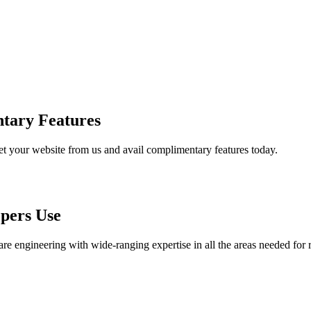
tary Features
et your website from us and avail complimentary features today.
pers Use
are engineering with wide-ranging expertise in all the areas needed for