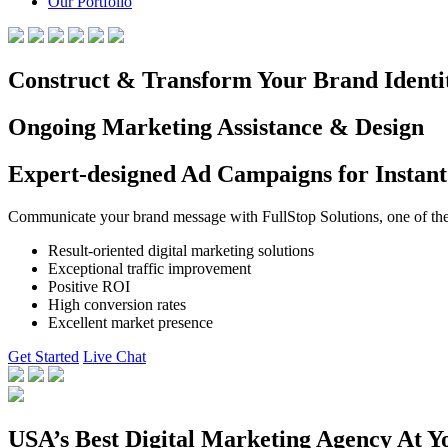
Our Portfolio
Construct & Transform Your Brand Identi
Ongoing Marketing Assistance & Design
Expert-designed Ad Campaigns for Instant
Communicate your brand message with FullStop Solutions, one of the b
Result-oriented digital marketing solutions
Exceptional traffic improvement
Positive ROI
High conversion rates
Excellent market presence
Get Started
Live Chat
USA’s Best Digital Marketing Agency At Y