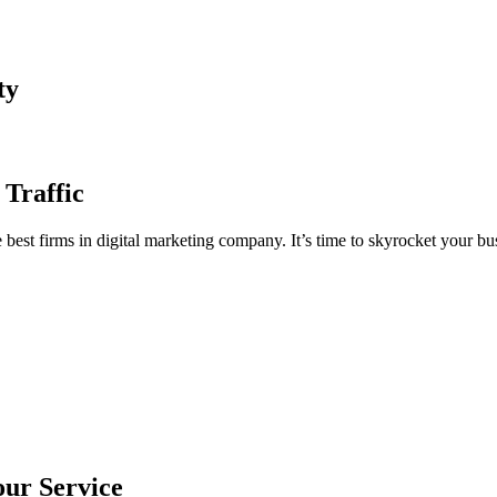
ty
 Traffic
est firms in digital marketing company. It’s time to skyrocket your bus
our Service