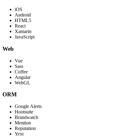
iOS
Android
HTML5
React
Xamarin
JavaScript
Web
Vue
Sass
Coffee
Angular
WebGL
ORM
Google Alerts
Hootsuite
Brandwatch
Mention
Reputation
Yext