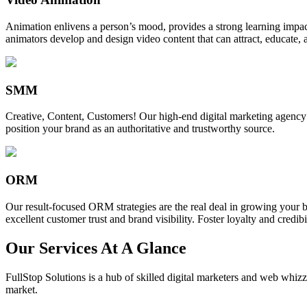
Animation enlivens a person’s mood, provides a strong learning impact,
animators develop and design video content that can attract, educate, 
SMM
Creative, Content, Customers! Our high-end digital marketing agency
position your brand as an authoritative and trustworthy source.
ORM
Our result-focused ORM strategies are the real deal in growing your b
excellent customer trust and brand visibility. Foster loyalty and credibi
Our Services At A Glance
FullStop Solutions is a hub of skilled digital marketers and web whizze
market.