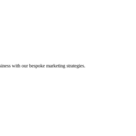
iness with our bespoke marketing strategies.