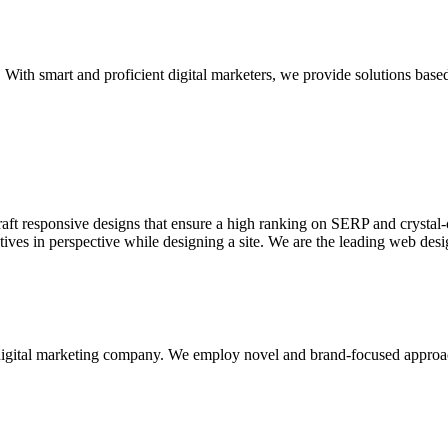
With smart and proficient digital marketers, we provide solutions based
aft responsive designs that ensure a high ranking on SERP and crystal-c
ctives in perspective while designing a site. We are the leading web des
d digital marketing company. We employ novel and brand-focused approa