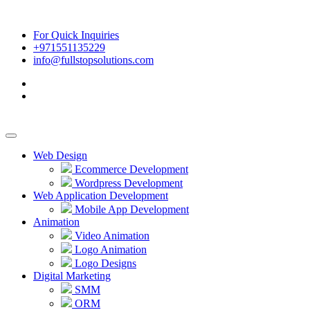
For Quick Inquiries
+971551135229
info@fullstopsolutions.com
Web Design
Ecommerce Development
Wordpress Development
Web Application Development
Mobile App Development
Animation
Video Animation
Logo Animation
Logo Designs
Digital Marketing
SMM
ORM