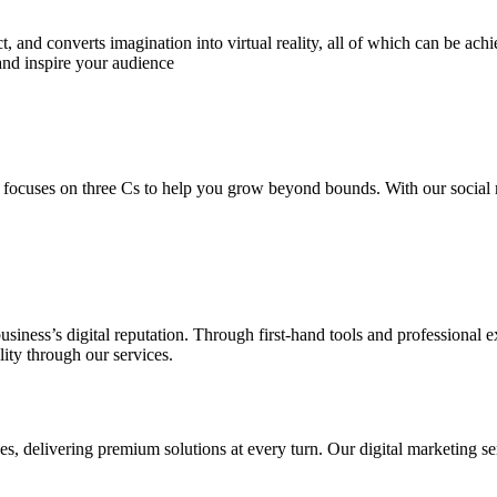
 and converts imagination into virtual reality, all of which can be ach
and inspire your audience
 focuses on three Cs to help you grow beyond bounds. With our social m
usiness’s digital reputation. Through first-hand tools and professional
lity through our services.
s, delivering premium solutions at every turn. Our digital marketing ser