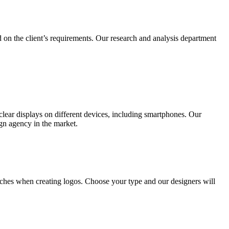
 on the client’s requirements. Our research and analysis department
lear displays on different devices, including smartphones. Our
ign agency in the market.
ches when creating logos. Choose your type and our designers will