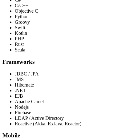
C/C++
Objective C
Python
Groovy
Swift
Kotlin
PHP
Rust
Scala
Frameworks
JDBC / JPA
JMS
Hibernate
.NET
EJB
Apache Camel
Nodejs
Firebase
LDAP / Active Directory
Reactive (Akka, RxJava, Reactor)
Mobile