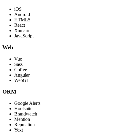
iOS
Android
HTML5
React
Xamarin
JavaScript
Web
Vue
Sass
Coffee
Angular
WebGL
ORM
Google Alerts
Hootsuite
Brandwatch
Mention
Reputation
Yext