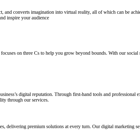
 and converts imagination into virtual reality, all of which can be ach
and inspire your audience
 focuses on three Cs to help you grow beyond bounds. With our social m
usiness’s digital reputation. Through first-hand tools and professional
lity through our services.
s, delivering premium solutions at every turn. Our digital marketing ser