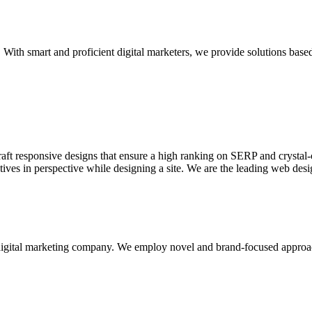
With smart and proficient digital marketers, we provide solutions based
aft responsive designs that ensure a high ranking on SERP and crystal-c
ctives in perspective while designing a site. We are the leading web des
d digital marketing company. We employ novel and brand-focused approa