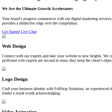
We Are the Ultimate Growth Accelerators
Your brand’s progress commences with our digital marketing services. 
provides a distinctive edge over the competition.
Get Started
Live Chat
Web Design
Connect with our experts and take your website to new heights. We cr
proficient web experts are second to none; they keep the client’s obje
Logo Design
Craft your business identity with FullStop Solutions, an experience
render a result worth acknowledging.
Video Animation