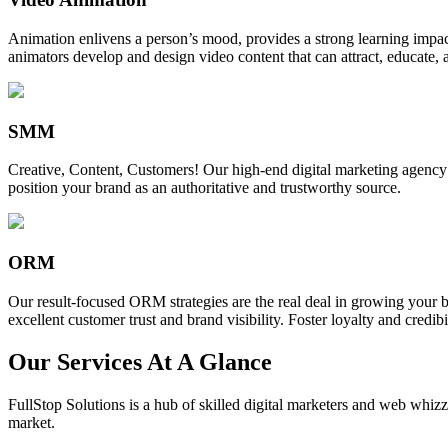
Animation enlivens a person’s mood, provides a strong learning impact,
animators develop and design video content that can attract, educate, 
SMM
Creative, Content, Customers! Our high-end digital marketing agency
position your brand as an authoritative and trustworthy source.
ORM
Our result-focused ORM strategies are the real deal in growing your b
excellent customer trust and brand visibility. Foster loyalty and credibi
Our Services At A Glance
FullStop Solutions is a hub of skilled digital marketers and web whizze
market.