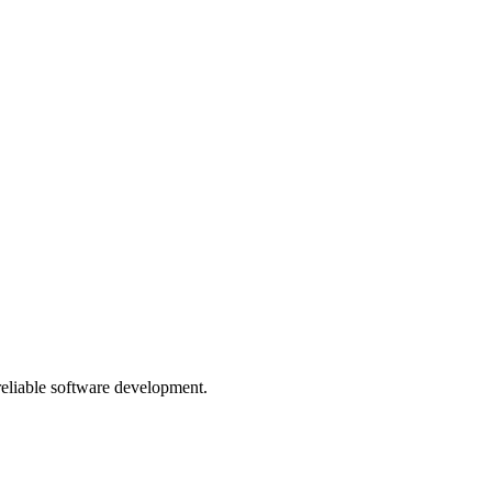
 reliable software development.