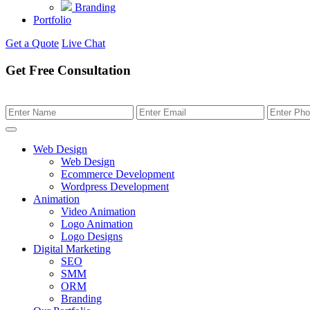
Branding
Portfolio
Get a Quote
Live Chat
Get Free Consultation
Web Design
Web Design
Ecommerce Development
Wordpress Development
Animation
Video Animation
Logo Animation
Logo Designs
Digital Marketing
SEO
SMM
ORM
Branding