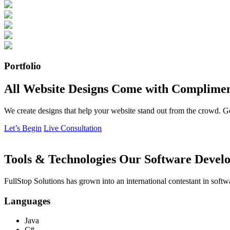
Portfolio
All Website Designs Come with Complimen
We create designs that help your website stand out from the crowd. G
Let’s Begin
Live Consultation
Tools & Technologies Our Software Develo
FullStop Solutions has grown into an international contestant in softw
Languages
Java
C#