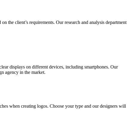
 on the client’s requirements. Our research and analysis department
lear displays on different devices, including smartphones. Our
ign agency in the market.
ches when creating logos. Choose your type and our designers will