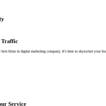
ty
 Traffic
est firms in digital marketing company. It’s time to skyrocket your bus
our Service