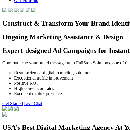
Our Portfolio
Construct & Transform Your Brand Identi
Ongoing Marketing Assistance & Design
Expert-designed Ad Campaigns for Instant
Communicate your brand message with FullStop Solutions, one of the b
Result-oriented digital marketing solutions
Exceptional traffic improvement
Positive ROI
High conversion rates
Excellent market presence
Get Started
Live Chat
USA’s Best Digital Marketing Agency At Y