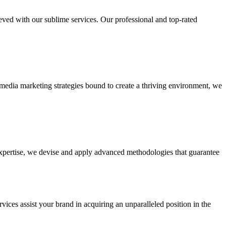
ieved with our sublime services. Our professional and top-rated
edia marketing strategies bound to create a thriving environment, we
 expertise, we devise and apply advanced methodologies that guarantee
vices assist your brand in acquiring an unparalleled position in the