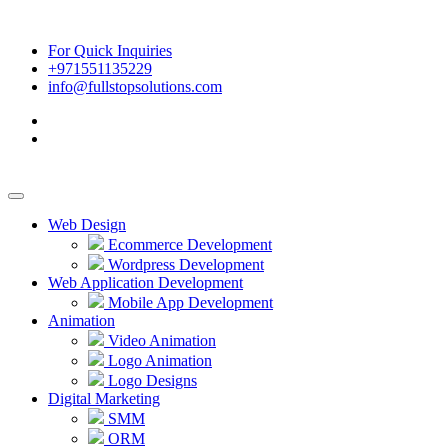
For Quick Inquiries
+971551135229
info@fullstopsolutions.com
Web Design
Ecommerce Development
Wordpress Development
Web Application Development
Mobile App Development
Animation
Video Animation
Logo Animation
Logo Designs
Digital Marketing
SMM
ORM