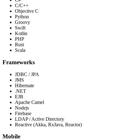
C/C++
Objective C
Python
Groovy
Swift
Kotlin
PHP
Rust
Scala
Frameworks
JDBC / JPA
JMS
Hibernate
.NET
EJB
Apache Camel
Nodejs
Firebase
LDAP / Active Directory
Reactive (Akka, RxJava, Reactor)
Mobile