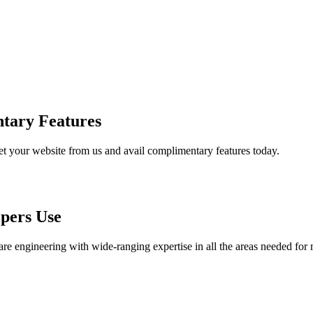
tary Features
et your website from us and avail complimentary features today.
pers Use
are engineering with wide-ranging expertise in all the areas needed for