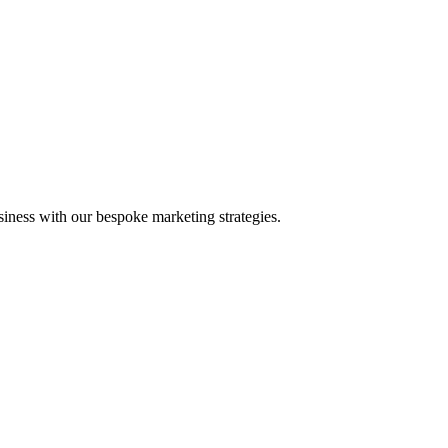
iness with our bespoke marketing strategies.