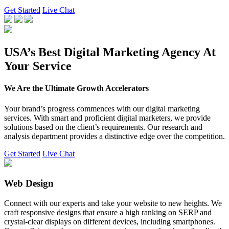
Get Started
Live Chat
USA’s Best Digital Marketing Agency At
Your Service
We Are the Ultimate Growth Accelerators
Your brand’s progress commences with our digital marketing
services. With smart and proficient digital marketers, we provide
solutions based on the client’s requirements. Our research and
analysis department provides a distinctive edge over the competition.
Get Started
Live Chat
Web Design
Connect with our experts and take your website to new heights. We
craft responsive designs that ensure a high ranking on SERP and
crystal-clear displays on different devices, including smartphones.