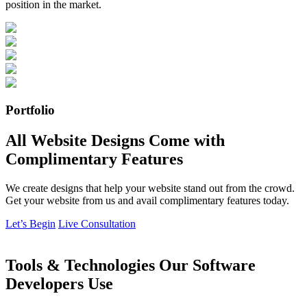
position in the market.
Portfolio
All Website Designs Come with
Complimentary Features
We create designs that help your website stand out from the crowd.
Get your website from us and avail complimentary features today.
Let’s Begin
Live Consultation
Tools & Technologies Our Software
Developers Use