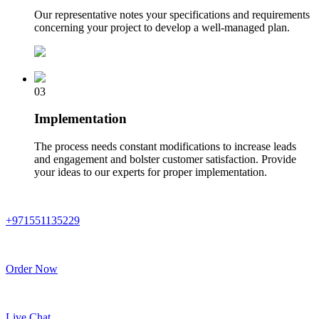
Our representative notes your specifications and requirements
concerning your project to develop a well-managed plan.
03
Implementation
The process needs constant modifications to increase leads
and engagement and bolster customer satisfaction. Provide
your ideas to our experts for proper implementation.
+971551135229
Order Now
Live Chat