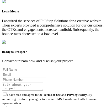
Louis Moore
I acquired the services of FullStop Solutions for a creative website.
Their experts provided a comprehensive solution for our customers;
the CTRs and engagements increase manifold. Subsequently, the
bounce rates decreased to a low level.
Ready to Prosper?
Contact our team now and discuss your project.
I have read and agree to the
Terms of Use
and
Privacy Policy
. By
submitting this form you agree to receive SMS, Emails and Calls from our
representatives.