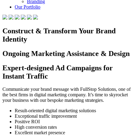
Branding
Our Portfolio
Construct & Transform Your Brand
Identity
Ongoing Marketing Assistance & Design
Expert-designed Ad Campaigns for
Instant Traffic
Communicate your brand message with FullStop Solutions, one of
the best firms in digital marketing company. It’s time to skyrocket
your business with our bespoke marketing strategies.
Result-oriented digital marketing solutions
Exceptional traffic improvement
Positive ROI
High conversion rates
Excellent market presence