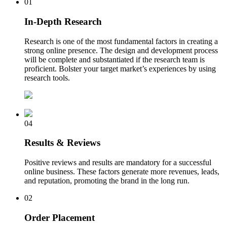
01
In-Depth Research
Research is one of the most fundamental factors in creating a
strong online presence. The design and development process
will be complete and substantiated if the research team is
proficient. Bolster your target market’s experiences by using
research tools.
04
Results & Reviews
Positive reviews and results are mandatory for a successful
online business. These factors generate more revenues, leads,
and reputation, promoting the brand in the long run.
02
Order Placement