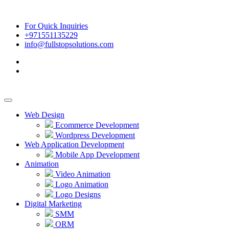
For Quick Inquiries
+971551135229
info@fullstopsolutions.com
Web Design
Ecommerce Development
Wordpress Development
Web Application Development
Mobile App Development
Animation
Video Animation
Logo Animation
Logo Designs
Digital Marketing
SMM
ORM