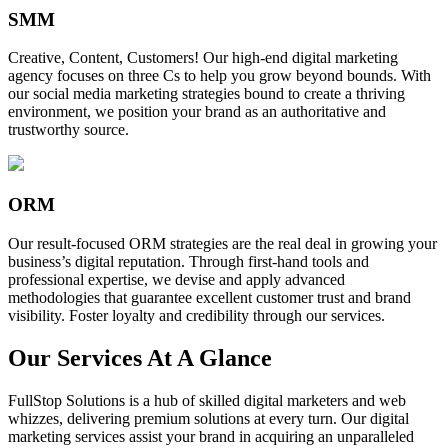
SMM
Creative, Content, Customers! Our high-end digital marketing
agency focuses on three Cs to help you grow beyond bounds. With
our social media marketing strategies bound to create a thriving
environment, we position your brand as an authoritative and
trustworthy source.
ORM
Our result-focused ORM strategies are the real deal in growing your
business’s digital reputation. Through first-hand tools and
professional expertise, we devise and apply advanced
methodologies that guarantee excellent customer trust and brand
visibility. Foster loyalty and credibility through our services.
Our Services At A Glance
FullStop Solutions is a hub of skilled digital marketers and web
whizzes, delivering premium solutions at every turn. Our digital
marketing services assist your brand in acquiring an unparalleled