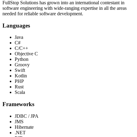
FullStop Solutions has grown into an international contestant in
software engineering with wide-ranging expertise in all the areas
needed for reliable software development.
Languages
Java
C#
C/C++
Objective C
Python
Groovy
Swift
Kotlin
PHP
Rust
Scala
Frameworks
JDBC / JPA
JMS
Hibernate
.NET