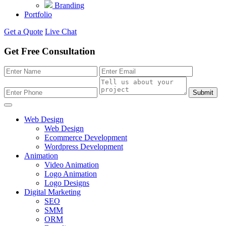
Branding
Portfolio
Get a Quote
Live Chat
Get Free Consultation
Submit
Web Design
Web Design
Ecommerce Development
Wordpress Development
Animation
Video Animation
Logo Animation
Logo Designs
Digital Marketing
SEO
SMM
ORM