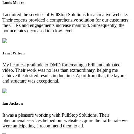
Louis Moore
I acquired the services of FullStop Solutions for a creative website.
Their experts provided a comprehensive solution for our customers;
the CTRs and engagements increase manifold. Subsequently, the
bounce rates decreased to a low level.
Janet Wilson
My heartiest gratitude to DMD for creating a brilliant animated
video. Their work was no less than extraordinary, helping me
achieve the desired results in due time. Apart from that, the layout
and structure was exceptional.
Ian Jackson
It was a pleasure working with FullStop Solutions. Their
phenomenal services helped our website acquire the traffic rate we
were anticipating. I recommend them to all.