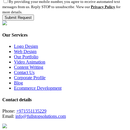
By providing your mobile number, you agree to receive automated text
messages from us. Reply STOP to unsubscribe. View our
Privacy Policy
for
more details.
Our Services
Logo Design
Web Design
Our Portfolio
Video Animation
Content Writing
Contact Us
Corporate Profile
Blog
Ecommerce Development
Contact details
Phone:
+971551135229
Email:
info@fullstopsolutions.com