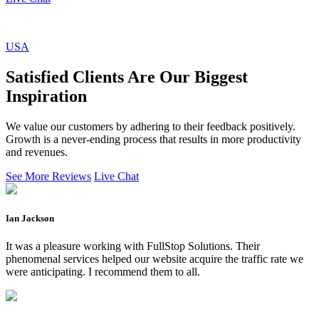
USA
Satisfied Clients Are Our Biggest
Inspiration
We value our customers by adhering to their feedback positively.
Growth is a never-ending process that results in more productivity
and revenues.
See More Reviews
Live Chat
Ian Jackson
It was a pleasure working with FullStop Solutions. Their
phenomenal services helped our website acquire the traffic rate we
were anticipating. I recommend them to all.