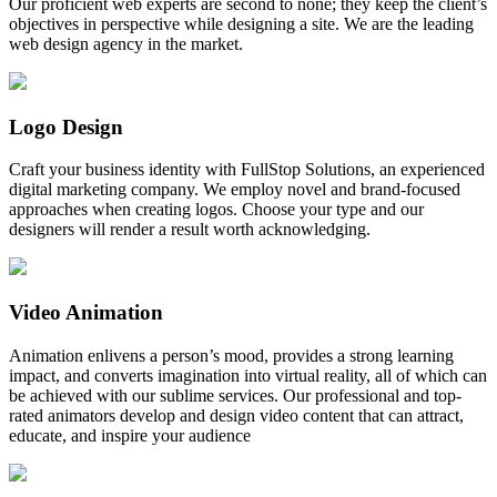
Our proficient web experts are second to none; they keep the client’s
objectives in perspective while designing a site. We are the leading
web design agency in the market.
Logo Design
Craft your business identity with FullStop Solutions, an experienced
digital marketing company. We employ novel and brand-focused
approaches when creating logos. Choose your type and our
designers will render a result worth acknowledging.
Video Animation
Animation enlivens a person’s mood, provides a strong learning
impact, and converts imagination into virtual reality, all of which can
be achieved with our sublime services. Our professional and top-
rated animators develop and design video content that can attract,
educate, and inspire your audience