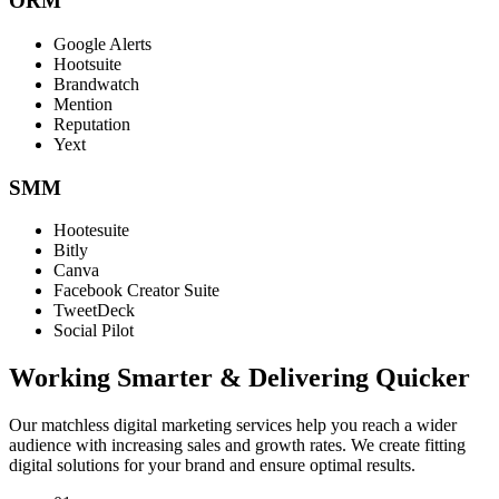
ORM
Google Alerts
Hootsuite
Brandwatch
Mention
Reputation
Yext
SMM
Hootesuite
Bitly
Canva
Facebook Creator Suite
TweetDeck
Social Pilot
Working Smarter & Delivering Quicker
Our matchless digital marketing services help you reach a wider
audience with increasing sales and growth rates. We create fitting
digital solutions for your brand and ensure optimal results.