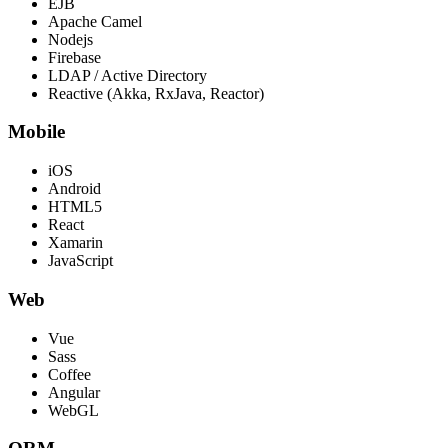
EJB
Apache Camel
Nodejs
Firebase
LDAP / Active Directory
Reactive (Akka, RxJava, Reactor)
Mobile
iOS
Android
HTML5
React
Xamarin
JavaScript
Web
Vue
Sass
Coffee
Angular
WebGL