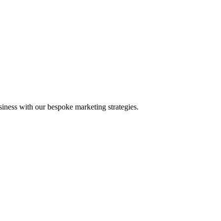
iness with our bespoke marketing strategies.