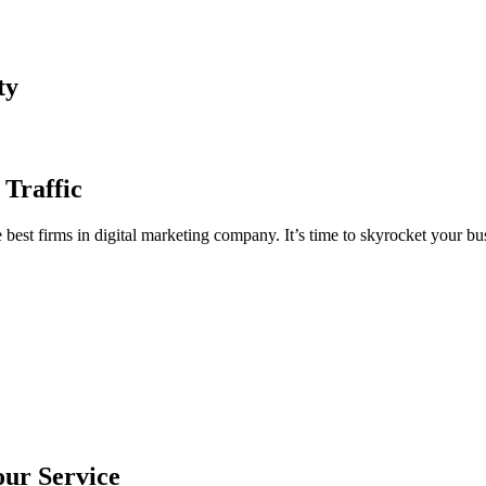
ty
 Traffic
est firms in digital marketing company. It’s time to skyrocket your bus
our Service