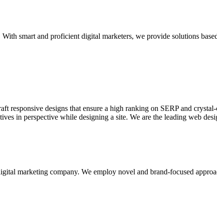
With smart and proficient digital marketers, we provide solutions based
aft responsive designs that ensure a high ranking on SERP and crystal-c
ctives in perspective while designing a site. We are the leading web des
d digital marketing company. We employ novel and brand-focused approa