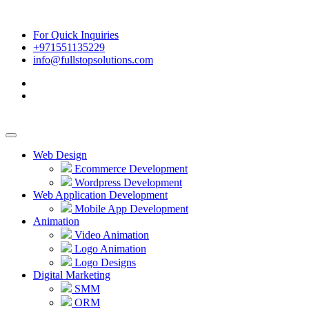
For Quick Inquiries
+971551135229
info@fullstopsolutions.com
Web Design
Ecommerce Development
Wordpress Development
Web Application Development
Mobile App Development
Animation
Video Animation
Logo Animation
Logo Designs
Digital Marketing
SMM
ORM