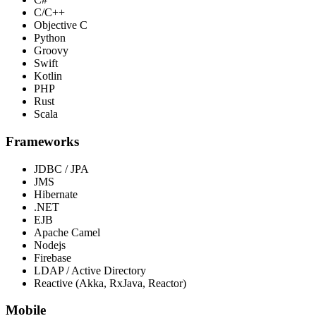
C/C++
Objective C
Python
Groovy
Swift
Kotlin
PHP
Rust
Scala
Frameworks
JDBC / JPA
JMS
Hibernate
.NET
EJB
Apache Camel
Nodejs
Firebase
LDAP / Active Directory
Reactive (Akka, RxJava, Reactor)
Mobile