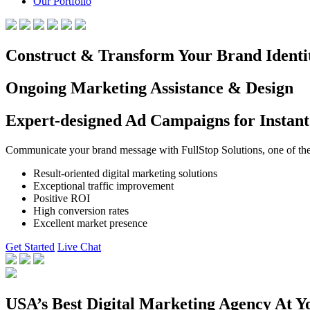
Our Portfolio
Construct & Transform Your Brand Identi
Ongoing Marketing Assistance & Design
Expert-designed Ad Campaigns for Instant
Communicate your brand message with FullStop Solutions, one of the b
Result-oriented digital marketing solutions
Exceptional traffic improvement
Positive ROI
High conversion rates
Excellent market presence
Get Started
Live Chat
USA’s Best Digital Marketing Agency At Y