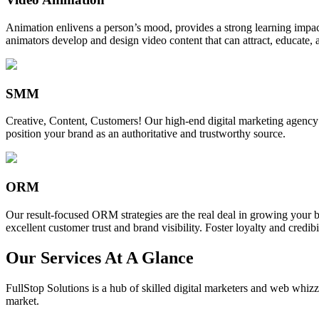
Animation enlivens a person’s mood, provides a strong learning impact,
animators develop and design video content that can attract, educate, 
SMM
Creative, Content, Customers! Our high-end digital marketing agency
position your brand as an authoritative and trustworthy source.
ORM
Our result-focused ORM strategies are the real deal in growing your b
excellent customer trust and brand visibility. Foster loyalty and credibi
Our Services At A Glance
FullStop Solutions is a hub of skilled digital marketers and web whizze
market.