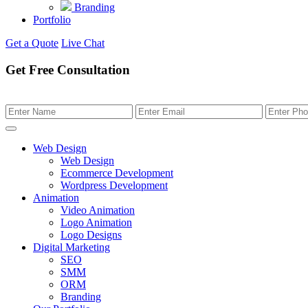
Branding
Portfolio
Get a Quote
Live Chat
Get Free Consultation
Web Design
Web Design
Ecommerce Development
Wordpress Development
Animation
Video Animation
Logo Animation
Logo Designs
Digital Marketing
SEO
SMM
ORM
Branding