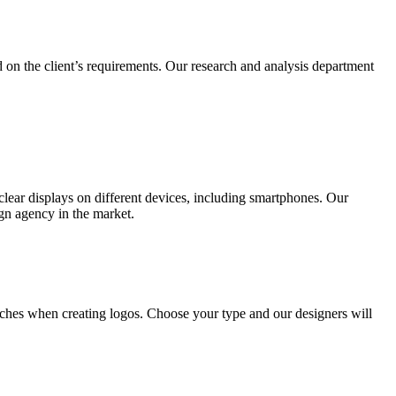
 on the client’s requirements. Our research and analysis department
lear displays on different devices, including smartphones. Our
ign agency in the market.
ches when creating logos. Choose your type and our designers will