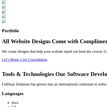
Portfolio
All Website Designs Come with Complimen
We create designs that help your website stand out from the crowd. G
Let’s Begin
Live Consultation
Tools & Technologies Our Software Develo
FullStop Solutions has grown into an international contestant in softw
Languages
Java
C#