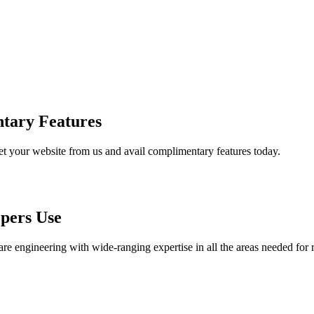
tary Features
et your website from us and avail complimentary features today.
pers Use
are engineering with wide-ranging expertise in all the areas needed for