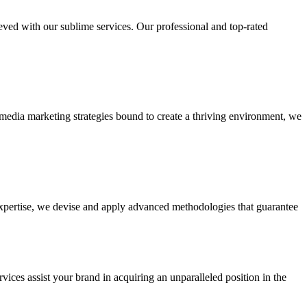
ieved with our sublime services. Our professional and top-rated
edia marketing strategies bound to create a thriving environment, we
 expertise, we devise and apply advanced methodologies that guarantee
vices assist your brand in acquiring an unparalleled position in the