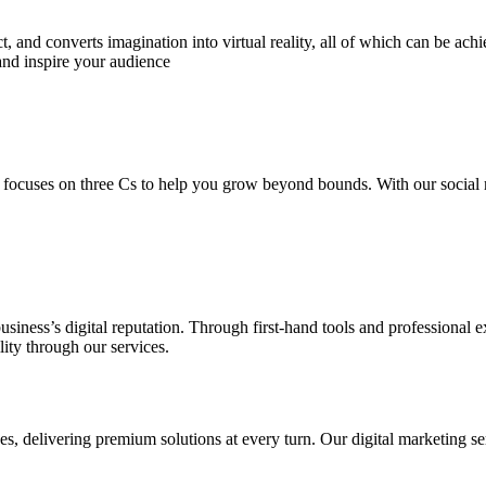
 and converts imagination into virtual reality, all of which can be ach
and inspire your audience
 focuses on three Cs to help you grow beyond bounds. With our social m
usiness’s digital reputation. Through first-hand tools and professional
lity through our services.
s, delivering premium solutions at every turn. Our digital marketing ser