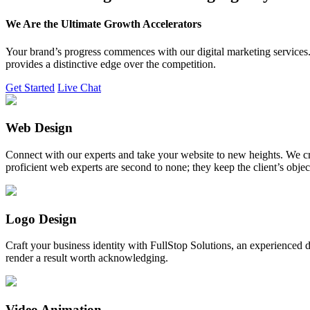
We Are the Ultimate Growth Accelerators
Your brand’s progress commences with our digital marketing services. 
provides a distinctive edge over the competition.
Get Started
Live Chat
Web Design
Connect with our experts and take your website to new heights. We cr
proficient web experts are second to none; they keep the client’s obje
Logo Design
Craft your business identity with FullStop Solutions, an experience
render a result worth acknowledging.
Video Animation