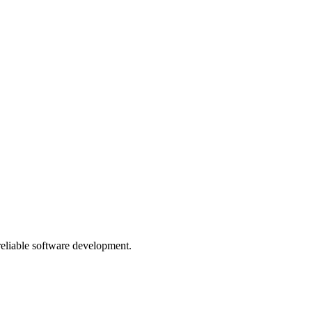
 reliable software development.