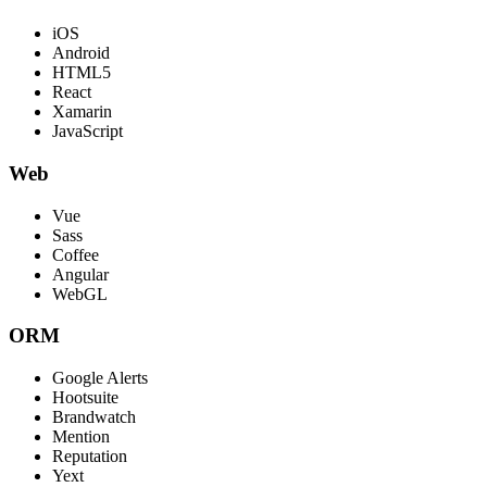
iOS
Android
HTML5
React
Xamarin
JavaScript
Web
Vue
Sass
Coffee
Angular
WebGL
ORM
Google Alerts
Hootsuite
Brandwatch
Mention
Reputation
Yext