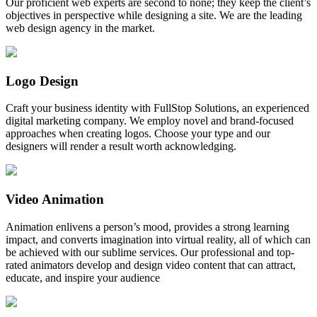
Our proficient web experts are second to none; they keep the client’s
objectives in perspective while designing a site. We are the leading
web design agency in the market.
Logo Design
Craft your business identity with FullStop Solutions, an experienced
digital marketing company. We employ novel and brand-focused
approaches when creating logos. Choose your type and our
designers will render a result worth acknowledging.
Video Animation
Animation enlivens a person’s mood, provides a strong learning
impact, and converts imagination into virtual reality, all of which can
be achieved with our sublime services. Our professional and top-
rated animators develop and design video content that can attract,
educate, and inspire your audience