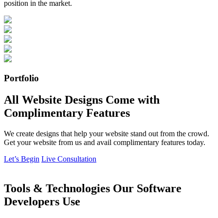
position in the market.
Portfolio
All Website Designs Come with
Complimentary Features
We create designs that help your website stand out from the crowd.
Get your website from us and avail complimentary features today.
Let’s Begin
Live Consultation
Tools & Technologies Our Software
Developers Use