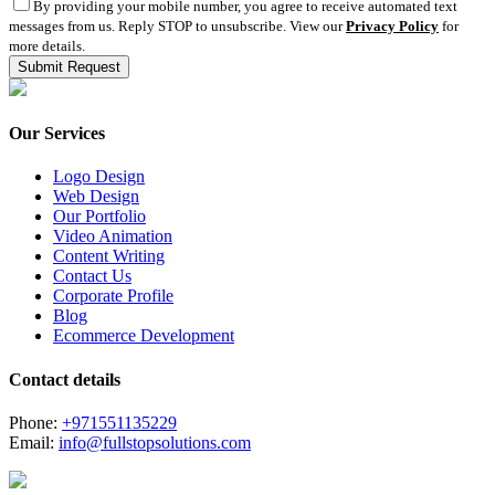
By providing your mobile number, you agree to receive automated text
messages from us. Reply STOP to unsubscribe. View our
Privacy Policy
for
more details.
Our Services
Logo Design
Web Design
Our Portfolio
Video Animation
Content Writing
Contact Us
Corporate Profile
Blog
Ecommerce Development
Contact details
Phone:
+971551135229
Email:
info@fullstopsolutions.com