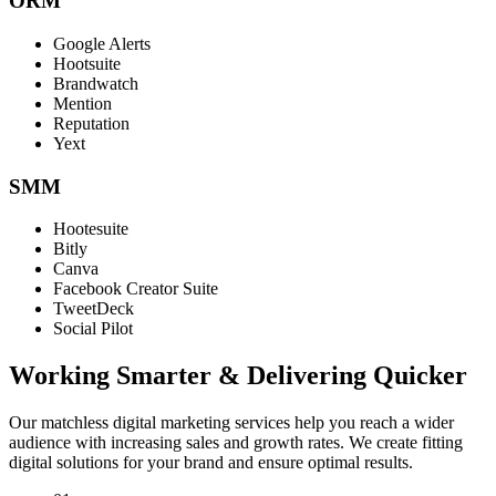
ORM
Google Alerts
Hootsuite
Brandwatch
Mention
Reputation
Yext
SMM
Hootesuite
Bitly
Canva
Facebook Creator Suite
TweetDeck
Social Pilot
Working Smarter & Delivering Quicker
Our matchless digital marketing services help you reach a wider
audience with increasing sales and growth rates. We create fitting
digital solutions for your brand and ensure optimal results.