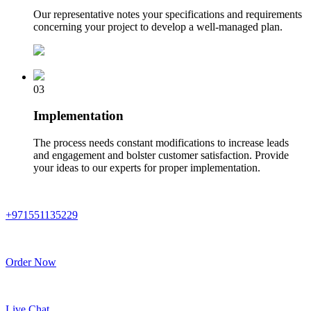
Our representative notes your specifications and requirements
concerning your project to develop a well-managed plan.
03
Implementation
The process needs constant modifications to increase leads
and engagement and bolster customer satisfaction. Provide
your ideas to our experts for proper implementation.
+971551135229
Order Now
Live Chat