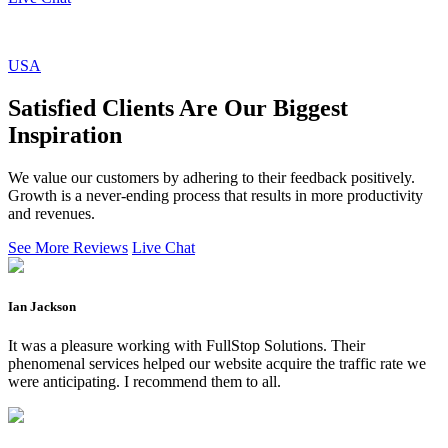
USA
Satisfied Clients Are Our Biggest
Inspiration
We value our customers by adhering to their feedback positively.
Growth is a never-ending process that results in more productivity
and revenues.
See More Reviews
Live Chat
Ian Jackson
It was a pleasure working with FullStop Solutions. Their
phenomenal services helped our website acquire the traffic rate we
were anticipating. I recommend them to all.