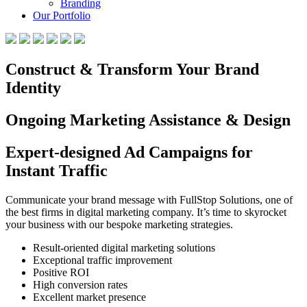
Branding
Our Portfolio
Construct & Transform Your Brand
Identity
Ongoing Marketing Assistance & Design
Expert-designed Ad Campaigns for
Instant Traffic
Communicate your brand message with FullStop Solutions, one of
the best firms in digital marketing company. It’s time to skyrocket
your business with our bespoke marketing strategies.
Result-oriented digital marketing solutions
Exceptional traffic improvement
Positive ROI
High conversion rates
Excellent market presence