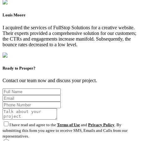
Louis Moore
I acquired the services of FullStop Solutions for a creative website.
Their experts provided a comprehensive solution for our customers;
the CTRs and engagements increase manifold. Subsequently, the
bounce rates decreased to a low level.
Ready to Prosper?
Contact our team now and discuss your project.
I have read and agree to the
Terms of Use
and
Privacy Policy
. By
submitting this form you agree to receive SMS, Emails and Calls from our
representatives.