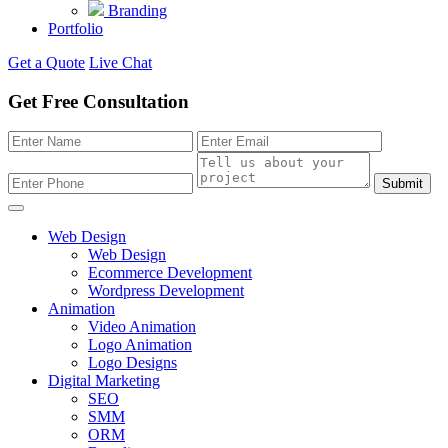
Branding
Portfolio
Get a Quote
Live Chat
Get Free Consultation
Submit
Web Design
Web Design
Ecommerce Development
Wordpress Development
Animation
Video Animation
Logo Animation
Logo Designs
Digital Marketing
SEO
SMM
ORM