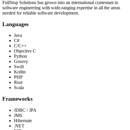
FullStop Solutions has grown into an international contestant in
software engineering with wide-ranging expertise in all the areas
needed for reliable software development.
Languages
Java
C#
C/C++
Objective C
Python
Groovy
Swift
Kotlin
PHP
Rust
Scala
Frameworks
JDBC / JPA
JMS
Hibernate
.NET