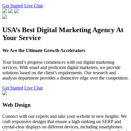
Get Started
Live Chat
USA’s Best Digital Marketing Agency At
Your Service
We Are the Ultimate Growth Accelerators
Your brand’s progress commences with our digital marketing
services. With smart and proficient digital marketers, we provide
solutions based on the client’s requirements. Our research and
analysis department provides a distinctive edge over the competition.
Get Started
Live Chat
Web Design
Connect with our experts and take your website to new heights. We
craft responsive designs that ensure a high ranking on SERP and
crystal-clear displays on different devices, including smartphones.