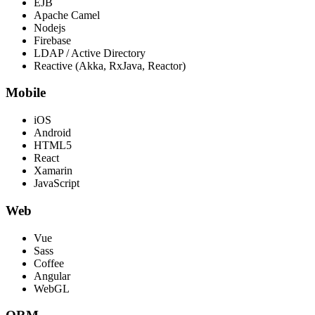
EJB
Apache Camel
Nodejs
Firebase
LDAP / Active Directory
Reactive (Akka, RxJava, Reactor)
Mobile
iOS
Android
HTML5
React
Xamarin
JavaScript
Web
Vue
Sass
Coffee
Angular
WebGL