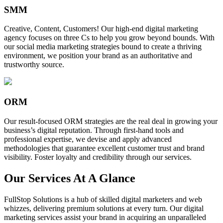
SMM
Creative, Content, Customers! Our high-end digital marketing
agency focuses on three Cs to help you grow beyond bounds. With
our social media marketing strategies bound to create a thriving
environment, we position your brand as an authoritative and
trustworthy source.
ORM
Our result-focused ORM strategies are the real deal in growing your
business’s digital reputation. Through first-hand tools and
professional expertise, we devise and apply advanced
methodologies that guarantee excellent customer trust and brand
visibility. Foster loyalty and credibility through our services.
Our Services At A Glance
FullStop Solutions is a hub of skilled digital marketers and web
whizzes, delivering premium solutions at every turn. Our digital
marketing services assist your brand in acquiring an unparalleled