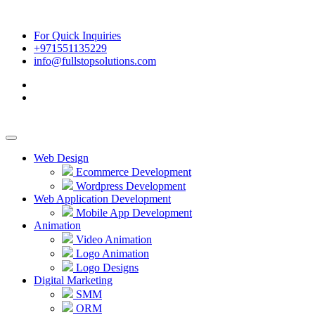
For Quick Inquiries
+971551135229
info@fullstopsolutions.com
Web Design
Ecommerce Development
Wordpress Development
Web Application Development
Mobile App Development
Animation
Video Animation
Logo Animation
Logo Designs
Digital Marketing
SMM
ORM