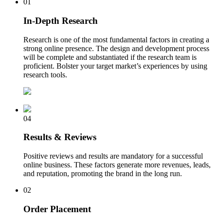
01
In-Depth Research
Research is one of the most fundamental factors in creating a
strong online presence. The design and development process
will be complete and substantiated if the research team is
proficient. Bolster your target market’s experiences by using
research tools.
04
Results & Reviews
Positive reviews and results are mandatory for a successful
online business. These factors generate more revenues, leads,
and reputation, promoting the brand in the long run.
02
Order Placement