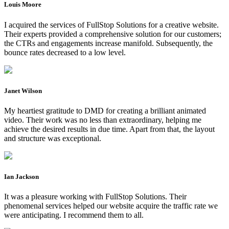
Louis Moore
I acquired the services of FullStop Solutions for a creative website.
Their experts provided a comprehensive solution for our customers;
the CTRs and engagements increase manifold. Subsequently, the
bounce rates decreased to a low level.
Janet Wilson
My heartiest gratitude to DMD for creating a brilliant animated
video. Their work was no less than extraordinary, helping me
achieve the desired results in due time. Apart from that, the layout
and structure was exceptional.
Ian Jackson
It was a pleasure working with FullStop Solutions. Their
phenomenal services helped our website acquire the traffic rate we
were anticipating. I recommend them to all.