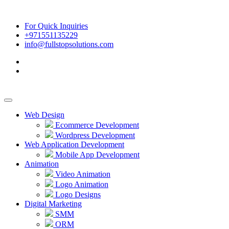
For Quick Inquiries
+971551135229
info@fullstopsolutions.com
Web Design
Ecommerce Development
Wordpress Development
Web Application Development
Mobile App Development
Animation
Video Animation
Logo Animation
Logo Designs
Digital Marketing
SMM
ORM