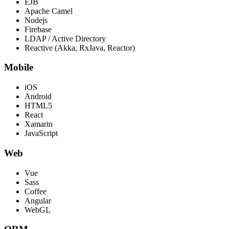
EJB
Apache Camel
Nodejs
Firebase
LDAP / Active Directory
Reactive (Akka, RxJava, Reactor)
Mobile
iOS
Android
HTML5
React
Xamarin
JavaScript
Web
Vue
Sass
Coffee
Angular
WebGL