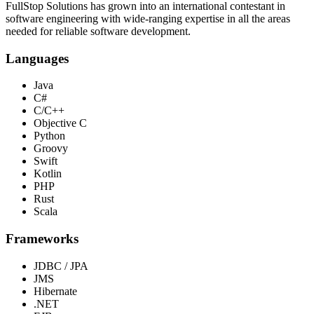
FullStop Solutions has grown into an international contestant in
software engineering with wide-ranging expertise in all the areas
needed for reliable software development.
Languages
Java
C#
C/C++
Objective C
Python
Groovy
Swift
Kotlin
PHP
Rust
Scala
Frameworks
JDBC / JPA
JMS
Hibernate
.NET