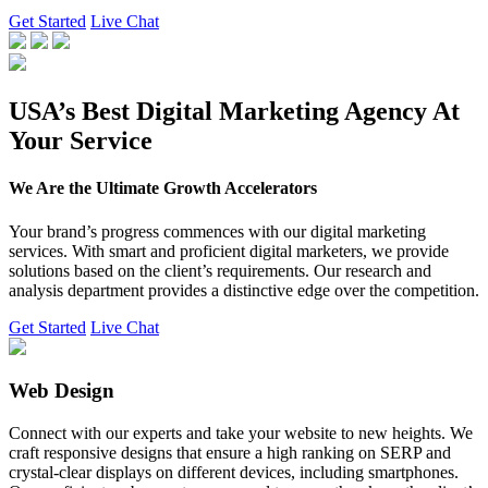
Get Started
Live Chat
USA’s Best Digital Marketing Agency At
Your Service
We Are the Ultimate Growth Accelerators
Your brand’s progress commences with our digital marketing
services. With smart and proficient digital marketers, we provide
solutions based on the client’s requirements. Our research and
analysis department provides a distinctive edge over the competition.
Get Started
Live Chat
Web Design
Connect with our experts and take your website to new heights. We
craft responsive designs that ensure a high ranking on SERP and
crystal-clear displays on different devices, including smartphones.