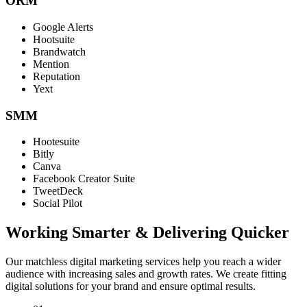
ORM
Google Alerts
Hootsuite
Brandwatch
Mention
Reputation
Yext
SMM
Hootesuite
Bitly
Canva
Facebook Creator Suite
TweetDeck
Social Pilot
Working Smarter & Delivering Quicker
Our matchless digital marketing services help you reach a wider
audience with increasing sales and growth rates. We create fitting
digital solutions for your brand and ensure optimal results.