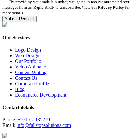
By providing your mobile number, you agree to receive automated text
messages from us. Reply STOP to unsubscribe. View our
Privacy Policy
for
more details.
Our Services
Logo Design
Web Design
Our Portfolio
Video Animation
Content Writing
Contact Us
Corporate Profile
Blog
Ecommerce Development
Contact details
Phone:
+971551135229
Email:
info@fullstopsolutions.com