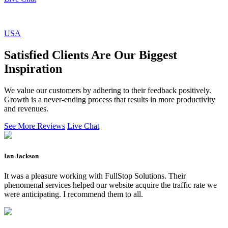
USA
Satisfied Clients Are Our Biggest
Inspiration
We value our customers by adhering to their feedback positively.
Growth is a never-ending process that results in more productivity
and revenues.
See More Reviews
Live Chat
Ian Jackson
It was a pleasure working with FullStop Solutions. Their
phenomenal services helped our website acquire the traffic rate we
were anticipating. I recommend them to all.