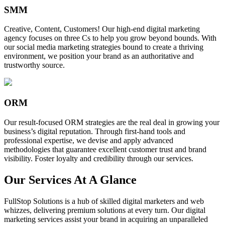
SMM
Creative, Content, Customers! Our high-end digital marketing
agency focuses on three Cs to help you grow beyond bounds. With
our social media marketing strategies bound to create a thriving
environment, we position your brand as an authoritative and
trustworthy source.
ORM
Our result-focused ORM strategies are the real deal in growing your
business’s digital reputation. Through first-hand tools and
professional expertise, we devise and apply advanced
methodologies that guarantee excellent customer trust and brand
visibility. Foster loyalty and credibility through our services.
Our Services At A Glance
FullStop Solutions is a hub of skilled digital marketers and web
whizzes, delivering premium solutions at every turn. Our digital
marketing services assist your brand in acquiring an unparalleled