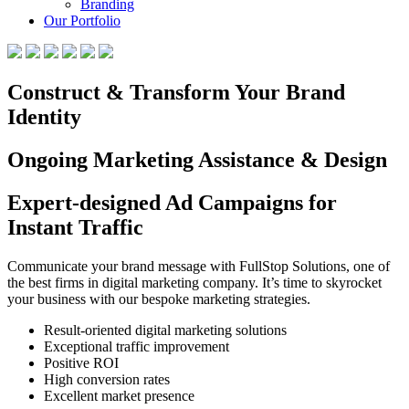
Branding
Our Portfolio
Construct & Transform Your Brand
Identity
Ongoing Marketing Assistance & Design
Expert-designed Ad Campaigns for
Instant Traffic
Communicate your brand message with FullStop Solutions, one of
the best firms in digital marketing company. It’s time to skyrocket
your business with our bespoke marketing strategies.
Result-oriented digital marketing solutions
Exceptional traffic improvement
Positive ROI
High conversion rates
Excellent market presence