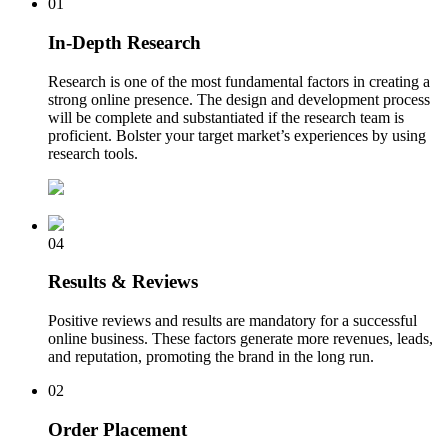
01
In-Depth Research
Research is one of the most fundamental factors in creating a
strong online presence. The design and development process
will be complete and substantiated if the research team is
proficient. Bolster your target market’s experiences by using
research tools.
04
Results & Reviews
Positive reviews and results are mandatory for a successful
online business. These factors generate more revenues, leads,
and reputation, promoting the brand in the long run.
02
Order Placement