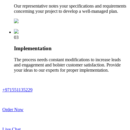
Our representative notes your specifications and requirements
concerning your project to develop a well-managed plan.
03
Implementation
The process needs constant modifications to increase leads
and engagement and bolster customer satisfaction. Provide
your ideas to our experts for proper implementation.
+971551135229
Order Now
Live Chat