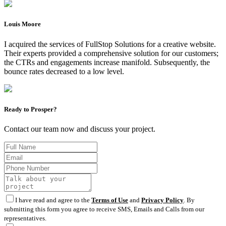
Louis Moore
I acquired the services of FullStop Solutions for a creative website.
Their experts provided a comprehensive solution for our customers;
the CTRs and engagements increase manifold. Subsequently, the
bounce rates decreased to a low level.
Ready to Prosper?
Contact our team now and discuss your project.
I have read and agree to the
Terms of Use
and
Privacy Policy
. By
submitting this form you agree to receive SMS, Emails and Calls from our
representatives.