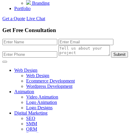
Branding
Portfolio
Get a Quote
Live Chat
Get Free Consultation
Submit
Web Design
Web Design
Ecommerce Development
Wordpress Development
Animation
Video Animation
Logo Animation
Logo Designs
Digital Marketing
SEO
SMM
ORM