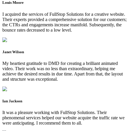
Louis Moore
I acquired the services of FullStop Solutions for a creative website.
Their experts provided a comprehensive solution for our customers;
the CTRs and engagements increase manifold. Subsequently, the
bounce rates decreased to a low level.
Janet Wilson
My heartiest gratitude to DMD for creating a brilliant animated
video. Their work was no less than extraordinary, helping me
achieve the desired results in due time. Apart from that, the layout
and structure was exceptional.
Ian Jackson
It was a pleasure working with FullStop Solutions. Their
phenomenal services helped our website acquire the traffic rate we
were anticipating. I recommend them to all.