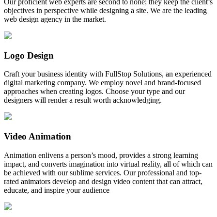
Our proficient web experts are second to none; they keep the client’s
objectives in perspective while designing a site. We are the leading
web design agency in the market.
Logo Design
Craft your business identity with FullStop Solutions, an experienced
digital marketing company. We employ novel and brand-focused
approaches when creating logos. Choose your type and our
designers will render a result worth acknowledging.
Video Animation
Animation enlivens a person’s mood, provides a strong learning
impact, and converts imagination into virtual reality, all of which can
be achieved with our sublime services. Our professional and top-
rated animators develop and design video content that can attract,
educate, and inspire your audience