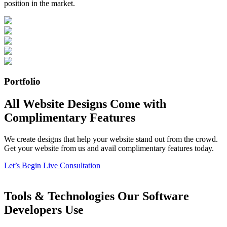
position in the market.
Portfolio
All Website Designs Come with
Complimentary Features
We create designs that help your website stand out from the crowd.
Get your website from us and avail complimentary features today.
Let’s Begin
Live Consultation
Tools & Technologies Our Software
Developers Use