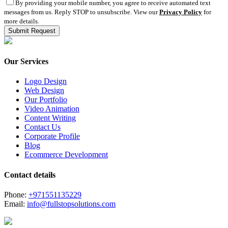
By providing your mobile number, you agree to receive automated text
messages from us. Reply STOP to unsubscribe. View our
Privacy Policy
for
more details.
Our Services
Logo Design
Web Design
Our Portfolio
Video Animation
Content Writing
Contact Us
Corporate Profile
Blog
Ecommerce Development
Contact details
Phone:
+971551135229
Email:
info@fullstopsolutions.com