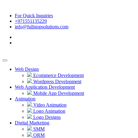
For Quick Inquiries
+971551135229
info@fullstopsolutions.com
Web Design
Ecommerce Development
Wordpress Development
Web Application Development
Mobile App Development
Animation
Video Animation
Logo Animation
Logo Designs
Digital Marketing
SMM
ORM