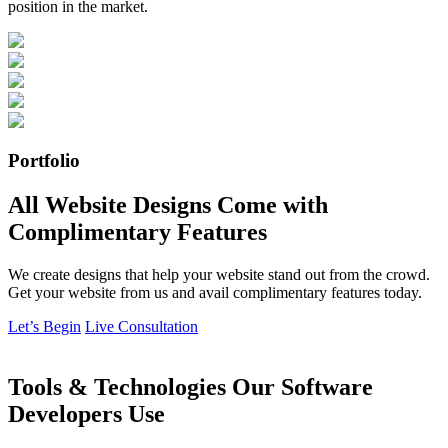
position in the market.
Portfolio
All Website Designs Come with
Complimentary Features
We create designs that help your website stand out from the crowd.
Get your website from us and avail complimentary features today.
Let’s Begin
Live Consultation
Tools & Technologies Our Software
Developers Use