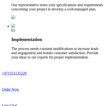
Our representative notes your specifications and requirements
concerning your project to develop a well-managed plan.
03
Implementation
The process needs constant modifications to increase leads
and engagement and bolster customer satisfaction. Provide
your ideas to our experts for proper implementation.
+971551135229
Order Now
Live Chat