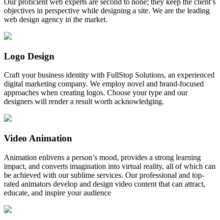
Our proficient web experts are second to none; they keep the client’s
objectives in perspective while designing a site. We are the leading
web design agency in the market.
Logo Design
Craft your business identity with FullStop Solutions, an experienced
digital marketing company. We employ novel and brand-focused
approaches when creating logos. Choose your type and our
designers will render a result worth acknowledging.
Video Animation
Animation enlivens a person’s mood, provides a strong learning
impact, and converts imagination into virtual reality, all of which can
be achieved with our sublime services. Our professional and top-
rated animators develop and design video content that can attract,
educate, and inspire your audience