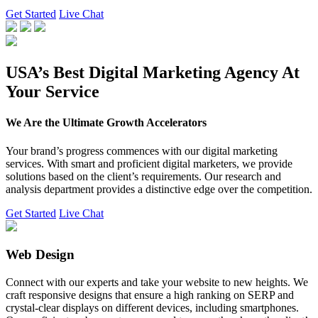
Get Started
Live Chat
USA’s Best Digital Marketing Agency At
Your Service
We Are the Ultimate Growth Accelerators
Your brand’s progress commences with our digital marketing
services. With smart and proficient digital marketers, we provide
solutions based on the client’s requirements. Our research and
analysis department provides a distinctive edge over the competition.
Get Started
Live Chat
Web Design
Connect with our experts and take your website to new heights. We
craft responsive designs that ensure a high ranking on SERP and
crystal-clear displays on different devices, including smartphones.