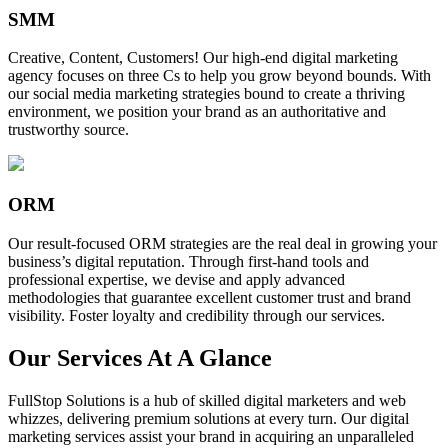
SMM
Creative, Content, Customers! Our high-end digital marketing
agency focuses on three Cs to help you grow beyond bounds. With
our social media marketing strategies bound to create a thriving
environment, we position your brand as an authoritative and
trustworthy source.
ORM
Our result-focused ORM strategies are the real deal in growing your
business’s digital reputation. Through first-hand tools and
professional expertise, we devise and apply advanced
methodologies that guarantee excellent customer trust and brand
visibility. Foster loyalty and credibility through our services.
Our Services At A Glance
FullStop Solutions is a hub of skilled digital marketers and web
whizzes, delivering premium solutions at every turn. Our digital
marketing services assist your brand in acquiring an unparalleled