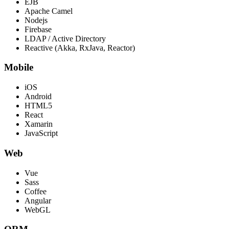
EJB
Apache Camel
Nodejs
Firebase
LDAP / Active Directory
Reactive (Akka, RxJava, Reactor)
Mobile
iOS
Android
HTML5
React
Xamarin
JavaScript
Web
Vue
Sass
Coffee
Angular
WebGL