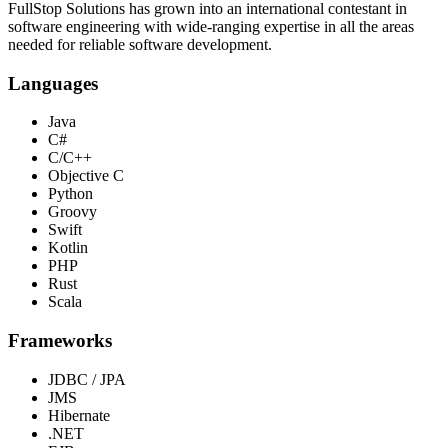
FullStop Solutions has grown into an international contestant in
software engineering with wide-ranging expertise in all the areas
needed for reliable software development.
Languages
Java
C#
C/C++
Objective C
Python
Groovy
Swift
Kotlin
PHP
Rust
Scala
Frameworks
JDBC / JPA
JMS
Hibernate
.NET