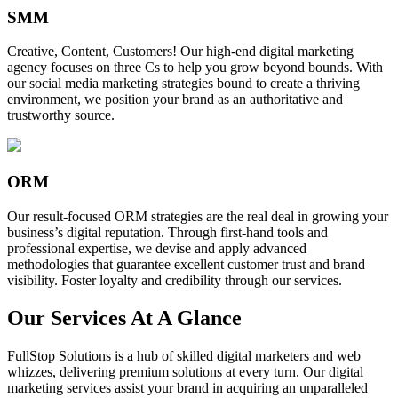
SMM
Creative, Content, Customers! Our high-end digital marketing
agency focuses on three Cs to help you grow beyond bounds. With
our social media marketing strategies bound to create a thriving
environment, we position your brand as an authoritative and
trustworthy source.
ORM
Our result-focused ORM strategies are the real deal in growing your
business’s digital reputation. Through first-hand tools and
professional expertise, we devise and apply advanced
methodologies that guarantee excellent customer trust and brand
visibility. Foster loyalty and credibility through our services.
Our Services At A Glance
FullStop Solutions is a hub of skilled digital marketers and web
whizzes, delivering premium solutions at every turn. Our digital
marketing services assist your brand in acquiring an unparalleled