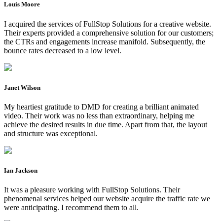
Louis Moore
I acquired the services of FullStop Solutions for a creative website.
Their experts provided a comprehensive solution for our customers;
the CTRs and engagements increase manifold. Subsequently, the
bounce rates decreased to a low level.
Janet Wilson
My heartiest gratitude to DMD for creating a brilliant animated
video. Their work was no less than extraordinary, helping me
achieve the desired results in due time. Apart from that, the layout
and structure was exceptional.
Ian Jackson
It was a pleasure working with FullStop Solutions. Their
phenomenal services helped our website acquire the traffic rate we
were anticipating. I recommend them to all.