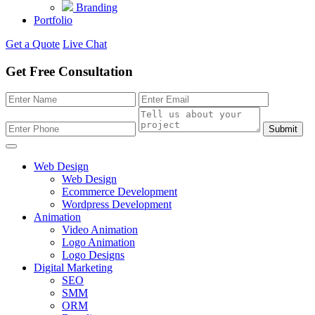
Branding
Portfolio
Get a Quote
Live Chat
Get Free Consultation
Submit
Web Design
Web Design
Ecommerce Development
Wordpress Development
Animation
Video Animation
Logo Animation
Logo Designs
Digital Marketing
SEO
SMM
ORM