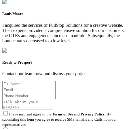
Louis Moore
I acquired the services of FullStop Solutions for a creative website.
Their experts provided a comprehensive solution for our customers;
the CTRs and engagements increase manifold. Subsequently, the
bounce rates decreased to a low level.
Ready to Prosper?
Contact our team now and discuss your project.
I have read and agree to the
Terms of Use
and
Privacy Policy
. By
submitting this form you agree to receive SMS, Emails and Calls from our
representatives.