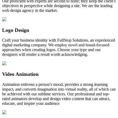
Our proficient web experts are second to none; they keep the client’s
objectives in perspective while designing a site. We are the leading
web design agency in the market.
Logo Design
Craft your business identity with FullStop Solutions, an experienced
digital marketing company. We employ novel and brand-focused
approaches when creating logos. Choose your type and our
designers will render a result worth acknowledging.
Video Animation
Animation enlivens a person’s mood, provides a strong learning
impact, and converts imagination into virtual reality, all of which can
be achieved with our sublime services. Our professional and top-
rated animators develop and design video content that can attract,
educate, and inspire your audience