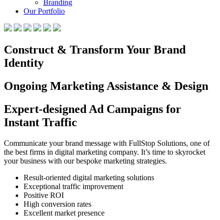
Branding
Our Portfolio
Construct & Transform Your Brand
Identity
Ongoing Marketing Assistance & Design
Expert-designed Ad Campaigns for
Instant Traffic
Communicate your brand message with FullStop Solutions, one of
the best firms in digital marketing company. It’s time to skyrocket
your business with our bespoke marketing strategies.
Result-oriented digital marketing solutions
Exceptional traffic improvement
Positive ROI
High conversion rates
Excellent market presence