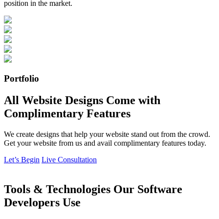
position in the market.
Portfolio
All Website Designs Come with
Complimentary Features
We create designs that help your website stand out from the crowd.
Get your website from us and avail complimentary features today.
Let’s Begin
Live Consultation
Tools & Technologies Our Software
Developers Use