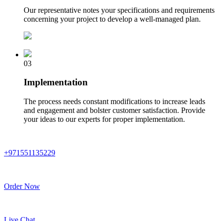
Our representative notes your specifications and requirements
concerning your project to develop a well-managed plan.
03
Implementation
The process needs constant modifications to increase leads
and engagement and bolster customer satisfaction. Provide
your ideas to our experts for proper implementation.
+971551135229
Order Now
Live Chat