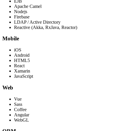
EJB
Apache Camel
Nodejs
Firebase
LDAP / Active Directory
Reactive (Akka, RxJava, Reactor)
Mobile
iOS
Android
HTML5
React
Xamarin
JavaScript
Web
Vue
Sass
Coffee
Angular
WebGL