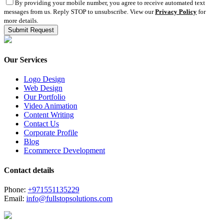
By providing your mobile number, you agree to receive automated text
messages from us. Reply STOP to unsubscribe. View our
Privacy Policy
for
more details.
Our Services
Logo Design
Web Design
Our Portfolio
Video Animation
Content Writing
Contact Us
Corporate Profile
Blog
Ecommerce Development
Contact details
Phone:
+971551135229
Email:
info@fullstopsolutions.com