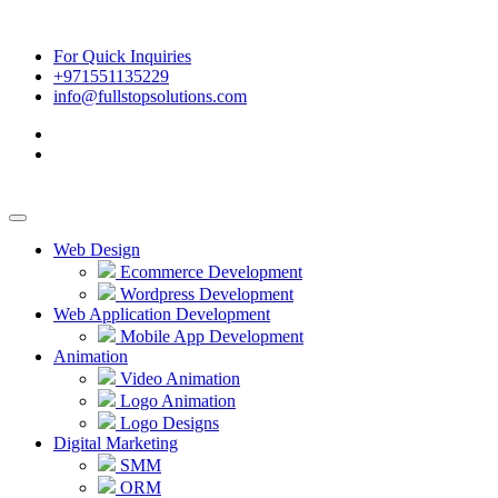
For Quick Inquiries
+971551135229
info@fullstopsolutions.com
Web Design
Ecommerce Development
Wordpress Development
Web Application Development
Mobile App Development
Animation
Video Animation
Logo Animation
Logo Designs
Digital Marketing
SMM
ORM