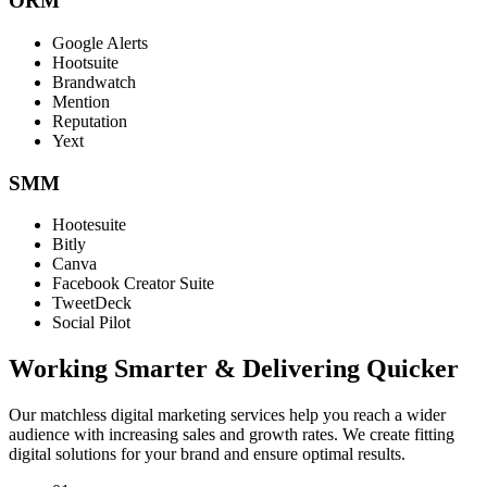
ORM
Google Alerts
Hootsuite
Brandwatch
Mention
Reputation
Yext
SMM
Hootesuite
Bitly
Canva
Facebook Creator Suite
TweetDeck
Social Pilot
Working Smarter & Delivering Quicker
Our matchless digital marketing services help you reach a wider
audience with increasing sales and growth rates. We create fitting
digital solutions for your brand and ensure optimal results.