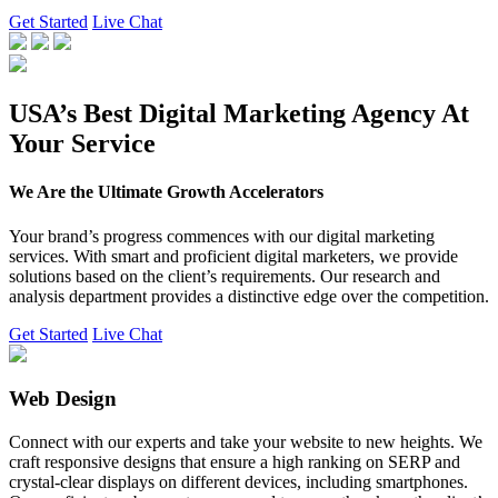
Get Started
Live Chat
USA’s Best Digital Marketing Agency At
Your Service
We Are the Ultimate Growth Accelerators
Your brand’s progress commences with our digital marketing
services. With smart and proficient digital marketers, we provide
solutions based on the client’s requirements. Our research and
analysis department provides a distinctive edge over the competition.
Get Started
Live Chat
Web Design
Connect with our experts and take your website to new heights. We
craft responsive designs that ensure a high ranking on SERP and
crystal-clear displays on different devices, including smartphones.