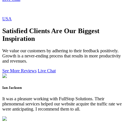
USA
Satisfied Clients Are Our Biggest
Inspiration
We value our customers by adhering to their feedback positively.
Growth is a never-ending process that results in more productivity
and revenues.
See More Reviews
Live Chat
Ian Jackson
It was a pleasure working with FullStop Solutions. Their
phenomenal services helped our website acquire the traffic rate we
were anticipating. I recommend them to all.