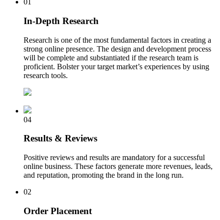
01
In-Depth Research
Research is one of the most fundamental factors in creating a
strong online presence. The design and development process
will be complete and substantiated if the research team is
proficient. Bolster your target market’s experiences by using
research tools.
04
Results & Reviews
Positive reviews and results are mandatory for a successful
online business. These factors generate more revenues, leads,
and reputation, promoting the brand in the long run.
02
Order Placement