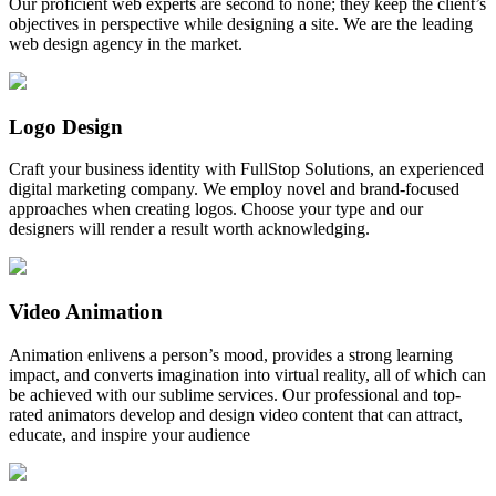
Our proficient web experts are second to none; they keep the client’s
objectives in perspective while designing a site. We are the leading
web design agency in the market.
Logo Design
Craft your business identity with FullStop Solutions, an experienced
digital marketing company. We employ novel and brand-focused
approaches when creating logos. Choose your type and our
designers will render a result worth acknowledging.
Video Animation
Animation enlivens a person’s mood, provides a strong learning
impact, and converts imagination into virtual reality, all of which can
be achieved with our sublime services. Our professional and top-
rated animators develop and design video content that can attract,
educate, and inspire your audience