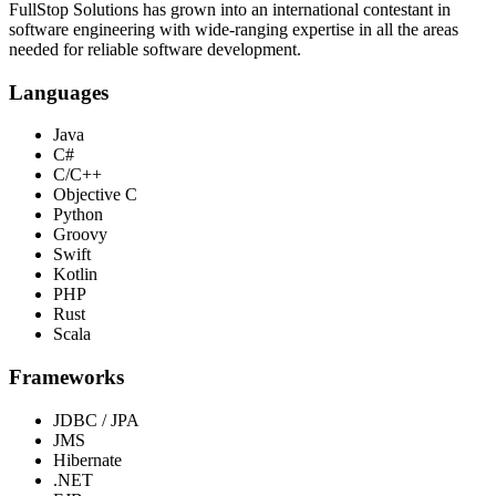
FullStop Solutions has grown into an international contestant in
software engineering with wide-ranging expertise in all the areas
needed for reliable software development.
Languages
Java
C#
C/C++
Objective C
Python
Groovy
Swift
Kotlin
PHP
Rust
Scala
Frameworks
JDBC / JPA
JMS
Hibernate
.NET