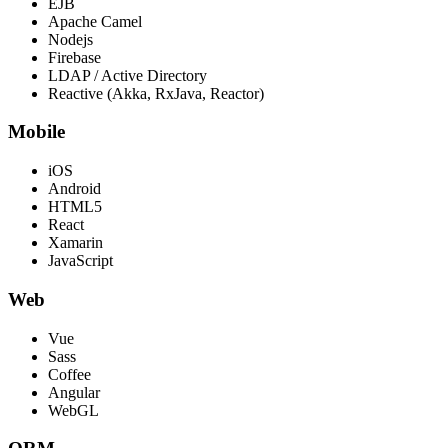
EJB
Apache Camel
Nodejs
Firebase
LDAP / Active Directory
Reactive (Akka, RxJava, Reactor)
Mobile
iOS
Android
HTML5
React
Xamarin
JavaScript
Web
Vue
Sass
Coffee
Angular
WebGL