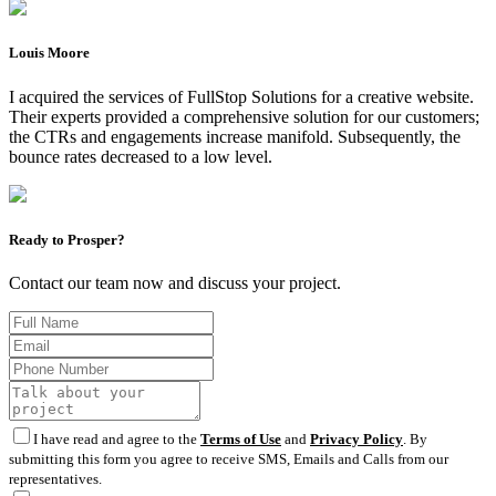
Louis Moore
I acquired the services of FullStop Solutions for a creative website.
Their experts provided a comprehensive solution for our customers;
the CTRs and engagements increase manifold. Subsequently, the
bounce rates decreased to a low level.
Ready to Prosper?
Contact our team now and discuss your project.
I have read and agree to the
Terms of Use
and
Privacy Policy
. By
submitting this form you agree to receive SMS, Emails and Calls from our
representatives.