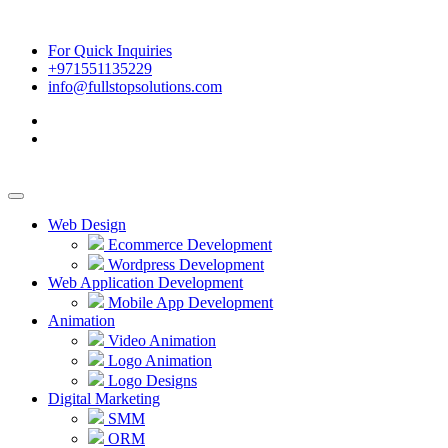
For Quick Inquiries
+971551135229
info@fullstopsolutions.com
Web Design
Ecommerce Development
Wordpress Development
Web Application Development
Mobile App Development
Animation
Video Animation
Logo Animation
Logo Designs
Digital Marketing
SMM
ORM