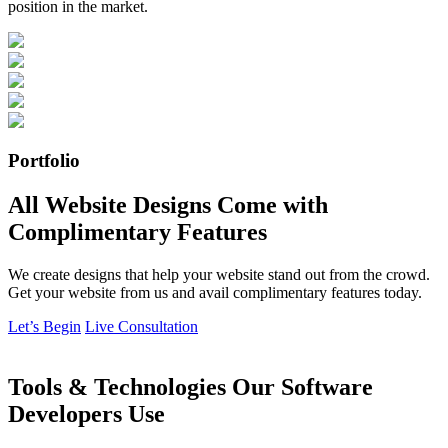
position in the market.
Portfolio
All Website Designs Come with
Complimentary Features
We create designs that help your website stand out from the crowd.
Get your website from us and avail complimentary features today.
Let’s Begin
Live Consultation
Tools & Technologies Our Software
Developers Use