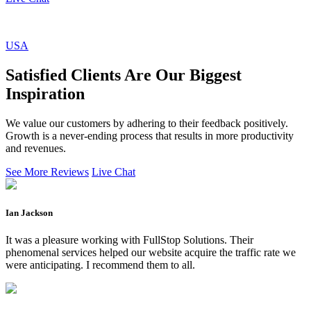
USA
Satisfied Clients Are Our Biggest
Inspiration
We value our customers by adhering to their feedback positively.
Growth is a never-ending process that results in more productivity
and revenues.
See More Reviews
Live Chat
Ian Jackson
It was a pleasure working with FullStop Solutions. Their
phenomenal services helped our website acquire the traffic rate we
were anticipating. I recommend them to all.