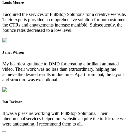
Louis Moore
I acquired the services of FullStop Solutions for a creative website.
Their experts provided a comprehensive solution for our customers;
the CTRs and engagements increase manifold. Subsequently, the
bounce rates decreased to a low level.
Janet Wilson
My heartiest gratitude to DMD for creating a brilliant animated
video. Their work was no less than extraordinary, helping me
achieve the desired results in due time. Apart from that, the layout
and structure was exceptional.
Ian Jackson
It was a pleasure working with FullStop Solutions. Their
phenomenal services helped our website acquire the traffic rate we
were anticipating. I recommend them to all.