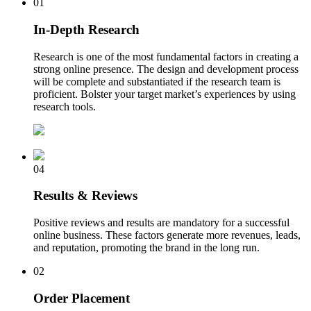
01
In-Depth Research
Research is one of the most fundamental factors in creating a
strong online presence. The design and development process
will be complete and substantiated if the research team is
proficient. Bolster your target market’s experiences by using
research tools.
04
Results & Reviews
Positive reviews and results are mandatory for a successful
online business. These factors generate more revenues, leads,
and reputation, promoting the brand in the long run.
02
Order Placement