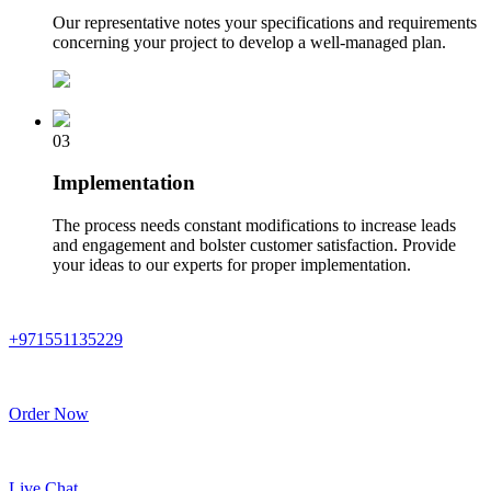
Our representative notes your specifications and requirements
concerning your project to develop a well-managed plan.
03
Implementation
The process needs constant modifications to increase leads
and engagement and bolster customer satisfaction. Provide
your ideas to our experts for proper implementation.
+971551135229
Order Now
Live Chat