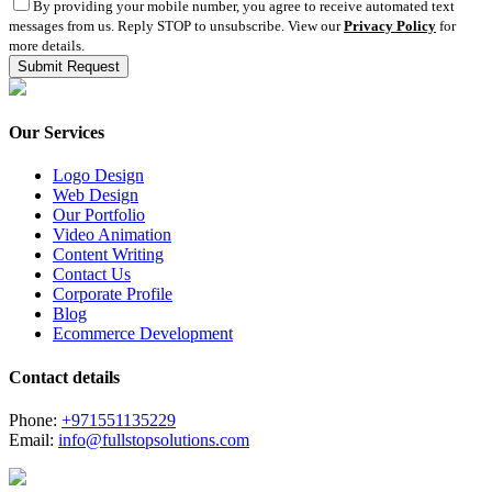
By providing your mobile number, you agree to receive automated text
messages from us. Reply STOP to unsubscribe. View our
Privacy Policy
for
more details.
Our Services
Logo Design
Web Design
Our Portfolio
Video Animation
Content Writing
Contact Us
Corporate Profile
Blog
Ecommerce Development
Contact details
Phone:
+971551135229
Email:
info@fullstopsolutions.com