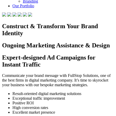
Branding
Our Portfolio
Construct & Transform Your Brand
Identity
Ongoing Marketing Assistance & Design
Expert-designed Ad Campaigns for
Instant Traffic
Communicate your brand message with FullStop Solutions, one of
the best firms in digital marketing company. It’s time to skyrocket
your business with our bespoke marketing strategies.
Result-oriented digital marketing solutions
Exceptional traffic improvement
Positive ROI
High conversion rates
Excellent market presence