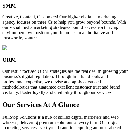
SMM
Creative, Content, Customers! Our high-end digital marketing
agency focuses on three Cs to help you grow beyond bounds. With
our social media marketing strategies bound to create a thriving
environment, we position your brand as an authoritative and
trustworthy source.
ORM
Our result-focused ORM strategies are the real deal in growing your
business’s digital reputation. Through first-hand tools and
professional expertise, we devise and apply advanced
methodologies that guarantee excellent customer trust and brand
visibility. Foster loyalty and credibility through our services.
Our Services At A Glance
FullStop Solutions is a hub of skilled digital marketers and web
whizzes, delivering premium solutions at every turn. Our digital
marketing services assist your brand in acquiring an unparalleled