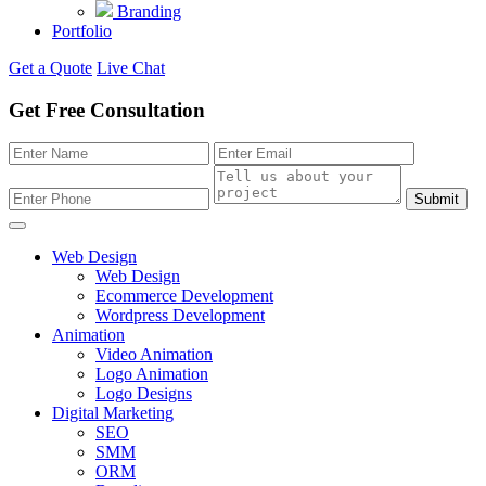
Branding
Portfolio
Get a Quote
Live Chat
Get Free Consultation
Submit
Web Design
Web Design
Ecommerce Development
Wordpress Development
Animation
Video Animation
Logo Animation
Logo Designs
Digital Marketing
SEO
SMM
ORM