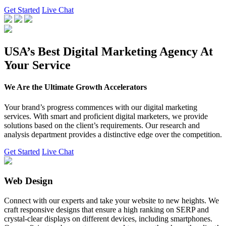
Get Started
Live Chat
USA’s Best Digital Marketing Agency At
Your Service
We Are the Ultimate Growth Accelerators
Your brand’s progress commences with our digital marketing
services. With smart and proficient digital marketers, we provide
solutions based on the client’s requirements. Our research and
analysis department provides a distinctive edge over the competition.
Get Started
Live Chat
Web Design
Connect with our experts and take your website to new heights. We
craft responsive designs that ensure a high ranking on SERP and
crystal-clear displays on different devices, including smartphones.