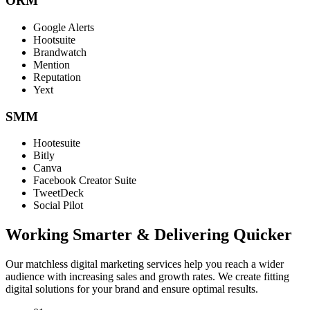
ORM
Google Alerts
Hootsuite
Brandwatch
Mention
Reputation
Yext
SMM
Hootesuite
Bitly
Canva
Facebook Creator Suite
TweetDeck
Social Pilot
Working Smarter & Delivering Quicker
Our matchless digital marketing services help you reach a wider
audience with increasing sales and growth rates. We create fitting
digital solutions for your brand and ensure optimal results.