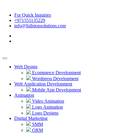
For Quick Inquiries
+971551135229
info@fullstopsolutions.com
Web Design
Ecommerce Development
Wordpress Development
Web Application Development
Mobile App Development
Animation
Video Animation
Logo Animation
Logo Designs
Digital Marketing
SMM
ORM