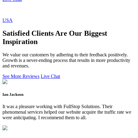
USA
Satisfied Clients Are Our Biggest
Inspiration
We value our customers by adhering to their feedback positively.
Growth is a never-ending process that results in more productivity
and revenues.
See More Reviews
Live Chat
Ian Jackson
It was a pleasure working with FullStop Solutions. Their
phenomenal services helped our website acquire the traffic rate we
were anticipating. I recommend them to all.