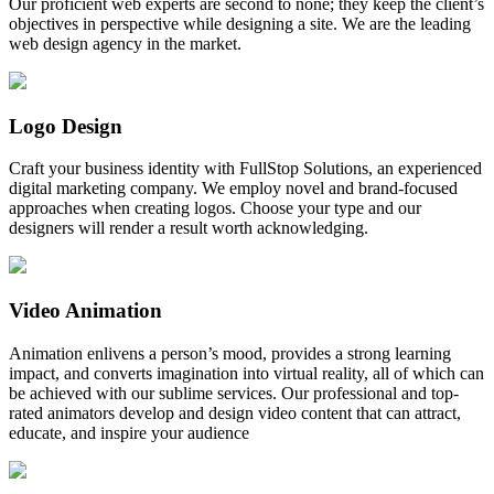
Our proficient web experts are second to none; they keep the client’s
objectives in perspective while designing a site. We are the leading
web design agency in the market.
Logo Design
Craft your business identity with FullStop Solutions, an experienced
digital marketing company. We employ novel and brand-focused
approaches when creating logos. Choose your type and our
designers will render a result worth acknowledging.
Video Animation
Animation enlivens a person’s mood, provides a strong learning
impact, and converts imagination into virtual reality, all of which can
be achieved with our sublime services. Our professional and top-
rated animators develop and design video content that can attract,
educate, and inspire your audience