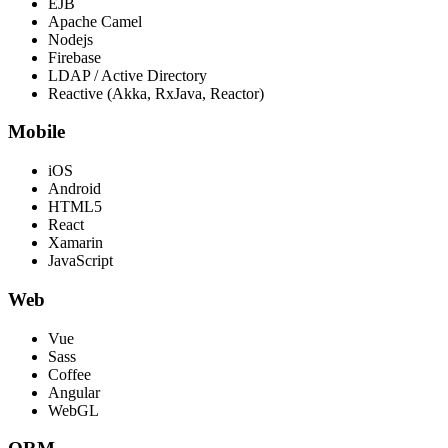
EJB
Apache Camel
Nodejs
Firebase
LDAP / Active Directory
Reactive (Akka, RxJava, Reactor)
Mobile
iOS
Android
HTML5
React
Xamarin
JavaScript
Web
Vue
Sass
Coffee
Angular
WebGL