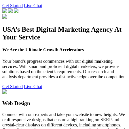
Get Started
Live Chat
USA’s Best Digital Marketing Agency At
Your Service
We Are the Ultimate Growth Accelerators
Your brand’s progress commences with our digital marketing
services. With smart and proficient digital marketers, we provide
solutions based on the client’s requirements. Our research and
analysis department provides a distinctive edge over the competition.
Get Started
Live Chat
Web Design
Connect with our experts and take your website to new heights. We
craft responsive designs that ensure a high ranking on SERP and
crystal-clear displays on different devices, including smartphones.