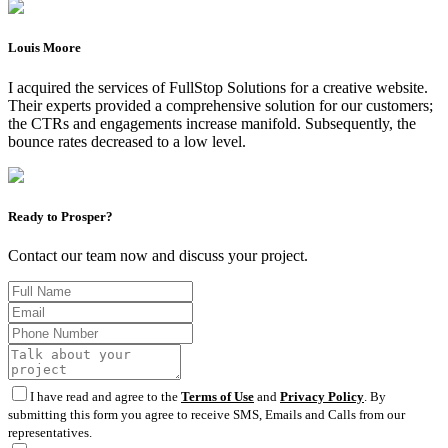
Louis Moore
I acquired the services of FullStop Solutions for a creative website.
Their experts provided a comprehensive solution for our customers;
the CTRs and engagements increase manifold. Subsequently, the
bounce rates decreased to a low level.
Ready to Prosper?
Contact our team now and discuss your project.
I have read and agree to the
Terms of Use
and
Privacy Policy
. By
submitting this form you agree to receive SMS, Emails and Calls from our
representatives.