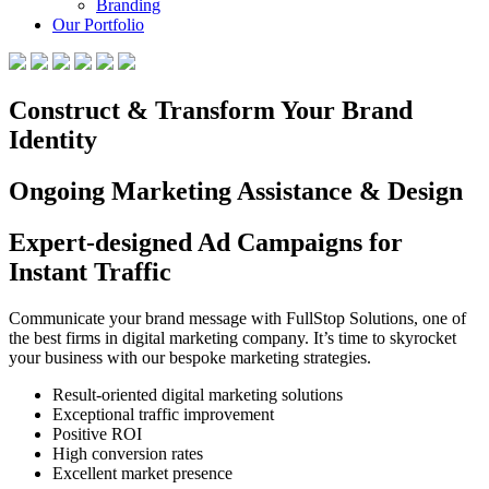
Branding
Our Portfolio
Construct & Transform Your Brand
Identity
Ongoing Marketing Assistance & Design
Expert-designed Ad Campaigns for
Instant Traffic
Communicate your brand message with FullStop Solutions, one of
the best firms in digital marketing company. It’s time to skyrocket
your business with our bespoke marketing strategies.
Result-oriented digital marketing solutions
Exceptional traffic improvement
Positive ROI
High conversion rates
Excellent market presence