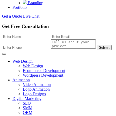
Branding
Portfolio
Get a Quote
Live Chat
Get Free Consultation
Submit
Web Design
Web Design
Ecommerce Development
Wordpress Development
Animation
Video Animation
Logo Animation
Logo Designs
Digital Marketing
SEO
SMM
ORM