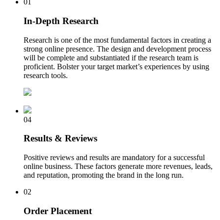
01
In-Depth Research
Research is one of the most fundamental factors in creating a
strong online presence. The design and development process
will be complete and substantiated if the research team is
proficient. Bolster your target market’s experiences by using
research tools.
04
Results & Reviews
Positive reviews and results are mandatory for a successful
online business. These factors generate more revenues, leads,
and reputation, promoting the brand in the long run.
02
Order Placement