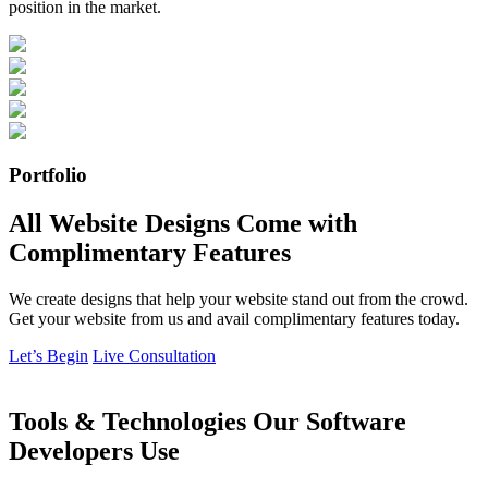
position in the market.
Portfolio
All Website Designs Come with
Complimentary Features
We create designs that help your website stand out from the crowd.
Get your website from us and avail complimentary features today.
Let’s Begin
Live Consultation
Tools & Technologies Our Software
Developers Use