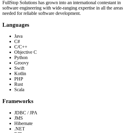
FullStop Solutions has grown into an international contestant in
software engineering with wide-ranging expertise in all the areas
needed for reliable software development.
Languages
Java
C#
C/C++
Objective C
Python
Groovy
Swift
Kotlin
PHP
Rust
Scala
Frameworks
JDBC / JPA
JMS
Hibernate
.NET