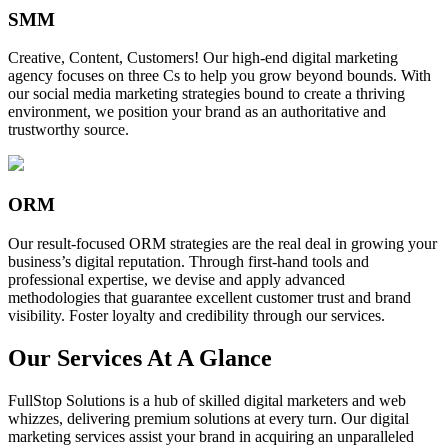
SMM
Creative, Content, Customers! Our high-end digital marketing
agency focuses on three Cs to help you grow beyond bounds. With
our social media marketing strategies bound to create a thriving
environment, we position your brand as an authoritative and
trustworthy source.
ORM
Our result-focused ORM strategies are the real deal in growing your
business’s digital reputation. Through first-hand tools and
professional expertise, we devise and apply advanced
methodologies that guarantee excellent customer trust and brand
visibility. Foster loyalty and credibility through our services.
Our Services At A Glance
FullStop Solutions is a hub of skilled digital marketers and web
whizzes, delivering premium solutions at every turn. Our digital
marketing services assist your brand in acquiring an unparalleled