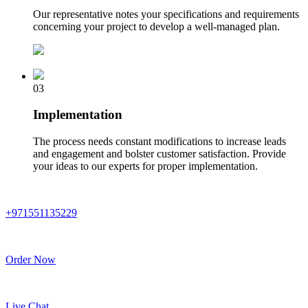
Our representative notes your specifications and requirements
concerning your project to develop a well-managed plan.
03
Implementation
The process needs constant modifications to increase leads
and engagement and bolster customer satisfaction. Provide
your ideas to our experts for proper implementation.
+971551135229
Order Now
Live Chat