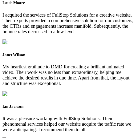
Louis Moore
I acquired the services of FullStop Solutions for a creative website.
Their experts provided a comprehensive solution for our customers;
the CTRs and engagements increase manifold. Subsequently, the
bounce rates decreased to a low level.
Janet Wilson
My heartiest gratitude to DMD for creating a brilliant animated
video. Their work was no less than extraordinary, helping me
achieve the desired results in due time. Apart from that, the layout
and structure was exceptional.
Ian Jackson
It was a pleasure working with FullStop Solutions. Their
phenomenal services helped our website acquire the traffic rate we
were anticipating. I recommend them to all.