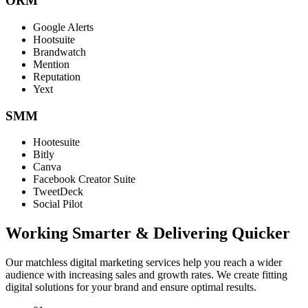
ORM
Google Alerts
Hootsuite
Brandwatch
Mention
Reputation
Yext
SMM
Hootesuite
Bitly
Canva
Facebook Creator Suite
TweetDeck
Social Pilot
Working Smarter & Delivering Quicker
Our matchless digital marketing services help you reach a wider
audience with increasing sales and growth rates. We create fitting
digital solutions for your brand and ensure optimal results.