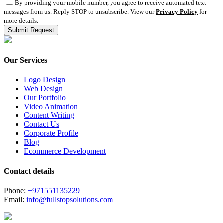
By providing your mobile number, you agree to receive automated text
messages from us. Reply STOP to unsubscribe. View our
Privacy Policy
for
more details.
Our Services
Logo Design
Web Design
Our Portfolio
Video Animation
Content Writing
Contact Us
Corporate Profile
Blog
Ecommerce Development
Contact details
Phone:
+971551135229
Email:
info@fullstopsolutions.com