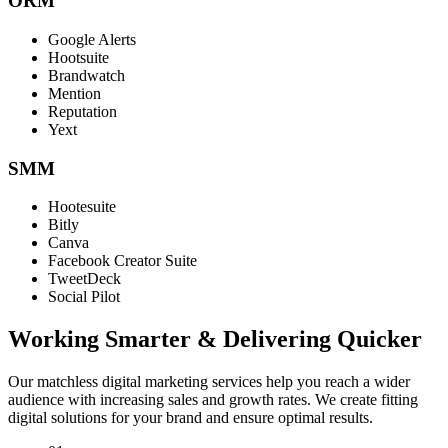
ORM
Google Alerts
Hootsuite
Brandwatch
Mention
Reputation
Yext
SMM
Hootesuite
Bitly
Canva
Facebook Creator Suite
TweetDeck
Social Pilot
Working Smarter & Delivering Quicker
Our matchless digital marketing services help you reach a wider
audience with increasing sales and growth rates. We create fitting
digital solutions for your brand and ensure optimal results.