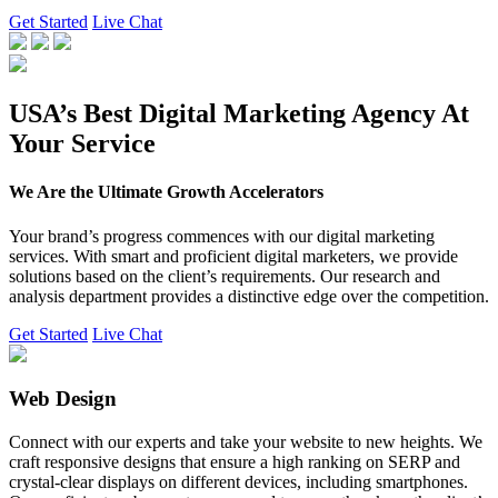
Get Started
Live Chat
USA’s Best Digital Marketing Agency At
Your Service
We Are the Ultimate Growth Accelerators
Your brand’s progress commences with our digital marketing
services. With smart and proficient digital marketers, we provide
solutions based on the client’s requirements. Our research and
analysis department provides a distinctive edge over the competition.
Get Started
Live Chat
Web Design
Connect with our experts and take your website to new heights. We
craft responsive designs that ensure a high ranking on SERP and
crystal-clear displays on different devices, including smartphones.