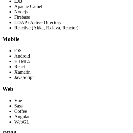
EJB
Apache Camel
Nodejs
Firebase
LDAP / Active Directory
Reactive (Akka, RxJava, Reactor)
Mobile
iOS
Android
HTML5
React
Xamarin
JavaScript
Web
Vue
Sass
Coffee
Angular
WebGL