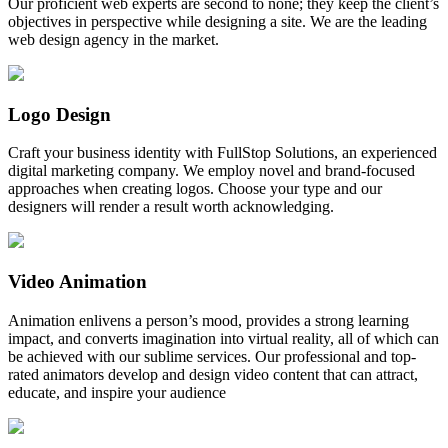
Our proficient web experts are second to none; they keep the client’s
objectives in perspective while designing a site. We are the leading
web design agency in the market.
Logo Design
Craft your business identity with FullStop Solutions, an experienced
digital marketing company. We employ novel and brand-focused
approaches when creating logos. Choose your type and our
designers will render a result worth acknowledging.
Video Animation
Animation enlivens a person’s mood, provides a strong learning
impact, and converts imagination into virtual reality, all of which can
be achieved with our sublime services. Our professional and top-
rated animators develop and design video content that can attract,
educate, and inspire your audience