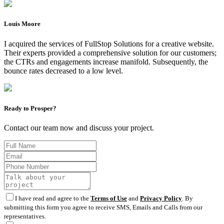
Louis Moore
I acquired the services of FullStop Solutions for a creative website.
Their experts provided a comprehensive solution for our customers;
the CTRs and engagements increase manifold. Subsequently, the
bounce rates decreased to a low level.
Ready to Prosper?
Contact our team now and discuss your project.
I have read and agree to the
Terms of Use
and
Privacy Policy
. By
submitting this form you agree to receive SMS, Emails and Calls from our
representatives.