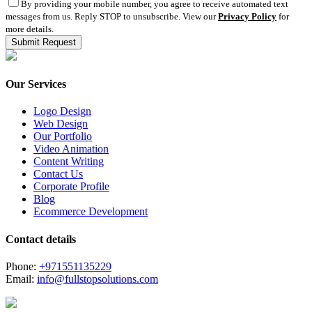
By providing your mobile number, you agree to receive automated text
messages from us. Reply STOP to unsubscribe. View our
Privacy Policy
for
more details.
Our Services
Logo Design
Web Design
Our Portfolio
Video Animation
Content Writing
Contact Us
Corporate Profile
Blog
Ecommerce Development
Contact details
Phone:
+971551135229
Email:
info@fullstopsolutions.com