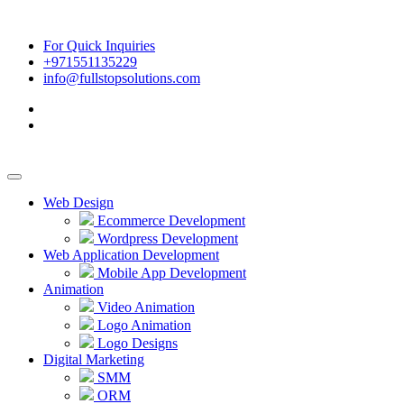
For Quick Inquiries
+971551135229
info@fullstopsolutions.com
Web Design
Ecommerce Development
Wordpress Development
Web Application Development
Mobile App Development
Animation
Video Animation
Logo Animation
Logo Designs
Digital Marketing
SMM
ORM