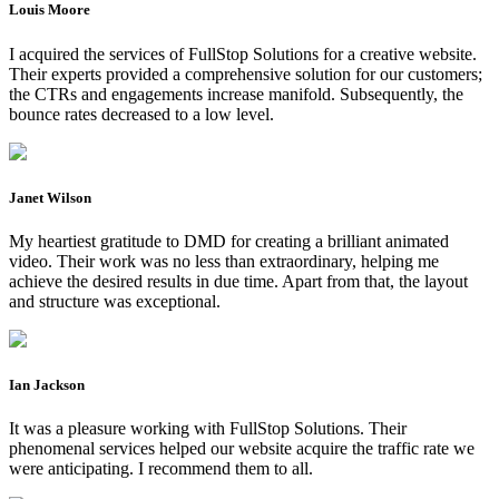
Louis Moore
I acquired the services of FullStop Solutions for a creative website.
Their experts provided a comprehensive solution for our customers;
the CTRs and engagements increase manifold. Subsequently, the
bounce rates decreased to a low level.
Janet Wilson
My heartiest gratitude to DMD for creating a brilliant animated
video. Their work was no less than extraordinary, helping me
achieve the desired results in due time. Apart from that, the layout
and structure was exceptional.
Ian Jackson
It was a pleasure working with FullStop Solutions. Their
phenomenal services helped our website acquire the traffic rate we
were anticipating. I recommend them to all.