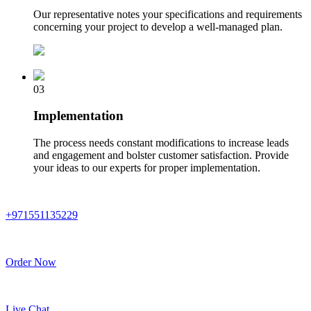
Our representative notes your specifications and requirements
concerning your project to develop a well-managed plan.
03
Implementation
The process needs constant modifications to increase leads
and engagement and bolster customer satisfaction. Provide
your ideas to our experts for proper implementation.
+971551135229
Order Now
Live Chat