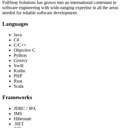
FullStop Solutions has grown into an international contestant in
software engineering with wide-ranging expertise in all the areas
needed for reliable software development.
Languages
Java
C#
C/C++
Objective C
Python
Groovy
Swift
Kotlin
PHP
Rust
Scala
Frameworks
JDBC / JPA
JMS
Hibernate
.NET