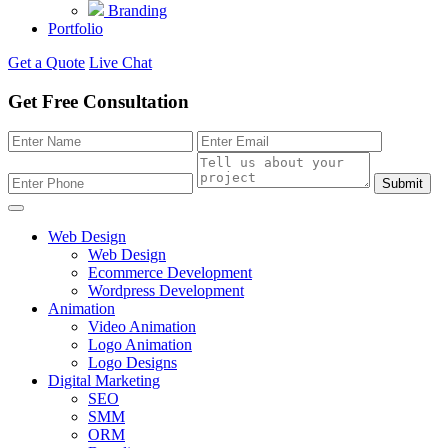
Branding
Portfolio
Get a Quote
Live Chat
Get Free Consultation
Submit
Web Design
Web Design
Ecommerce Development
Wordpress Development
Animation
Video Animation
Logo Animation
Logo Designs
Digital Marketing
SEO
SMM
ORM