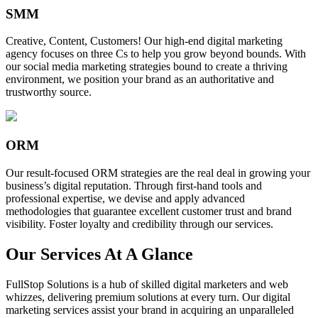
SMM
Creative, Content, Customers! Our high-end digital marketing
agency focuses on three Cs to help you grow beyond bounds. With
our social media marketing strategies bound to create a thriving
environment, we position your brand as an authoritative and
trustworthy source.
ORM
Our result-focused ORM strategies are the real deal in growing your
business’s digital reputation. Through first-hand tools and
professional expertise, we devise and apply advanced
methodologies that guarantee excellent customer trust and brand
visibility. Foster loyalty and credibility through our services.
Our Services At A Glance
FullStop Solutions is a hub of skilled digital marketers and web
whizzes, delivering premium solutions at every turn. Our digital
marketing services assist your brand in acquiring an unparalleled