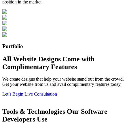
position in the market.
Portfolio
All Website Designs Come with
Complimentary Features
We create designs that help your website stand out from the crowd.
Get your website from us and avail complimentary features today.
Let’s Begin
Live Consultation
Tools & Technologies Our Software
Developers Use