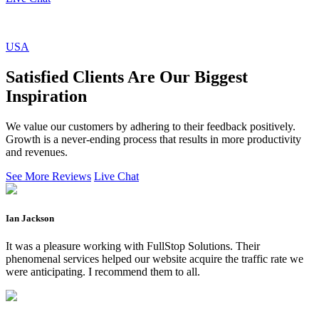
USA
Satisfied Clients Are Our Biggest
Inspiration
We value our customers by adhering to their feedback positively.
Growth is a never-ending process that results in more productivity
and revenues.
See More Reviews
Live Chat
Ian Jackson
It was a pleasure working with FullStop Solutions. Their
phenomenal services helped our website acquire the traffic rate we
were anticipating. I recommend them to all.