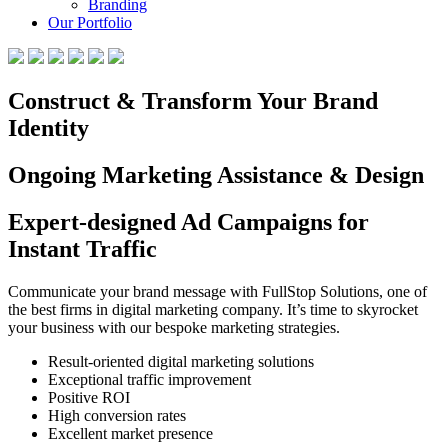
Branding
Our Portfolio
Construct & Transform Your Brand
Identity
Ongoing Marketing Assistance & Design
Expert-designed Ad Campaigns for
Instant Traffic
Communicate your brand message with FullStop Solutions, one of
the best firms in digital marketing company. It’s time to skyrocket
your business with our bespoke marketing strategies.
Result-oriented digital marketing solutions
Exceptional traffic improvement
Positive ROI
High conversion rates
Excellent market presence