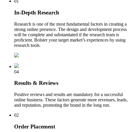
01
In-Depth Research
Research is one of the most fundamental factors in creating a
strong online presence. The design and development process
will be complete and substantiated if the research team is
proficient. Bolster your target market’s experiences by using
research tools.
04
Results & Reviews
Positive reviews and results are mandatory for a successful
online business. These factors generate more revenues, leads,
and reputation, promoting the brand in the long run.
02
Order Placement