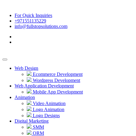
For Quick Inquiries
+971551135229
info@fullstopsolutions.com
Web Design
Ecommerce Development
Wordpress Development
Web Application Development
Mobile App Development
Animation
Video Animation
Logo Animation
Logo Designs
Digital Marketing
SMM
ORM