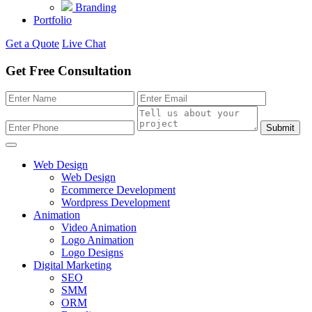
Branding
Portfolio
Get a Quote
Live Chat
Get Free Consultation
Submit
Web Design
Web Design
Ecommerce Development
Wordpress Development
Animation
Video Animation
Logo Animation
Logo Designs
Digital Marketing
SEO
SMM
ORM