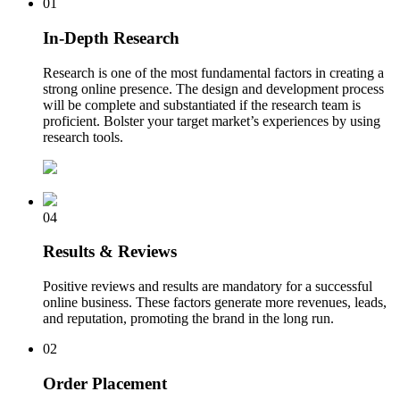
01
In-Depth Research
Research is one of the most fundamental factors in creating a
strong online presence. The design and development process
will be complete and substantiated if the research team is
proficient. Bolster your target market’s experiences by using
research tools.
04
Results & Reviews
Positive reviews and results are mandatory for a successful
online business. These factors generate more revenues, leads,
and reputation, promoting the brand in the long run.
02
Order Placement