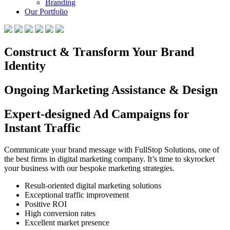
Branding
Our Portfolio
Construct & Transform Your Brand
Identity
Ongoing Marketing Assistance & Design
Expert-designed Ad Campaigns for
Instant Traffic
Communicate your brand message with FullStop Solutions, one of
the best firms in digital marketing company. It’s time to skyrocket
your business with our bespoke marketing strategies.
Result-oriented digital marketing solutions
Exceptional traffic improvement
Positive ROI
High conversion rates
Excellent market presence