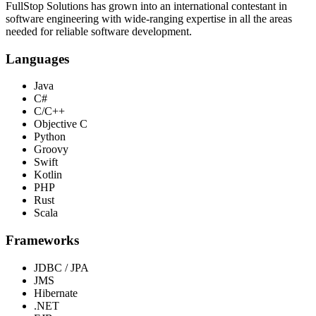
FullStop Solutions has grown into an international contestant in
software engineering with wide-ranging expertise in all the areas
needed for reliable software development.
Languages
Java
C#
C/C++
Objective C
Python
Groovy
Swift
Kotlin
PHP
Rust
Scala
Frameworks
JDBC / JPA
JMS
Hibernate
.NET