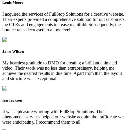
Louis Moore
I acquired the services of FullStop Solutions for a creative website.
Their experts provided a comprehensive solution for our customers;
the CTRs and engagements increase manifold. Subsequently, the
bounce rates decreased to a low level.
Janet Wilson
My heartiest gratitude to DMD for creating a brilliant animated
video. Their work was no less than extraordinary, helping me
achieve the desired results in due time. Apart from that, the layout
and structure was exceptional.
Ian Jackson
It was a pleasure working with FullStop Solutions. Their
phenomenal services helped our website acquire the traffic rate we
were anticipating. I recommend them to all.