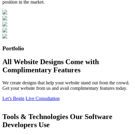
position in the market.
Portfolio
All Website Designs Come with
Complimentary Features
We create designs that help your website stand out from the crowd.
Get your website from us and avail complimentary features today.
Let’s Begin
Live Consultation
Tools & Technologies Our Software
Developers Use