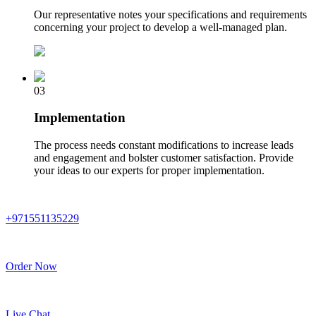
Our representative notes your specifications and requirements
concerning your project to develop a well-managed plan.
03
Implementation
The process needs constant modifications to increase leads
and engagement and bolster customer satisfaction. Provide
your ideas to our experts for proper implementation.
+971551135229
Order Now
Live Chat