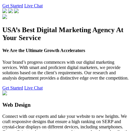
Get Started
Live Chat
USA’s Best Digital Marketing Agency At
Your Service
We Are the Ultimate Growth Accelerators
Your brand’s progress commences with our digital marketing
services. With smart and proficient digital marketers, we provide
solutions based on the client’s requirements. Our research and
analysis department provides a distinctive edge over the competition.
Get Started
Live Chat
Web Design
Connect with our experts and take your website to new heights. We
craft responsive designs that ensure a high ranking on SERP and
crystal-clear displays on different devices, including smartphones.