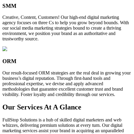
SMM
Creative, Content, Customers! Our high-end digital marketing
agency focuses on three Cs to help you grow beyond bounds. With
our social media marketing strategies bound to create a thriving
environment, we position your brand as an authoritative and
trustworthy source.
ORM
Our result-focused ORM strategies are the real deal in growing your
business’s digital reputation. Through first-hand tools and
professional expertise, we devise and apply advanced
methodologies that guarantee excellent customer trust and brand
visibility. Foster loyalty and credibility through our services.
Our Services At A Glance
FullStop Solutions is a hub of skilled digital marketers and web
whizzes, delivering premium solutions at every turn. Our digital
marketing services assist your brand in acquiring an unparalleled