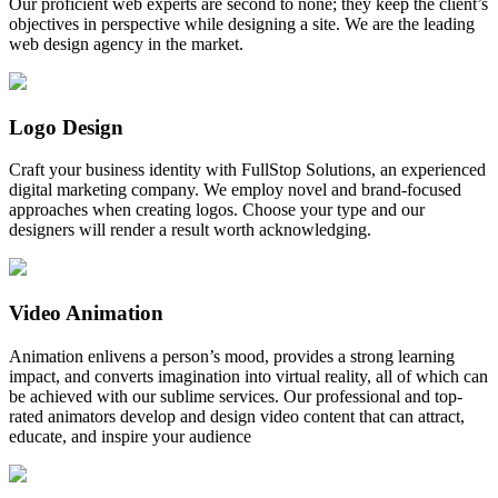
Our proficient web experts are second to none; they keep the client’s
objectives in perspective while designing a site. We are the leading
web design agency in the market.
Logo Design
Craft your business identity with FullStop Solutions, an experienced
digital marketing company. We employ novel and brand-focused
approaches when creating logos. Choose your type and our
designers will render a result worth acknowledging.
Video Animation
Animation enlivens a person’s mood, provides a strong learning
impact, and converts imagination into virtual reality, all of which can
be achieved with our sublime services. Our professional and top-
rated animators develop and design video content that can attract,
educate, and inspire your audience