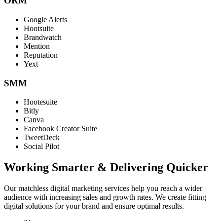
ORM
Google Alerts
Hootsuite
Brandwatch
Mention
Reputation
Yext
SMM
Hootesuite
Bitly
Canva
Facebook Creator Suite
TweetDeck
Social Pilot
Working Smarter & Delivering Quicker
Our matchless digital marketing services help you reach a wider
audience with increasing sales and growth rates. We create fitting
digital solutions for your brand and ensure optimal results.