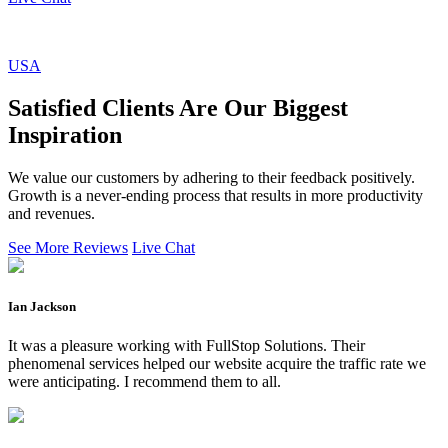
USA
Satisfied Clients Are Our Biggest
Inspiration
We value our customers by adhering to their feedback positively.
Growth is a never-ending process that results in more productivity
and revenues.
See More Reviews
Live Chat
Ian Jackson
It was a pleasure working with FullStop Solutions. Their
phenomenal services helped our website acquire the traffic rate we
were anticipating. I recommend them to all.