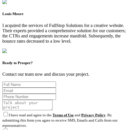
Louis Moore
I acquired the services of FullStop Solutions for a creative website.
Their experts provided a comprehensive solution for our customers;
the CTRs and engagements increase manifold. Subsequently, the
bounce rates decreased to a low level.
Ready to Prosper?
Contact our team now and discuss your project.
I have read and agree to the
Terms of Use
and
Privacy Policy
. By
submitting this form you agree to receive SMS, Emails and Calls from our
representatives.