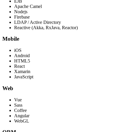
EJB
Apache Camel
Nodejs
Firebase
LDAP / Active Directory
Reactive (Akka, RxJava, Reactor)
Mobile
iOS
Android
HTML5
React
Xamarin
JavaScript
Web
Vue
Sass
Coffee
Angular
WebGL