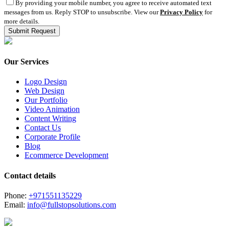
By providing your mobile number, you agree to receive automated text
messages from us. Reply STOP to unsubscribe. View our
Privacy Policy
for
more details.
Our Services
Logo Design
Web Design
Our Portfolio
Video Animation
Content Writing
Contact Us
Corporate Profile
Blog
Ecommerce Development
Contact details
Phone:
+971551135229
Email:
info@fullstopsolutions.com