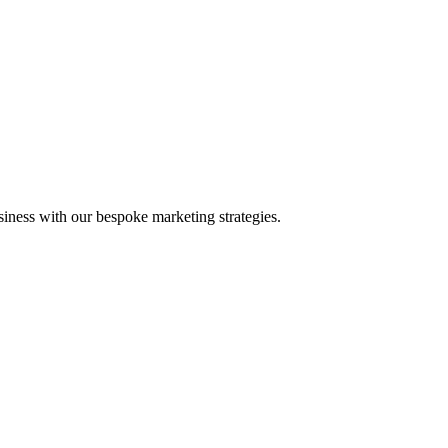
iness with our bespoke marketing strategies.