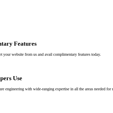
tary Features
et your website from us and avail complimentary features today.
pers Use
are engineering with wide-ranging expertise in all the areas needed for