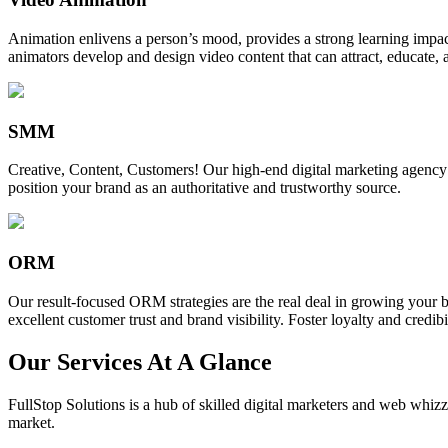
Animation enlivens a person’s mood, provides a strong learning impact,
animators develop and design video content that can attract, educate, 
SMM
Creative, Content, Customers! Our high-end digital marketing agency
position your brand as an authoritative and trustworthy source.
ORM
Our result-focused ORM strategies are the real deal in growing your b
excellent customer trust and brand visibility. Foster loyalty and credibi
Our Services At A Glance
FullStop Solutions is a hub of skilled digital marketers and web whizze
market.