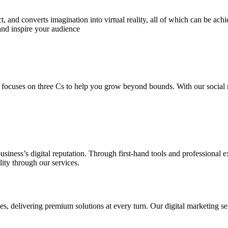
 and converts imagination into virtual reality, all of which can be ach
and inspire your audience
 focuses on three Cs to help you grow beyond bounds. With our social m
usiness’s digital reputation. Through first-hand tools and professional
lity through our services.
s, delivering premium solutions at every turn. Our digital marketing ser