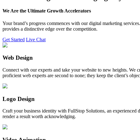
We Are the Ultimate Growth Accelerators
Your brand’s progress commences with our digital marketing services. 
provides a distinctive edge over the competition.
Get Started
Live Chat
Web Design
Connect with our experts and take your website to new heights. We cr
proficient web experts are second to none; they keep the client’s obje
Logo Design
Craft your business identity with FullStop Solutions, an experience
render a result worth acknowledging.
Video Animation