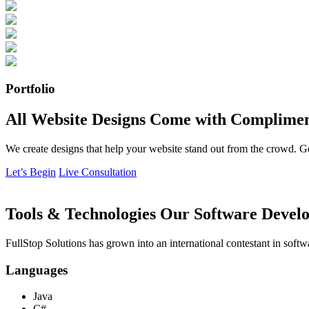
Portfolio
All Website Designs Come with Complimen
We create designs that help your website stand out from the crowd. G
Let’s Begin
Live Consultation
Tools & Technologies Our Software Develo
FullStop Solutions has grown into an international contestant in softw
Languages
Java
C#