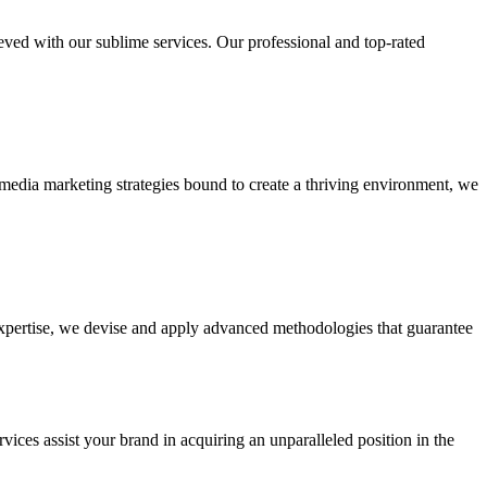
ieved with our sublime services. Our professional and top-rated
edia marketing strategies bound to create a thriving environment, we
 expertise, we devise and apply advanced methodologies that guarantee
vices assist your brand in acquiring an unparalleled position in the