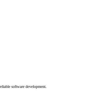
 reliable software development.