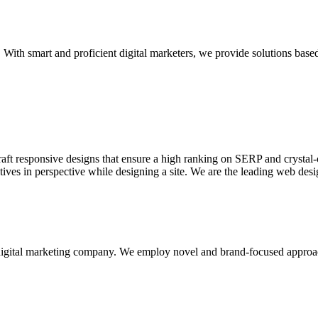
With smart and proficient digital marketers, we provide solutions based
aft responsive designs that ensure a high ranking on SERP and crystal-c
ctives in perspective while designing a site. We are the leading web des
d digital marketing company. We employ novel and brand-focused approa