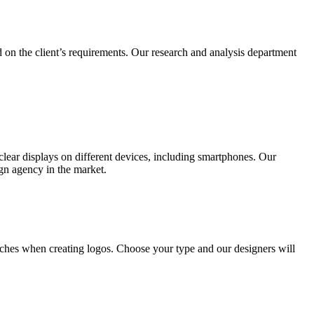
 on the client’s requirements. Our research and analysis department
lear displays on different devices, including smartphones. Our
ign agency in the market.
ches when creating logos. Choose your type and our designers will