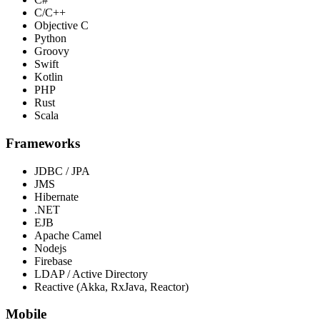
C/C++
Objective C
Python
Groovy
Swift
Kotlin
PHP
Rust
Scala
Frameworks
JDBC / JPA
JMS
Hibernate
.NET
EJB
Apache Camel
Nodejs
Firebase
LDAP / Active Directory
Reactive (Akka, RxJava, Reactor)
Mobile