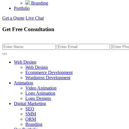
Branding
Portfolio
Get a Quote
Live Chat
Get Free Consultation
Web Design
Web Design
Ecommerce Development
Wordpress Development
Animation
Video Animation
Logo Animation
Logo Designs
Digital Marketing
SEO
SMM
ORM
Branding