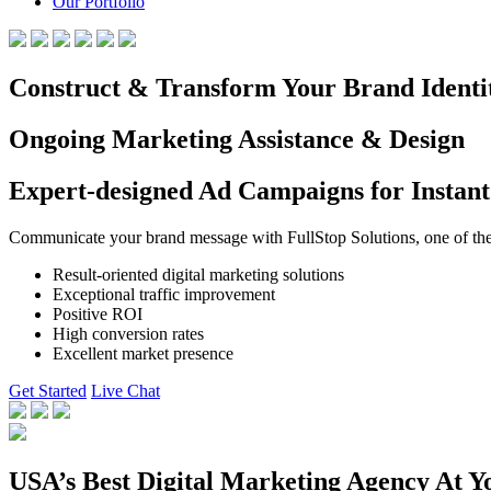
Our Portfolio
Construct & Transform Your Brand Identi
Ongoing Marketing Assistance & Design
Expert-designed Ad Campaigns for Instant
Communicate your brand message with FullStop Solutions, one of the b
Result-oriented digital marketing solutions
Exceptional traffic improvement
Positive ROI
High conversion rates
Excellent market presence
Get Started
Live Chat
USA’s Best Digital Marketing Agency At Y