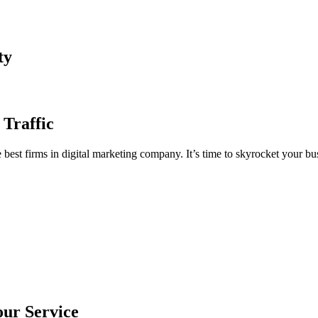
ty
 Traffic
est firms in digital marketing company. It’s time to skyrocket your bus
our Service