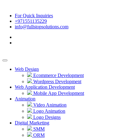
For Quick Inquiries
+971551135229
info@fullstopsolutions.com
Web Design
Ecommerce Development
Wordpress Development
Web Application Development
Mobile App Development
Animation
Video Animation
Logo Animation
Logo Designs
Digital Marketing
SMM
ORM