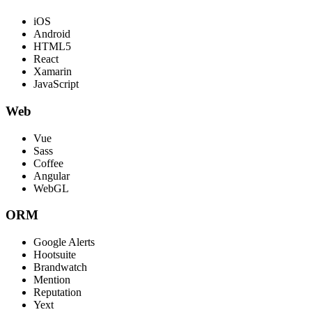
iOS
Android
HTML5
React
Xamarin
JavaScript
Web
Vue
Sass
Coffee
Angular
WebGL
ORM
Google Alerts
Hootsuite
Brandwatch
Mention
Reputation
Yext