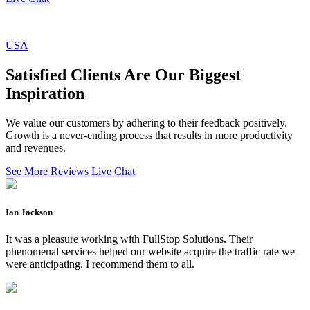
USA
Satisfied Clients Are Our Biggest
Inspiration
We value our customers by adhering to their feedback positively.
Growth is a never-ending process that results in more productivity
and revenues.
See More Reviews
Live Chat
Ian Jackson
It was a pleasure working with FullStop Solutions. Their
phenomenal services helped our website acquire the traffic rate we
were anticipating. I recommend them to all.