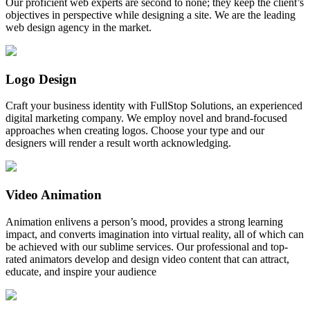
Our proficient web experts are second to none; they keep the client’s
objectives in perspective while designing a site. We are the leading
web design agency in the market.
Logo Design
Craft your business identity with FullStop Solutions, an experienced
digital marketing company. We employ novel and brand-focused
approaches when creating logos. Choose your type and our
designers will render a result worth acknowledging.
Video Animation
Animation enlivens a person’s mood, provides a strong learning
impact, and converts imagination into virtual reality, all of which can
be achieved with our sublime services. Our professional and top-
rated animators develop and design video content that can attract,
educate, and inspire your audience