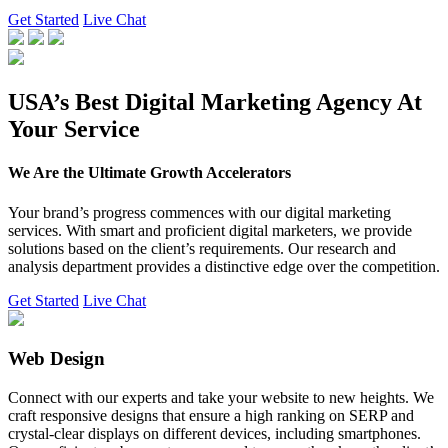
Get Started
Live Chat
USA’s Best Digital Marketing Agency At
Your Service
We Are the Ultimate Growth Accelerators
Your brand’s progress commences with our digital marketing
services. With smart and proficient digital marketers, we provide
solutions based on the client’s requirements. Our research and
analysis department provides a distinctive edge over the competition.
Get Started
Live Chat
Web Design
Connect with our experts and take your website to new heights. We
craft responsive designs that ensure a high ranking on SERP and
crystal-clear displays on different devices, including smartphones.