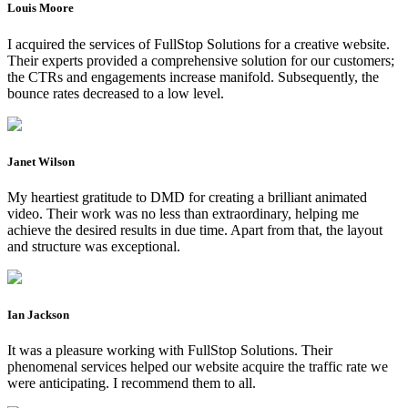
Louis Moore
I acquired the services of FullStop Solutions for a creative website.
Their experts provided a comprehensive solution for our customers;
the CTRs and engagements increase manifold. Subsequently, the
bounce rates decreased to a low level.
Janet Wilson
My heartiest gratitude to DMD for creating a brilliant animated
video. Their work was no less than extraordinary, helping me
achieve the desired results in due time. Apart from that, the layout
and structure was exceptional.
Ian Jackson
It was a pleasure working with FullStop Solutions. Their
phenomenal services helped our website acquire the traffic rate we
were anticipating. I recommend them to all.