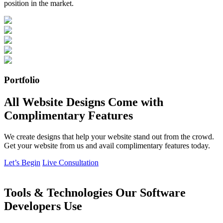
position in the market.
Portfolio
All Website Designs Come with
Complimentary Features
We create designs that help your website stand out from the crowd.
Get your website from us and avail complimentary features today.
Let’s Begin
Live Consultation
Tools & Technologies Our Software
Developers Use