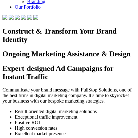
Branding
Our Portfolio
Construct & Transform Your Brand
Identity
Ongoing Marketing Assistance & Design
Expert-designed Ad Campaigns for
Instant Traffic
Communicate your brand message with FullStop Solutions, one of
the best firms in digital marketing company. It’s time to skyrocket
your business with our bespoke marketing strategies.
Result-oriented digital marketing solutions
Exceptional traffic improvement
Positive ROI
High conversion rates
Excellent market presence