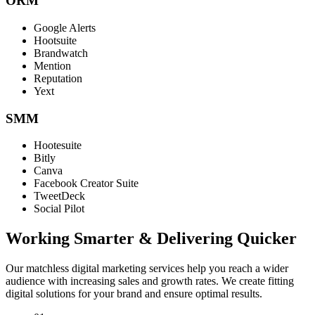
ORM
Google Alerts
Hootsuite
Brandwatch
Mention
Reputation
Yext
SMM
Hootesuite
Bitly
Canva
Facebook Creator Suite
TweetDeck
Social Pilot
Working Smarter & Delivering Quicker
Our matchless digital marketing services help you reach a wider
audience with increasing sales and growth rates. We create fitting
digital solutions for your brand and ensure optimal results.