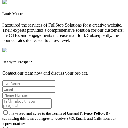
Louis Moore
I acquired the services of FullStop Solutions for a creative website.
Their experts provided a comprehensive solution for our customers;
the CTRs and engagements increase manifold. Subsequently, the
bounce rates decreased to a low level.
Ready to Prosper?
Contact our team now and discuss your project.
I have read and agree to the
Terms of Use
and
Privacy Policy
. By
submitting this form you agree to receive SMS, Emails and Calls from our
representatives.