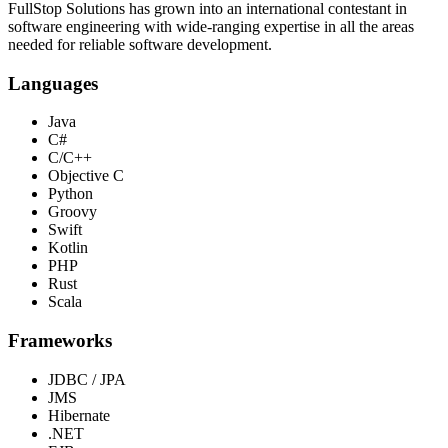
FullStop Solutions has grown into an international contestant in
software engineering with wide-ranging expertise in all the areas
needed for reliable software development.
Languages
Java
C#
C/C++
Objective C
Python
Groovy
Swift
Kotlin
PHP
Rust
Scala
Frameworks
JDBC / JPA
JMS
Hibernate
.NET