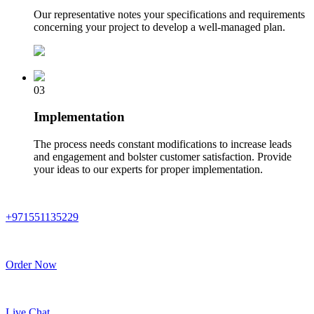
Our representative notes your specifications and requirements
concerning your project to develop a well-managed plan.
03
Implementation
The process needs constant modifications to increase leads
and engagement and bolster customer satisfaction. Provide
your ideas to our experts for proper implementation.
+971551135229
Order Now
Live Chat