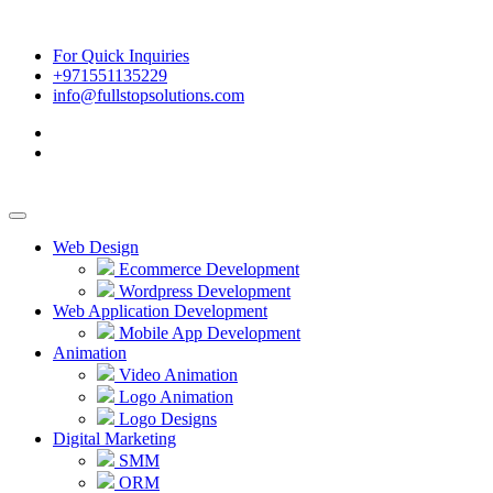
For Quick Inquiries
+971551135229
info@fullstopsolutions.com
Web Design
Ecommerce Development
Wordpress Development
Web Application Development
Mobile App Development
Animation
Video Animation
Logo Animation
Logo Designs
Digital Marketing
SMM
ORM