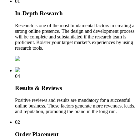
01
In-Depth Research
Research is one of the most fundamental factors in creating a
strong online presence. The design and development process
will be complete and substantiated if the research team is
proficient. Bolster your target market’s experiences by using
research tools.
04
Results & Reviews
Positive reviews and results are mandatory for a successful
online business. These factors generate more revenues, leads,
and reputation, promoting the brand in the long run.
02
Order Placement