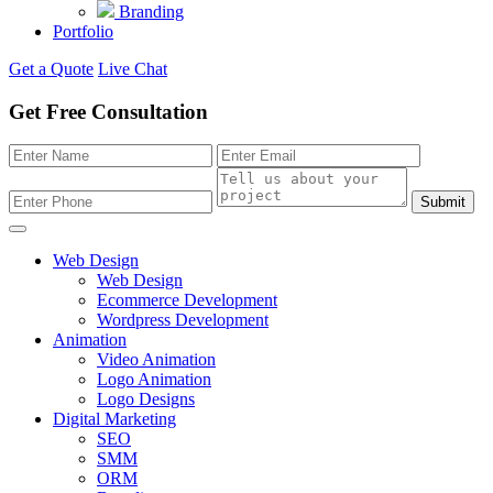
Branding
Portfolio
Get a Quote
Live Chat
Get Free Consultation
Submit
Web Design
Web Design
Ecommerce Development
Wordpress Development
Animation
Video Animation
Logo Animation
Logo Designs
Digital Marketing
SEO
SMM
ORM