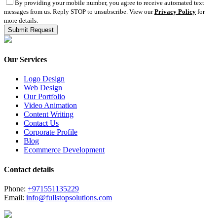
By providing your mobile number, you agree to receive automated text
messages from us. Reply STOP to unsubscribe. View our
Privacy Policy
for
more details.
Our Services
Logo Design
Web Design
Our Portfolio
Video Animation
Content Writing
Contact Us
Corporate Profile
Blog
Ecommerce Development
Contact details
Phone:
+971551135229
Email:
info@fullstopsolutions.com