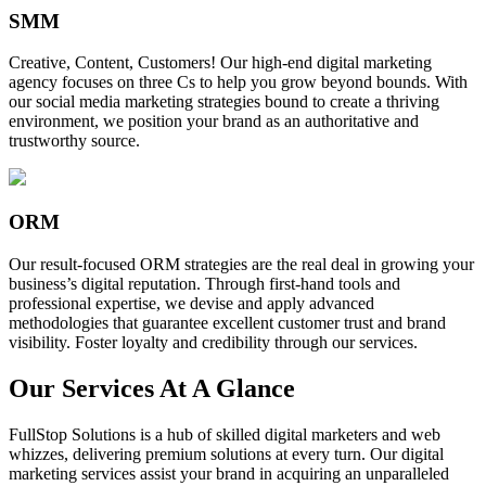
SMM
Creative, Content, Customers! Our high-end digital marketing
agency focuses on three Cs to help you grow beyond bounds. With
our social media marketing strategies bound to create a thriving
environment, we position your brand as an authoritative and
trustworthy source.
ORM
Our result-focused ORM strategies are the real deal in growing your
business’s digital reputation. Through first-hand tools and
professional expertise, we devise and apply advanced
methodologies that guarantee excellent customer trust and brand
visibility. Foster loyalty and credibility through our services.
Our Services At A Glance
FullStop Solutions is a hub of skilled digital marketers and web
whizzes, delivering premium solutions at every turn. Our digital
marketing services assist your brand in acquiring an unparalleled