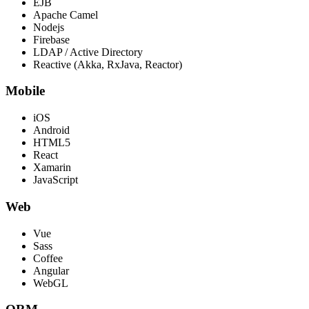
EJB
Apache Camel
Nodejs
Firebase
LDAP / Active Directory
Reactive (Akka, RxJava, Reactor)
Mobile
iOS
Android
HTML5
React
Xamarin
JavaScript
Web
Vue
Sass
Coffee
Angular
WebGL