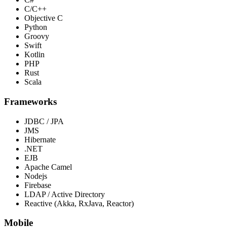
C/C++
Objective C
Python
Groovy
Swift
Kotlin
PHP
Rust
Scala
Frameworks
JDBC / JPA
JMS
Hibernate
.NET
EJB
Apache Camel
Nodejs
Firebase
LDAP / Active Directory
Reactive (Akka, RxJava, Reactor)
Mobile