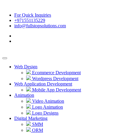
For Quick Inquiries
+971551135229
info@fullstopsolutions.com
Web Design
Ecommerce Development
Wordpress Development
Web Application Development
Mobile App Development
Animation
Video Animation
Logo Animation
Logo Designs
Digital Marketing
SMM
ORM