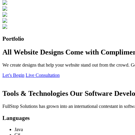
Portfolio
All Website Designs Come with Complimen
We create designs that help your website stand out from the crowd. G
Let’s Begin
Live Consultation
Tools & Technologies Our Software Develo
FullStop Solutions has grown into an international contestant in softw
Languages
Java
C#