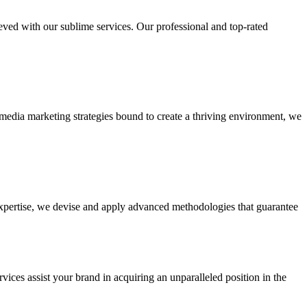
ieved with our sublime services. Our professional and top-rated
edia marketing strategies bound to create a thriving environment, we
 expertise, we devise and apply advanced methodologies that guarantee
vices assist your brand in acquiring an unparalleled position in the