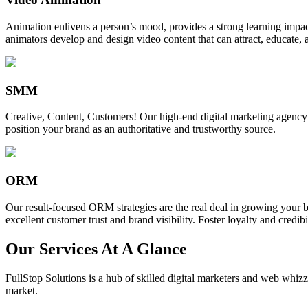
Animation enlivens a person’s mood, provides a strong learning impact,
animators develop and design video content that can attract, educate, 
SMM
Creative, Content, Customers! Our high-end digital marketing agency
position your brand as an authoritative and trustworthy source.
ORM
Our result-focused ORM strategies are the real deal in growing your b
excellent customer trust and brand visibility. Foster loyalty and credibi
Our Services At A Glance
FullStop Solutions is a hub of skilled digital marketers and web whizze
market.