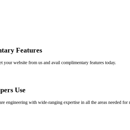
tary Features
et your website from us and avail complimentary features today.
pers Use
are engineering with wide-ranging expertise in all the areas needed for