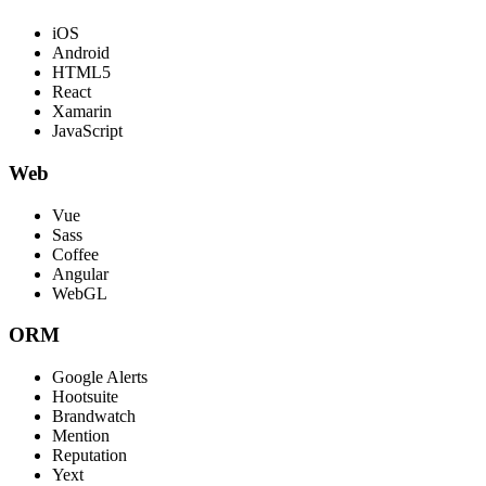
iOS
Android
HTML5
React
Xamarin
JavaScript
Web
Vue
Sass
Coffee
Angular
WebGL
ORM
Google Alerts
Hootsuite
Brandwatch
Mention
Reputation
Yext