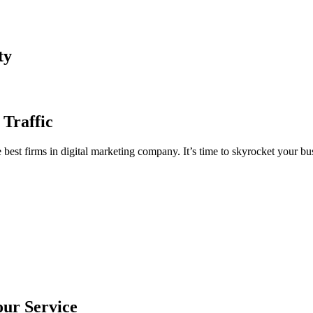
ty
 Traffic
est firms in digital marketing company. It’s time to skyrocket your bus
our Service