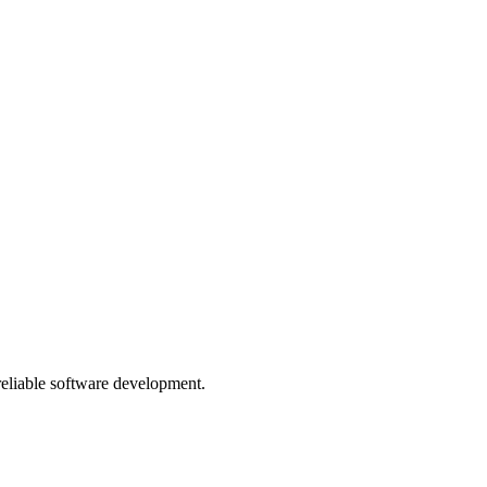
 reliable software development.