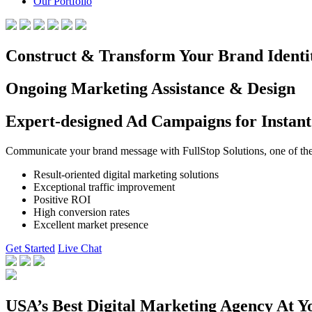
Our Portfolio
Construct & Transform Your Brand Identi
Ongoing Marketing Assistance & Design
Expert-designed Ad Campaigns for Instant
Communicate your brand message with FullStop Solutions, one of the b
Result-oriented digital marketing solutions
Exceptional traffic improvement
Positive ROI
High conversion rates
Excellent market presence
Get Started
Live Chat
USA’s Best Digital Marketing Agency At Y