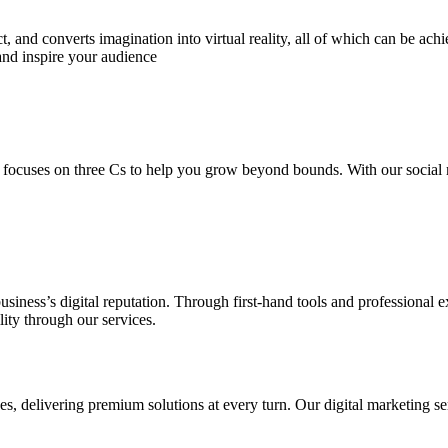
 and converts imagination into virtual reality, all of which can be ach
and inspire your audience
 focuses on three Cs to help you grow beyond bounds. With our social m
usiness’s digital reputation. Through first-hand tools and professional
lity through our services.
s, delivering premium solutions at every turn. Our digital marketing ser