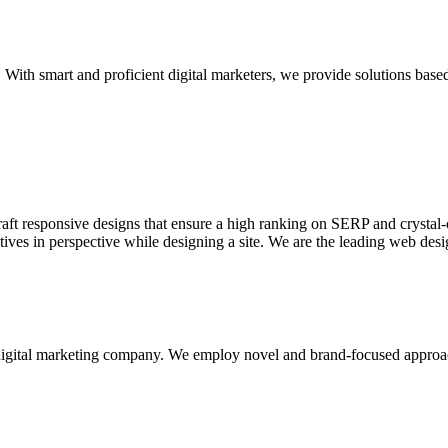
With smart and proficient digital marketers, we provide solutions based
aft responsive designs that ensure a high ranking on SERP and crystal-c
ctives in perspective while designing a site. We are the leading web des
d digital marketing company. We employ novel and brand-focused approa