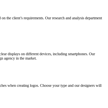
 on the client’s requirements. Our research and analysis department
lear displays on different devices, including smartphones. Our
ign agency in the market.
ches when creating logos. Choose your type and our designers will