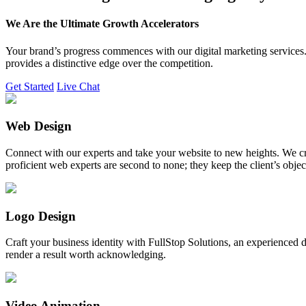
We Are the Ultimate Growth Accelerators
Your brand’s progress commences with our digital marketing services. 
provides a distinctive edge over the competition.
Get Started
Live Chat
Web Design
Connect with our experts and take your website to new heights. We cr
proficient web experts are second to none; they keep the client’s obje
Logo Design
Craft your business identity with FullStop Solutions, an experience
render a result worth acknowledging.
Video Animation