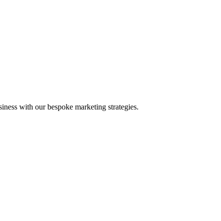
iness with our bespoke marketing strategies.