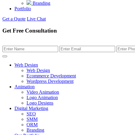
Branding
Portfolio
Get a Quote
Live Chat
Get Free Consultation
Web Design
Web Design
Ecommerce Development
Wordpress Development
Animation
Video Animation
Logo Animation
Logo Designs
Digital Marketing
SEO
SMM
ORM
Branding