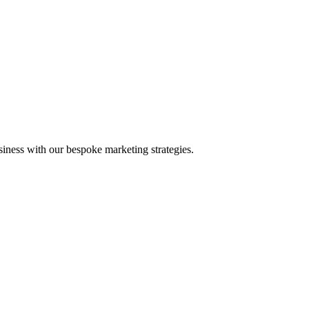
iness with our bespoke marketing strategies.