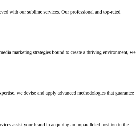
ieved with our sublime services. Our professional and top-rated
edia marketing strategies bound to create a thriving environment, we
 expertise, we devise and apply advanced methodologies that guarantee
vices assist your brand in acquiring an unparalleled position in the