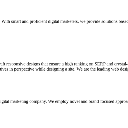
With smart and proficient digital marketers, we provide solutions based
aft responsive designs that ensure a high ranking on SERP and crystal-c
ctives in perspective while designing a site. We are the leading web des
d digital marketing company. We employ novel and brand-focused approa