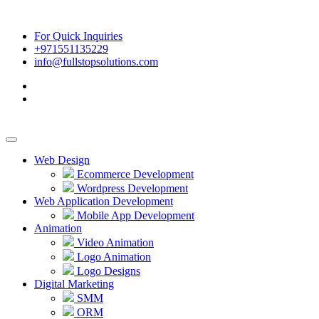
For Quick Inquiries
+971551135229
info@fullstopsolutions.com
Web Design
Ecommerce Development
Wordpress Development
Web Application Development
Mobile App Development
Animation
Video Animation
Logo Animation
Logo Designs
Digital Marketing
SMM
ORM