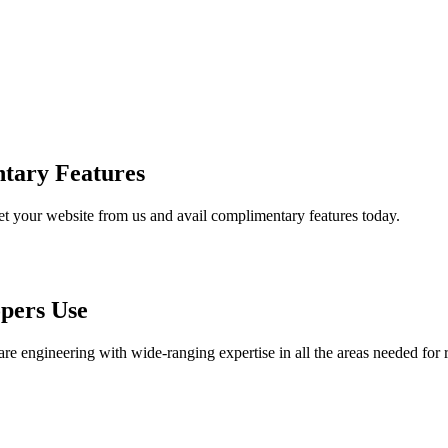
tary Features
et your website from us and avail complimentary features today.
pers Use
are engineering with wide-ranging expertise in all the areas needed for