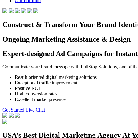
Our Portfolio
Construct & Transform Your Brand Identi
Ongoing Marketing Assistance & Design
Expert-designed Ad Campaigns for Instant
Communicate your brand message with FullStop Solutions, one of the b
Result-oriented digital marketing solutions
Exceptional traffic improvement
Positive ROI
High conversion rates
Excellent market presence
Get Started
Live Chat
USA’s Best Digital Marketing Agency At Y