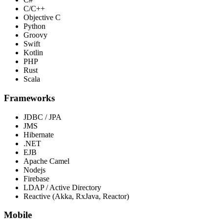
C/C++
Objective C
Python
Groovy
Swift
Kotlin
PHP
Rust
Scala
Frameworks
JDBC / JPA
JMS
Hibernate
.NET
EJB
Apache Camel
Nodejs
Firebase
LDAP / Active Directory
Reactive (Akka, RxJava, Reactor)
Mobile