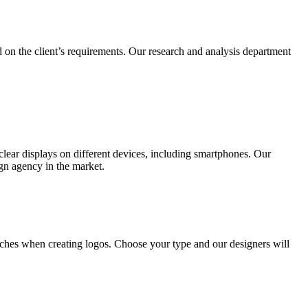
 on the client’s requirements. Our research and analysis department
lear displays on different devices, including smartphones. Our
ign agency in the market.
ches when creating logos. Choose your type and our designers will