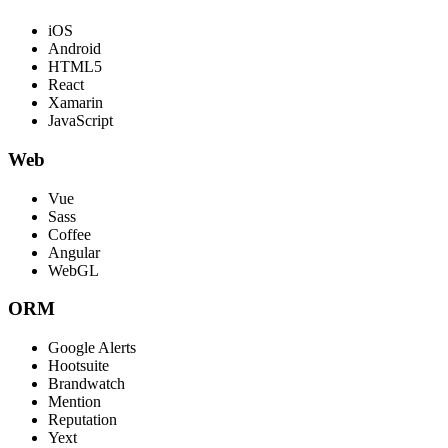
iOS
Android
HTML5
React
Xamarin
JavaScript
Web
Vue
Sass
Coffee
Angular
WebGL
ORM
Google Alerts
Hootsuite
Brandwatch
Mention
Reputation
Yext