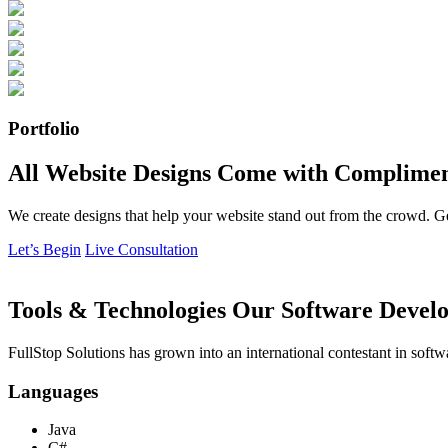
Portfolio
All Website Designs Come with Complimen
We create designs that help your website stand out from the crowd. G
Let’s Begin
Live Consultation
Tools & Technologies Our Software Develo
FullStop Solutions has grown into an international contestant in softw
Languages
Java
C#