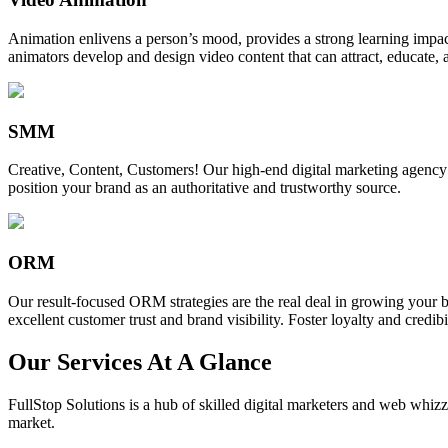
Animation enlivens a person’s mood, provides a strong learning impact,
animators develop and design video content that can attract, educate, 
SMM
Creative, Content, Customers! Our high-end digital marketing agency
position your brand as an authoritative and trustworthy source.
ORM
Our result-focused ORM strategies are the real deal in growing your b
excellent customer trust and brand visibility. Foster loyalty and credibi
Our Services At A Glance
FullStop Solutions is a hub of skilled digital marketers and web whizze
market.