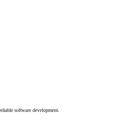
 reliable software development.