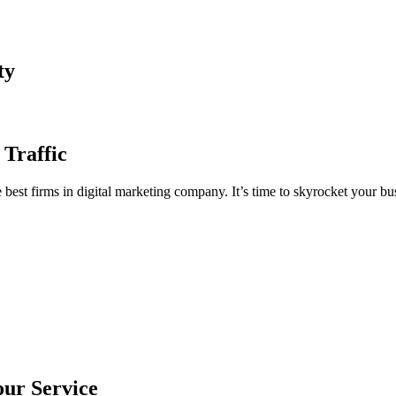
ty
 Traffic
est firms in digital marketing company. It’s time to skyrocket your bus
our Service