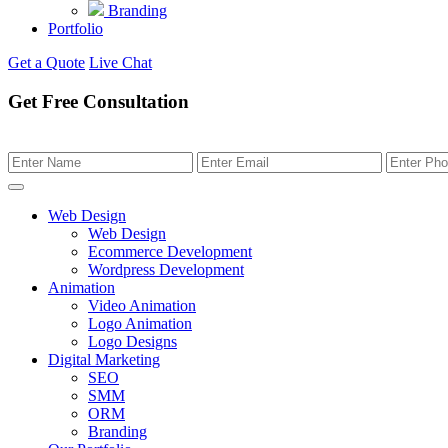
Branding
Portfolio
Get a Quote
Live Chat
Get Free Consultation
Web Design
Web Design
Ecommerce Development
Wordpress Development
Animation
Video Animation
Logo Animation
Logo Designs
Digital Marketing
SEO
SMM
ORM
Branding