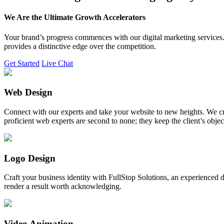
We Are the Ultimate Growth Accelerators
Your brand’s progress commences with our digital marketing services. 
provides a distinctive edge over the competition.
Get Started
Live Chat
Web Design
Connect with our experts and take your website to new heights. We cr
proficient web experts are second to none; they keep the client’s obje
Logo Design
Craft your business identity with FullStop Solutions, an experience
render a result worth acknowledging.
Video Animation