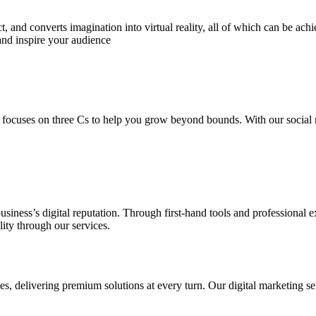
 and converts imagination into virtual reality, all of which can be ach
and inspire your audience
 focuses on three Cs to help you grow beyond bounds. With our social m
usiness’s digital reputation. Through first-hand tools and professional
lity through our services.
s, delivering premium solutions at every turn. Our digital marketing ser