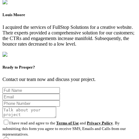
Louis Moore
I acquired the services of FullStop Solutions for a creative website.
Their experts provided a comprehensive solution for our customers;
the CTRs and engagements increase manifold. Subsequently, the
bounce rates decreased to a low level.
Ready to Prosper?
Contact our team now and discuss your project.
I have read and agree to the
Terms of Use
and
Privacy Policy
. By
submitting this form you agree to receive SMS, Emails and Calls from our
representatives.