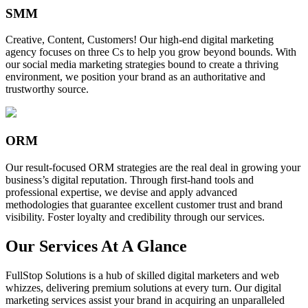
SMM
Creative, Content, Customers! Our high-end digital marketing
agency focuses on three Cs to help you grow beyond bounds. With
our social media marketing strategies bound to create a thriving
environment, we position your brand as an authoritative and
trustworthy source.
ORM
Our result-focused ORM strategies are the real deal in growing your
business’s digital reputation. Through first-hand tools and
professional expertise, we devise and apply advanced
methodologies that guarantee excellent customer trust and brand
visibility. Foster loyalty and credibility through our services.
Our Services At A Glance
FullStop Solutions is a hub of skilled digital marketers and web
whizzes, delivering premium solutions at every turn. Our digital
marketing services assist your brand in acquiring an unparalleled