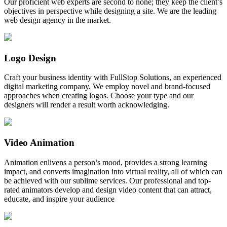
Our proficient web experts are second to none; they keep the client’s
objectives in perspective while designing a site. We are the leading
web design agency in the market.
Logo Design
Craft your business identity with FullStop Solutions, an experienced
digital marketing company. We employ novel and brand-focused
approaches when creating logos. Choose your type and our
designers will render a result worth acknowledging.
Video Animation
Animation enlivens a person’s mood, provides a strong learning
impact, and converts imagination into virtual reality, all of which can
be achieved with our sublime services. Our professional and top-
rated animators develop and design video content that can attract,
educate, and inspire your audience