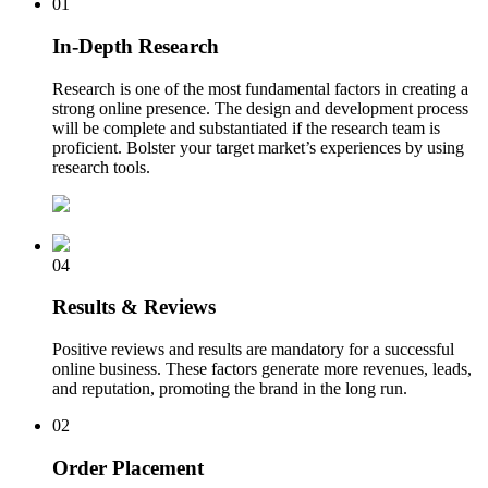
01
In-Depth Research
Research is one of the most fundamental factors in creating a
strong online presence. The design and development process
will be complete and substantiated if the research team is
proficient. Bolster your target market’s experiences by using
research tools.
04
Results & Reviews
Positive reviews and results are mandatory for a successful
online business. These factors generate more revenues, leads,
and reputation, promoting the brand in the long run.
02
Order Placement