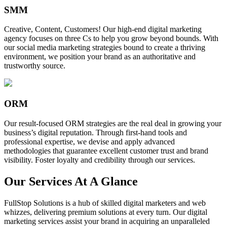
SMM
Creative, Content, Customers! Our high-end digital marketing
agency focuses on three Cs to help you grow beyond bounds. With
our social media marketing strategies bound to create a thriving
environment, we position your brand as an authoritative and
trustworthy source.
ORM
Our result-focused ORM strategies are the real deal in growing your
business’s digital reputation. Through first-hand tools and
professional expertise, we devise and apply advanced
methodologies that guarantee excellent customer trust and brand
visibility. Foster loyalty and credibility through our services.
Our Services At A Glance
FullStop Solutions is a hub of skilled digital marketers and web
whizzes, delivering premium solutions at every turn. Our digital
marketing services assist your brand in acquiring an unparalleled