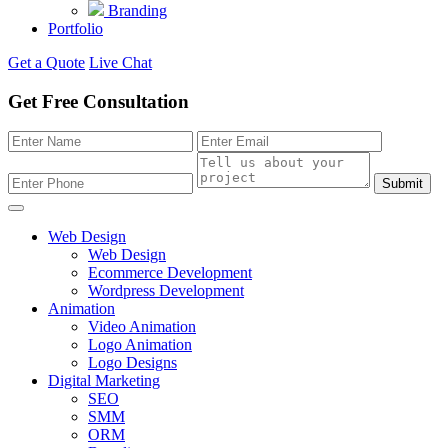
Branding
Portfolio
Get a Quote
Live Chat
Get Free Consultation
Submit
Web Design
Web Design
Ecommerce Development
Wordpress Development
Animation
Video Animation
Logo Animation
Logo Designs
Digital Marketing
SEO
SMM
ORM