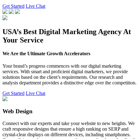
Get Started
Live Chat
USA’s Best Digital Marketing Agency At
Your Service
We Are the Ultimate Growth Accelerators
Your brand’s progress commences with our digital marketing
services. With smart and proficient digital marketers, we provide
solutions based on the client’s requirements. Our research and
analysis department provides a distinctive edge over the competition.
Get Started
Live Chat
Web Design
Connect with our experts and take your website to new heights. We
craft responsive designs that ensure a high ranking on SERP and
crystal-clear displays on different devices, including smartphones.