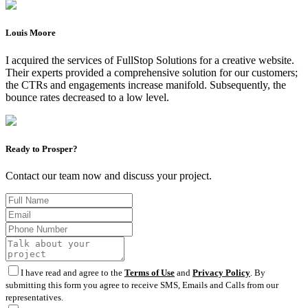
Louis Moore
I acquired the services of FullStop Solutions for a creative website.
Their experts provided a comprehensive solution for our customers;
the CTRs and engagements increase manifold. Subsequently, the
bounce rates decreased to a low level.
Ready to Prosper?
Contact our team now and discuss your project.
I have read and agree to the
Terms of Use
and
Privacy Policy
. By
submitting this form you agree to receive SMS, Emails and Calls from our
representatives.