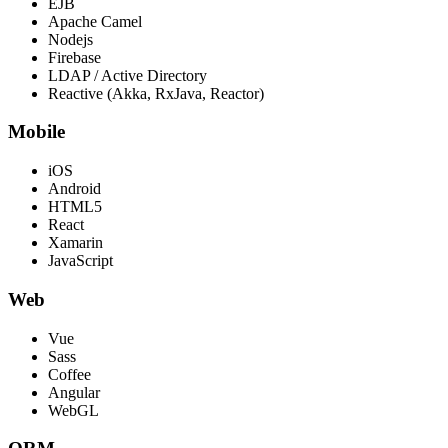
EJB
Apache Camel
Nodejs
Firebase
LDAP / Active Directory
Reactive (Akka, RxJava, Reactor)
Mobile
iOS
Android
HTML5
React
Xamarin
JavaScript
Web
Vue
Sass
Coffee
Angular
WebGL