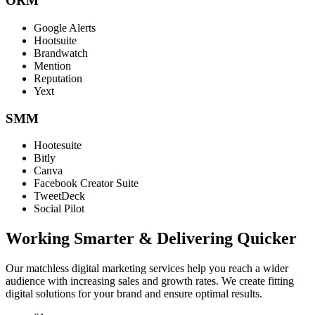
ORM
Google Alerts
Hootsuite
Brandwatch
Mention
Reputation
Yext
SMM
Hootesuite
Bitly
Canva
Facebook Creator Suite
TweetDeck
Social Pilot
Working Smarter & Delivering Quicker
Our matchless digital marketing services help you reach a wider
audience with increasing sales and growth rates. We create fitting
digital solutions for your brand and ensure optimal results.