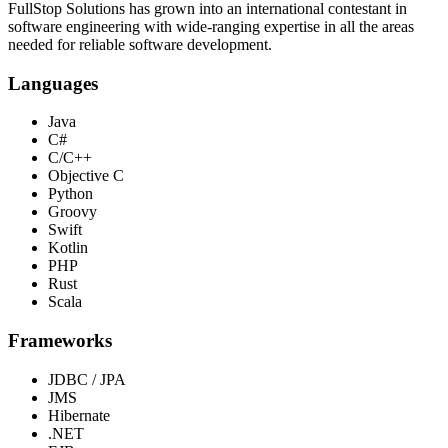
FullStop Solutions has grown into an international contestant in
software engineering with wide-ranging expertise in all the areas
needed for reliable software development.
Languages
Java
C#
C/C++
Objective C
Python
Groovy
Swift
Kotlin
PHP
Rust
Scala
Frameworks
JDBC / JPA
JMS
Hibernate
.NET