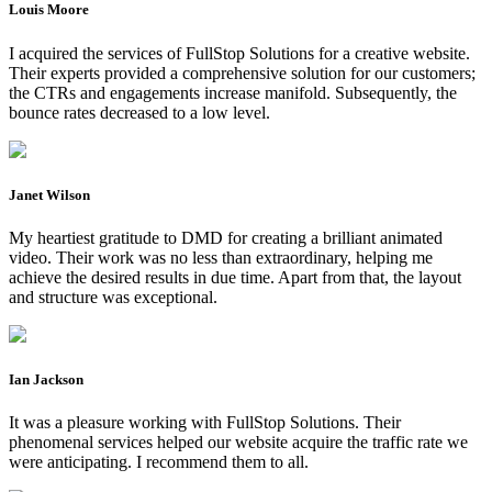
Louis Moore
I acquired the services of FullStop Solutions for a creative website.
Their experts provided a comprehensive solution for our customers;
the CTRs and engagements increase manifold. Subsequently, the
bounce rates decreased to a low level.
Janet Wilson
My heartiest gratitude to DMD for creating a brilliant animated
video. Their work was no less than extraordinary, helping me
achieve the desired results in due time. Apart from that, the layout
and structure was exceptional.
Ian Jackson
It was a pleasure working with FullStop Solutions. Their
phenomenal services helped our website acquire the traffic rate we
were anticipating. I recommend them to all.