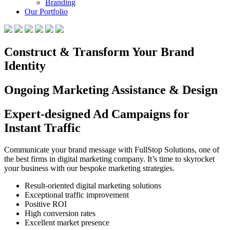
Branding
Our Portfolio
Construct & Transform Your Brand
Identity
Ongoing Marketing Assistance & Design
Expert-designed Ad Campaigns for
Instant Traffic
Communicate your brand message with FullStop Solutions, one of
the best firms in digital marketing company. It’s time to skyrocket
your business with our bespoke marketing strategies.
Result-oriented digital marketing solutions
Exceptional traffic improvement
Positive ROI
High conversion rates
Excellent market presence