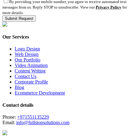
By providing your mobile number, you agree to receive automated text
messages from us. Reply STOP to unsubscribe. View our
Privacy Policy
for
more details.
Our Services
Logo Design
Web Design
Our Portfolio
Video Animation
Content Writing
Contact Us
Corporate Profile
Blog
Ecommerce Development
Contact details
Phone:
+971551135229
Email:
info@fullstopsolutions.com