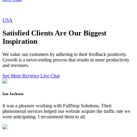
USA
Satisfied Clients Are Our Biggest
Inspiration
We value our customers by adhering to their feedback positively.
Growth is a never-ending process that results in more productivity
and revenues.
See More Reviews
Live Chat
Ian Jackson
It was a pleasure working with FullStop Solutions. Their
phenomenal services helped our website acquire the traffic rate we
were anticipating. I recommend them to all.