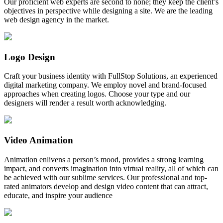
Our proficient web experts are second to none; they keep the client’s
objectives in perspective while designing a site. We are the leading
web design agency in the market.
Logo Design
Craft your business identity with FullStop Solutions, an experienced
digital marketing company. We employ novel and brand-focused
approaches when creating logos. Choose your type and our
designers will render a result worth acknowledging.
Video Animation
Animation enlivens a person’s mood, provides a strong learning
impact, and converts imagination into virtual reality, all of which can
be achieved with our sublime services. Our professional and top-
rated animators develop and design video content that can attract,
educate, and inspire your audience