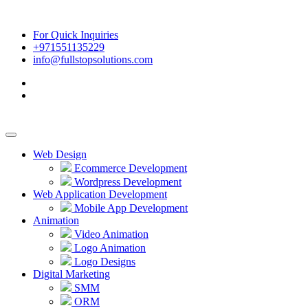
For Quick Inquiries
+971551135229
info@fullstopsolutions.com
Web Design
Ecommerce Development
Wordpress Development
Web Application Development
Mobile App Development
Animation
Video Animation
Logo Animation
Logo Designs
Digital Marketing
SMM
ORM