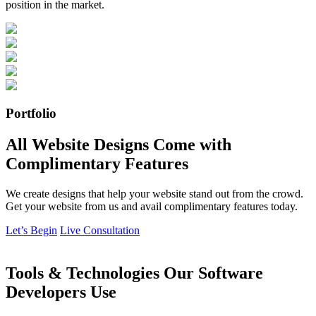
position in the market.
Portfolio
All Website Designs Come with
Complimentary Features
We create designs that help your website stand out from the crowd.
Get your website from us and avail complimentary features today.
Let’s Begin
Live Consultation
Tools & Technologies Our Software
Developers Use