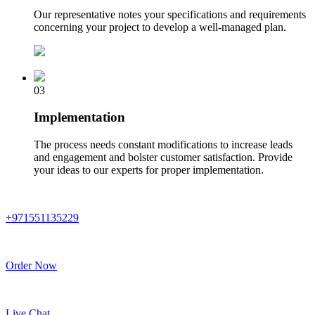
Our representative notes your specifications and requirements
concerning your project to develop a well-managed plan.
03
Implementation
The process needs constant modifications to increase leads
and engagement and bolster customer satisfaction. Provide
your ideas to our experts for proper implementation.
+971551135229
Order Now
Live Chat