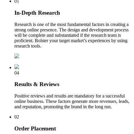
01
In-Depth Research
Research is one of the most fundamental factors in creating a
strong online presence. The design and development process
will be complete and substantiated if the research team is
proficient. Bolster your target market’s experiences by using
research tools.
04
Results & Reviews
Positive reviews and results are mandatory for a successful
online business. These factors generate more revenues, leads,
and reputation, promoting the brand in the long run.
02
Order Placement