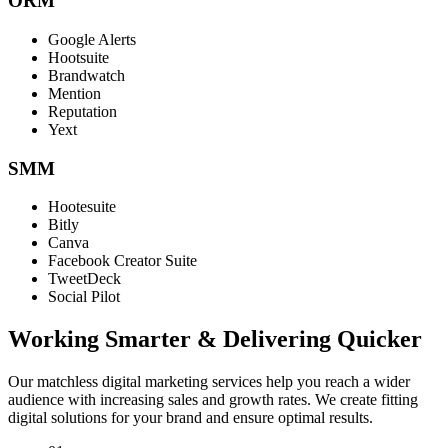
ORM
Google Alerts
Hootsuite
Brandwatch
Mention
Reputation
Yext
SMM
Hootesuite
Bitly
Canva
Facebook Creator Suite
TweetDeck
Social Pilot
Working Smarter & Delivering Quicker
Our matchless digital marketing services help you reach a wider
audience with increasing sales and growth rates. We create fitting
digital solutions for your brand and ensure optimal results.