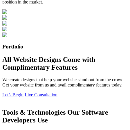
position in the market.
Portfolio
All Website Designs Come with
Complimentary Features
We create designs that help your website stand out from the crowd.
Get your website from us and avail complimentary features today.
Let’s Begin
Live Consultation
Tools & Technologies Our Software
Developers Use