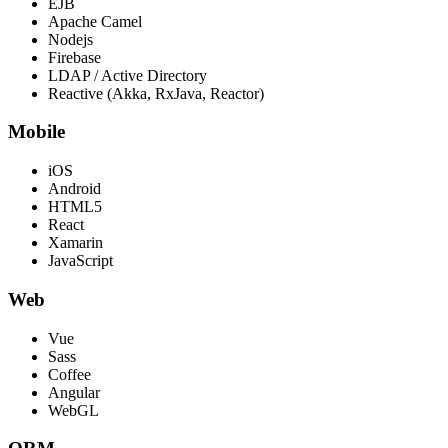
EJB
Apache Camel
Nodejs
Firebase
LDAP / Active Directory
Reactive (Akka, RxJava, Reactor)
Mobile
iOS
Android
HTML5
React
Xamarin
JavaScript
Web
Vue
Sass
Coffee
Angular
WebGL