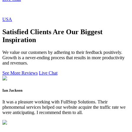
USA
Satisfied Clients Are Our Biggest
Inspiration
We value our customers by adhering to their feedback positively.
Growth is a never-ending process that results in more productivity
and revenues.
See More Reviews
Live Chat
Ian Jackson
It was a pleasure working with FullStop Solutions. Their
phenomenal services helped our website acquire the traffic rate we
were anticipating. I recommend them to all.