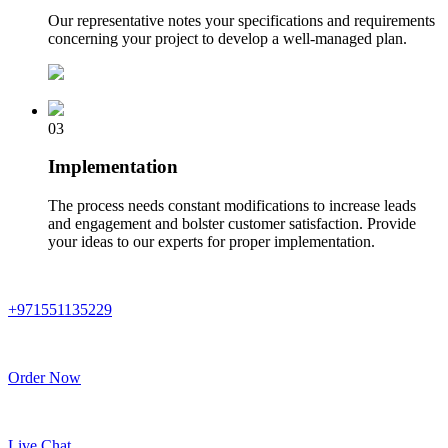
Our representative notes your specifications and requirements
concerning your project to develop a well-managed plan.
03
Implementation
The process needs constant modifications to increase leads
and engagement and bolster customer satisfaction. Provide
your ideas to our experts for proper implementation.
+971551135229
Order Now
Live Chat