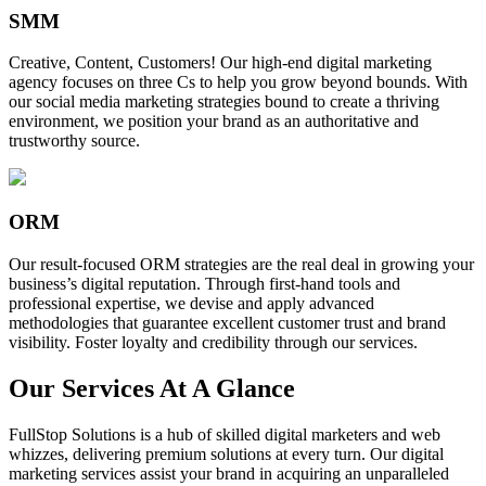
SMM
Creative, Content, Customers! Our high-end digital marketing
agency focuses on three Cs to help you grow beyond bounds. With
our social media marketing strategies bound to create a thriving
environment, we position your brand as an authoritative and
trustworthy source.
ORM
Our result-focused ORM strategies are the real deal in growing your
business’s digital reputation. Through first-hand tools and
professional expertise, we devise and apply advanced
methodologies that guarantee excellent customer trust and brand
visibility. Foster loyalty and credibility through our services.
Our Services At A Glance
FullStop Solutions is a hub of skilled digital marketers and web
whizzes, delivering premium solutions at every turn. Our digital
marketing services assist your brand in acquiring an unparalleled