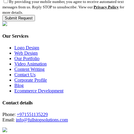
By providing your mobile number, you agree to receive automated text
messages from us. Reply STOP to unsubscribe. View our
Privacy Policy
for
more details.
Our Services
Logo Design
Web Design
Our Portfolio
Video Animation
Content Writing
Contact Us
Corporate Profile
Blog
Ecommerce Development
Contact details
Phone:
+971551135229
Email:
info@fullstopsolutions.com