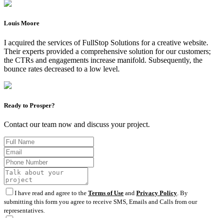
Louis Moore
I acquired the services of FullStop Solutions for a creative website.
Their experts provided a comprehensive solution for our customers;
the CTRs and engagements increase manifold. Subsequently, the
bounce rates decreased to a low level.
Ready to Prosper?
Contact our team now and discuss your project.
I have read and agree to the
Terms of Use
and
Privacy Policy
. By
submitting this form you agree to receive SMS, Emails and Calls from our
representatives.