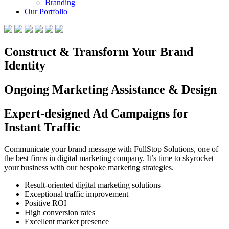
Branding
Our Portfolio
Construct & Transform Your Brand
Identity
Ongoing Marketing Assistance & Design
Expert-designed Ad Campaigns for
Instant Traffic
Communicate your brand message with FullStop Solutions, one of
the best firms in digital marketing company. It’s time to skyrocket
your business with our bespoke marketing strategies.
Result-oriented digital marketing solutions
Exceptional traffic improvement
Positive ROI
High conversion rates
Excellent market presence