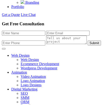
Branding
Portfolio
Get a Quote
Live Chat
Get Free Consultation
Submit
Web Design
Web Design
Ecommerce Development
Wordpress Development
Animation
Video Animation
Logo Animation
Logo Designs
Digital Marketing
SEO
SMM
ORM