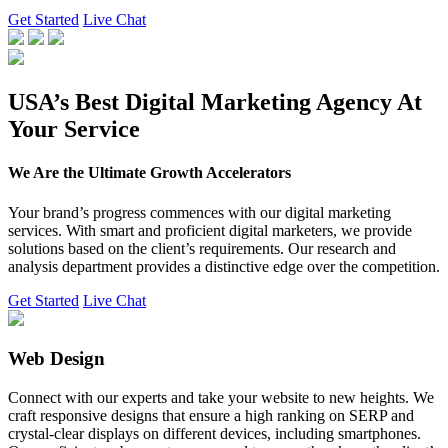
Get Started
Live Chat
USA’s Best Digital Marketing Agency At
Your Service
We Are the Ultimate Growth Accelerators
Your brand’s progress commences with our digital marketing
services. With smart and proficient digital marketers, we provide
solutions based on the client’s requirements. Our research and
analysis department provides a distinctive edge over the competition.
Get Started
Live Chat
Web Design
Connect with our experts and take your website to new heights. We
craft responsive designs that ensure a high ranking on SERP and
crystal-clear displays on different devices, including smartphones.