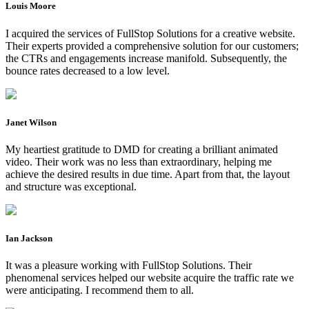
Louis Moore
I acquired the services of FullStop Solutions for a creative website.
Their experts provided a comprehensive solution for our customers;
the CTRs and engagements increase manifold. Subsequently, the
bounce rates decreased to a low level.
Janet Wilson
My heartiest gratitude to DMD for creating a brilliant animated
video. Their work was no less than extraordinary, helping me
achieve the desired results in due time. Apart from that, the layout
and structure was exceptional.
Ian Jackson
It was a pleasure working with FullStop Solutions. Their
phenomenal services helped our website acquire the traffic rate we
were anticipating. I recommend them to all.