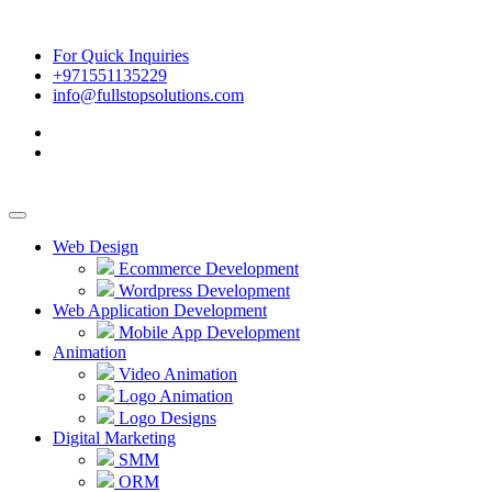
For Quick Inquiries
+971551135229
info@fullstopsolutions.com
Web Design
Ecommerce Development
Wordpress Development
Web Application Development
Mobile App Development
Animation
Video Animation
Logo Animation
Logo Designs
Digital Marketing
SMM
ORM