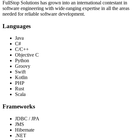
FullStop Solutions has grown into an international contestant in
software engineering with wide-ranging expertise in all the areas
needed for reliable software development.
Languages
Java
C#
C/C++
Objective C
Python
Groovy
Swift
Kotlin
PHP
Rust
Scala
Frameworks
JDBC / JPA
JMS
Hibernate
.NET