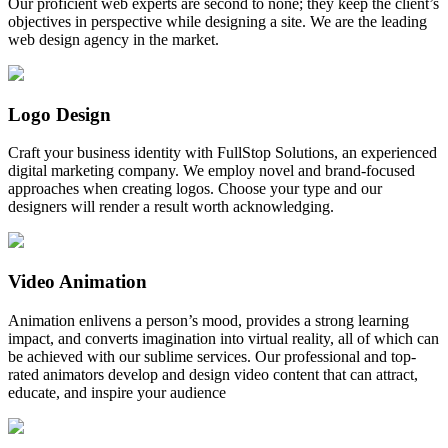
Our proficient web experts are second to none; they keep the client’s
objectives in perspective while designing a site. We are the leading
web design agency in the market.
Logo Design
Craft your business identity with FullStop Solutions, an experienced
digital marketing company. We employ novel and brand-focused
approaches when creating logos. Choose your type and our
designers will render a result worth acknowledging.
Video Animation
Animation enlivens a person’s mood, provides a strong learning
impact, and converts imagination into virtual reality, all of which can
be achieved with our sublime services. Our professional and top-
rated animators develop and design video content that can attract,
educate, and inspire your audience