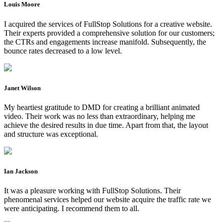
Louis Moore
I acquired the services of FullStop Solutions for a creative website.
Their experts provided a comprehensive solution for our customers;
the CTRs and engagements increase manifold. Subsequently, the
bounce rates decreased to a low level.
Janet Wilson
My heartiest gratitude to DMD for creating a brilliant animated
video. Their work was no less than extraordinary, helping me
achieve the desired results in due time. Apart from that, the layout
and structure was exceptional.
Ian Jackson
It was a pleasure working with FullStop Solutions. Their
phenomenal services helped our website acquire the traffic rate we
were anticipating. I recommend them to all.