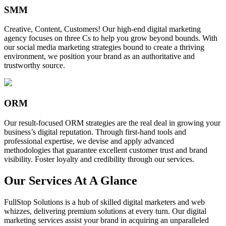
SMM
Creative, Content, Customers! Our high-end digital marketing
agency focuses on three Cs to help you grow beyond bounds. With
our social media marketing strategies bound to create a thriving
environment, we position your brand as an authoritative and
trustworthy source.
ORM
Our result-focused ORM strategies are the real deal in growing your
business’s digital reputation. Through first-hand tools and
professional expertise, we devise and apply advanced
methodologies that guarantee excellent customer trust and brand
visibility. Foster loyalty and credibility through our services.
Our Services At A Glance
FullStop Solutions is a hub of skilled digital marketers and web
whizzes, delivering premium solutions at every turn. Our digital
marketing services assist your brand in acquiring an unparalleled