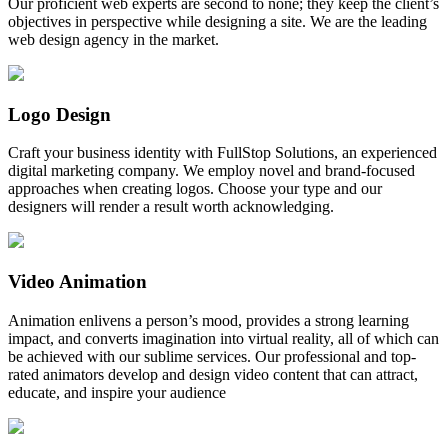
Our proficient web experts are second to none; they keep the client’s
objectives in perspective while designing a site. We are the leading
web design agency in the market.
Logo Design
Craft your business identity with FullStop Solutions, an experienced
digital marketing company. We employ novel and brand-focused
approaches when creating logos. Choose your type and our
designers will render a result worth acknowledging.
Video Animation
Animation enlivens a person’s mood, provides a strong learning
impact, and converts imagination into virtual reality, all of which can
be achieved with our sublime services. Our professional and top-
rated animators develop and design video content that can attract,
educate, and inspire your audience