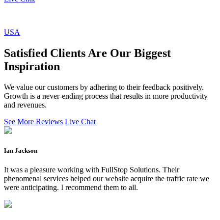
USA
Satisfied Clients Are Our Biggest
Inspiration
We value our customers by adhering to their feedback positively.
Growth is a never-ending process that results in more productivity
and revenues.
See More Reviews
Live Chat
Ian Jackson
It was a pleasure working with FullStop Solutions. Their
phenomenal services helped our website acquire the traffic rate we
were anticipating. I recommend them to all.