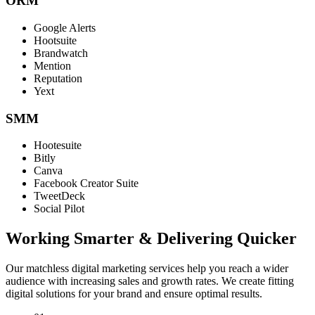
ORM
Google Alerts
Hootsuite
Brandwatch
Mention
Reputation
Yext
SMM
Hootesuite
Bitly
Canva
Facebook Creator Suite
TweetDeck
Social Pilot
Working Smarter & Delivering Quicker
Our matchless digital marketing services help you reach a wider
audience with increasing sales and growth rates. We create fitting
digital solutions for your brand and ensure optimal results.