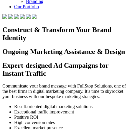
Branding
Our Portfolio
Construct & Transform Your Brand
Identity
Ongoing Marketing Assistance & Design
Expert-designed Ad Campaigns for
Instant Traffic
Communicate your brand message with FullStop Solutions, one of
the best firms in digital marketing company. It’s time to skyrocket
your business with our bespoke marketing strategies.
Result-oriented digital marketing solutions
Exceptional traffic improvement
Positive ROI
High conversion rates
Excellent market presence