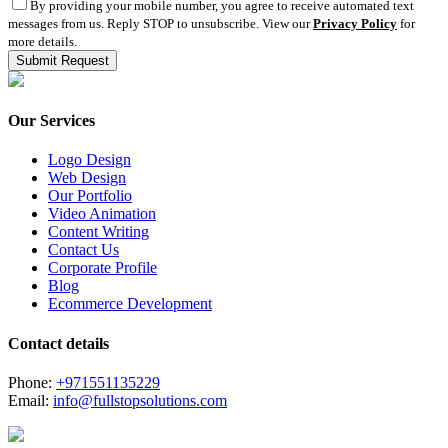
By providing your mobile number, you agree to receive automated text
messages from us. Reply STOP to unsubscribe. View our
Privacy Policy
for
more details.
Our Services
Logo Design
Web Design
Our Portfolio
Video Animation
Content Writing
Contact Us
Corporate Profile
Blog
Ecommerce Development
Contact details
Phone:
+971551135229
Email:
info@fullstopsolutions.com