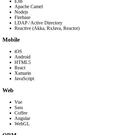
EJB
Apache Camel
Nodejs
Firebase
LDAP / Active Directory
Reactive (Akka, RxJava, Reactor)
Mobile
iOS
Android
HTML5
React
Xamarin
JavaScript
Web
Vue
Sass
Coffee
Angular
WebGL