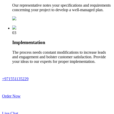
Our representative notes your specifications and requirements
concerning your project to develop a well-managed plan.
03
Implementation
The process needs constant modifications to increase leads
and engagement and bolster customer satisfaction. Provide
your ideas to our experts for proper implementation.
+971551135229
Order Now
Live Chat