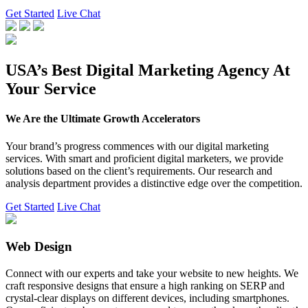
Get Started
Live Chat
USA’s Best Digital Marketing Agency At
Your Service
We Are the Ultimate Growth Accelerators
Your brand’s progress commences with our digital marketing
services. With smart and proficient digital marketers, we provide
solutions based on the client’s requirements. Our research and
analysis department provides a distinctive edge over the competition.
Get Started
Live Chat
Web Design
Connect with our experts and take your website to new heights. We
craft responsive designs that ensure a high ranking on SERP and
crystal-clear displays on different devices, including smartphones.