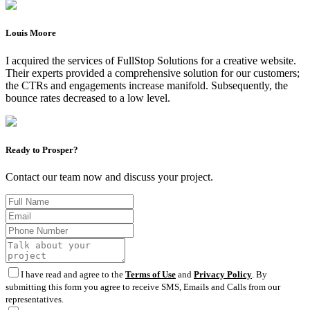
Louis Moore
I acquired the services of FullStop Solutions for a creative website.
Their experts provided a comprehensive solution for our customers;
the CTRs and engagements increase manifold. Subsequently, the
bounce rates decreased to a low level.
Ready to Prosper?
Contact our team now and discuss your project.
I have read and agree to the
Terms of Use
and
Privacy Policy
. By
submitting this form you agree to receive SMS, Emails and Calls from our
representatives.