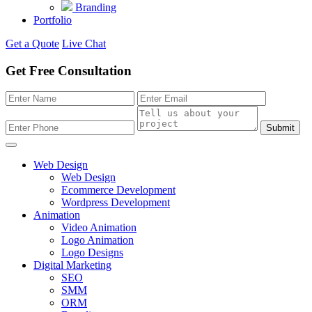
Branding
Portfolio
Get a Quote
Live Chat
Get Free Consultation
Submit
Web Design
Web Design
Ecommerce Development
Wordpress Development
Animation
Video Animation
Logo Animation
Logo Designs
Digital Marketing
SEO
SMM
ORM