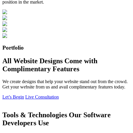
position in the market.
Portfolio
All Website Designs Come with
Complimentary Features
We create designs that help your website stand out from the crowd.
Get your website from us and avail complimentary features today.
Let’s Begin
Live Consultation
Tools & Technologies Our Software
Developers Use