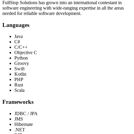
FullStop Solutions has grown into an international contestant in
software engineering with wide-ranging expertise in all the areas
needed for reliable software development.
Languages
Java
C#
C/C++
Objective C
Python
Groovy
Swift
Kotlin
PHP
Rust
Scala
Frameworks
JDBC / JPA
JMS
Hibernate
.NET