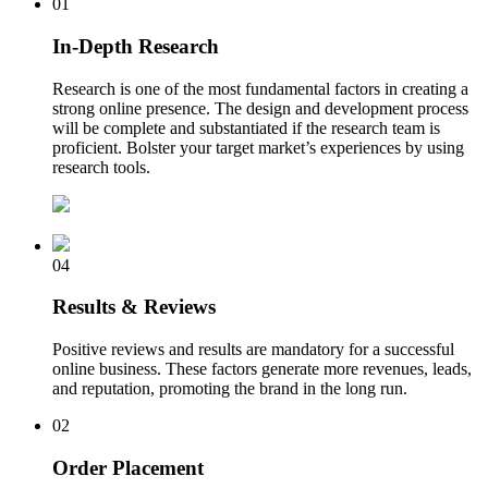
01
In-Depth Research
Research is one of the most fundamental factors in creating a
strong online presence. The design and development process
will be complete and substantiated if the research team is
proficient. Bolster your target market’s experiences by using
research tools.
04
Results & Reviews
Positive reviews and results are mandatory for a successful
online business. These factors generate more revenues, leads,
and reputation, promoting the brand in the long run.
02
Order Placement