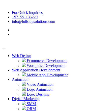
For Quick Inquiries
+971551135229
info@fullstopsolutions.com
Web Design
Ecommerce Development
Wordpress Development
Web Application Development
Mobile App Development
Animation
Video Animation
Logo Animation
Logo Designs
Digital Marketing
SMM
ORM