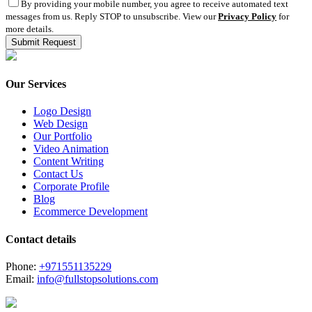
By providing your mobile number, you agree to receive automated text
messages from us. Reply STOP to unsubscribe. View our
Privacy Policy
for
more details.
Our Services
Logo Design
Web Design
Our Portfolio
Video Animation
Content Writing
Contact Us
Corporate Profile
Blog
Ecommerce Development
Contact details
Phone:
+971551135229
Email:
info@fullstopsolutions.com