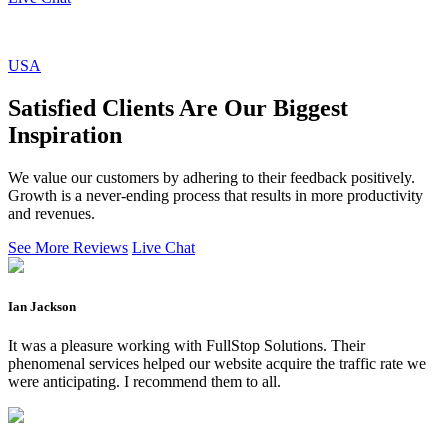
USA
Satisfied Clients Are Our Biggest
Inspiration
We value our customers by adhering to their feedback positively.
Growth is a never-ending process that results in more productivity
and revenues.
See More Reviews
Live Chat
Ian Jackson
It was a pleasure working with FullStop Solutions. Their
phenomenal services helped our website acquire the traffic rate we
were anticipating. I recommend them to all.