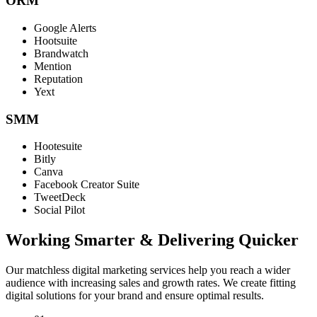
ORM
Google Alerts
Hootsuite
Brandwatch
Mention
Reputation
Yext
SMM
Hootesuite
Bitly
Canva
Facebook Creator Suite
TweetDeck
Social Pilot
Working Smarter & Delivering Quicker
Our matchless digital marketing services help you reach a wider
audience with increasing sales and growth rates. We create fitting
digital solutions for your brand and ensure optimal results.