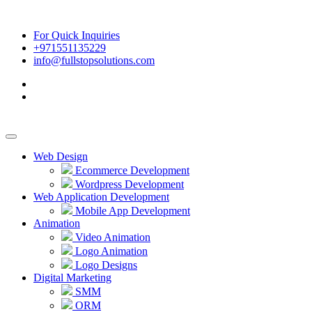
For Quick Inquiries
+971551135229
info@fullstopsolutions.com
Web Design
Ecommerce Development
Wordpress Development
Web Application Development
Mobile App Development
Animation
Video Animation
Logo Animation
Logo Designs
Digital Marketing
SMM
ORM