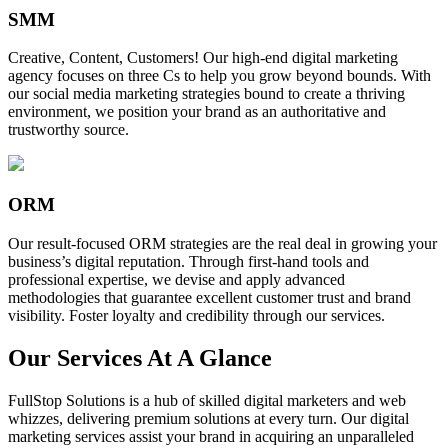
SMM
Creative, Content, Customers! Our high-end digital marketing
agency focuses on three Cs to help you grow beyond bounds. With
our social media marketing strategies bound to create a thriving
environment, we position your brand as an authoritative and
trustworthy source.
ORM
Our result-focused ORM strategies are the real deal in growing your
business’s digital reputation. Through first-hand tools and
professional expertise, we devise and apply advanced
methodologies that guarantee excellent customer trust and brand
visibility. Foster loyalty and credibility through our services.
Our Services At A Glance
FullStop Solutions is a hub of skilled digital marketers and web
whizzes, delivering premium solutions at every turn. Our digital
marketing services assist your brand in acquiring an unparalleled