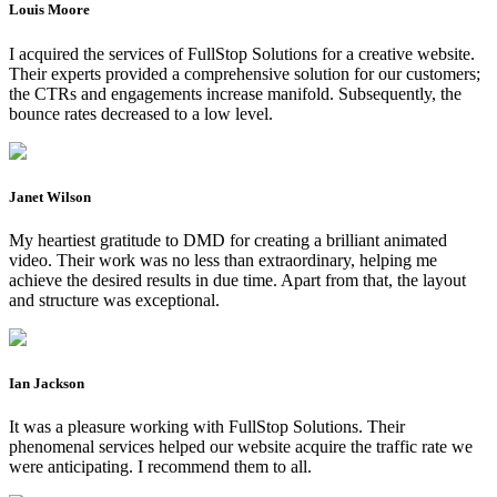
Louis Moore
I acquired the services of FullStop Solutions for a creative website.
Their experts provided a comprehensive solution for our customers;
the CTRs and engagements increase manifold. Subsequently, the
bounce rates decreased to a low level.
Janet Wilson
My heartiest gratitude to DMD for creating a brilliant animated
video. Their work was no less than extraordinary, helping me
achieve the desired results in due time. Apart from that, the layout
and structure was exceptional.
Ian Jackson
It was a pleasure working with FullStop Solutions. Their
phenomenal services helped our website acquire the traffic rate we
were anticipating. I recommend them to all.