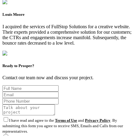
Louis Moore
I acquired the services of FullStop Solutions for a creative website.
Their experts provided a comprehensive solution for our customers;
the CTRs and engagements increase manifold. Subsequently, the
bounce rates decreased to a low level.
Ready to Prosper?
Contact our team now and discuss your project.
I have read and agree to the
Terms of Use
and
Privacy Policy
. By
submitting this form you agree to receive SMS, Emails and Calls from our
representatives.