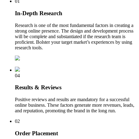
01
In-Depth Research
Research is one of the most fundamental factors in creating a
strong online presence. The design and development process
will be complete and substantiated if the research team is
proficient. Bolster your target market’s experiences by using
research tools.
04
Results & Reviews
Positive reviews and results are mandatory for a successful
online business. These factors generate more revenues, leads,
and reputation, promoting the brand in the long run.
02
Order Placement