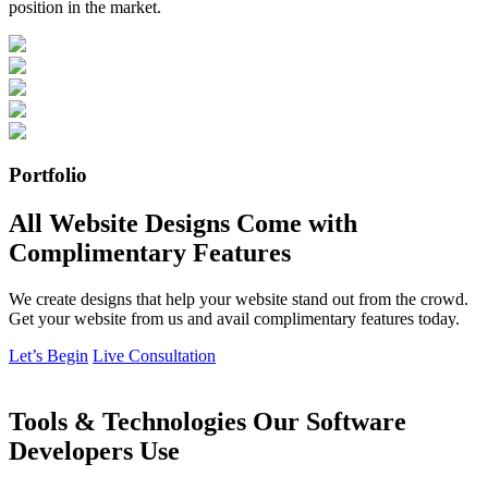
position in the market.
Portfolio
All Website Designs Come with
Complimentary Features
We create designs that help your website stand out from the crowd.
Get your website from us and avail complimentary features today.
Let’s Begin
Live Consultation
Tools & Technologies Our Software
Developers Use