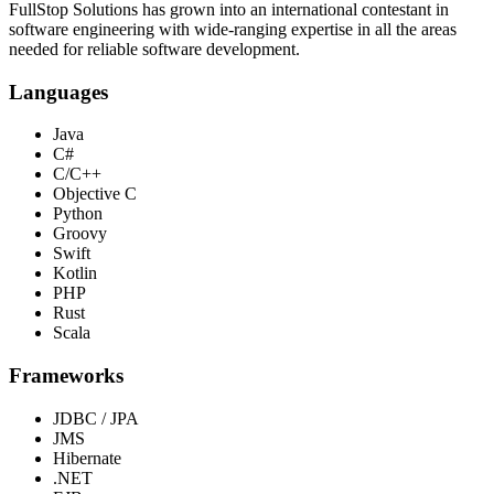
FullStop Solutions has grown into an international contestant in
software engineering with wide-ranging expertise in all the areas
needed for reliable software development.
Languages
Java
C#
C/C++
Objective C
Python
Groovy
Swift
Kotlin
PHP
Rust
Scala
Frameworks
JDBC / JPA
JMS
Hibernate
.NET