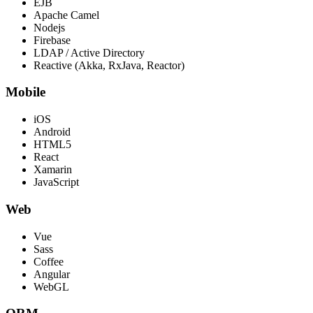
EJB
Apache Camel
Nodejs
Firebase
LDAP / Active Directory
Reactive (Akka, RxJava, Reactor)
Mobile
iOS
Android
HTML5
React
Xamarin
JavaScript
Web
Vue
Sass
Coffee
Angular
WebGL