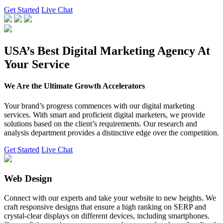
Get Started
Live Chat
USA’s Best Digital Marketing Agency At
Your Service
We Are the Ultimate Growth Accelerators
Your brand’s progress commences with our digital marketing
services. With smart and proficient digital marketers, we provide
solutions based on the client’s requirements. Our research and
analysis department provides a distinctive edge over the competition.
Get Started
Live Chat
Web Design
Connect with our experts and take your website to new heights. We
craft responsive designs that ensure a high ranking on SERP and
crystal-clear displays on different devices, including smartphones.