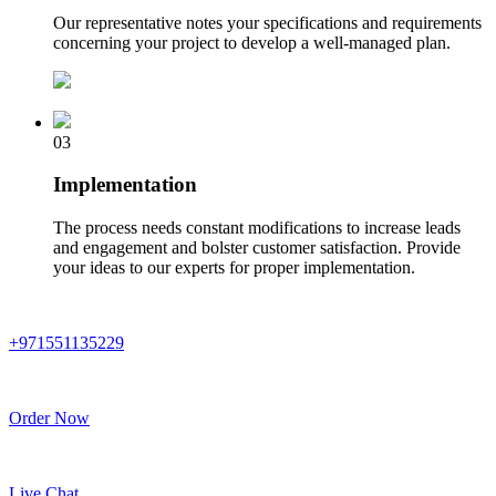
Our representative notes your specifications and requirements
concerning your project to develop a well-managed plan.
03
Implementation
The process needs constant modifications to increase leads
and engagement and bolster customer satisfaction. Provide
your ideas to our experts for proper implementation.
+971551135229
Order Now
Live Chat