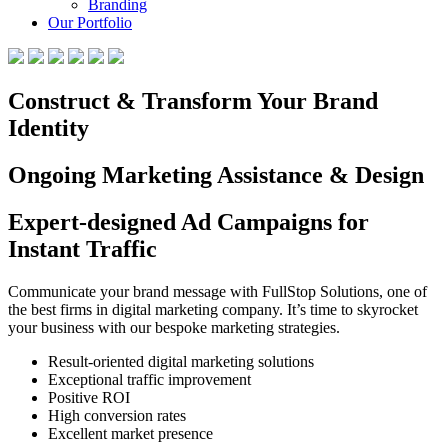
Branding
Our Portfolio
Construct & Transform Your Brand
Identity
Ongoing Marketing Assistance & Design
Expert-designed Ad Campaigns for
Instant Traffic
Communicate your brand message with FullStop Solutions, one of
the best firms in digital marketing company. It’s time to skyrocket
your business with our bespoke marketing strategies.
Result-oriented digital marketing solutions
Exceptional traffic improvement
Positive ROI
High conversion rates
Excellent market presence