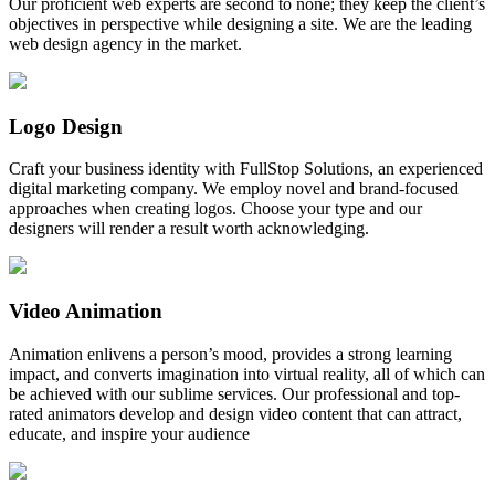
Our proficient web experts are second to none; they keep the client’s
objectives in perspective while designing a site. We are the leading
web design agency in the market.
Logo Design
Craft your business identity with FullStop Solutions, an experienced
digital marketing company. We employ novel and brand-focused
approaches when creating logos. Choose your type and our
designers will render a result worth acknowledging.
Video Animation
Animation enlivens a person’s mood, provides a strong learning
impact, and converts imagination into virtual reality, all of which can
be achieved with our sublime services. Our professional and top-
rated animators develop and design video content that can attract,
educate, and inspire your audience