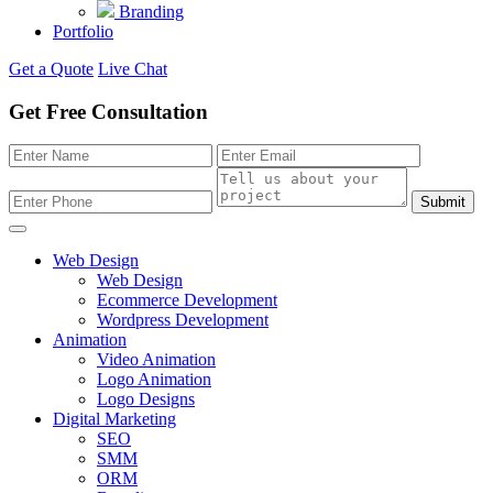
Branding
Portfolio
Get a Quote
Live Chat
Get Free Consultation
Submit
Web Design
Web Design
Ecommerce Development
Wordpress Development
Animation
Video Animation
Logo Animation
Logo Designs
Digital Marketing
SEO
SMM
ORM