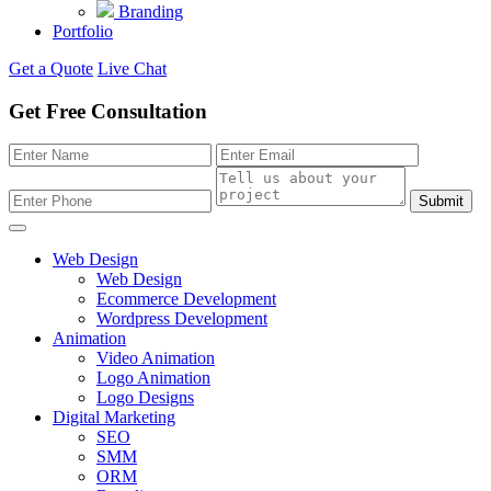
Branding
Portfolio
Get a Quote
Live Chat
Get Free Consultation
Submit
Web Design
Web Design
Ecommerce Development
Wordpress Development
Animation
Video Animation
Logo Animation
Logo Designs
Digital Marketing
SEO
SMM
ORM