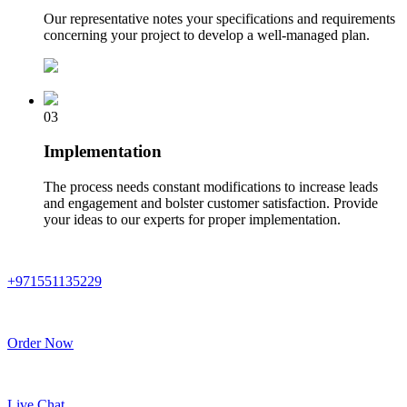
Our representative notes your specifications and requirements
concerning your project to develop a well-managed plan.
03
Implementation
The process needs constant modifications to increase leads
and engagement and bolster customer satisfaction. Provide
your ideas to our experts for proper implementation.
+971551135229
Order Now
Live Chat