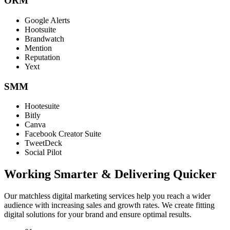
ORM
Google Alerts
Hootsuite
Brandwatch
Mention
Reputation
Yext
SMM
Hootesuite
Bitly
Canva
Facebook Creator Suite
TweetDeck
Social Pilot
Working Smarter & Delivering Quicker
Our matchless digital marketing services help you reach a wider
audience with increasing sales and growth rates. We create fitting
digital solutions for your brand and ensure optimal results.