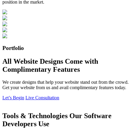
position in the market.
Portfolio
All Website Designs Come with
Complimentary Features
We create designs that help your website stand out from the crowd.
Get your website from us and avail complimentary features today.
Let’s Begin
Live Consultation
Tools & Technologies Our Software
Developers Use