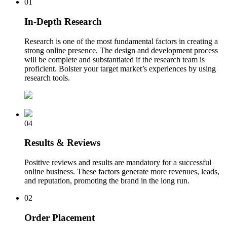
01
In-Depth Research
Research is one of the most fundamental factors in creating a
strong online presence. The design and development process
will be complete and substantiated if the research team is
proficient. Bolster your target market’s experiences by using
research tools.
04
Results & Reviews
Positive reviews and results are mandatory for a successful
online business. These factors generate more revenues, leads,
and reputation, promoting the brand in the long run.
02
Order Placement