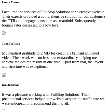
Louis Moore
I acquired the services of FullStop Solutions for a creative website.
Their experts provided a comprehensive solution for our customers;
the CTRs and engagements increase manifold. Subsequently, the
bounce rates decreased to a low level.
Janet Wilson
My heartiest gratitude to DMD for creating a brilliant animated
video. Their work was no less than extraordinary, helping me
achieve the desired results in due time. Apart from that, the layout
and structure was exceptional.
Ian Jackson
It was a pleasure working with FullStop Solutions. Their
phenomenal services helped our website acquire the traffic rate we
were anticipating. I recommend them to all.