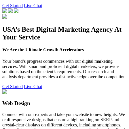
Get Started
Live Chat
USA’s Best Digital Marketing Agency At
Your Service
We Are the Ultimate Growth Accelerators
Your brand’s progress commences with our digital marketing
services. With smart and proficient digital marketers, we provide
solutions based on the client’s requirements. Our research and
analysis department provides a distinctive edge over the competition.
Get Started
Live Chat
Web Design
Connect with our experts and take your website to new heights. We
craft responsive designs that ensure a high ranking on SERP and
crystal-clear displays on different devices, including smartphones.