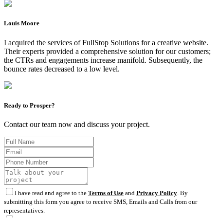
Louis Moore
I acquired the services of FullStop Solutions for a creative website.
Their experts provided a comprehensive solution for our customers;
the CTRs and engagements increase manifold. Subsequently, the
bounce rates decreased to a low level.
Ready to Prosper?
Contact our team now and discuss your project.
I have read and agree to the
Terms of Use
and
Privacy Policy
. By
submitting this form you agree to receive SMS, Emails and Calls from our
representatives.