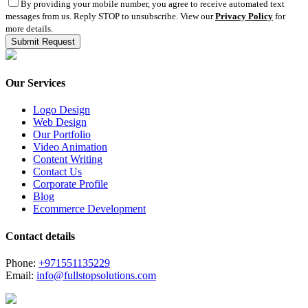
By providing your mobile number, you agree to receive automated text
messages from us. Reply STOP to unsubscribe. View our
Privacy Policy
for
more details.
Our Services
Logo Design
Web Design
Our Portfolio
Video Animation
Content Writing
Contact Us
Corporate Profile
Blog
Ecommerce Development
Contact details
Phone:
+971551135229
Email:
info@fullstopsolutions.com