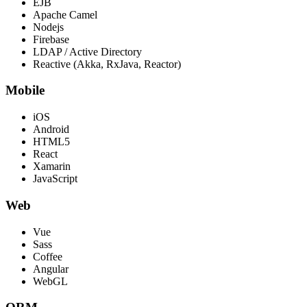
EJB
Apache Camel
Nodejs
Firebase
LDAP / Active Directory
Reactive (Akka, RxJava, Reactor)
Mobile
iOS
Android
HTML5
React
Xamarin
JavaScript
Web
Vue
Sass
Coffee
Angular
WebGL