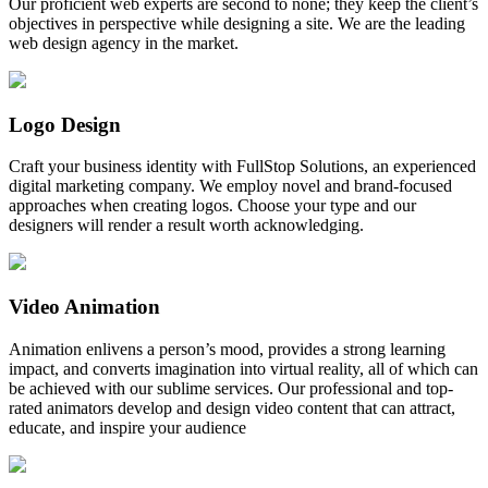
Our proficient web experts are second to none; they keep the client’s
objectives in perspective while designing a site. We are the leading
web design agency in the market.
Logo Design
Craft your business identity with FullStop Solutions, an experienced
digital marketing company. We employ novel and brand-focused
approaches when creating logos. Choose your type and our
designers will render a result worth acknowledging.
Video Animation
Animation enlivens a person’s mood, provides a strong learning
impact, and converts imagination into virtual reality, all of which can
be achieved with our sublime services. Our professional and top-
rated animators develop and design video content that can attract,
educate, and inspire your audience