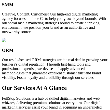
SMM
Creative, Content, Customers! Our high-end digital marketing
agency focuses on three Cs to help you grow beyond bounds. With
our social media marketing strategies bound to create a thriving
environment, we position your brand as an authoritative and
trustworthy source.
ORM
Our result-focused ORM strategies are the real deal in growing your
business’s digital reputation. Through first-hand tools and
professional expertise, we devise and apply advanced
methodologies that guarantee excellent customer trust and brand
visibility. Foster loyalty and credibility through our services.
Our Services At A Glance
FullStop Solutions is a hub of skilled digital marketers and web
whizzes, delivering premium solutions at every turn. Our digital
marketing services assist your brand in acquiring an unparalleled