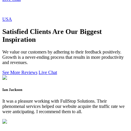
USA
Satisfied Clients Are Our Biggest
Inspiration
We value our customers by adhering to their feedback positively.
Growth is a never-ending process that results in more productivity
and revenues.
See More Reviews
Live Chat
Ian Jackson
It was a pleasure working with FullStop Solutions. Their
phenomenal services helped our website acquire the traffic rate we
were anticipating. I recommend them to all.