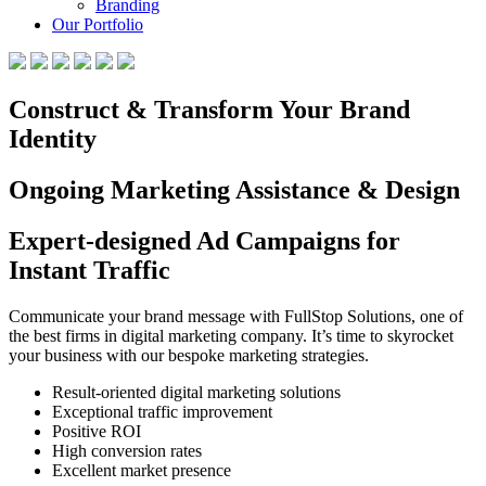
Branding
Our Portfolio
Construct & Transform Your Brand
Identity
Ongoing Marketing Assistance & Design
Expert-designed Ad Campaigns for
Instant Traffic
Communicate your brand message with FullStop Solutions, one of
the best firms in digital marketing company. It’s time to skyrocket
your business with our bespoke marketing strategies.
Result-oriented digital marketing solutions
Exceptional traffic improvement
Positive ROI
High conversion rates
Excellent market presence