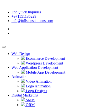
For Quick Inquiries
+971551135229
info@fullstopsolutions.com
Web Design
Ecommerce Development
Wordpress Development
Web Application Development
Mobile App Development
Animation
Video Animation
Logo Animation
Logo Designs
Digital Marketing
SMM
ORM