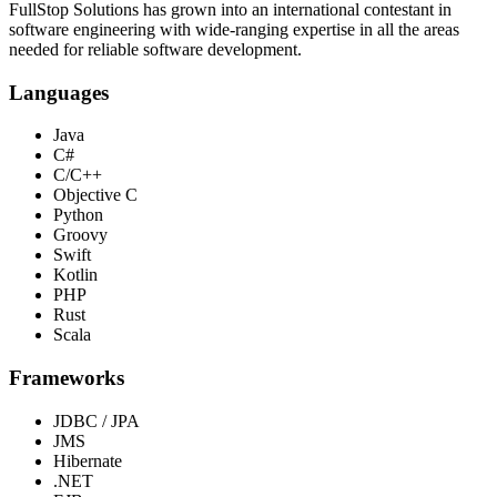
FullStop Solutions has grown into an international contestant in
software engineering with wide-ranging expertise in all the areas
needed for reliable software development.
Languages
Java
C#
C/C++
Objective C
Python
Groovy
Swift
Kotlin
PHP
Rust
Scala
Frameworks
JDBC / JPA
JMS
Hibernate
.NET