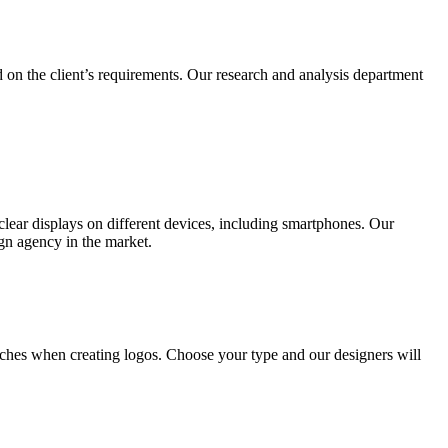
 on the client’s requirements. Our research and analysis department
lear displays on different devices, including smartphones. Our
ign agency in the market.
ches when creating logos. Choose your type and our designers will