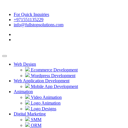
For Quick Inquiries
+971551135229
info@fullstopsolutions.com
Web Design
Ecommerce Development
Wordpress Development
Web Application Development
Mobile App Development
Animation
Video Animation
Logo Animation
Logo Designs
Digital Marketing
SMM
ORM