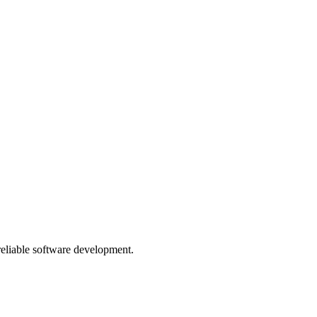
 reliable software development.