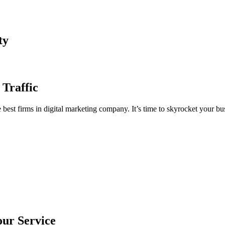
ty
 Traffic
est firms in digital marketing company. It’s time to skyrocket your bus
our Service