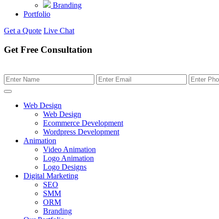
Branding
Portfolio
Get a Quote
Live Chat
Get Free Consultation
Web Design
Web Design
Ecommerce Development
Wordpress Development
Animation
Video Animation
Logo Animation
Logo Designs
Digital Marketing
SEO
SMM
ORM
Branding