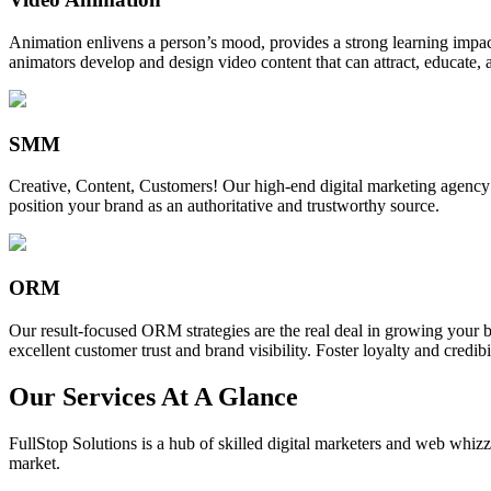
Animation enlivens a person’s mood, provides a strong learning impact,
animators develop and design video content that can attract, educate, 
SMM
Creative, Content, Customers! Our high-end digital marketing agency
position your brand as an authoritative and trustworthy source.
ORM
Our result-focused ORM strategies are the real deal in growing your b
excellent customer trust and brand visibility. Foster loyalty and credibi
Our Services At A Glance
FullStop Solutions is a hub of skilled digital marketers and web whizze
market.