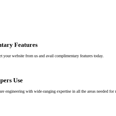
tary Features
et your website from us and avail complimentary features today.
pers Use
are engineering with wide-ranging expertise in all the areas needed for