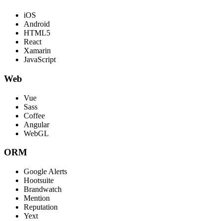
iOS
Android
HTML5
React
Xamarin
JavaScript
Web
Vue
Sass
Coffee
Angular
WebGL
ORM
Google Alerts
Hootsuite
Brandwatch
Mention
Reputation
Yext