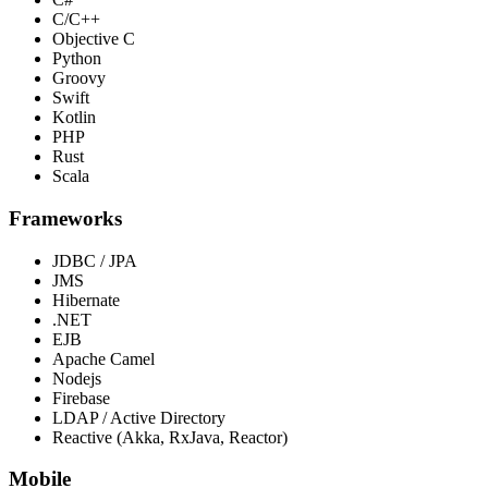
C/C++
Objective C
Python
Groovy
Swift
Kotlin
PHP
Rust
Scala
Frameworks
JDBC / JPA
JMS
Hibernate
.NET
EJB
Apache Camel
Nodejs
Firebase
LDAP / Active Directory
Reactive (Akka, RxJava, Reactor)
Mobile