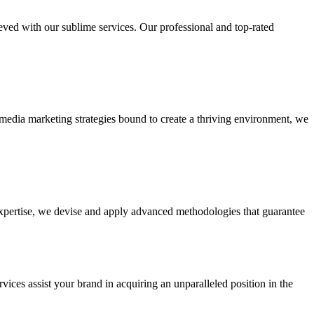
ieved with our sublime services. Our professional and top-rated
edia marketing strategies bound to create a thriving environment, we
 expertise, we devise and apply advanced methodologies that guarantee
vices assist your brand in acquiring an unparalleled position in the