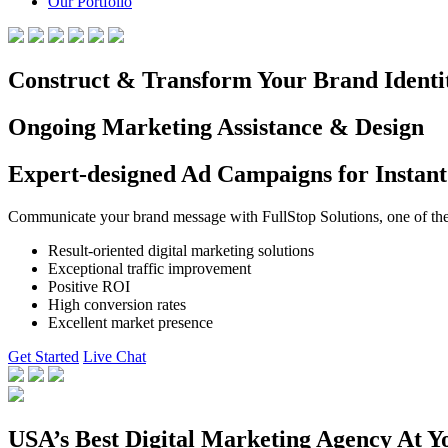
Our Portfolio
Construct & Transform Your Brand Identi
Ongoing Marketing Assistance & Design
Expert-designed Ad Campaigns for Instant
Communicate your brand message with FullStop Solutions, one of the b
Result-oriented digital marketing solutions
Exceptional traffic improvement
Positive ROI
High conversion rates
Excellent market presence
Get Started
Live Chat
USA’s Best Digital Marketing Agency At Y