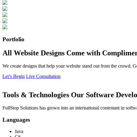
Portfolio
All Website Designs Come with Complimen
We create designs that help your website stand out from the crowd. G
Let’s Begin
Live Consultation
Tools & Technologies Our Software Develo
FullStop Solutions has grown into an international contestant in softw
Languages
Java
C#