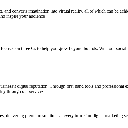
 and converts imagination into virtual reality, all of which can be ach
and inspire your audience
 focuses on three Cs to help you grow beyond bounds. With our social m
usiness’s digital reputation. Through first-hand tools and professional
lity through our services.
s, delivering premium solutions at every turn. Our digital marketing ser