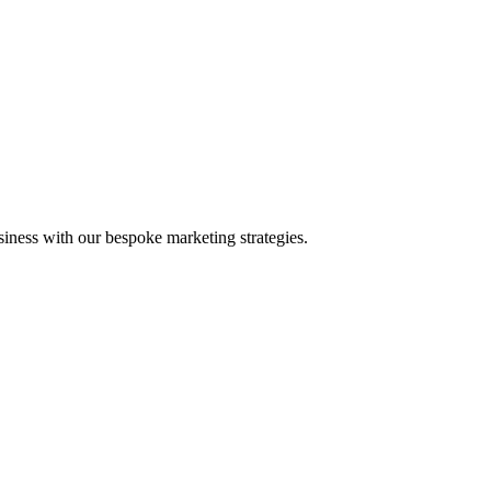
iness with our bespoke marketing strategies.