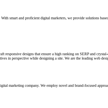
With smart and proficient digital marketers, we provide solutions based
aft responsive designs that ensure a high ranking on SERP and crystal-c
ctives in perspective while designing a site. We are the leading web des
d digital marketing company. We employ novel and brand-focused approa