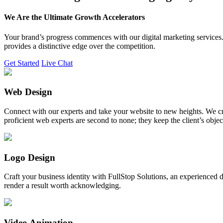
We Are the Ultimate Growth Accelerators
Your brand’s progress commences with our digital marketing services. 
provides a distinctive edge over the competition.
Get Started
Live Chat
Web Design
Connect with our experts and take your website to new heights. We cr
proficient web experts are second to none; they keep the client’s obje
Logo Design
Craft your business identity with FullStop Solutions, an experience
render a result worth acknowledging.
Video Animation