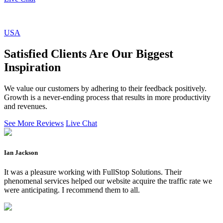
USA
Satisfied Clients Are Our Biggest
Inspiration
We value our customers by adhering to their feedback positively.
Growth is a never-ending process that results in more productivity
and revenues.
See More Reviews
Live Chat
Ian Jackson
It was a pleasure working with FullStop Solutions. Their
phenomenal services helped our website acquire the traffic rate we
were anticipating. I recommend them to all.