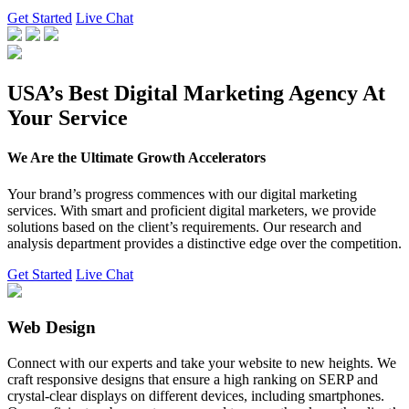
Get Started
Live Chat
USA’s Best Digital Marketing Agency At
Your Service
We Are the Ultimate Growth Accelerators
Your brand’s progress commences with our digital marketing
services. With smart and proficient digital marketers, we provide
solutions based on the client’s requirements. Our research and
analysis department provides a distinctive edge over the competition.
Get Started
Live Chat
Web Design
Connect with our experts and take your website to new heights. We
craft responsive designs that ensure a high ranking on SERP and
crystal-clear displays on different devices, including smartphones.