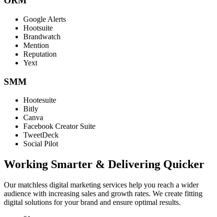
ORM
Google Alerts
Hootsuite
Brandwatch
Mention
Reputation
Yext
SMM
Hootesuite
Bitly
Canva
Facebook Creator Suite
TweetDeck
Social Pilot
Working Smarter & Delivering Quicker
Our matchless digital marketing services help you reach a wider
audience with increasing sales and growth rates. We create fitting
digital solutions for your brand and ensure optimal results.