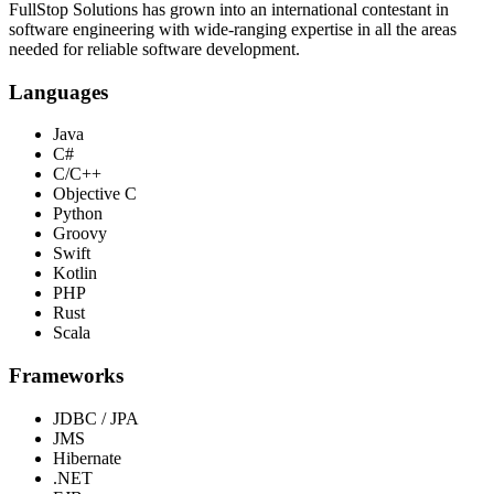
FullStop Solutions has grown into an international contestant in
software engineering with wide-ranging expertise in all the areas
needed for reliable software development.
Languages
Java
C#
C/C++
Objective C
Python
Groovy
Swift
Kotlin
PHP
Rust
Scala
Frameworks
JDBC / JPA
JMS
Hibernate
.NET