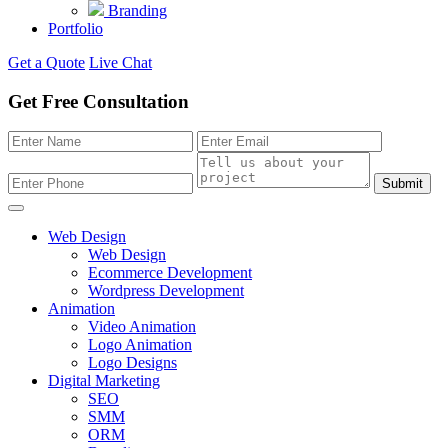
Branding
Portfolio
Get a Quote
Live Chat
Get Free Consultation
Submit
Web Design
Web Design
Ecommerce Development
Wordpress Development
Animation
Video Animation
Logo Animation
Logo Designs
Digital Marketing
SEO
SMM
ORM