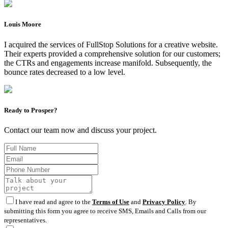
Louis Moore
I acquired the services of FullStop Solutions for a creative website.
Their experts provided a comprehensive solution for our customers;
the CTRs and engagements increase manifold. Subsequently, the
bounce rates decreased to a low level.
Ready to Prosper?
Contact our team now and discuss your project.
I have read and agree to the
Terms of Use
and
Privacy Policy
. By
submitting this form you agree to receive SMS, Emails and Calls from our
representatives.