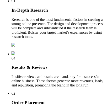
01
In-Depth Research
Research is one of the most fundamental factors in creating a
strong online presence. The design and development process
will be complete and substantiated if the research team is
proficient. Bolster your target market’s experiences by using
research tools.
04
Results & Reviews
Positive reviews and results are mandatory for a successful
online business. These factors generate more revenues, leads,
and reputation, promoting the brand in the long run.
02
Order Placement