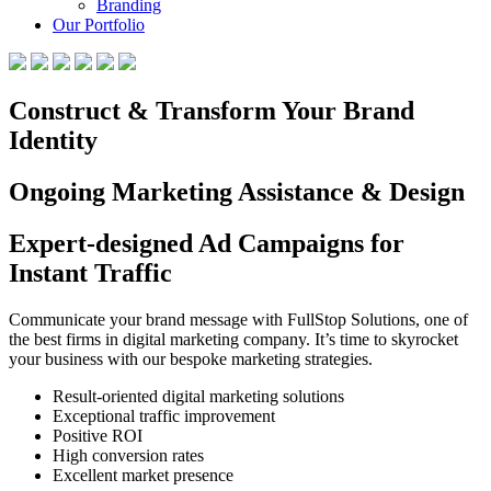
Branding
Our Portfolio
Construct & Transform Your Brand
Identity
Ongoing Marketing Assistance & Design
Expert-designed Ad Campaigns for
Instant Traffic
Communicate your brand message with FullStop Solutions, one of
the best firms in digital marketing company. It’s time to skyrocket
your business with our bespoke marketing strategies.
Result-oriented digital marketing solutions
Exceptional traffic improvement
Positive ROI
High conversion rates
Excellent market presence