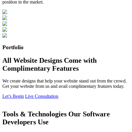
position in the market.
Portfolio
All Website Designs Come with
Complimentary Features
We create designs that help your website stand out from the crowd.
Get your website from us and avail complimentary features today.
Let’s Begin
Live Consultation
Tools & Technologies Our Software
Developers Use