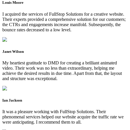
Louis Moore
I acquired the services of FullStop Solutions for a creative website.
Their experts provided a comprehensive solution for our customers;
the CTRs and engagements increase manifold. Subsequently, the
bounce rates decreased to a low level.
Janet Wilson
My heartiest gratitude to DMD for creating a brilliant animated
video. Their work was no less than extraordinary, helping me
achieve the desired results in due time. Apart from that, the layout
and structure was exceptional.
Ian Jackson
It was a pleasure working with FullStop Solutions. Their
phenomenal services helped our website acquire the traffic rate we
were anticipating. I recommend them to all.