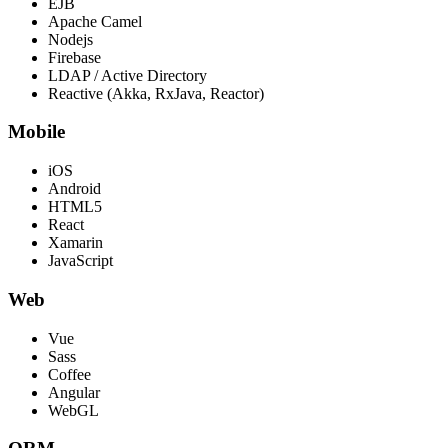
EJB
Apache Camel
Nodejs
Firebase
LDAP / Active Directory
Reactive (Akka, RxJava, Reactor)
Mobile
iOS
Android
HTML5
React
Xamarin
JavaScript
Web
Vue
Sass
Coffee
Angular
WebGL