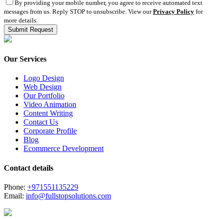
By providing your mobile number, you agree to receive automated text
messages from us. Reply STOP to unsubscribe. View our
Privacy Policy
for
more details.
Our Services
Logo Design
Web Design
Our Portfolio
Video Animation
Content Writing
Contact Us
Corporate Profile
Blog
Ecommerce Development
Contact details
Phone:
+971551135229
Email:
info@fullstopsolutions.com