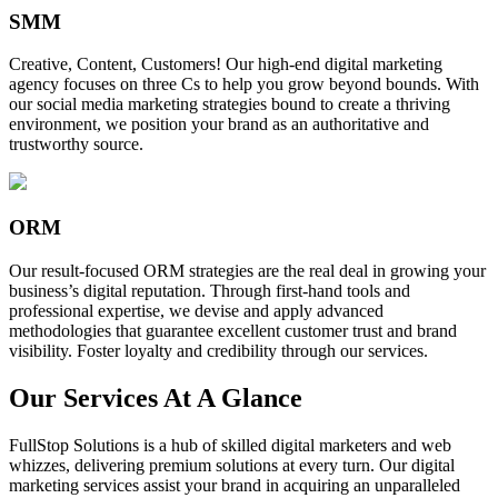
SMM
Creative, Content, Customers! Our high-end digital marketing
agency focuses on three Cs to help you grow beyond bounds. With
our social media marketing strategies bound to create a thriving
environment, we position your brand as an authoritative and
trustworthy source.
ORM
Our result-focused ORM strategies are the real deal in growing your
business’s digital reputation. Through first-hand tools and
professional expertise, we devise and apply advanced
methodologies that guarantee excellent customer trust and brand
visibility. Foster loyalty and credibility through our services.
Our Services At A Glance
FullStop Solutions is a hub of skilled digital marketers and web
whizzes, delivering premium solutions at every turn. Our digital
marketing services assist your brand in acquiring an unparalleled