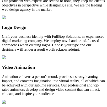
Our proficient web experts are second to none; they keep the client’s
objectives in perspective while designing a site. We are the leading
web design agency in the market.
Logo Design
Craft your business identity with FullStop Solutions, an experienced
digital marketing company. We employ novel and brand-focused
approaches when creating logos. Choose your type and our
designers will render a result worth acknowledging.
Video Animation
Animation enlivens a person’s mood, provides a strong learning
impact, and converts imagination into virtual reality, all of which can
be achieved with our sublime services. Our professional and top-
rated animators develop and design video content that can attract,
educate, and inspire your audience