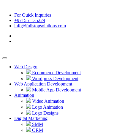
For Quick Inquiries
+971551135229
info@fullstopsolutions.com
Web Design
Ecommerce Development
Wordpress Development
Web Application Development
Mobile App Development
Animation
Video Animation
Logo Animation
Logo Designs
Digital Marketing
SMM
ORM