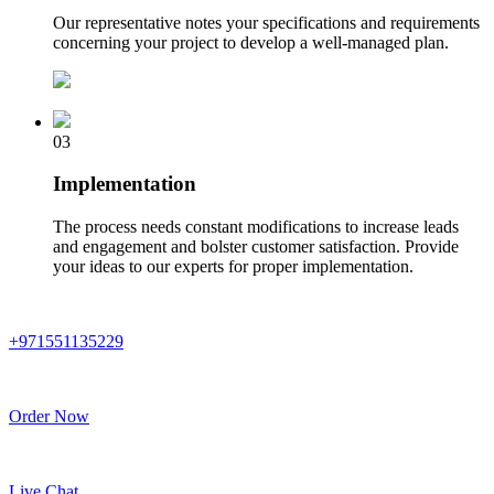
Our representative notes your specifications and requirements
concerning your project to develop a well-managed plan.
03
Implementation
The process needs constant modifications to increase leads
and engagement and bolster customer satisfaction. Provide
your ideas to our experts for proper implementation.
+971551135229
Order Now
Live Chat