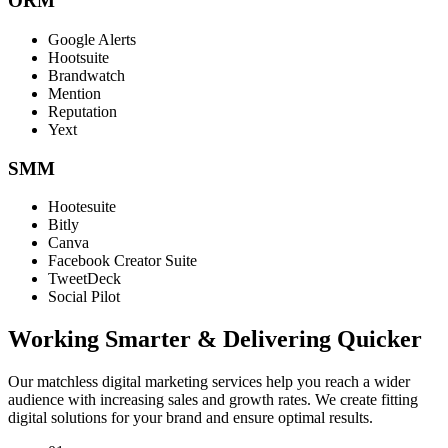
ORM
Google Alerts
Hootsuite
Brandwatch
Mention
Reputation
Yext
SMM
Hootesuite
Bitly
Canva
Facebook Creator Suite
TweetDeck
Social Pilot
Working Smarter & Delivering Quicker
Our matchless digital marketing services help you reach a wider
audience with increasing sales and growth rates. We create fitting
digital solutions for your brand and ensure optimal results.