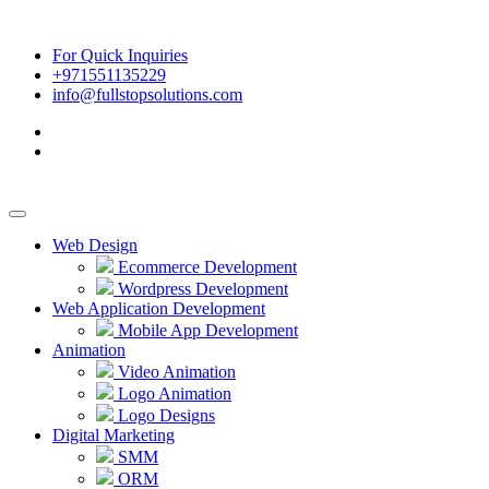
For Quick Inquiries
+971551135229
info@fullstopsolutions.com
Web Design
Ecommerce Development
Wordpress Development
Web Application Development
Mobile App Development
Animation
Video Animation
Logo Animation
Logo Designs
Digital Marketing
SMM
ORM