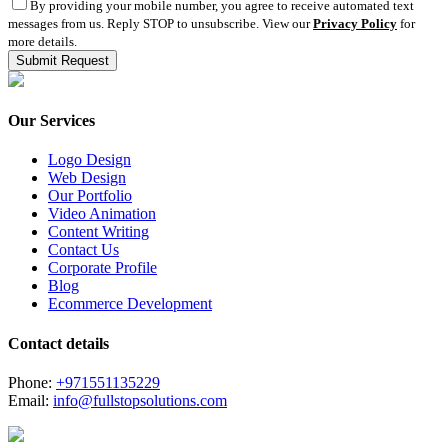
By providing your mobile number, you agree to receive automated text
messages from us. Reply STOP to unsubscribe. View our
Privacy Policy
for
more details.
Our Services
Logo Design
Web Design
Our Portfolio
Video Animation
Content Writing
Contact Us
Corporate Profile
Blog
Ecommerce Development
Contact details
Phone:
+971551135229
Email:
info@fullstopsolutions.com