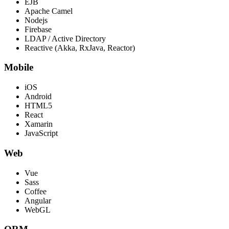
EJB
Apache Camel
Nodejs
Firebase
LDAP / Active Directory
Reactive (Akka, RxJava, Reactor)
Mobile
iOS
Android
HTML5
React
Xamarin
JavaScript
Web
Vue
Sass
Coffee
Angular
WebGL