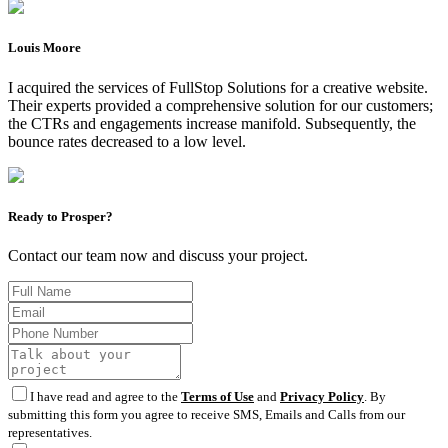
Louis Moore
I acquired the services of FullStop Solutions for a creative website.
Their experts provided a comprehensive solution for our customers;
the CTRs and engagements increase manifold. Subsequently, the
bounce rates decreased to a low level.
Ready to Prosper?
Contact our team now and discuss your project.
I have read and agree to the
Terms of Use
and
Privacy Policy
. By
submitting this form you agree to receive SMS, Emails and Calls from our
representatives.