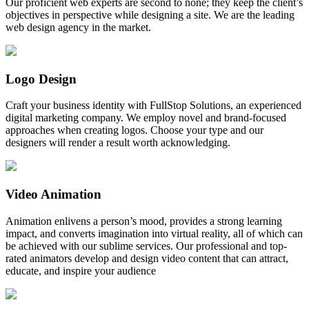
Our proficient web experts are second to none; they keep the client’s
objectives in perspective while designing a site. We are the leading
web design agency in the market.
Logo Design
Craft your business identity with FullStop Solutions, an experienced
digital marketing company. We employ novel and brand-focused
approaches when creating logos. Choose your type and our
designers will render a result worth acknowledging.
Video Animation
Animation enlivens a person’s mood, provides a strong learning
impact, and converts imagination into virtual reality, all of which can
be achieved with our sublime services. Our professional and top-
rated animators develop and design video content that can attract,
educate, and inspire your audience