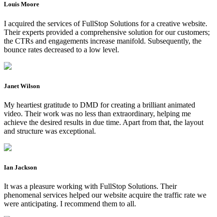
Louis Moore
I acquired the services of FullStop Solutions for a creative website.
Their experts provided a comprehensive solution for our customers;
the CTRs and engagements increase manifold. Subsequently, the
bounce rates decreased to a low level.
Janet Wilson
My heartiest gratitude to DMD for creating a brilliant animated
video. Their work was no less than extraordinary, helping me
achieve the desired results in due time. Apart from that, the layout
and structure was exceptional.
Ian Jackson
It was a pleasure working with FullStop Solutions. Their
phenomenal services helped our website acquire the traffic rate we
were anticipating. I recommend them to all.