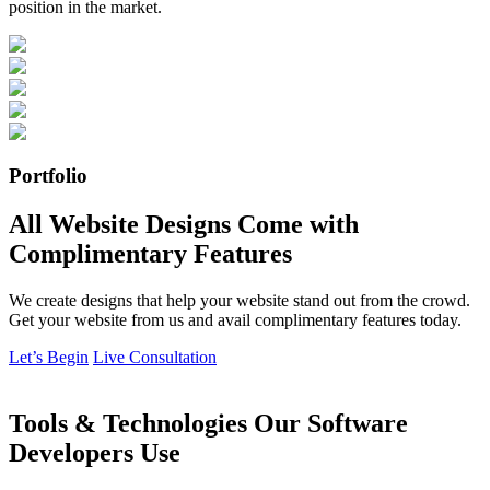
position in the market.
Portfolio
All Website Designs Come with
Complimentary Features
We create designs that help your website stand out from the crowd.
Get your website from us and avail complimentary features today.
Let’s Begin
Live Consultation
Tools & Technologies Our Software
Developers Use