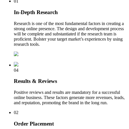
01
In-Depth Research
Research is one of the most fundamental factors in creating a
strong online presence. The design and development process
will be complete and substantiated if the research team is
proficient. Bolster your target market’s experiences by using
research tools.
04
Results & Reviews
Positive reviews and results are mandatory for a successful
online business. These factors generate more revenues, leads,
and reputation, promoting the brand in the long run.
02
Order Placement