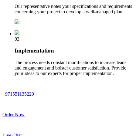
Our representative notes your specifications and requirements
concerning your project to develop a well-managed plan.
03
Implementation
The process needs constant modifications to increase leads
and engagement and bolster customer satisfaction. Provide
your ideas to our experts for proper implementation.
+971551135229
Order Now
Live Chat