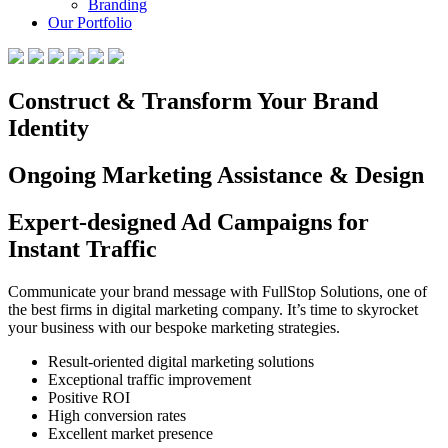
Branding
Our Portfolio
Construct & Transform Your Brand
Identity
Ongoing Marketing Assistance & Design
Expert-designed Ad Campaigns for
Instant Traffic
Communicate your brand message with FullStop Solutions, one of
the best firms in digital marketing company. It’s time to skyrocket
your business with our bespoke marketing strategies.
Result-oriented digital marketing solutions
Exceptional traffic improvement
Positive ROI
High conversion rates
Excellent market presence