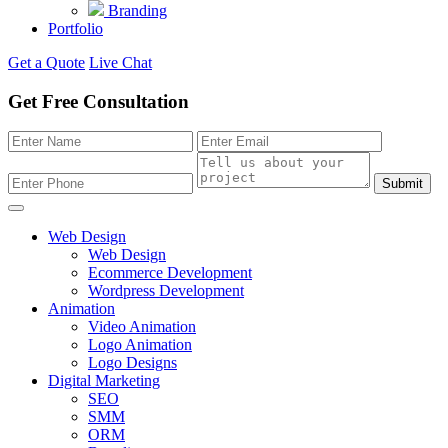
Branding
Portfolio
Get a Quote
Live Chat
Get Free Consultation
Submit
Web Design
Web Design
Ecommerce Development
Wordpress Development
Animation
Video Animation
Logo Animation
Logo Designs
Digital Marketing
SEO
SMM
ORM