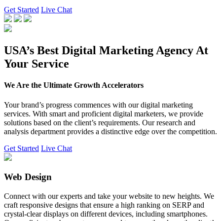
Get Started
Live Chat
USA’s Best Digital Marketing Agency At
Your Service
We Are the Ultimate Growth Accelerators
Your brand’s progress commences with our digital marketing
services. With smart and proficient digital marketers, we provide
solutions based on the client’s requirements. Our research and
analysis department provides a distinctive edge over the competition.
Get Started
Live Chat
Web Design
Connect with our experts and take your website to new heights. We
craft responsive designs that ensure a high ranking on SERP and
crystal-clear displays on different devices, including smartphones.