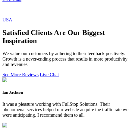
USA
Satisfied Clients Are Our Biggest
Inspiration
We value our customers by adhering to their feedback positively.
Growth is a never-ending process that results in more productivity
and revenues.
See More Reviews
Live Chat
Ian Jackson
It was a pleasure working with FullStop Solutions. Their
phenomenal services helped our website acquire the traffic rate we
were anticipating. I recommend them to all.