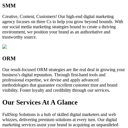
SMM
Creative, Content, Customers! Our high-end digital marketing
agency focuses on three Cs to help you grow beyond bounds. With
our social media marketing strategies bound to create a thriving
environment, we position your brand as an authoritative and
trustworthy source.
ORM
Our result-focused ORM strategies are the real deal in growing your
business’s digital reputation. Through first-hand tools and
professional expertise, we devise and apply advanced
methodologies that guarantee excellent customer trust and brand
visibility. Foster loyalty and credibility through our services.
Our Services At A Glance
FullStop Solutions is a hub of skilled digital marketers and web
whizzes, delivering premium solutions at every turn. Our digital
marketing services assist your brand in acquiring an unparalleled