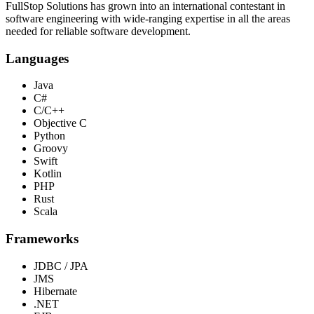
FullStop Solutions has grown into an international contestant in
software engineering with wide-ranging expertise in all the areas
needed for reliable software development.
Languages
Java
C#
C/C++
Objective C
Python
Groovy
Swift
Kotlin
PHP
Rust
Scala
Frameworks
JDBC / JPA
JMS
Hibernate
.NET