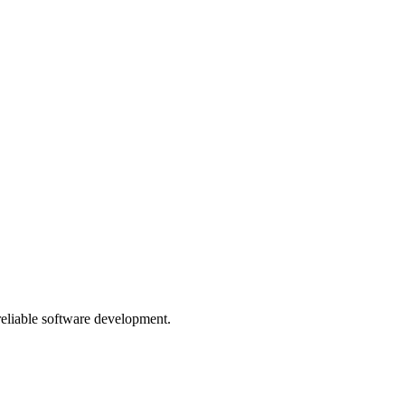
 reliable software development.