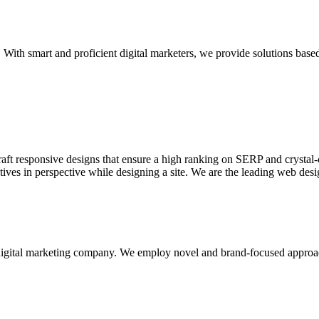
With smart and proficient digital marketers, we provide solutions based
aft responsive designs that ensure a high ranking on SERP and crystal-c
ctives in perspective while designing a site. We are the leading web des
d digital marketing company. We employ novel and brand-focused approa