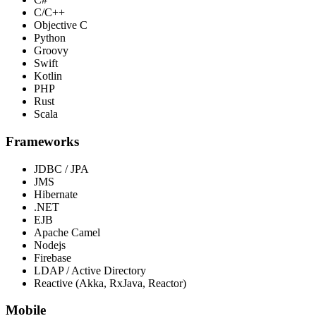
C/C++
Objective C
Python
Groovy
Swift
Kotlin
PHP
Rust
Scala
Frameworks
JDBC / JPA
JMS
Hibernate
.NET
EJB
Apache Camel
Nodejs
Firebase
LDAP / Active Directory
Reactive (Akka, RxJava, Reactor)
Mobile