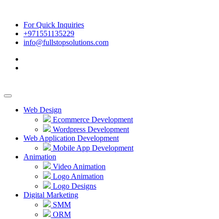
For Quick Inquiries
+971551135229
info@fullstopsolutions.com
Web Design
Ecommerce Development
Wordpress Development
Web Application Development
Mobile App Development
Animation
Video Animation
Logo Animation
Logo Designs
Digital Marketing
SMM
ORM