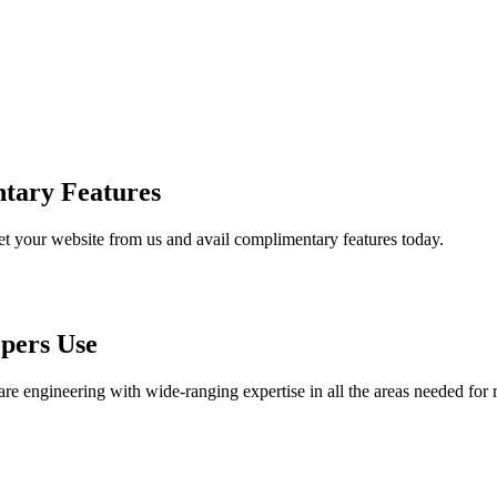
tary Features
et your website from us and avail complimentary features today.
pers Use
are engineering with wide-ranging expertise in all the areas needed for