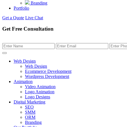
Branding
Portfolio
Get a Quote
Live Chat
Get Free Consultation
Web Design
Web Design
Ecommerce Development
Wordpress Development
Animation
Video Animation
Logo Animation
Logo Designs
Digital Marketing
SEO
SMM
ORM
Branding