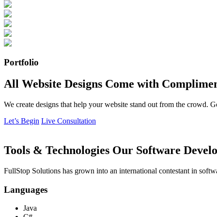
Portfolio
All Website Designs Come with Complimen
We create designs that help your website stand out from the crowd. G
Let’s Begin
Live Consultation
Tools & Technologies Our Software Develo
FullStop Solutions has grown into an international contestant in softw
Languages
Java
C#