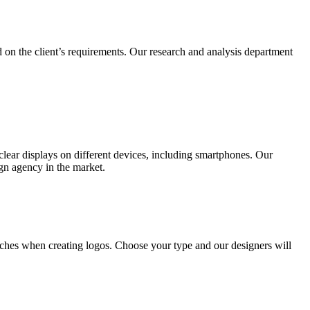
 on the client’s requirements. Our research and analysis department
lear displays on different devices, including smartphones. Our
ign agency in the market.
ches when creating logos. Choose your type and our designers will