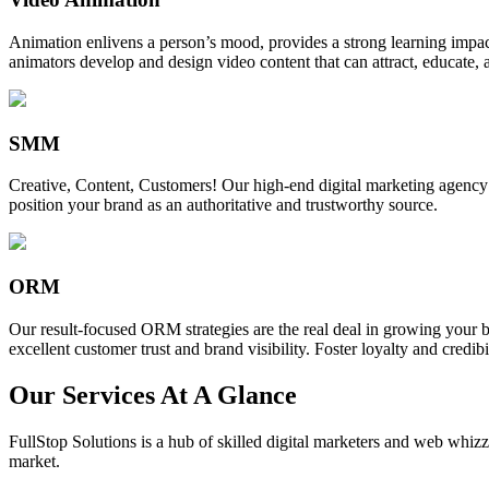
Animation enlivens a person’s mood, provides a strong learning impact,
animators develop and design video content that can attract, educate, 
SMM
Creative, Content, Customers! Our high-end digital marketing agency
position your brand as an authoritative and trustworthy source.
ORM
Our result-focused ORM strategies are the real deal in growing your b
excellent customer trust and brand visibility. Foster loyalty and credibi
Our Services At A Glance
FullStop Solutions is a hub of skilled digital marketers and web whizze
market.