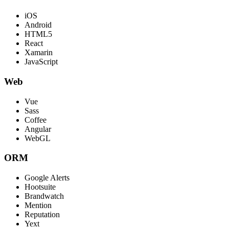
iOS
Android
HTML5
React
Xamarin
JavaScript
Web
Vue
Sass
Coffee
Angular
WebGL
ORM
Google Alerts
Hootsuite
Brandwatch
Mention
Reputation
Yext