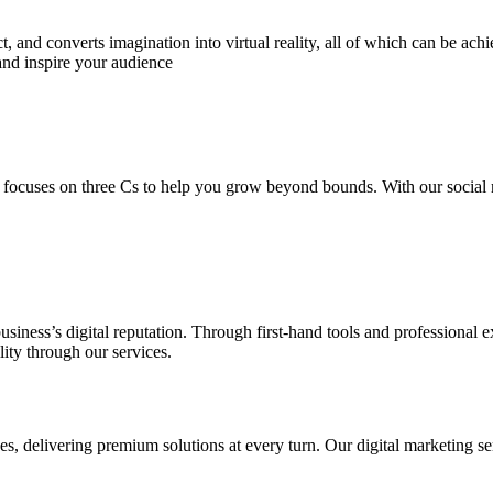
 and converts imagination into virtual reality, all of which can be ach
and inspire your audience
 focuses on three Cs to help you grow beyond bounds. With our social m
usiness’s digital reputation. Through first-hand tools and professional
lity through our services.
s, delivering premium solutions at every turn. Our digital marketing ser