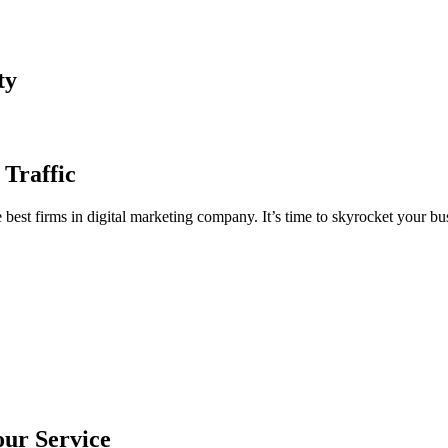
ty
 Traffic
est firms in digital marketing company. It’s time to skyrocket your bus
our Service