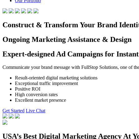
Our Portfolio
Construct & Transform Your Brand Identi
Ongoing Marketing Assistance & Design
Expert-designed Ad Campaigns for Instant
Communicate your brand message with FullStop Solutions, one of the b
Result-oriented digital marketing solutions
Exceptional traffic improvement
Positive ROI
High conversion rates
Excellent market presence
Get Started
Live Chat
USA’s Best Digital Marketing Agency At Y