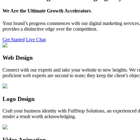
We Are the Ultimate Growth Accelerators
Your brand’s progress commences with our digital marketing services. 
provides a distinctive edge over the competition.
Get Started
Live Chat
Web Design
Connect with our experts and take your website to new heights. We cr
proficient web experts are second to none; they keep the client’s obje
Logo Design
Craft your business identity with FullStop Solutions, an experience
render a result worth acknowledging.
Video Animation