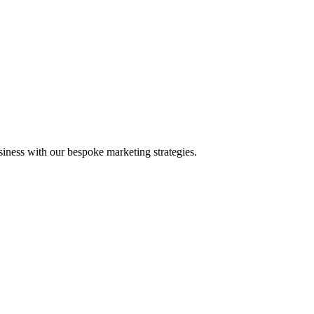
iness with our bespoke marketing strategies.