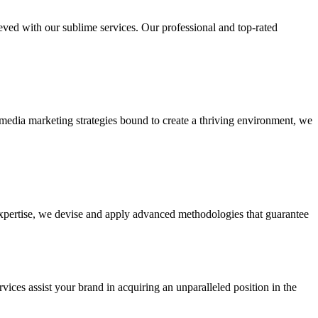
ieved with our sublime services. Our professional and top-rated
edia marketing strategies bound to create a thriving environment, we
 expertise, we devise and apply advanced methodologies that guarantee
vices assist your brand in acquiring an unparalleled position in the