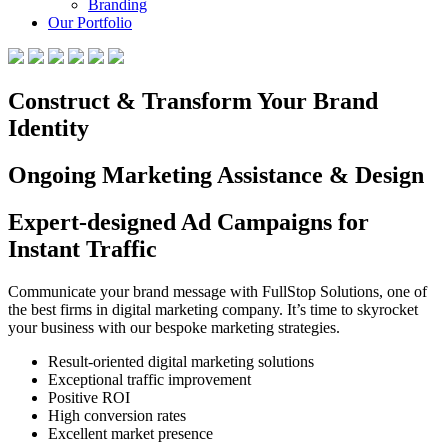
Branding
Our Portfolio
Construct & Transform Your Brand
Identity
Ongoing Marketing Assistance & Design
Expert-designed Ad Campaigns for
Instant Traffic
Communicate your brand message with FullStop Solutions, one of
the best firms in digital marketing company. It’s time to skyrocket
your business with our bespoke marketing strategies.
Result-oriented digital marketing solutions
Exceptional traffic improvement
Positive ROI
High conversion rates
Excellent market presence