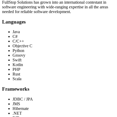
FullStop Solutions has grown into an international contestant in
software engineering with wide-ranging expertise in all the areas
needed for reliable software development.
Languages
Java
C#
C/C++
Objective C
Python
Groovy
Swift
Kotlin
PHP
Rust
Scala
Frameworks
JDBC / JPA
JMS
Hibernate
.NET