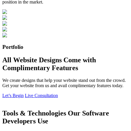
position in the market.
Portfolio
All Website Designs Come with
Complimentary Features
We create designs that help your website stand out from the crowd.
Get your website from us and avail complimentary features today.
Let’s Begin
Live Consultation
Tools & Technologies Our Software
Developers Use