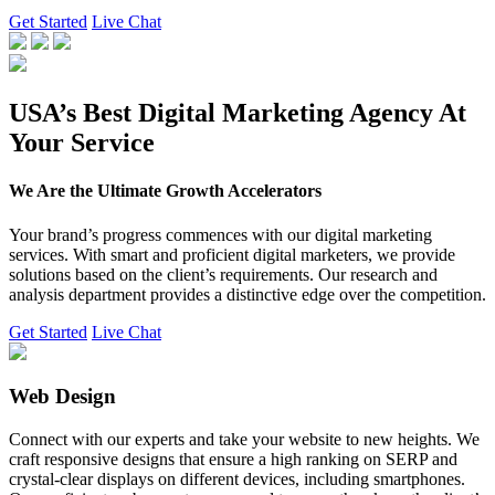
Get Started
Live Chat
USA’s Best Digital Marketing Agency At
Your Service
We Are the Ultimate Growth Accelerators
Your brand’s progress commences with our digital marketing
services. With smart and proficient digital marketers, we provide
solutions based on the client’s requirements. Our research and
analysis department provides a distinctive edge over the competition.
Get Started
Live Chat
Web Design
Connect with our experts and take your website to new heights. We
craft responsive designs that ensure a high ranking on SERP and
crystal-clear displays on different devices, including smartphones.