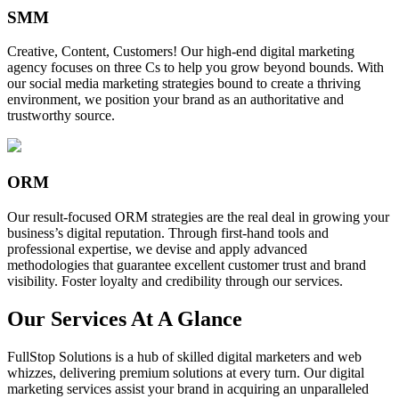
SMM
Creative, Content, Customers! Our high-end digital marketing
agency focuses on three Cs to help you grow beyond bounds. With
our social media marketing strategies bound to create a thriving
environment, we position your brand as an authoritative and
trustworthy source.
ORM
Our result-focused ORM strategies are the real deal in growing your
business’s digital reputation. Through first-hand tools and
professional expertise, we devise and apply advanced
methodologies that guarantee excellent customer trust and brand
visibility. Foster loyalty and credibility through our services.
Our Services At A Glance
FullStop Solutions is a hub of skilled digital marketers and web
whizzes, delivering premium solutions at every turn. Our digital
marketing services assist your brand in acquiring an unparalleled