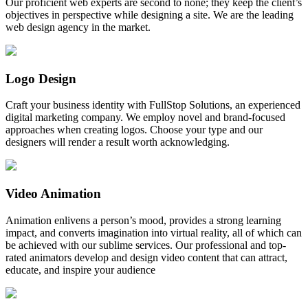
Our proficient web experts are second to none; they keep the client’s
objectives in perspective while designing a site. We are the leading
web design agency in the market.
Logo Design
Craft your business identity with FullStop Solutions, an experienced
digital marketing company. We employ novel and brand-focused
approaches when creating logos. Choose your type and our
designers will render a result worth acknowledging.
Video Animation
Animation enlivens a person’s mood, provides a strong learning
impact, and converts imagination into virtual reality, all of which can
be achieved with our sublime services. Our professional and top-
rated animators develop and design video content that can attract,
educate, and inspire your audience