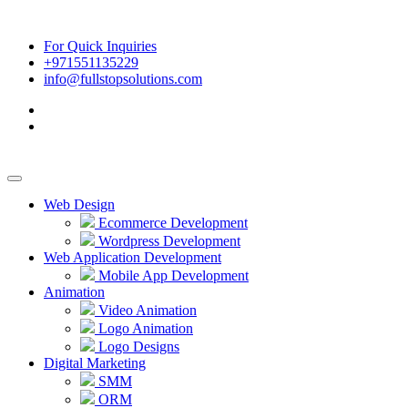
For Quick Inquiries
+971551135229
info@fullstopsolutions.com
Web Design
Ecommerce Development
Wordpress Development
Web Application Development
Mobile App Development
Animation
Video Animation
Logo Animation
Logo Designs
Digital Marketing
SMM
ORM