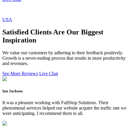
USA
Satisfied Clients Are Our Biggest
Inspiration
We value our customers by adhering to their feedback positively.
Growth is a never-ending process that results in more productivity
and revenues.
See More Reviews
Live Chat
Ian Jackson
It was a pleasure working with FullStop Solutions. Their
phenomenal services helped our website acquire the traffic rate we
were anticipating. I recommend them to all.