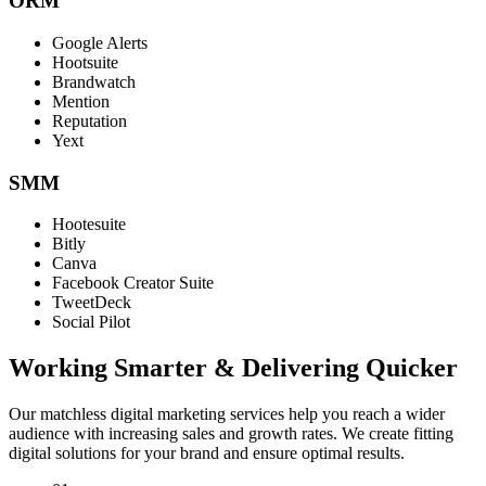
ORM
Google Alerts
Hootsuite
Brandwatch
Mention
Reputation
Yext
SMM
Hootesuite
Bitly
Canva
Facebook Creator Suite
TweetDeck
Social Pilot
Working Smarter & Delivering Quicker
Our matchless digital marketing services help you reach a wider
audience with increasing sales and growth rates. We create fitting
digital solutions for your brand and ensure optimal results.