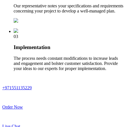
Our representative notes your specifications and requirements
concerning your project to develop a well-managed plan.
03
Implementation
The process needs constant modifications to increase leads
and engagement and bolster customer satisfaction. Provide
your ideas to our experts for proper implementation.
+971551135229
Order Now
Live Chat