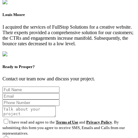
Louis Moore
I acquired the services of FullStop Solutions for a creative website.
Their experts provided a comprehensive solution for our customers;
the CTRs and engagements increase manifold. Subsequently, the
bounce rates decreased to a low level.
Ready to Prosper?
Contact our team now and discuss your project.
I have read and agree to the
Terms of Use
and
Privacy Policy
. By
submitting this form you agree to receive SMS, Emails and Calls from our
representatives.