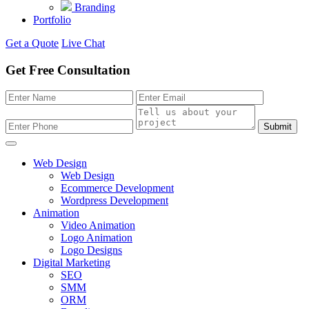
Branding
Portfolio
Get a Quote
Live Chat
Get Free Consultation
Submit
Web Design
Web Design
Ecommerce Development
Wordpress Development
Animation
Video Animation
Logo Animation
Logo Designs
Digital Marketing
SEO
SMM
ORM