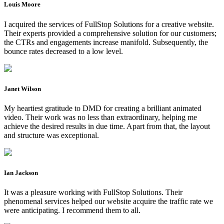
Louis Moore
I acquired the services of FullStop Solutions for a creative website.
Their experts provided a comprehensive solution for our customers;
the CTRs and engagements increase manifold. Subsequently, the
bounce rates decreased to a low level.
Janet Wilson
My heartiest gratitude to DMD for creating a brilliant animated
video. Their work was no less than extraordinary, helping me
achieve the desired results in due time. Apart from that, the layout
and structure was exceptional.
Ian Jackson
It was a pleasure working with FullStop Solutions. Their
phenomenal services helped our website acquire the traffic rate we
were anticipating. I recommend them to all.