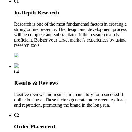
01
In-Depth Research
Research is one of the most fundamental factors in creating a
strong online presence. The design and development process
will be complete and substantiated if the research team is
proficient. Bolster your target market’s experiences by using
research tools.
04
Results & Reviews
Positive reviews and results are mandatory for a successful
online business. These factors generate more revenues, leads,
and reputation, promoting the brand in the long run.
02
Order Placement