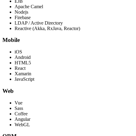
EJB
Apache Camel
Nodejs
Firebase
LDAP / Active Directory
Reactive (Akka, RxJava, Reactor)
Mobile
iOS
Android
HTML5
React
Xamarin
JavaScript
Web
Vue
Sass
Coffee
Angular
WebGL