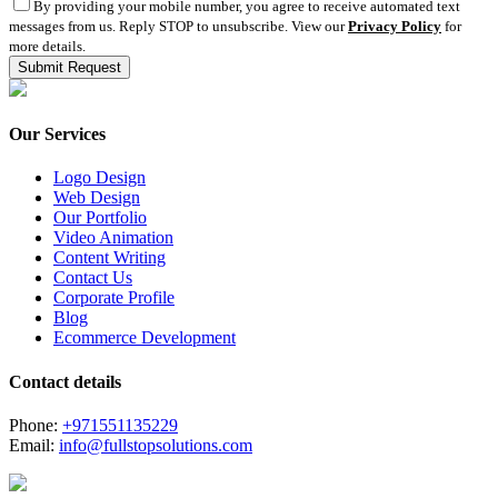
By providing your mobile number, you agree to receive automated text
messages from us. Reply STOP to unsubscribe. View our
Privacy Policy
for
more details.
Our Services
Logo Design
Web Design
Our Portfolio
Video Animation
Content Writing
Contact Us
Corporate Profile
Blog
Ecommerce Development
Contact details
Phone:
+971551135229
Email:
info@fullstopsolutions.com