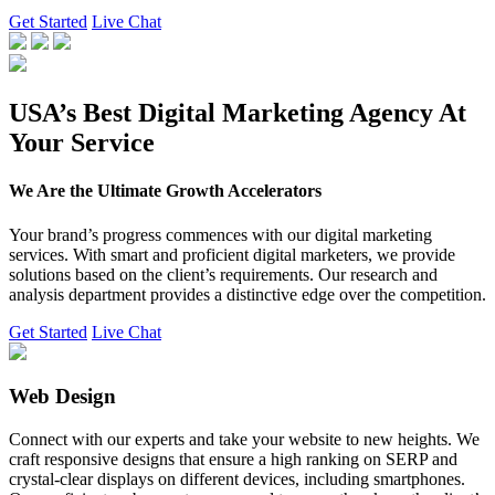
Get Started
Live Chat
USA’s Best Digital Marketing Agency At
Your Service
We Are the Ultimate Growth Accelerators
Your brand’s progress commences with our digital marketing
services. With smart and proficient digital marketers, we provide
solutions based on the client’s requirements. Our research and
analysis department provides a distinctive edge over the competition.
Get Started
Live Chat
Web Design
Connect with our experts and take your website to new heights. We
craft responsive designs that ensure a high ranking on SERP and
crystal-clear displays on different devices, including smartphones.