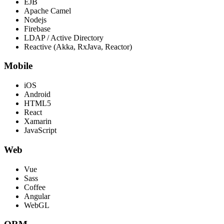
EJB
Apache Camel
Nodejs
Firebase
LDAP / Active Directory
Reactive (Akka, RxJava, Reactor)
Mobile
iOS
Android
HTML5
React
Xamarin
JavaScript
Web
Vue
Sass
Coffee
Angular
WebGL