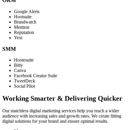
ORM
Google Alerts
Hootsuite
Brandwatch
Mention
Reputation
Yext
SMM
Hootesuite
Bitly
Canva
Facebook Creator Suite
TweetDeck
Social Pilot
Working Smarter & Delivering Quicker
Our matchless digital marketing services help you reach a wider
audience with increasing sales and growth rates. We create fitting
digital solutions for your brand and ensure optimal results.