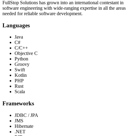
FullStop Solutions has grown into an international contestant in
software engineering with wide-ranging expertise in all the areas
needed for reliable software development.
Languages
Java
C#
C/C++
Objective C
Python
Groovy
Swift
Kotlin
PHP
Rust
Scala
Frameworks
JDBC / JPA
JMS
Hibernate
.NET