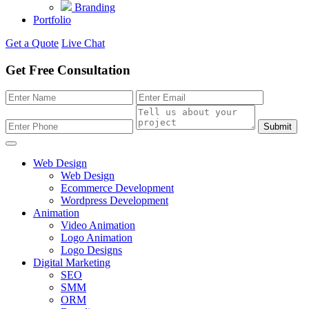
Branding
Portfolio
Get a Quote
Live Chat
Get Free Consultation
Submit
Web Design
Web Design
Ecommerce Development
Wordpress Development
Animation
Video Animation
Logo Animation
Logo Designs
Digital Marketing
SEO
SMM
ORM