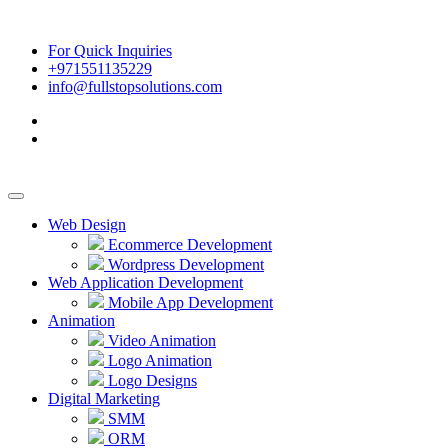
For Quick Inquiries
+971551135229
info@fullstopsolutions.com
Web Design
Ecommerce Development
Wordpress Development
Web Application Development
Mobile App Development
Animation
Video Animation
Logo Animation
Logo Designs
Digital Marketing
SMM
ORM