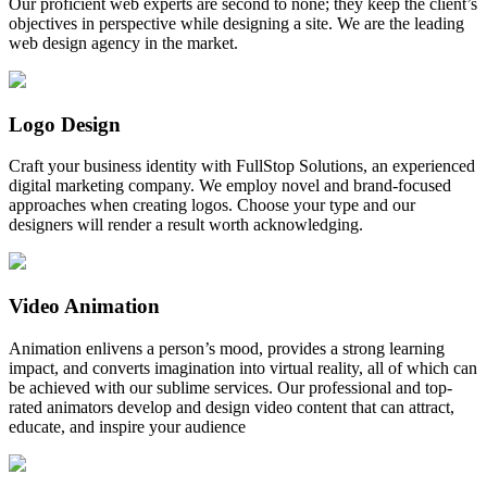
Our proficient web experts are second to none; they keep the client’s
objectives in perspective while designing a site. We are the leading
web design agency in the market.
Logo Design
Craft your business identity with FullStop Solutions, an experienced
digital marketing company. We employ novel and brand-focused
approaches when creating logos. Choose your type and our
designers will render a result worth acknowledging.
Video Animation
Animation enlivens a person’s mood, provides a strong learning
impact, and converts imagination into virtual reality, all of which can
be achieved with our sublime services. Our professional and top-
rated animators develop and design video content that can attract,
educate, and inspire your audience