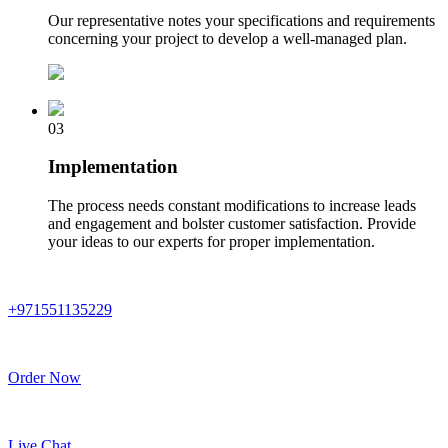
Our representative notes your specifications and requirements
concerning your project to develop a well-managed plan.
03
Implementation
The process needs constant modifications to increase leads
and engagement and bolster customer satisfaction. Provide
your ideas to our experts for proper implementation.
+971551135229
Order Now
Live Chat