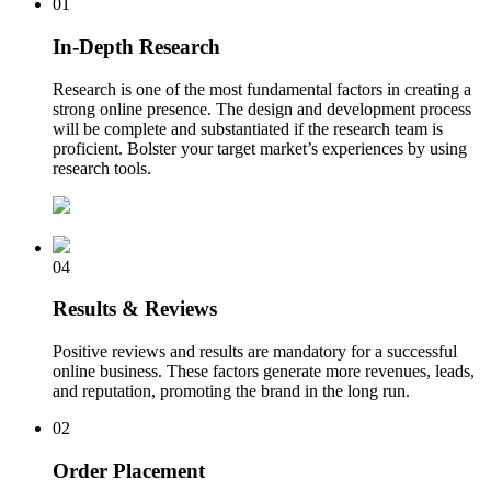
01
In-Depth Research
Research is one of the most fundamental factors in creating a
strong online presence. The design and development process
will be complete and substantiated if the research team is
proficient. Bolster your target market’s experiences by using
research tools.
04
Results & Reviews
Positive reviews and results are mandatory for a successful
online business. These factors generate more revenues, leads,
and reputation, promoting the brand in the long run.
02
Order Placement