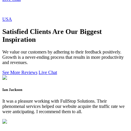
USA
Satisfied Clients Are Our Biggest
Inspiration
We value our customers by adhering to their feedback positively.
Growth is a never-ending process that results in more productivity
and revenues.
See More Reviews
Live Chat
Ian Jackson
It was a pleasure working with FullStop Solutions. Their
phenomenal services helped our website acquire the traffic rate we
were anticipating. I recommend them to all.