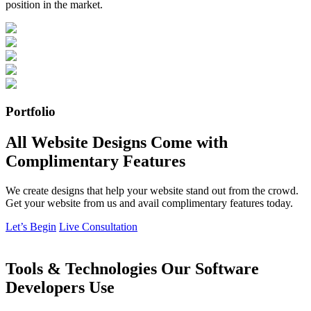
position in the market.
Portfolio
All Website Designs Come with
Complimentary Features
We create designs that help your website stand out from the crowd.
Get your website from us and avail complimentary features today.
Let’s Begin
Live Consultation
Tools & Technologies Our Software
Developers Use