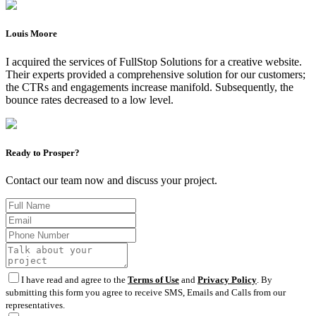
Louis Moore
I acquired the services of FullStop Solutions for a creative website.
Their experts provided a comprehensive solution for our customers;
the CTRs and engagements increase manifold. Subsequently, the
bounce rates decreased to a low level.
Ready to Prosper?
Contact our team now and discuss your project.
I have read and agree to the
Terms of Use
and
Privacy Policy
. By
submitting this form you agree to receive SMS, Emails and Calls from our
representatives.