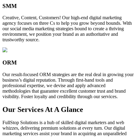
SMM
Creative, Content, Customers! Our high-end digital marketing
agency focuses on three Cs to help you grow beyond bounds. With
our social media marketing strategies bound to create a thriving
environment, we position your brand as an authoritative and
trustworthy source.
ORM
Our result-focused ORM strategies are the real deal in growing your
business’s digital reputation. Through first-hand tools and
professional expertise, we devise and apply advanced
methodologies that guarantee excellent customer trust and brand
visibility. Foster loyalty and credibility through our services.
Our Services At A Glance
FullStop Solutions is a hub of skilled digital marketers and web
whizzes, delivering premium solutions at every turn. Our digital
marketing services assist your brand in acquiring an unparalleled