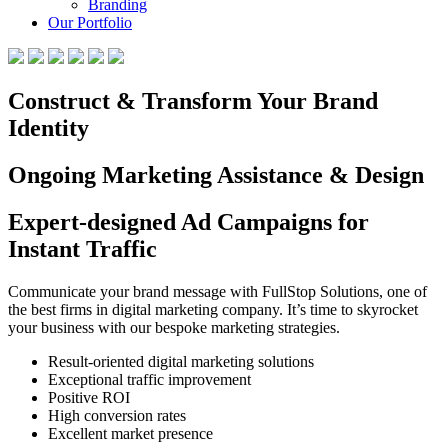
Branding
Our Portfolio
Construct & Transform Your Brand
Identity
Ongoing Marketing Assistance & Design
Expert-designed Ad Campaigns for
Instant Traffic
Communicate your brand message with FullStop Solutions, one of
the best firms in digital marketing company. It’s time to skyrocket
your business with our bespoke marketing strategies.
Result-oriented digital marketing solutions
Exceptional traffic improvement
Positive ROI
High conversion rates
Excellent market presence