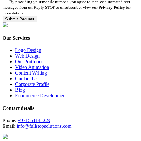
By providing your mobile number, you agree to receive automated text
messages from us. Reply STOP to unsubscribe. View our
Privacy Policy
for
more details.
Our Services
Logo Design
Web Design
Our Portfolio
Video Animation
Content Writing
Contact Us
Corporate Profile
Blog
Ecommerce Development
Contact details
Phone:
+971551135229
Email:
info@fullstopsolutions.com