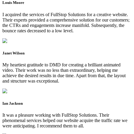
Louis Moore
I acquired the services of FullStop Solutions for a creative website.
Their experts provided a comprehensive solution for our customers;
the CTRs and engagements increase manifold. Subsequently, the
bounce rates decreased to a low level.
Janet Wilson
My heartiest gratitude to DMD for creating a brilliant animated
video. Their work was no less than extraordinary, helping me
achieve the desired results in due time. Apart from that, the layout
and structure was exceptional.
Ian Jackson
It was a pleasure working with FullStop Solutions. Their
phenomenal services helped our website acquire the traffic rate we
were anticipating. I recommend them to all.