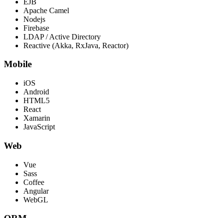
EJB
Apache Camel
Nodejs
Firebase
LDAP / Active Directory
Reactive (Akka, RxJava, Reactor)
Mobile
iOS
Android
HTML5
React
Xamarin
JavaScript
Web
Vue
Sass
Coffee
Angular
WebGL