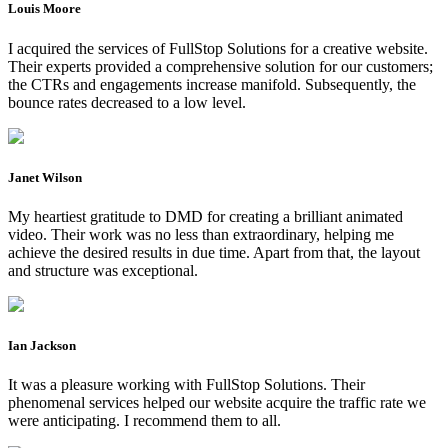
Louis Moore
I acquired the services of FullStop Solutions for a creative website.
Their experts provided a comprehensive solution for our customers;
the CTRs and engagements increase manifold. Subsequently, the
bounce rates decreased to a low level.
Janet Wilson
My heartiest gratitude to DMD for creating a brilliant animated
video. Their work was no less than extraordinary, helping me
achieve the desired results in due time. Apart from that, the layout
and structure was exceptional.
Ian Jackson
It was a pleasure working with FullStop Solutions. Their
phenomenal services helped our website acquire the traffic rate we
were anticipating. I recommend them to all.