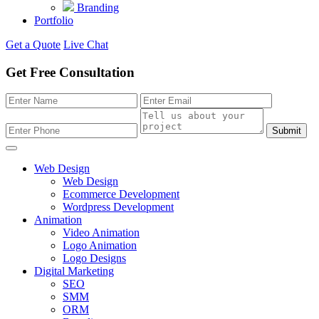
Branding
Portfolio
Get a Quote
Live Chat
Get Free Consultation
Submit
Web Design
Web Design
Ecommerce Development
Wordpress Development
Animation
Video Animation
Logo Animation
Logo Designs
Digital Marketing
SEO
SMM
ORM