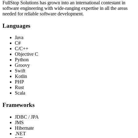
FullStop Solutions has grown into an international contestant in
software engineering with wide-ranging expertise in all the areas
needed for reliable software development.
Languages
Java
C#
C/C++
Objective C
Python
Groovy
Swift
Kotlin
PHP
Rust
Scala
Frameworks
JDBC / JPA
JMS
Hibernate
.NET