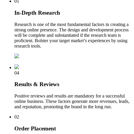
01
In-Depth Research
Research is one of the most fundamental factors in creating a
strong online presence. The design and development process
will be complete and substantiated if the research team is
proficient. Bolster your target market’s experiences by using
research tools.
04
Results & Reviews
Positive reviews and results are mandatory for a successful
online business. These factors generate more revenues, leads,
and reputation, promoting the brand in the long run.
02
Order Placement