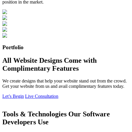
position in the market.
Portfolio
All Website Designs Come with
Complimentary Features
We create designs that help your website stand out from the crowd.
Get your website from us and avail complimentary features today.
Let’s Begin
Live Consultation
Tools & Technologies Our Software
Developers Use