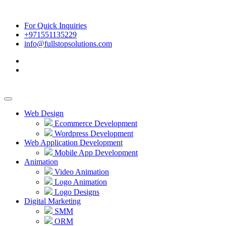
For Quick Inquiries
+971551135229
info@fullstopsolutions.com
Web Design
Ecommerce Development
Wordpress Development
Web Application Development
Mobile App Development
Animation
Video Animation
Logo Animation
Logo Designs
Digital Marketing
SMM
ORM