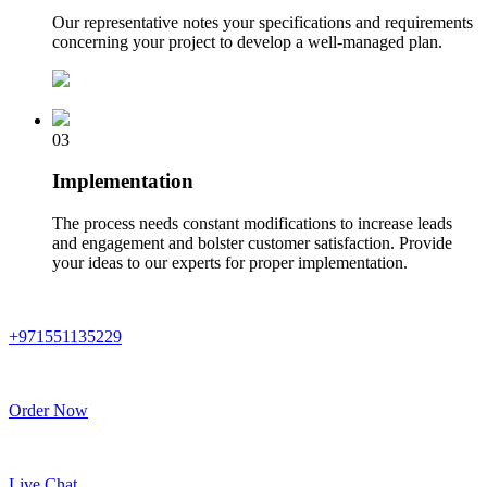
Our representative notes your specifications and requirements
concerning your project to develop a well-managed plan.
03
Implementation
The process needs constant modifications to increase leads
and engagement and bolster customer satisfaction. Provide
your ideas to our experts for proper implementation.
+971551135229
Order Now
Live Chat