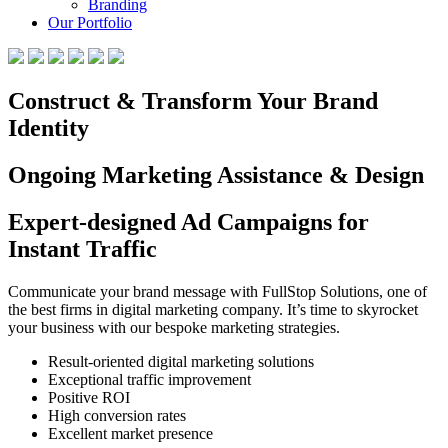
Branding
Our Portfolio
Construct & Transform Your Brand
Identity
Ongoing Marketing Assistance & Design
Expert-designed Ad Campaigns for
Instant Traffic
Communicate your brand message with FullStop Solutions, one of
the best firms in digital marketing company. It’s time to skyrocket
your business with our bespoke marketing strategies.
Result-oriented digital marketing solutions
Exceptional traffic improvement
Positive ROI
High conversion rates
Excellent market presence