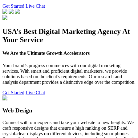
Get Started
Live Chat
USA’s Best Digital Marketing Agency At
Your Service
We Are the Ultimate Growth Accelerators
Your brand’s progress commences with our digital marketing
services. With smart and proficient digital marketers, we provide
solutions based on the client’s requirements. Our research and
analysis department provides a distinctive edge over the competition.
Get Started
Live Chat
Web Design
Connect with our experts and take your website to new heights. We
craft responsive designs that ensure a high ranking on SERP and
crystal-clear displays on different devices, including smartphones.