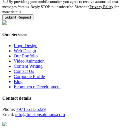
By providing your mobile number, you agree to receive automated text
messages from us. Reply STOP to unsubscribe. View our
Privacy Policy
for
more details.
Our Services
Logo Design
Web Design
Our Portfolio
Video Animation
Content Writing
Contact Us
Corporate Profile
Blog
Ecommerce Development
Contact details
Phone:
+971551135229
Email:
info@fullstopsolutions.com