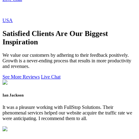
USA
Satisfied Clients Are Our Biggest
Inspiration
We value our customers by adhering to their feedback positively.
Growth is a never-ending process that results in more productivity
and revenues.
See More Reviews
Live Chat
Ian Jackson
It was a pleasure working with FullStop Solutions. Their
phenomenal services helped our website acquire the traffic rate we
were anticipating. I recommend them to all.