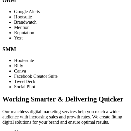
ORM
Google Alerts
Hootsuite
Brandwatch
Mention
Reputation
Yext
SMM
Hootesuite
Bitly
Canva
Facebook Creator Suite
TweetDeck
Social Pilot
Working Smarter & Delivering Quicker
Our matchless digital marketing services help you reach a wider
audience with increasing sales and growth rates. We create fitting
digital solutions for your brand and ensure optimal results.