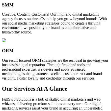
SMM
Creative, Content, Customers! Our high-end digital marketing
agency focuses on three Cs to help you grow beyond bounds. With
our social media marketing strategies bound to create a thriving
environment, we position your brand as an authoritative and
trustworthy source.
ORM
Our result-focused ORM strategies are the real deal in growing your
business’s digital reputation. Through first-hand tools and
professional expertise, we devise and apply advanced
methodologies that guarantee excellent customer trust and brand
visibility. Foster loyalty and credibility through our services.
Our Services At A Glance
FullStop Solutions is a hub of skilled digital marketers and web
whizzes, delivering premium solutions at every turn. Our digital
marketing services assist your brand in acquiring an unparalleled