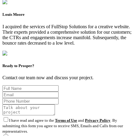
Louis Moore
I acquired the services of FullStop Solutions for a creative website.
Their experts provided a comprehensive solution for our customers;
the CTRs and engagements increase manifold. Subsequently, the
bounce rates decreased to a low level.
Ready to Prosper?
Contact our team now and discuss your project.
I have read and agree to the
Terms of Use
and
Privacy Policy
. By
submitting this form you agree to receive SMS, Emails and Calls from our
representatives.