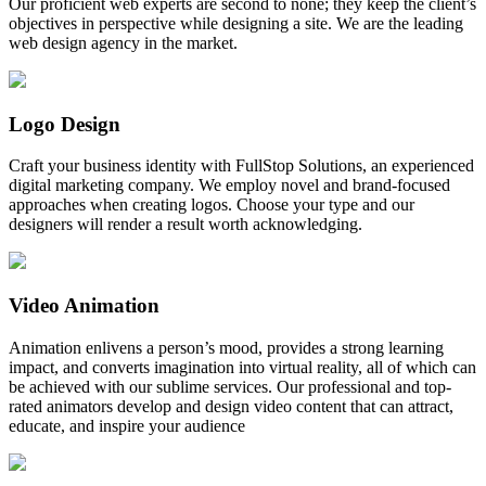
Our proficient web experts are second to none; they keep the client’s
objectives in perspective while designing a site. We are the leading
web design agency in the market.
Logo Design
Craft your business identity with FullStop Solutions, an experienced
digital marketing company. We employ novel and brand-focused
approaches when creating logos. Choose your type and our
designers will render a result worth acknowledging.
Video Animation
Animation enlivens a person’s mood, provides a strong learning
impact, and converts imagination into virtual reality, all of which can
be achieved with our sublime services. Our professional and top-
rated animators develop and design video content that can attract,
educate, and inspire your audience