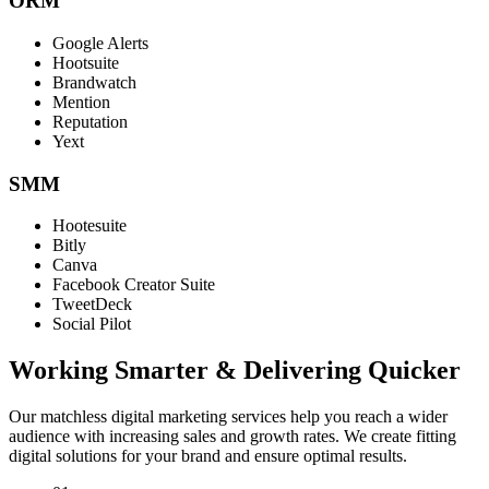
ORM
Google Alerts
Hootsuite
Brandwatch
Mention
Reputation
Yext
SMM
Hootesuite
Bitly
Canva
Facebook Creator Suite
TweetDeck
Social Pilot
Working Smarter & Delivering Quicker
Our matchless digital marketing services help you reach a wider
audience with increasing sales and growth rates. We create fitting
digital solutions for your brand and ensure optimal results.