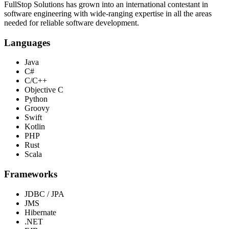
FullStop Solutions has grown into an international contestant in
software engineering with wide-ranging expertise in all the areas
needed for reliable software development.
Languages
Java
C#
C/C++
Objective C
Python
Groovy
Swift
Kotlin
PHP
Rust
Scala
Frameworks
JDBC / JPA
JMS
Hibernate
.NET