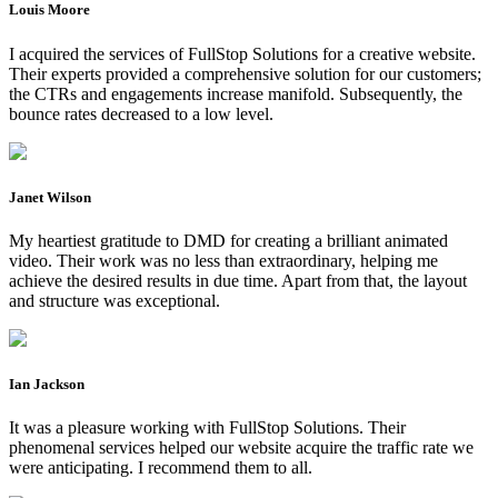
Louis Moore
I acquired the services of FullStop Solutions for a creative website.
Their experts provided a comprehensive solution for our customers;
the CTRs and engagements increase manifold. Subsequently, the
bounce rates decreased to a low level.
Janet Wilson
My heartiest gratitude to DMD for creating a brilliant animated
video. Their work was no less than extraordinary, helping me
achieve the desired results in due time. Apart from that, the layout
and structure was exceptional.
Ian Jackson
It was a pleasure working with FullStop Solutions. Their
phenomenal services helped our website acquire the traffic rate we
were anticipating. I recommend them to all.