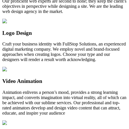
Our proficient web experts are second to none; they keep the client’s
objectives in perspective while designing a site. We are the leading
web design agency in the market.
Logo Design
Craft your business identity with FullStop Solutions, an experienced
digital marketing company. We employ novel and brand-focused
approaches when creating logos. Choose your type and our
designers will render a result worth acknowledging.
Video Animation
Animation enlivens a person’s mood, provides a strong learning
impact, and converts imagination into virtual reality, all of which can
be achieved with our sublime services. Our professional and top-
rated animators develop and design video content that can attract,
educate, and inspire your audience