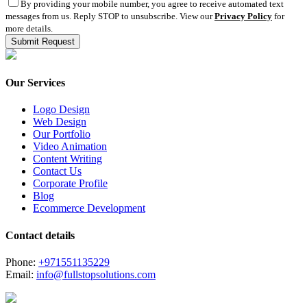
By providing your mobile number, you agree to receive automated text
messages from us. Reply STOP to unsubscribe. View our
Privacy Policy
for
more details.
Our Services
Logo Design
Web Design
Our Portfolio
Video Animation
Content Writing
Contact Us
Corporate Profile
Blog
Ecommerce Development
Contact details
Phone:
+971551135229
Email:
info@fullstopsolutions.com