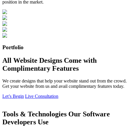
position in the market.
Portfolio
All Website Designs Come with
Complimentary Features
We create designs that help your website stand out from the crowd.
Get your website from us and avail complimentary features today.
Let’s Begin
Live Consultation
Tools & Technologies Our Software
Developers Use