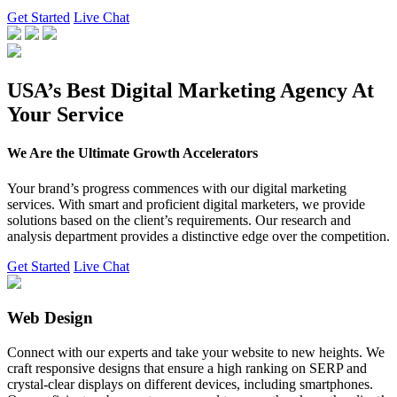
Get Started
Live Chat
USA’s Best Digital Marketing Agency At
Your Service
We Are the Ultimate Growth Accelerators
Your brand’s progress commences with our digital marketing
services. With smart and proficient digital marketers, we provide
solutions based on the client’s requirements. Our research and
analysis department provides a distinctive edge over the competition.
Get Started
Live Chat
Web Design
Connect with our experts and take your website to new heights. We
craft responsive designs that ensure a high ranking on SERP and
crystal-clear displays on different devices, including smartphones.