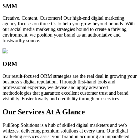
SMM
Creative, Content, Customers! Our high-end digital marketing
agency focuses on three Cs to help you grow beyond bounds. With
our social media marketing strategies bound to create a thriving
environment, we position your brand as an authoritative and
trustworthy source.
ORM
Our result-focused ORM strategies are the real deal in growing your
business’s digital reputation. Through first-hand tools and
professional expertise, we devise and apply advanced
methodologies that guarantee excellent customer trust and brand
visibility. Foster loyalty and credibility through our services.
Our Services At A Glance
FullStop Solutions is a hub of skilled digital marketers and web
whizzes, delivering premium solutions at every turn. Our digital
marketing services assist your brand in acquiring an unparalleled