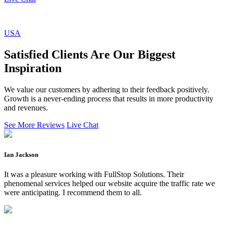
USA
Satisfied Clients Are Our Biggest
Inspiration
We value our customers by adhering to their feedback positively.
Growth is a never-ending process that results in more productivity
and revenues.
See More Reviews
Live Chat
Ian Jackson
It was a pleasure working with FullStop Solutions. Their
phenomenal services helped our website acquire the traffic rate we
were anticipating. I recommend them to all.