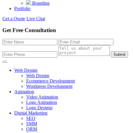
Branding
Portfolio
Get a Quote
Live Chat
Get Free Consultation
Submit
Web Design
Web Design
Ecommerce Development
Wordpress Development
Animation
Video Animation
Logo Animation
Logo Designs
Digital Marketing
SEO
SMM
ORM