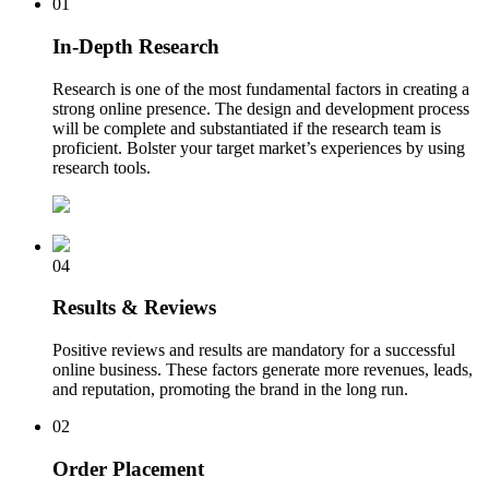
01
In-Depth Research
Research is one of the most fundamental factors in creating a
strong online presence. The design and development process
will be complete and substantiated if the research team is
proficient. Bolster your target market’s experiences by using
research tools.
04
Results & Reviews
Positive reviews and results are mandatory for a successful
online business. These factors generate more revenues, leads,
and reputation, promoting the brand in the long run.
02
Order Placement