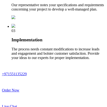
Our representative notes your specifications and requirements
concerning your project to develop a well-managed plan.
03
Implementation
The process needs constant modifications to increase leads
and engagement and bolster customer satisfaction. Provide
your ideas to our experts for proper implementation.
+971551135229
Order Now
Live Chat