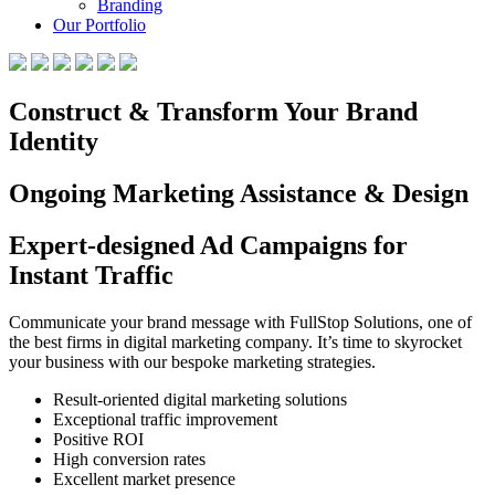
Branding
Our Portfolio
Construct & Transform Your Brand
Identity
Ongoing Marketing Assistance & Design
Expert-designed Ad Campaigns for
Instant Traffic
Communicate your brand message with FullStop Solutions, one of
the best firms in digital marketing company. It’s time to skyrocket
your business with our bespoke marketing strategies.
Result-oriented digital marketing solutions
Exceptional traffic improvement
Positive ROI
High conversion rates
Excellent market presence