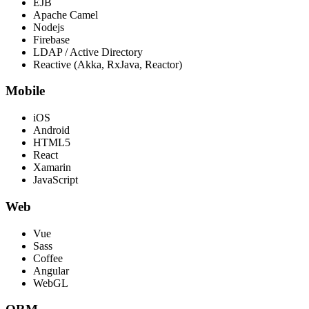
EJB
Apache Camel
Nodejs
Firebase
LDAP / Active Directory
Reactive (Akka, RxJava, Reactor)
Mobile
iOS
Android
HTML5
React
Xamarin
JavaScript
Web
Vue
Sass
Coffee
Angular
WebGL