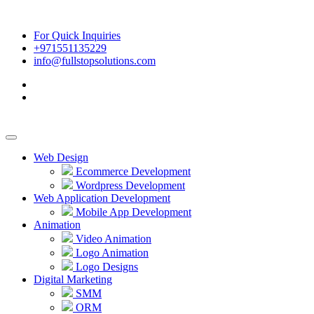
For Quick Inquiries
+971551135229
info@fullstopsolutions.com
Web Design
Ecommerce Development
Wordpress Development
Web Application Development
Mobile App Development
Animation
Video Animation
Logo Animation
Logo Designs
Digital Marketing
SMM
ORM