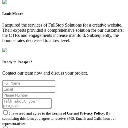
Louis Moore
I acquired the services of FullStop Solutions for a creative website.
Their experts provided a comprehensive solution for our customers;
the CTRs and engagements increase manifold. Subsequently, the
bounce rates decreased to a low level.
Ready to Prosper?
Contact our team now and discuss your project.
I have read and agree to the
Terms of Use
and
Privacy Policy
. By
submitting this form you agree to receive SMS, Emails and Calls from our
representatives.