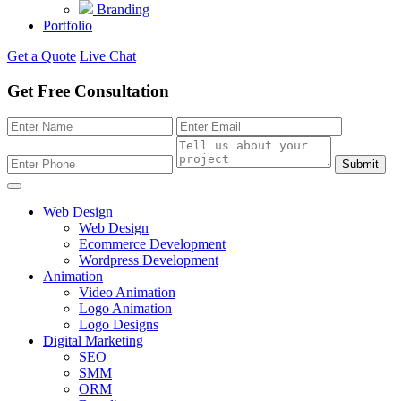
Branding
Portfolio
Get a Quote
Live Chat
Get Free Consultation
Submit
Web Design
Web Design
Ecommerce Development
Wordpress Development
Animation
Video Animation
Logo Animation
Logo Designs
Digital Marketing
SEO
SMM
ORM