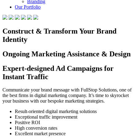
Branding
Our Portfolio
Construct & Transform Your Brand
Identity
Ongoing Marketing Assistance & Design
Expert-designed Ad Campaigns for
Instant Traffic
Communicate your brand message with FullStop Solutions, one of
the best firms in digital marketing company. It’s time to skyrocket
your business with our bespoke marketing strategies.
Result-oriented digital marketing solutions
Exceptional traffic improvement
Positive ROI
High conversion rates
Excellent market presence