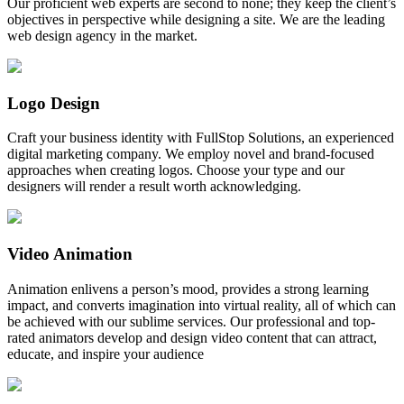
Our proficient web experts are second to none; they keep the client’s
objectives in perspective while designing a site. We are the leading
web design agency in the market.
Logo Design
Craft your business identity with FullStop Solutions, an experienced
digital marketing company. We employ novel and brand-focused
approaches when creating logos. Choose your type and our
designers will render a result worth acknowledging.
Video Animation
Animation enlivens a person’s mood, provides a strong learning
impact, and converts imagination into virtual reality, all of which can
be achieved with our sublime services. Our professional and top-
rated animators develop and design video content that can attract,
educate, and inspire your audience