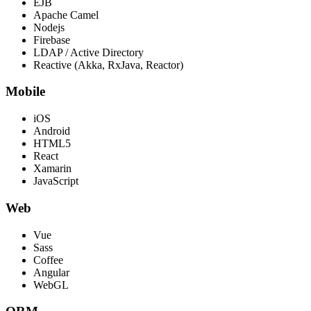
EJB
Apache Camel
Nodejs
Firebase
LDAP / Active Directory
Reactive (Akka, RxJava, Reactor)
Mobile
iOS
Android
HTML5
React
Xamarin
JavaScript
Web
Vue
Sass
Coffee
Angular
WebGL