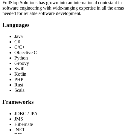
FullStop Solutions has grown into an international contestant in
software engineering with wide-ranging expertise in all the areas
needed for reliable software development.
Languages
Java
C#
C/C++
Objective C
Python
Groovy
Swift
Kotlin
PHP
Rust
Scala
Frameworks
JDBC / JPA
JMS
Hibernate
.NET