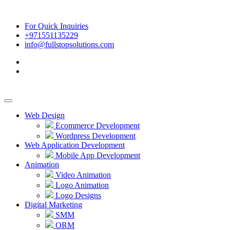
For Quick Inquiries
+971551135229
info@fullstopsolutions.com
Web Design
Ecommerce Development
Wordpress Development
Web Application Development
Mobile App Development
Animation
Video Animation
Logo Animation
Logo Designs
Digital Marketing
SMM
ORM