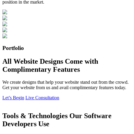
position in the market.
Portfolio
All Website Designs Come with
Complimentary Features
We create designs that help your website stand out from the crowd.
Get your website from us and avail complimentary features today.
Let’s Begin
Live Consultation
Tools & Technologies Our Software
Developers Use