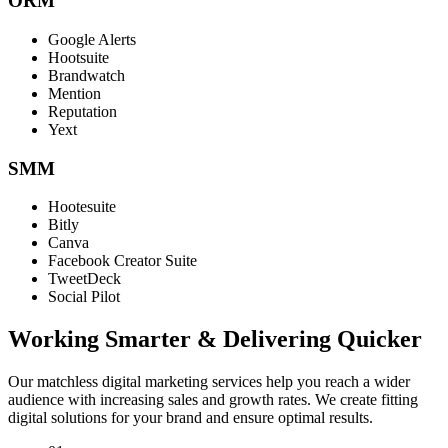
ORM
Google Alerts
Hootsuite
Brandwatch
Mention
Reputation
Yext
SMM
Hootesuite
Bitly
Canva
Facebook Creator Suite
TweetDeck
Social Pilot
Working Smarter & Delivering Quicker
Our matchless digital marketing services help you reach a wider
audience with increasing sales and growth rates. We create fitting
digital solutions for your brand and ensure optimal results.