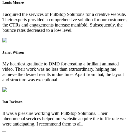
Louis Moore
I acquired the services of FullStop Solutions for a creative website.
Their experts provided a comprehensive solution for our customers;
the CTRs and engagements increase manifold. Subsequently, the
bounce rates decreased to a low level.
Janet Wilson
My heartiest gratitude to DMD for creating a brilliant animated
video. Their work was no less than extraordinary, helping me
achieve the desired results in due time. Apart from that, the layout
and structure was exceptional.
Ian Jackson
It was a pleasure working with FullStop Solutions. Their
phenomenal services helped our website acquire the traffic rate we
were anticipating. I recommend them to all.