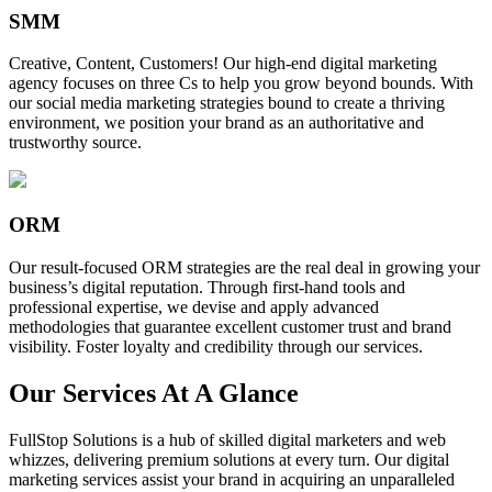
SMM
Creative, Content, Customers! Our high-end digital marketing
agency focuses on three Cs to help you grow beyond bounds. With
our social media marketing strategies bound to create a thriving
environment, we position your brand as an authoritative and
trustworthy source.
ORM
Our result-focused ORM strategies are the real deal in growing your
business’s digital reputation. Through first-hand tools and
professional expertise, we devise and apply advanced
methodologies that guarantee excellent customer trust and brand
visibility. Foster loyalty and credibility through our services.
Our Services At A Glance
FullStop Solutions is a hub of skilled digital marketers and web
whizzes, delivering premium solutions at every turn. Our digital
marketing services assist your brand in acquiring an unparalleled