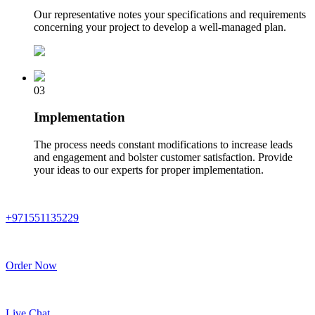
Our representative notes your specifications and requirements
concerning your project to develop a well-managed plan.
03
Implementation
The process needs constant modifications to increase leads
and engagement and bolster customer satisfaction. Provide
your ideas to our experts for proper implementation.
+971551135229
Order Now
Live Chat