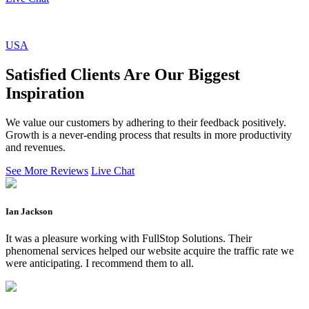
USA
Satisfied Clients Are Our Biggest
Inspiration
We value our customers by adhering to their feedback positively.
Growth is a never-ending process that results in more productivity
and revenues.
See More Reviews
Live Chat
Ian Jackson
It was a pleasure working with FullStop Solutions. Their
phenomenal services helped our website acquire the traffic rate we
were anticipating. I recommend them to all.