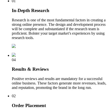
01
In-Depth Research
Research is one of the most fundamental factors in creating a
strong online presence. The design and development process
will be complete and substantiated if the research team is
proficient. Bolster your target market’s experiences by using
research tools.
04
Results & Reviews
Positive reviews and results are mandatory for a successful
online business. These factors generate more revenues, leads,
and reputation, promoting the brand in the long run.
02
Order Placement