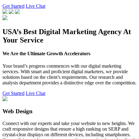
Get Started
Live Chat
USA’s Best Digital Marketing Agency At
Your Service
We Are the Ultimate Growth Accelerators
Your brand’s progress commences with our digital marketing
services. With smart and proficient digital marketers, we provide
solutions based on the client’s requirements. Our research and
analysis department provides a distinctive edge over the competition.
Get Started
Live Chat
Web Design
Connect with our experts and take your website to new heights. We
craft responsive designs that ensure a high ranking on SERP and
crystal-clear displays on different devices, including smartphones.