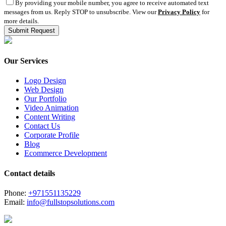
By providing your mobile number, you agree to receive automated text
messages from us. Reply STOP to unsubscribe. View our
Privacy Policy
for
more details.
Our Services
Logo Design
Web Design
Our Portfolio
Video Animation
Content Writing
Contact Us
Corporate Profile
Blog
Ecommerce Development
Contact details
Phone:
+971551135229
Email:
info@fullstopsolutions.com