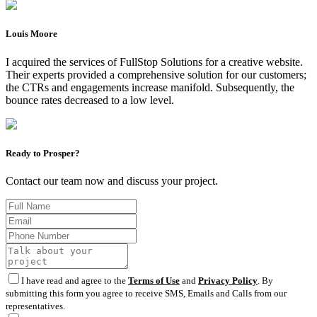
Louis Moore
I acquired the services of FullStop Solutions for a creative website.
Their experts provided a comprehensive solution for our customers;
the CTRs and engagements increase manifold. Subsequently, the
bounce rates decreased to a low level.
Ready to Prosper?
Contact our team now and discuss your project.
I have read and agree to the
Terms of Use
and
Privacy Policy
. By
submitting this form you agree to receive SMS, Emails and Calls from our
representatives.