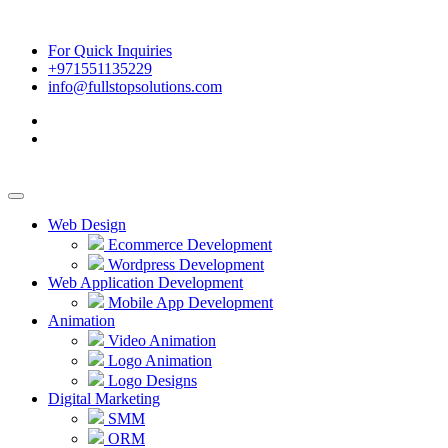
For Quick Inquiries
+971551135229
info@fullstopsolutions.com
Web Design
Ecommerce Development
Wordpress Development
Web Application Development
Mobile App Development
Animation
Video Animation
Logo Animation
Logo Designs
Digital Marketing
SMM
ORM