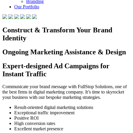
Branding
Our Portfolio
Construct & Transform Your Brand
Identity
Ongoing Marketing Assistance & Design
Expert-designed Ad Campaigns for
Instant Traffic
Communicate your brand message with FullStop Solutions, one of
the best firms in digital marketing company. It’s time to skyrocket
your business with our bespoke marketing strategies.
Result-oriented digital marketing solutions
Exceptional traffic improvement
Positive ROI
High conversion rates
Excellent market presence