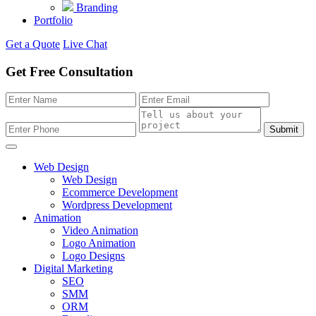
Branding
Portfolio
Get a Quote
Live Chat
Get Free Consultation
Submit
Web Design
Web Design
Ecommerce Development
Wordpress Development
Animation
Video Animation
Logo Animation
Logo Designs
Digital Marketing
SEO
SMM
ORM