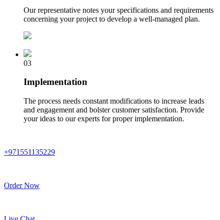
Our representative notes your specifications and requirements
concerning your project to develop a well-managed plan.
03
Implementation
The process needs constant modifications to increase leads
and engagement and bolster customer satisfaction. Provide
your ideas to our experts for proper implementation.
+971551135229
Order Now
Live Chat