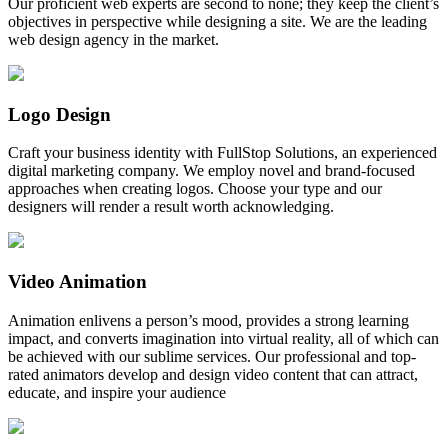
Our proficient web experts are second to none; they keep the client’s
objectives in perspective while designing a site. We are the leading
web design agency in the market.
Logo Design
Craft your business identity with FullStop Solutions, an experienced
digital marketing company. We employ novel and brand-focused
approaches when creating logos. Choose your type and our
designers will render a result worth acknowledging.
Video Animation
Animation enlivens a person’s mood, provides a strong learning
impact, and converts imagination into virtual reality, all of which can
be achieved with our sublime services. Our professional and top-
rated animators develop and design video content that can attract,
educate, and inspire your audience