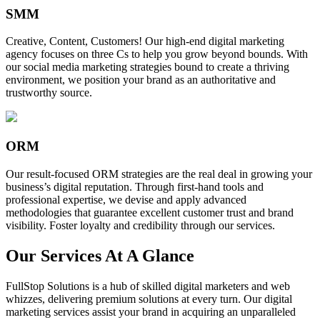
SMM
Creative, Content, Customers! Our high-end digital marketing
agency focuses on three Cs to help you grow beyond bounds. With
our social media marketing strategies bound to create a thriving
environment, we position your brand as an authoritative and
trustworthy source.
ORM
Our result-focused ORM strategies are the real deal in growing your
business’s digital reputation. Through first-hand tools and
professional expertise, we devise and apply advanced
methodologies that guarantee excellent customer trust and brand
visibility. Foster loyalty and credibility through our services.
Our Services At A Glance
FullStop Solutions is a hub of skilled digital marketers and web
whizzes, delivering premium solutions at every turn. Our digital
marketing services assist your brand in acquiring an unparalleled