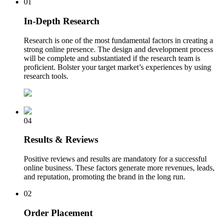
01
In-Depth Research
Research is one of the most fundamental factors in creating a
strong online presence. The design and development process
will be complete and substantiated if the research team is
proficient. Bolster your target market’s experiences by using
research tools.
04
Results & Reviews
Positive reviews and results are mandatory for a successful
online business. These factors generate more revenues, leads,
and reputation, promoting the brand in the long run.
02
Order Placement