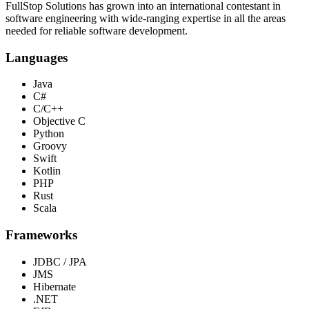
FullStop Solutions has grown into an international contestant in
software engineering with wide-ranging expertise in all the areas
needed for reliable software development.
Languages
Java
C#
C/C++
Objective C
Python
Groovy
Swift
Kotlin
PHP
Rust
Scala
Frameworks
JDBC / JPA
JMS
Hibernate
.NET