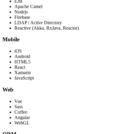
EJB
Apache Camel
Nodejs
Firebase
LDAP / Active Directory
Reactive (Akka, RxJava, Reactor)
Mobile
iOS
Android
HTML5
React
Xamarin
JavaScript
Web
Vue
Sass
Coffee
Angular
WebGL