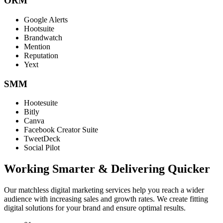
ORM
Google Alerts
Hootsuite
Brandwatch
Mention
Reputation
Yext
SMM
Hootesuite
Bitly
Canva
Facebook Creator Suite
TweetDeck
Social Pilot
Working Smarter & Delivering Quicker
Our matchless digital marketing services help you reach a wider
audience with increasing sales and growth rates. We create fitting
digital solutions for your brand and ensure optimal results.