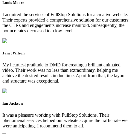
Louis Moore
I acquired the services of FullStop Solutions for a creative website.
Their experts provided a comprehensive solution for our customers;
the CTRs and engagements increase manifold. Subsequently, the
bounce rates decreased to a low level.
Janet Wilson
My heartiest gratitude to DMD for creating a brilliant animated
video. Their work was no less than extraordinary, helping me
achieve the desired results in due time. Apart from that, the layout
and structure was exceptional.
Ian Jackson
It was a pleasure working with FullStop Solutions. Their
phenomenal services helped our website acquire the traffic rate we
were anticipating. I recommend them to all.