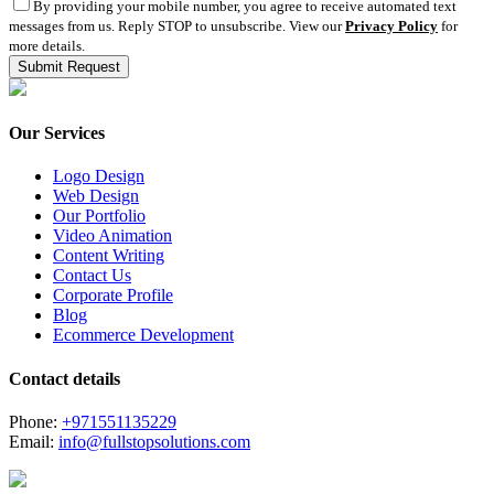
By providing your mobile number, you agree to receive automated text
messages from us. Reply STOP to unsubscribe. View our
Privacy Policy
for
more details.
Our Services
Logo Design
Web Design
Our Portfolio
Video Animation
Content Writing
Contact Us
Corporate Profile
Blog
Ecommerce Development
Contact details
Phone:
+971551135229
Email:
info@fullstopsolutions.com