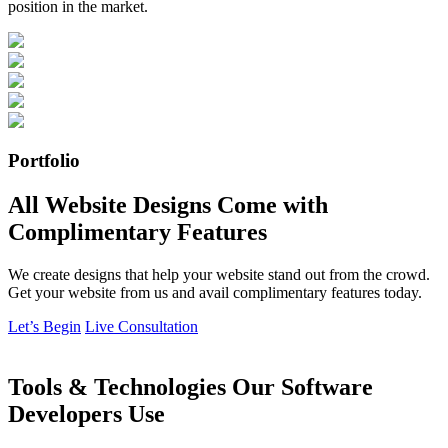
position in the market.
Portfolio
All Website Designs Come with
Complimentary Features
We create designs that help your website stand out from the crowd.
Get your website from us and avail complimentary features today.
Let’s Begin
Live Consultation
Tools & Technologies Our Software
Developers Use