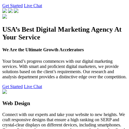
Get Started
Live Chat
USA’s Best Digital Marketing Agency At
Your Service
We Are the Ultimate Growth Accelerators
Your brand’s progress commences with our digital marketing
services. With smart and proficient digital marketers, we provide
solutions based on the client’s requirements. Our research and
analysis department provides a distinctive edge over the competition.
Get Started
Live Chat
Web Design
Connect with our experts and take your website to new heights. We
craft responsive designs that ensure a high ranking on SERP and
crystal-clear displays on different devices, including smartphones.