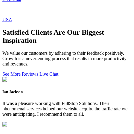
USA
Satisfied Clients Are Our Biggest
Inspiration
We value our customers by adhering to their feedback positively.
Growth is a never-ending process that results in more productivity
and revenues.
See More Reviews
Live Chat
Ian Jackson
It was a pleasure working with FullStop Solutions. Their
phenomenal services helped our website acquire the traffic rate we
were anticipating. I recommend them to all.