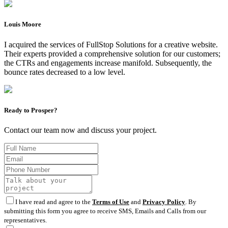
Louis Moore
I acquired the services of FullStop Solutions for a creative website.
Their experts provided a comprehensive solution for our customers;
the CTRs and engagements increase manifold. Subsequently, the
bounce rates decreased to a low level.
Ready to Prosper?
Contact our team now and discuss your project.
I have read and agree to the
Terms of Use
and
Privacy Policy
. By
submitting this form you agree to receive SMS, Emails and Calls from our
representatives.