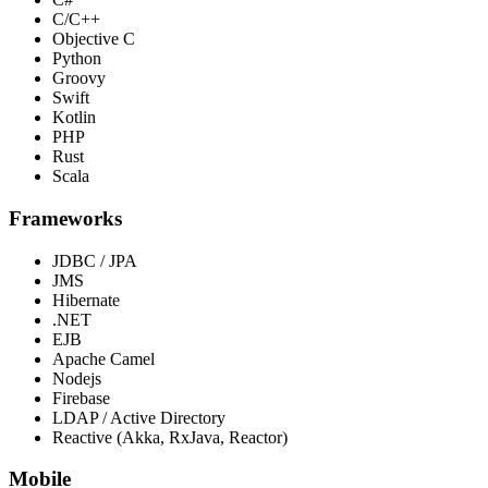
C/C++
Objective C
Python
Groovy
Swift
Kotlin
PHP
Rust
Scala
Frameworks
JDBC / JPA
JMS
Hibernate
.NET
EJB
Apache Camel
Nodejs
Firebase
LDAP / Active Directory
Reactive (Akka, RxJava, Reactor)
Mobile