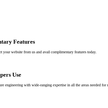
tary Features
et your website from us and avail complimentary features today.
pers Use
are engineering with wide-ranging expertise in all the areas needed for