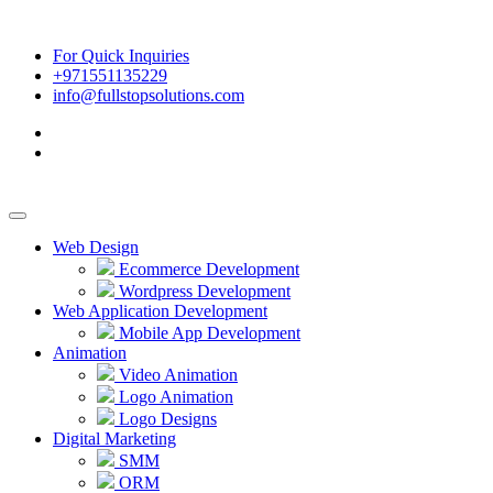
For Quick Inquiries
+971551135229
info@fullstopsolutions.com
Web Design
Ecommerce Development
Wordpress Development
Web Application Development
Mobile App Development
Animation
Video Animation
Logo Animation
Logo Designs
Digital Marketing
SMM
ORM