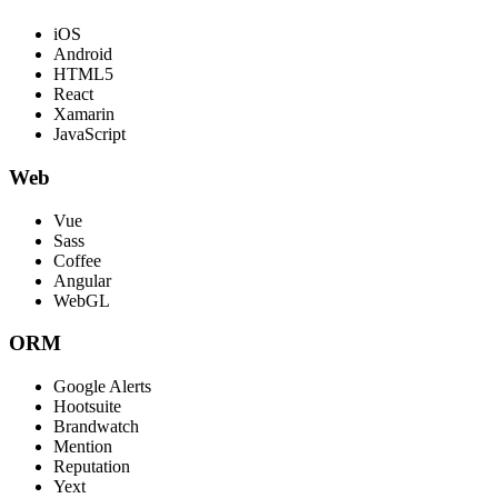
iOS
Android
HTML5
React
Xamarin
JavaScript
Web
Vue
Sass
Coffee
Angular
WebGL
ORM
Google Alerts
Hootsuite
Brandwatch
Mention
Reputation
Yext