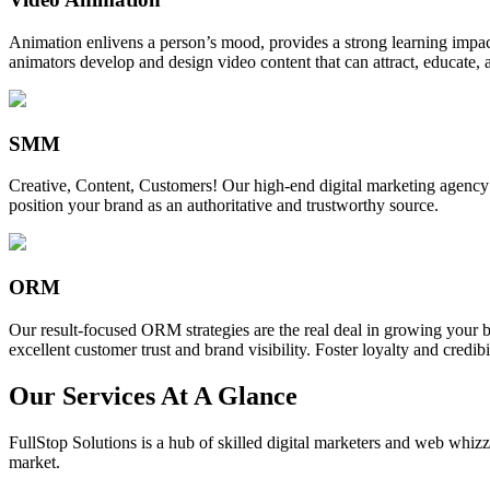
Animation enlivens a person’s mood, provides a strong learning impact,
animators develop and design video content that can attract, educate, 
SMM
Creative, Content, Customers! Our high-end digital marketing agency
position your brand as an authoritative and trustworthy source.
ORM
Our result-focused ORM strategies are the real deal in growing your b
excellent customer trust and brand visibility. Foster loyalty and credibi
Our Services At A Glance
FullStop Solutions is a hub of skilled digital marketers and web whizze
market.