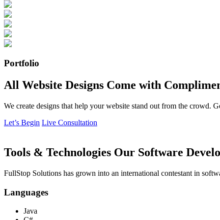
Portfolio
All Website Designs Come with Complimen
We create designs that help your website stand out from the crowd. G
Let’s Begin
Live Consultation
Tools & Technologies Our Software Develo
FullStop Solutions has grown into an international contestant in softw
Languages
Java
C#