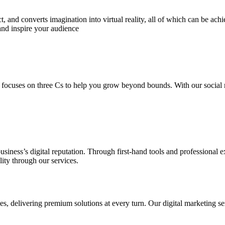
 and converts imagination into virtual reality, all of which can be ach
and inspire your audience
 focuses on three Cs to help you grow beyond bounds. With our social m
usiness’s digital reputation. Through first-hand tools and professional
lity through our services.
s, delivering premium solutions at every turn. Our digital marketing ser