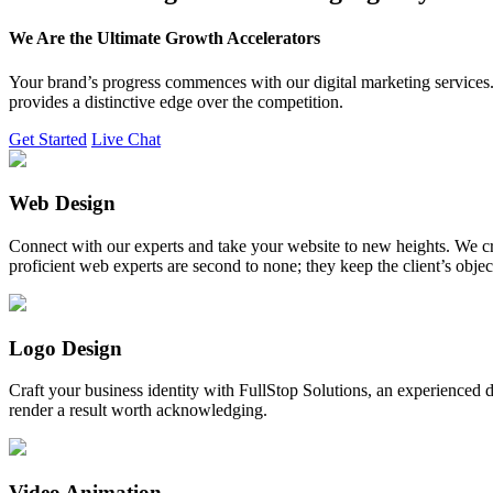
We Are the Ultimate Growth Accelerators
Your brand’s progress commences with our digital marketing services. 
provides a distinctive edge over the competition.
Get Started
Live Chat
Web Design
Connect with our experts and take your website to new heights. We cr
proficient web experts are second to none; they keep the client’s obje
Logo Design
Craft your business identity with FullStop Solutions, an experience
render a result worth acknowledging.
Video Animation