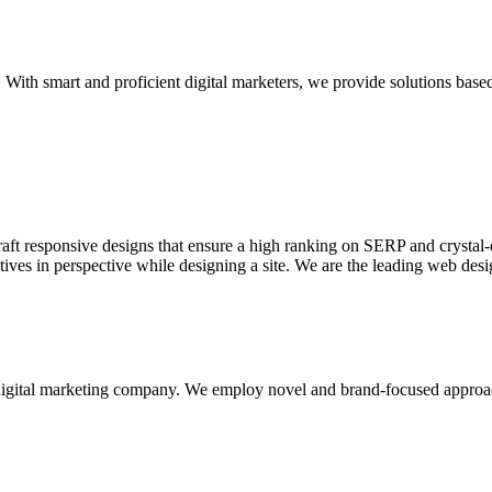
With smart and proficient digital marketers, we provide solutions based
aft responsive designs that ensure a high ranking on SERP and crystal-c
ctives in perspective while designing a site. We are the leading web des
d digital marketing company. We employ novel and brand-focused approa