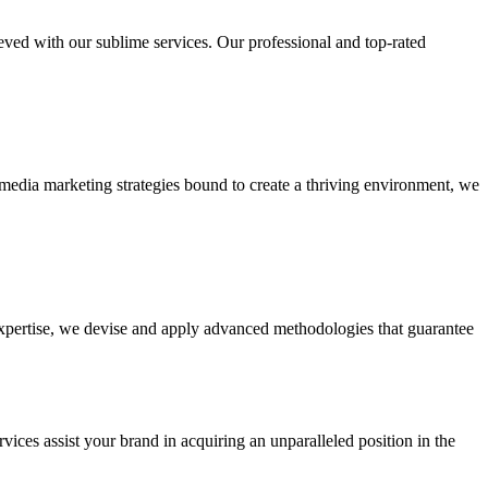
ieved with our sublime services. Our professional and top-rated
edia marketing strategies bound to create a thriving environment, we
 expertise, we devise and apply advanced methodologies that guarantee
vices assist your brand in acquiring an unparalleled position in the