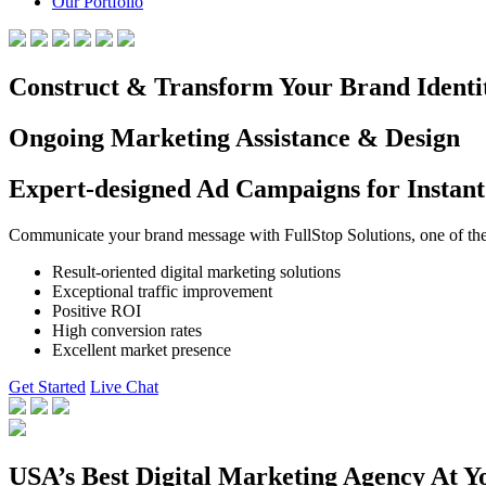
Our Portfolio
Construct & Transform Your Brand Identi
Ongoing Marketing Assistance & Design
Expert-designed Ad Campaigns for Instant
Communicate your brand message with FullStop Solutions, one of the b
Result-oriented digital marketing solutions
Exceptional traffic improvement
Positive ROI
High conversion rates
Excellent market presence
Get Started
Live Chat
USA’s Best Digital Marketing Agency At Y