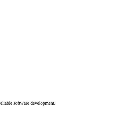
 reliable software development.