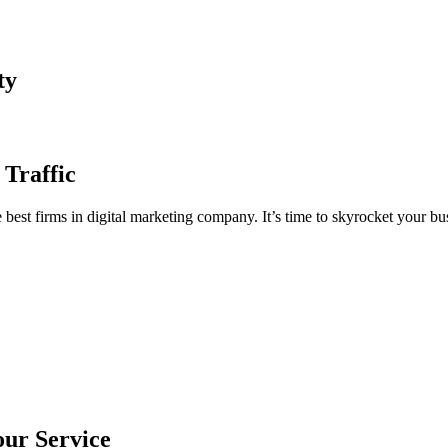
ty
 Traffic
est firms in digital marketing company. It’s time to skyrocket your bus
our Service