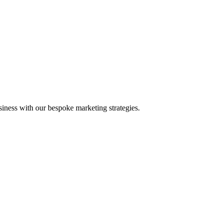
iness with our bespoke marketing strategies.