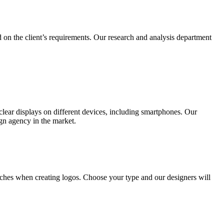
 on the client’s requirements. Our research and analysis department
lear displays on different devices, including smartphones. Our
ign agency in the market.
ches when creating logos. Choose your type and our designers will