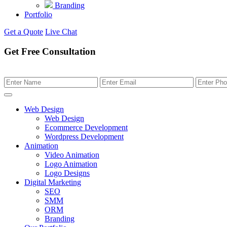
Branding
Portfolio
Get a Quote
Live Chat
Get Free Consultation
Web Design
Web Design
Ecommerce Development
Wordpress Development
Animation
Video Animation
Logo Animation
Logo Designs
Digital Marketing
SEO
SMM
ORM
Branding