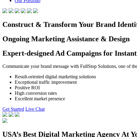
Our Portfolio
Construct & Transform Your Brand Identi
Ongoing Marketing Assistance & Design
Expert-designed Ad Campaigns for Instant
Communicate your brand message with FullStop Solutions, one of the b
Result-oriented digital marketing solutions
Exceptional traffic improvement
Positive ROI
High conversion rates
Excellent market presence
Get Started
Live Chat
USA’s Best Digital Marketing Agency At Y