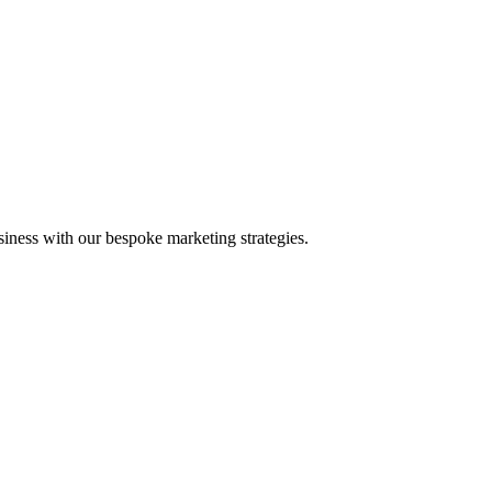
iness with our bespoke marketing strategies.