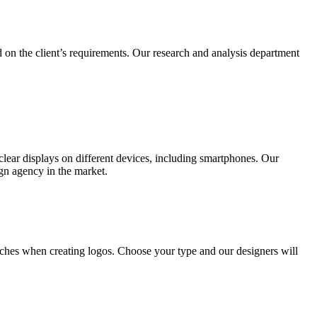
 on the client’s requirements. Our research and analysis department
lear displays on different devices, including smartphones. Our
ign agency in the market.
ches when creating logos. Choose your type and our designers will