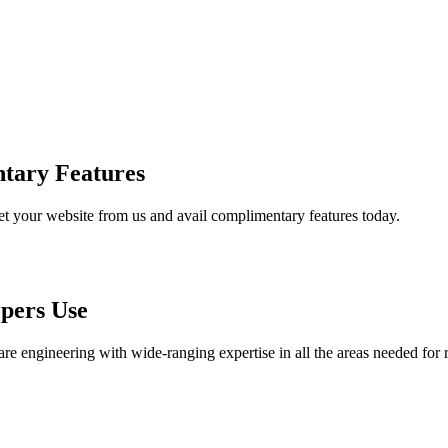
tary Features
et your website from us and avail complimentary features today.
pers Use
are engineering with wide-ranging expertise in all the areas needed for