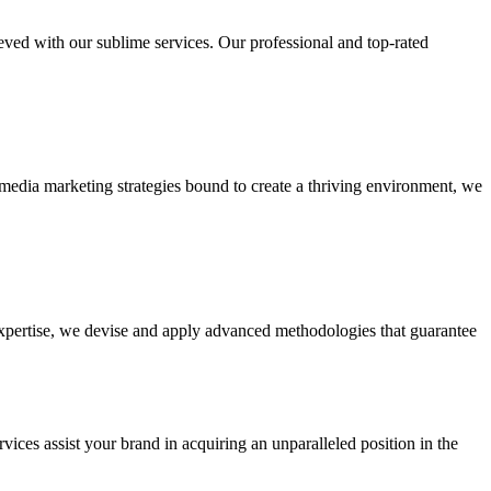
ieved with our sublime services. Our professional and top-rated
edia marketing strategies bound to create a thriving environment, we
 expertise, we devise and apply advanced methodologies that guarantee
vices assist your brand in acquiring an unparalleled position in the