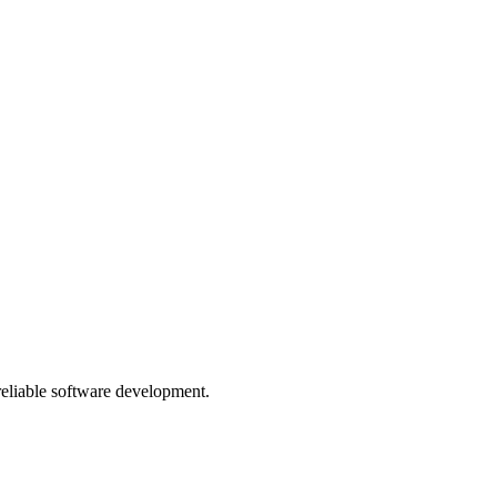
 reliable software development.