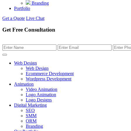
Branding
Portfolio
Get a Quote
Live Chat
Get Free Consultation
Web Design
Web Design
Ecommerce Development
Wordpress Development
Animation
Video Animation
Logo Animation
Logo Designs
Digital Marketing
SEO
SMM
ORM
Branding