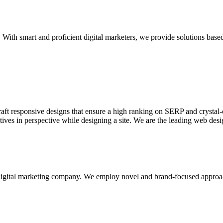
With smart and proficient digital marketers, we provide solutions based
aft responsive designs that ensure a high ranking on SERP and crystal-c
ctives in perspective while designing a site. We are the leading web des
d digital marketing company. We employ novel and brand-focused approa