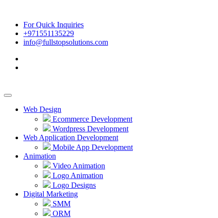
For Quick Inquiries
+971551135229
info@fullstopsolutions.com
Web Design
Ecommerce Development
Wordpress Development
Web Application Development
Mobile App Development
Animation
Video Animation
Logo Animation
Logo Designs
Digital Marketing
SMM
ORM