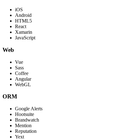
iOS
Android
HTML5
React
Xamarin
JavaScript
Web
Vue
Sass
Coffee
Angular
WebGL
ORM
Google Alerts
Hootsuite
Brandwatch
Mention
Reputation
Yext