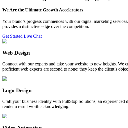
We Are the Ultimate Growth Accelerators
Your brand’s progress commences with our digital marketing services. 
provides a distinctive edge over the competition.
Get Started
Live Chat
Web Design
Connect with our experts and take your website to new heights. We cr
proficient web experts are second to none; they keep the client’s obje
Logo Design
Craft your business identity with FullStop Solutions, an experience
render a result worth acknowledging.
Video Animation