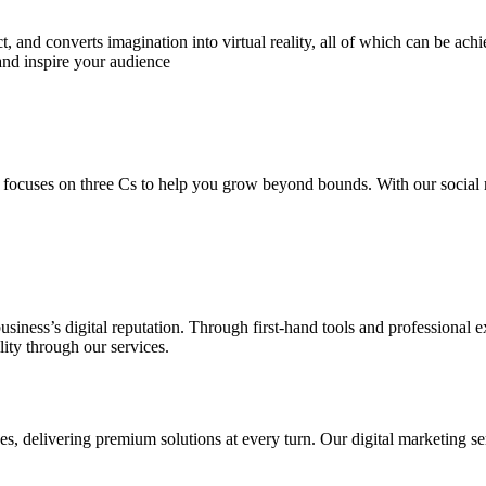
 and converts imagination into virtual reality, all of which can be ach
and inspire your audience
 focuses on three Cs to help you grow beyond bounds. With our social m
usiness’s digital reputation. Through first-hand tools and professional
lity through our services.
s, delivering premium solutions at every turn. Our digital marketing ser