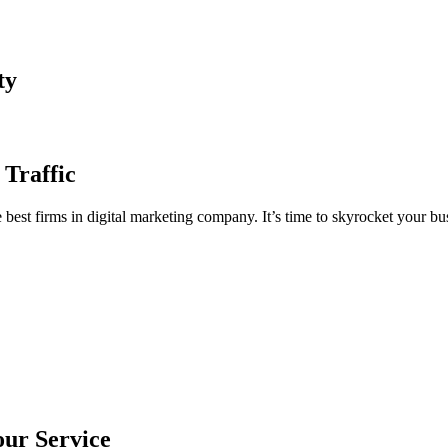
ty
 Traffic
est firms in digital marketing company. It’s time to skyrocket your bus
our Service