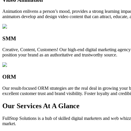
Animation enlivens a person’s mood, provides a strong learning impact,
animators develop and design video content that can attract, educate, 
SMM
Creative, Content, Customers! Our high-end digital marketing agency
position your brand as an authoritative and trustworthy source.
ORM
Our result-focused ORM strategies are the real deal in growing your b
excellent customer trust and brand visibility. Foster loyalty and credibi
Our Services At A Glance
FullStop Solutions is a hub of skilled digital marketers and web whizze
market.