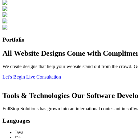
Portfolio
All Website Designs Come with Complimen
We create designs that help your website stand out from the crowd. G
Let’s Begin
Live Consultation
Tools & Technologies Our Software Develo
FullStop Solutions has grown into an international contestant in softw
Languages
Java
C#