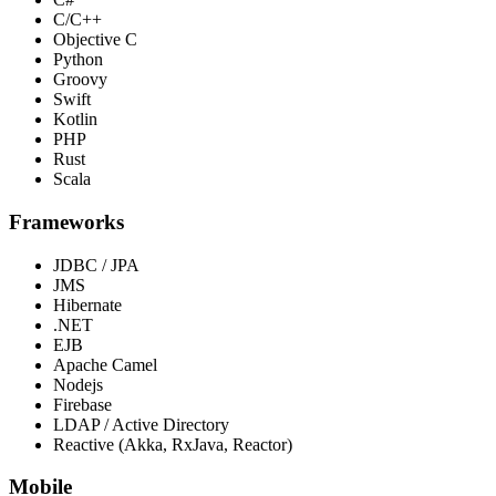
C/C++
Objective C
Python
Groovy
Swift
Kotlin
PHP
Rust
Scala
Frameworks
JDBC / JPA
JMS
Hibernate
.NET
EJB
Apache Camel
Nodejs
Firebase
LDAP / Active Directory
Reactive (Akka, RxJava, Reactor)
Mobile