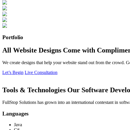
Portfolio
All Website Designs Come with Complimen
We create designs that help your website stand out from the crowd. G
Let’s Begin
Live Consultation
Tools & Technologies Our Software Develo
FullStop Solutions has grown into an international contestant in softw
Languages
Java
C#