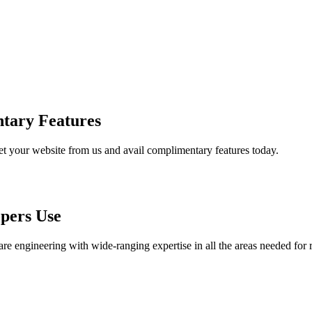
tary Features
et your website from us and avail complimentary features today.
pers Use
are engineering with wide-ranging expertise in all the areas needed for