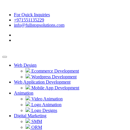
For Quick Inquiries
+971551135229
info@fullstopsolutions.com
Web Design
Ecommerce Development
Wordpress Development
Web Application Development
Mobile App Development
Animation
Video Animation
Logo Animation
Logo Designs
Digital Marketing
SMM
ORM