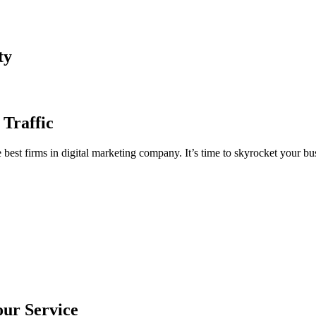
ty
 Traffic
est firms in digital marketing company. It’s time to skyrocket your bus
our Service