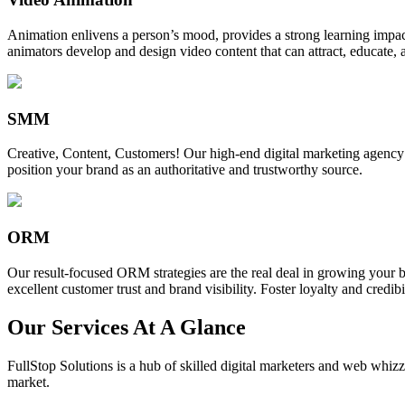
Animation enlivens a person’s mood, provides a strong learning impact,
animators develop and design video content that can attract, educate, 
SMM
Creative, Content, Customers! Our high-end digital marketing agency
position your brand as an authoritative and trustworthy source.
ORM
Our result-focused ORM strategies are the real deal in growing your b
excellent customer trust and brand visibility. Foster loyalty and credibi
Our Services At A Glance
FullStop Solutions is a hub of skilled digital marketers and web whizze
market.