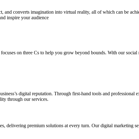
 and converts imagination into virtual reality, all of which can be ach
and inspire your audience
 focuses on three Cs to help you grow beyond bounds. With our social m
usiness’s digital reputation. Through first-hand tools and professional
lity through our services.
s, delivering premium solutions at every turn. Our digital marketing ser