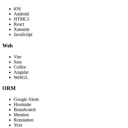
iOS
Android
HTML5
React
Xamarin
JavaScript
Web
Vue
Sass
Coffee
Angular
WebGL
ORM
Google Alerts
Hootsuite
Brandwatch
Mention
Reputation
Yext