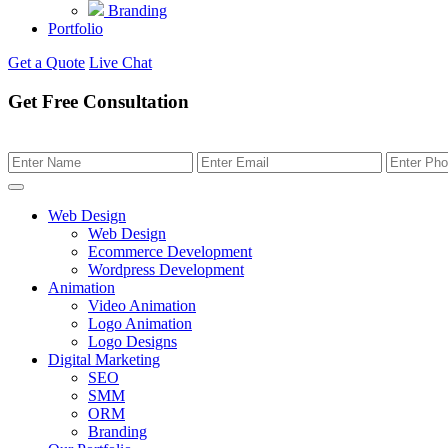
Branding
Portfolio
Get a Quote
Live Chat
Get Free Consultation
Web Design
Web Design
Ecommerce Development
Wordpress Development
Animation
Video Animation
Logo Animation
Logo Designs
Digital Marketing
SEO
SMM
ORM
Branding