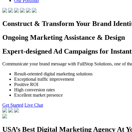
Our Portfolio
Construct & Transform Your Brand Identi
Ongoing Marketing Assistance & Design
Expert-designed Ad Campaigns for Instant
Communicate your brand message with FullStop Solutions, one of the b
Result-oriented digital marketing solutions
Exceptional traffic improvement
Positive ROI
High conversion rates
Excellent market presence
Get Started
Live Chat
USA’s Best Digital Marketing Agency At Y