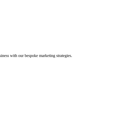
iness with our bespoke marketing strategies.