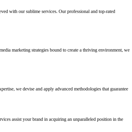
ieved with our sublime services. Our professional and top-rated
edia marketing strategies bound to create a thriving environment, we
 expertise, we devise and apply advanced methodologies that guarantee
vices assist your brand in acquiring an unparalleled position in the