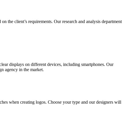
 on the client’s requirements. Our research and analysis department
lear displays on different devices, including smartphones. Our
ign agency in the market.
ches when creating logos. Choose your type and our designers will