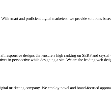
With smart and proficient digital marketers, we provide solutions based
aft responsive designs that ensure a high ranking on SERP and crystal-c
ctives in perspective while designing a site. We are the leading web des
d digital marketing company. We employ novel and brand-focused approa