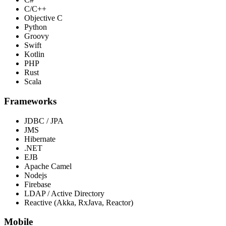
C/C++
Objective C
Python
Groovy
Swift
Kotlin
PHP
Rust
Scala
Frameworks
JDBC / JPA
JMS
Hibernate
.NET
EJB
Apache Camel
Nodejs
Firebase
LDAP / Active Directory
Reactive (Akka, RxJava, Reactor)
Mobile