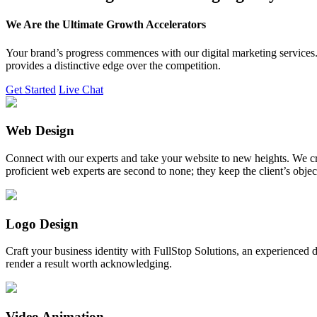
We Are the Ultimate Growth Accelerators
Your brand’s progress commences with our digital marketing services. 
provides a distinctive edge over the competition.
Get Started
Live Chat
Web Design
Connect with our experts and take your website to new heights. We cr
proficient web experts are second to none; they keep the client’s obje
Logo Design
Craft your business identity with FullStop Solutions, an experience
render a result worth acknowledging.
Video Animation