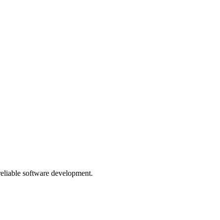
 reliable software development.