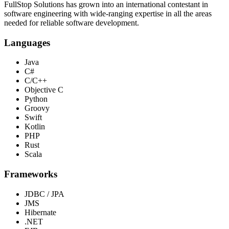
FullStop Solutions has grown into an international contestant in
software engineering with wide-ranging expertise in all the areas
needed for reliable software development.
Languages
Java
C#
C/C++
Objective C
Python
Groovy
Swift
Kotlin
PHP
Rust
Scala
Frameworks
JDBC / JPA
JMS
Hibernate
.NET