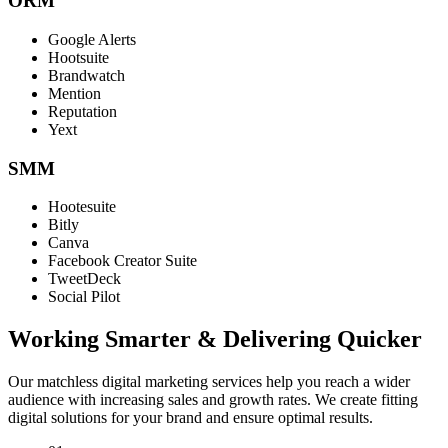
ORM
Google Alerts
Hootsuite
Brandwatch
Mention
Reputation
Yext
SMM
Hootesuite
Bitly
Canva
Facebook Creator Suite
TweetDeck
Social Pilot
Working Smarter & Delivering Quicker
Our matchless digital marketing services help you reach a wider
audience with increasing sales and growth rates. We create fitting
digital solutions for your brand and ensure optimal results.