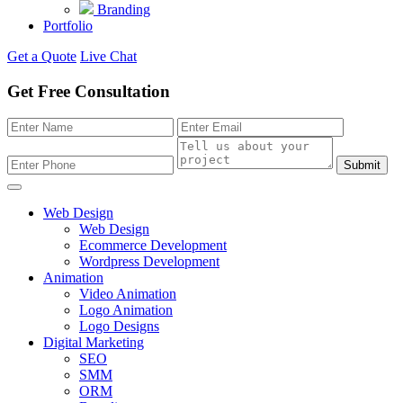
Branding
Portfolio
Get a Quote
Live Chat
Get Free Consultation
Submit
Web Design
Web Design
Ecommerce Development
Wordpress Development
Animation
Video Animation
Logo Animation
Logo Designs
Digital Marketing
SEO
SMM
ORM