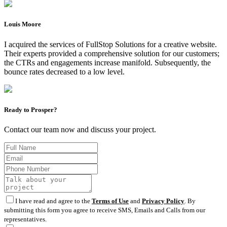
Louis Moore
I acquired the services of FullStop Solutions for a creative website.
Their experts provided a comprehensive solution for our customers;
the CTRs and engagements increase manifold. Subsequently, the
bounce rates decreased to a low level.
Ready to Prosper?
Contact our team now and discuss your project.
I have read and agree to the
Terms of Use
and
Privacy Policy
. By
submitting this form you agree to receive SMS, Emails and Calls from our
representatives.