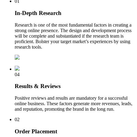
01
In-Depth Research
Research is one of the most fundamental factors in creating a
strong online presence. The design and development process
will be complete and substantiated if the research team is
proficient. Bolster your target market’s experiences by using
research tools.
04
Results & Reviews
Positive reviews and results are mandatory for a successful
online business. These factors generate more revenues, leads,
and reputation, promoting the brand in the long run.
02
Order Placement