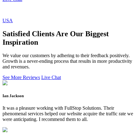
USA
Satisfied Clients Are Our Biggest
Inspiration
We value our customers by adhering to their feedback positively.
Growth is a never-ending process that results in more productivity
and revenues.
See More Reviews
Live Chat
Ian Jackson
It was a pleasure working with FullStop Solutions. Their
phenomenal services helped our website acquire the traffic rate we
were anticipating. I recommend them to all.