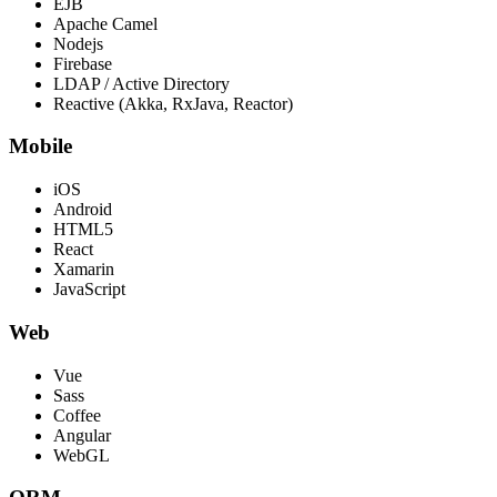
EJB
Apache Camel
Nodejs
Firebase
LDAP / Active Directory
Reactive (Akka, RxJava, Reactor)
Mobile
iOS
Android
HTML5
React
Xamarin
JavaScript
Web
Vue
Sass
Coffee
Angular
WebGL