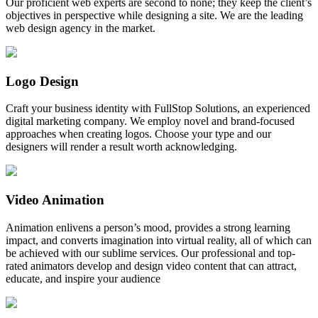
Our proficient web experts are second to none; they keep the client’s
objectives in perspective while designing a site. We are the leading
web design agency in the market.
Logo Design
Craft your business identity with FullStop Solutions, an experienced
digital marketing company. We employ novel and brand-focused
approaches when creating logos. Choose your type and our
designers will render a result worth acknowledging.
Video Animation
Animation enlivens a person’s mood, provides a strong learning
impact, and converts imagination into virtual reality, all of which can
be achieved with our sublime services. Our professional and top-
rated animators develop and design video content that can attract,
educate, and inspire your audience