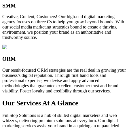
SMM
Creative, Content, Customers! Our high-end digital marketing
agency focuses on three Cs to help you grow beyond bounds. With
our social media marketing strategies bound to create a thriving
environment, we position your brand as an authoritative and
trustworthy source.
ORM
Our result-focused ORM strategies are the real deal in growing your
business’s digital reputation. Through first-hand tools and
professional expertise, we devise and apply advanced
methodologies that guarantee excellent customer trust and brand
visibility. Foster loyalty and credibility through our services.
Our Services At A Glance
FullStop Solutions is a hub of skilled digital marketers and web
whizzes, delivering premium solutions at every turn. Our digital
marketing services assist your brand in acquiring an unparalleled