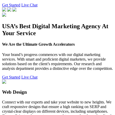
Get Started
Live Chat
USA’s Best Digital Marketing Agency At
Your Service
We Are the Ultimate Growth Accelerators
Your brand’s progress commences with our digital marketing
services. With smart and proficient digital marketers, we provide
solutions based on the client’s requirements. Our research and
analysis department provides a distinctive edge over the competition.
Get Started
Live Chat
Web Design
Connect with our experts and take your website to new heights. We
craft responsive designs that ensure a high ranking on SERP and
crystal-clear displays on different devices, including smartphones.