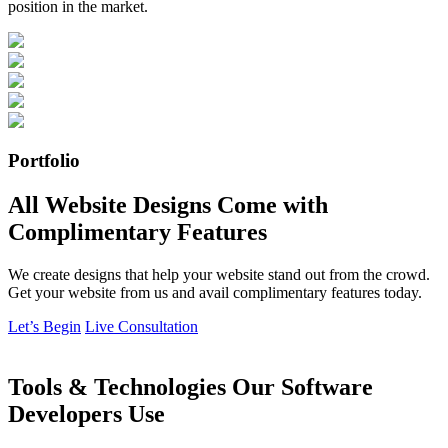
position in the market.
Portfolio
All Website Designs Come with
Complimentary Features
We create designs that help your website stand out from the crowd.
Get your website from us and avail complimentary features today.
Let’s Begin
Live Consultation
Tools & Technologies Our Software
Developers Use