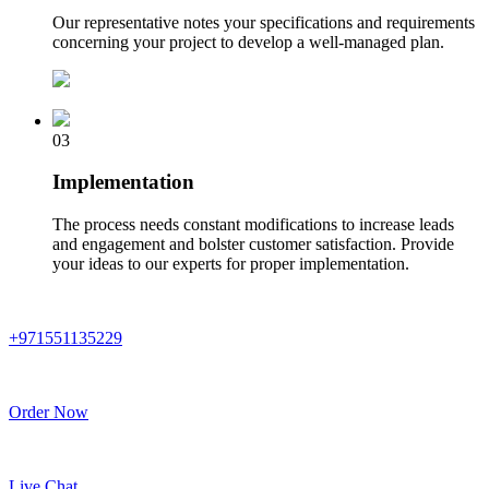
Our representative notes your specifications and requirements
concerning your project to develop a well-managed plan.
03
Implementation
The process needs constant modifications to increase leads
and engagement and bolster customer satisfaction. Provide
your ideas to our experts for proper implementation.
+971551135229
Order Now
Live Chat