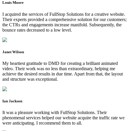
Louis Moore
I acquired the services of FullStop Solutions for a creative website.
Their experts provided a comprehensive solution for our customers;
the CTRs and engagements increase manifold. Subsequently, the
bounce rates decreased to a low level.
Janet Wilson
My heartiest gratitude to DMD for creating a brilliant animated
video. Their work was no less than extraordinary, helping me
achieve the desired results in due time. Apart from that, the layout
and structure was exceptional.
Ian Jackson
It was a pleasure working with FullStop Solutions. Their
phenomenal services helped our website acquire the traffic rate we
were anticipating. I recommend them to all.