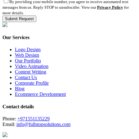
By providing your mobile number, you agree to receive automated text
messages from us. Reply STOP to unsubscribe. View our
Privacy Policy
for
more details.
Our Services
Logo Design
Web Design
Our Portfolio
Video Animation
Content Writing
Contact Us
Corporate Profile
Blog
Ecommerce Development
Contact details
Phone:
+971551135229
Email:
info@fullstopsolutions.com