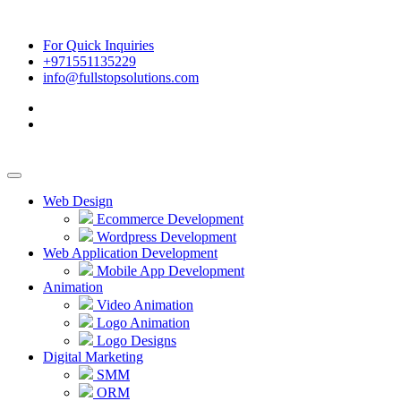
For Quick Inquiries
+971551135229
info@fullstopsolutions.com
Web Design
Ecommerce Development
Wordpress Development
Web Application Development
Mobile App Development
Animation
Video Animation
Logo Animation
Logo Designs
Digital Marketing
SMM
ORM