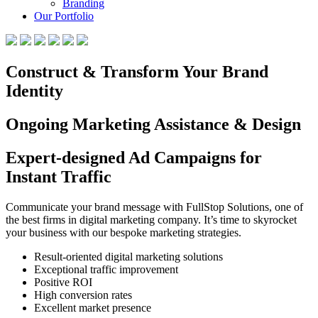
Branding
Our Portfolio
Construct & Transform Your Brand
Identity
Ongoing Marketing Assistance & Design
Expert-designed Ad Campaigns for
Instant Traffic
Communicate your brand message with FullStop Solutions, one of
the best firms in digital marketing company. It’s time to skyrocket
your business with our bespoke marketing strategies.
Result-oriented digital marketing solutions
Exceptional traffic improvement
Positive ROI
High conversion rates
Excellent market presence