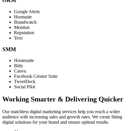
ORM
Google Alerts
Hootsuite
Brandwatch
Mention
Reputation
Yext
SMM
Hootesuite
Bitly
Canva
Facebook Creator Suite
TweetDeck
Social Pilot
Working Smarter & Delivering Quicker
Our matchless digital marketing services help you reach a wider
audience with increasing sales and growth rates. We create fitting
digital solutions for your brand and ensure optimal results.