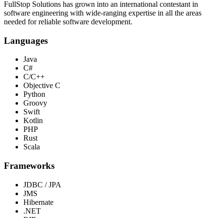
FullStop Solutions has grown into an international contestant in
software engineering with wide-ranging expertise in all the areas
needed for reliable software development.
Languages
Java
C#
C/C++
Objective C
Python
Groovy
Swift
Kotlin
PHP
Rust
Scala
Frameworks
JDBC / JPA
JMS
Hibernate
.NET