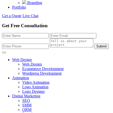
Branding
Portfolio
Get a Quote
Live Chat
Get Free Consultation
Submit
Web Design
Web Design
Ecommerce Development
Wordpress Development
Animation
Video Animation
Logo Animation
Logo Designs
Digital Marketing
SEO
SMM
ORM