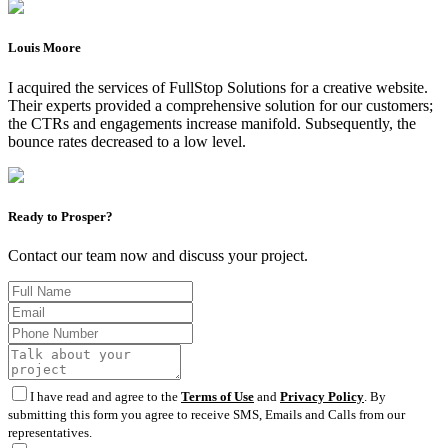
Louis Moore
I acquired the services of FullStop Solutions for a creative website.
Their experts provided a comprehensive solution for our customers;
the CTRs and engagements increase manifold. Subsequently, the
bounce rates decreased to a low level.
Ready to Prosper?
Contact our team now and discuss your project.
I have read and agree to the
Terms of Use
and
Privacy Policy
. By
submitting this form you agree to receive SMS, Emails and Calls from our
representatives.