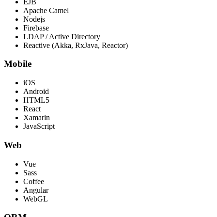
EJB
Apache Camel
Nodejs
Firebase
LDAP / Active Directory
Reactive (Akka, RxJava, Reactor)
Mobile
iOS
Android
HTML5
React
Xamarin
JavaScript
Web
Vue
Sass
Coffee
Angular
WebGL