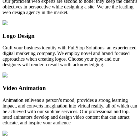
Our proficient web experts are second to none; they keep the client’s
objectives in perspective while designing a site. We are the leading
web design agency in the market.
Logo Design
Craft your business identity with FullStop Solutions, an experienced
digital marketing company. We employ novel and brand-focused
approaches when creating logos. Choose your type and our
designers will render a result worth acknowledging.
Video Animation
Animation enlivens a person’s mood, provides a strong learning
impact, and converts imagination into virtual reality, all of which can
be achieved with our sublime services. Our professional and top-
rated animators develop and design video content that can attract,
educate, and inspire your audience