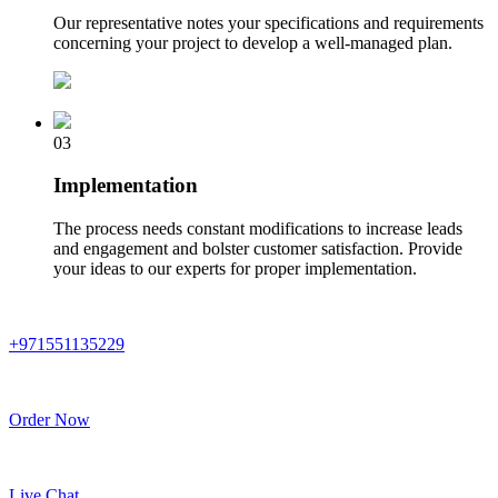
Our representative notes your specifications and requirements
concerning your project to develop a well-managed plan.
03
Implementation
The process needs constant modifications to increase leads
and engagement and bolster customer satisfaction. Provide
your ideas to our experts for proper implementation.
+971551135229
Order Now
Live Chat