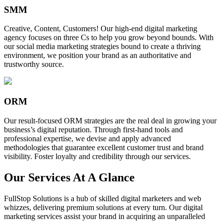
SMM
Creative, Content, Customers! Our high-end digital marketing
agency focuses on three Cs to help you grow beyond bounds. With
our social media marketing strategies bound to create a thriving
environment, we position your brand as an authoritative and
trustworthy source.
ORM
Our result-focused ORM strategies are the real deal in growing your
business’s digital reputation. Through first-hand tools and
professional expertise, we devise and apply advanced
methodologies that guarantee excellent customer trust and brand
visibility. Foster loyalty and credibility through our services.
Our Services At A Glance
FullStop Solutions is a hub of skilled digital marketers and web
whizzes, delivering premium solutions at every turn. Our digital
marketing services assist your brand in acquiring an unparalleled