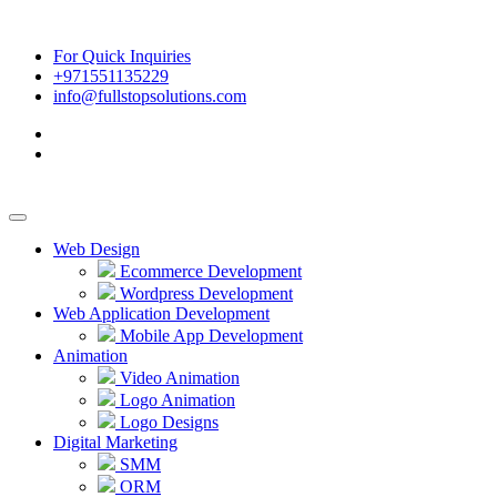
For Quick Inquiries
+971551135229
info@fullstopsolutions.com
Web Design
Ecommerce Development
Wordpress Development
Web Application Development
Mobile App Development
Animation
Video Animation
Logo Animation
Logo Designs
Digital Marketing
SMM
ORM