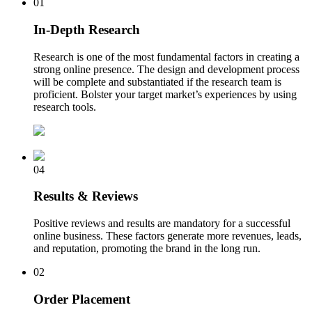
01
In-Depth Research
Research is one of the most fundamental factors in creating a
strong online presence. The design and development process
will be complete and substantiated if the research team is
proficient. Bolster your target market’s experiences by using
research tools.
04
Results & Reviews
Positive reviews and results are mandatory for a successful
online business. These factors generate more revenues, leads,
and reputation, promoting the brand in the long run.
02
Order Placement