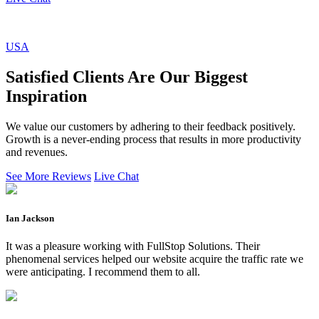
USA
Satisfied Clients Are Our Biggest
Inspiration
We value our customers by adhering to their feedback positively.
Growth is a never-ending process that results in more productivity
and revenues.
See More Reviews
Live Chat
Ian Jackson
It was a pleasure working with FullStop Solutions. Their
phenomenal services helped our website acquire the traffic rate we
were anticipating. I recommend them to all.