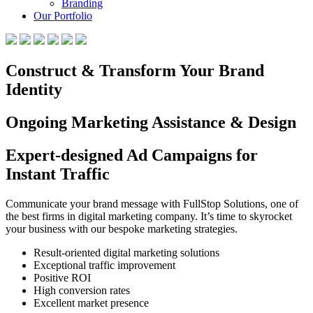
Branding
Our Portfolio
Construct & Transform Your Brand
Identity
Ongoing Marketing Assistance & Design
Expert-designed Ad Campaigns for
Instant Traffic
Communicate your brand message with FullStop Solutions, one of
the best firms in digital marketing company. It’s time to skyrocket
your business with our bespoke marketing strategies.
Result-oriented digital marketing solutions
Exceptional traffic improvement
Positive ROI
High conversion rates
Excellent market presence