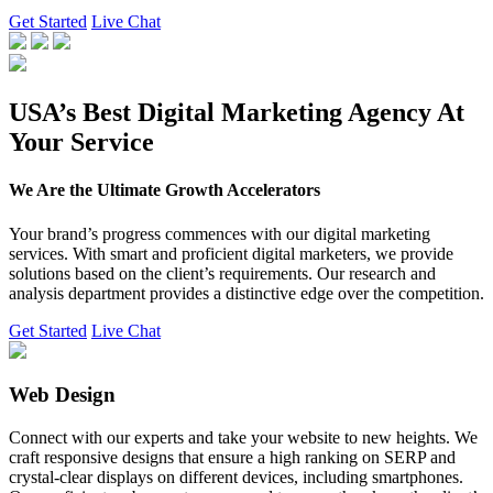
Get Started
Live Chat
USA’s Best Digital Marketing Agency At
Your Service
We Are the Ultimate Growth Accelerators
Your brand’s progress commences with our digital marketing
services. With smart and proficient digital marketers, we provide
solutions based on the client’s requirements. Our research and
analysis department provides a distinctive edge over the competition.
Get Started
Live Chat
Web Design
Connect with our experts and take your website to new heights. We
craft responsive designs that ensure a high ranking on SERP and
crystal-clear displays on different devices, including smartphones.