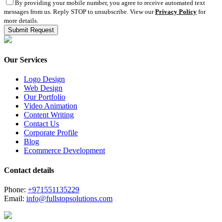
By providing your mobile number, you agree to receive automated text
messages from us. Reply STOP to unsubscribe. View our
Privacy Policy
for
more details.
Our Services
Logo Design
Web Design
Our Portfolio
Video Animation
Content Writing
Contact Us
Corporate Profile
Blog
Ecommerce Development
Contact details
Phone:
+971551135229
Email:
info@fullstopsolutions.com