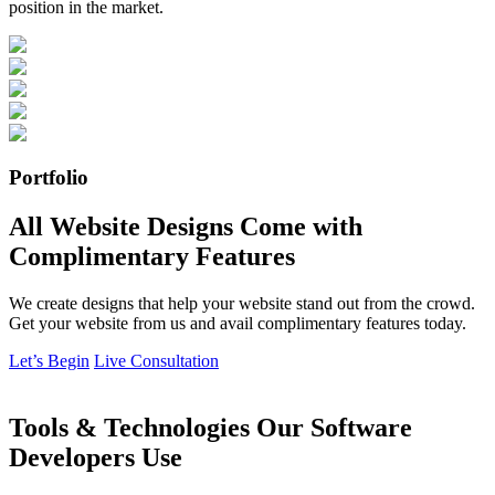
position in the market.
Portfolio
All Website Designs Come with
Complimentary Features
We create designs that help your website stand out from the crowd.
Get your website from us and avail complimentary features today.
Let’s Begin
Live Consultation
Tools & Technologies Our Software
Developers Use