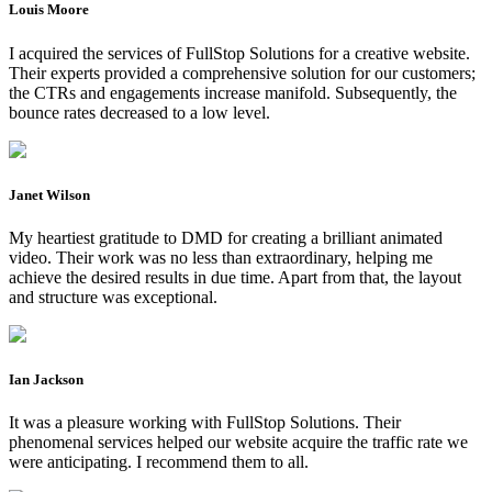
Louis Moore
I acquired the services of FullStop Solutions for a creative website.
Their experts provided a comprehensive solution for our customers;
the CTRs and engagements increase manifold. Subsequently, the
bounce rates decreased to a low level.
Janet Wilson
My heartiest gratitude to DMD for creating a brilliant animated
video. Their work was no less than extraordinary, helping me
achieve the desired results in due time. Apart from that, the layout
and structure was exceptional.
Ian Jackson
It was a pleasure working with FullStop Solutions. Their
phenomenal services helped our website acquire the traffic rate we
were anticipating. I recommend them to all.