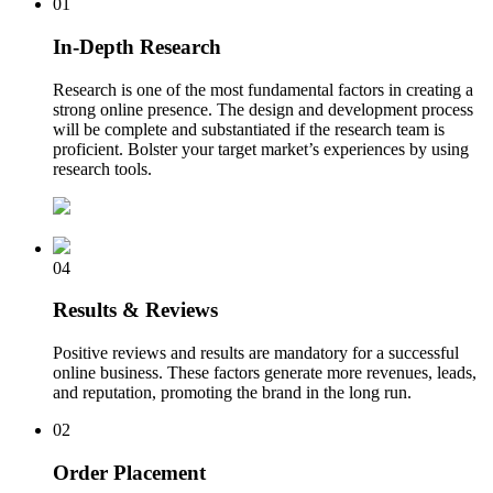
01
In-Depth Research
Research is one of the most fundamental factors in creating a
strong online presence. The design and development process
will be complete and substantiated if the research team is
proficient. Bolster your target market’s experiences by using
research tools.
04
Results & Reviews
Positive reviews and results are mandatory for a successful
online business. These factors generate more revenues, leads,
and reputation, promoting the brand in the long run.
02
Order Placement