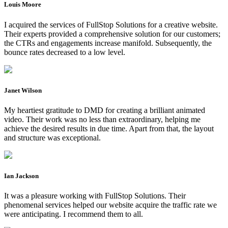
Louis Moore
I acquired the services of FullStop Solutions for a creative website.
Their experts provided a comprehensive solution for our customers;
the CTRs and engagements increase manifold. Subsequently, the
bounce rates decreased to a low level.
Janet Wilson
My heartiest gratitude to DMD for creating a brilliant animated
video. Their work was no less than extraordinary, helping me
achieve the desired results in due time. Apart from that, the layout
and structure was exceptional.
Ian Jackson
It was a pleasure working with FullStop Solutions. Their
phenomenal services helped our website acquire the traffic rate we
were anticipating. I recommend them to all.