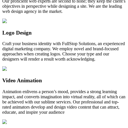
Our proficient web experts are second to none; they keep the client’s
objectives in perspective while designing a site. We are the leading
web design agency in the market.
Logo Design
Craft your business identity with FullStop Solutions, an experienced
digital marketing company. We employ novel and brand-focused
approaches when creating logos. Choose your type and our
designers will render a result worth acknowledging.
Video Animation
Animation enlivens a person’s mood, provides a strong learning
impact, and converts imagination into virtual reality, all of which can
be achieved with our sublime services. Our professional and top-
rated animators develop and design video content that can attract,
educate, and inspire your audience