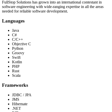
FullStop Solutions has grown into an international contestant in
software engineering with wide-ranging expertise in all the areas
needed for reliable software development.
Languages
Java
C#
C/C++
Objective C
Python
Groovy
Swift
Kotlin
PHP
Rust
Scala
Frameworks
JDBC / JPA
JMS
Hibernate
.NET