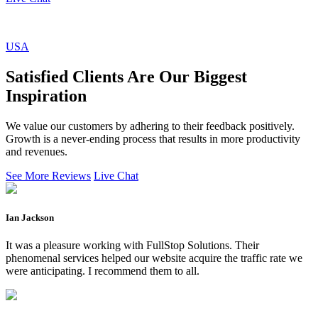
USA
Satisfied Clients Are Our Biggest
Inspiration
We value our customers by adhering to their feedback positively.
Growth is a never-ending process that results in more productivity
and revenues.
See More Reviews
Live Chat
Ian Jackson
It was a pleasure working with FullStop Solutions. Their
phenomenal services helped our website acquire the traffic rate we
were anticipating. I recommend them to all.