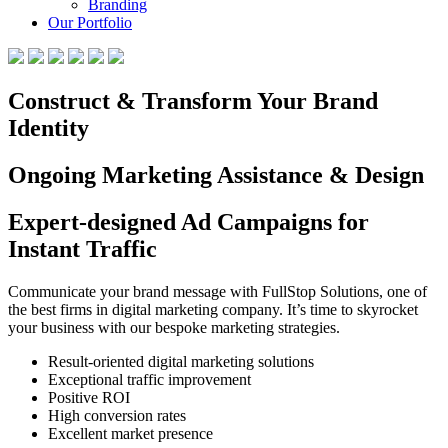
Branding
Our Portfolio
Construct & Transform Your Brand
Identity
Ongoing Marketing Assistance & Design
Expert-designed Ad Campaigns for
Instant Traffic
Communicate your brand message with FullStop Solutions, one of
the best firms in digital marketing company. It’s time to skyrocket
your business with our bespoke marketing strategies.
Result-oriented digital marketing solutions
Exceptional traffic improvement
Positive ROI
High conversion rates
Excellent market presence