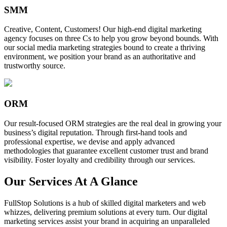
SMM
Creative, Content, Customers! Our high-end digital marketing
agency focuses on three Cs to help you grow beyond bounds. With
our social media marketing strategies bound to create a thriving
environment, we position your brand as an authoritative and
trustworthy source.
ORM
Our result-focused ORM strategies are the real deal in growing your
business’s digital reputation. Through first-hand tools and
professional expertise, we devise and apply advanced
methodologies that guarantee excellent customer trust and brand
visibility. Foster loyalty and credibility through our services.
Our Services At A Glance
FullStop Solutions is a hub of skilled digital marketers and web
whizzes, delivering premium solutions at every turn. Our digital
marketing services assist your brand in acquiring an unparalleled