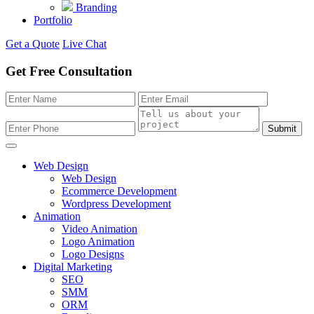
Branding
Portfolio
Get a Quote
Live Chat
Get Free Consultation
Submit
Web Design
Web Design
Ecommerce Development
Wordpress Development
Animation
Video Animation
Logo Animation
Logo Designs
Digital Marketing
SEO
SMM
ORM