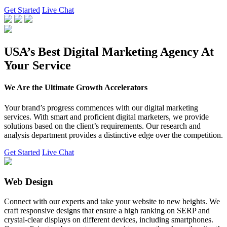
Get Started
Live Chat
USA’s Best Digital Marketing Agency At
Your Service
We Are the Ultimate Growth Accelerators
Your brand’s progress commences with our digital marketing
services. With smart and proficient digital marketers, we provide
solutions based on the client’s requirements. Our research and
analysis department provides a distinctive edge over the competition.
Get Started
Live Chat
Web Design
Connect with our experts and take your website to new heights. We
craft responsive designs that ensure a high ranking on SERP and
crystal-clear displays on different devices, including smartphones.