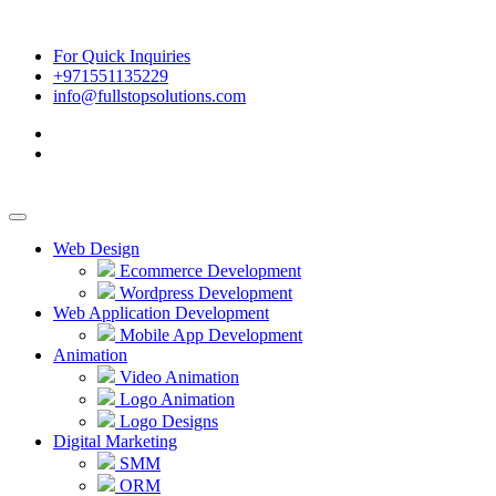
For Quick Inquiries
+971551135229
info@fullstopsolutions.com
Web Design
Ecommerce Development
Wordpress Development
Web Application Development
Mobile App Development
Animation
Video Animation
Logo Animation
Logo Designs
Digital Marketing
SMM
ORM