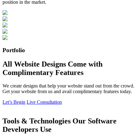
position in the market.
Portfolio
All Website Designs Come with
Complimentary Features
We create designs that help your website stand out from the crowd.
Get your website from us and avail complimentary features today.
Let’s Begin
Live Consultation
Tools & Technologies Our Software
Developers Use