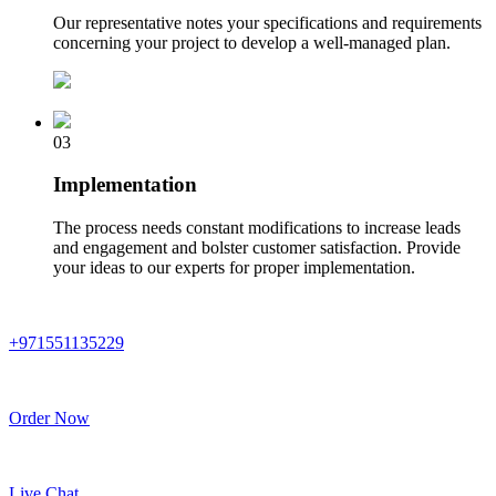
Our representative notes your specifications and requirements
concerning your project to develop a well-managed plan.
03
Implementation
The process needs constant modifications to increase leads
and engagement and bolster customer satisfaction. Provide
your ideas to our experts for proper implementation.
+971551135229
Order Now
Live Chat