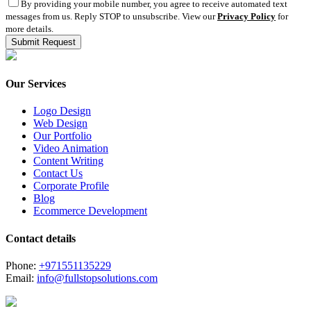
By providing your mobile number, you agree to receive automated text
messages from us. Reply STOP to unsubscribe. View our
Privacy Policy
for
more details.
Our Services
Logo Design
Web Design
Our Portfolio
Video Animation
Content Writing
Contact Us
Corporate Profile
Blog
Ecommerce Development
Contact details
Phone:
+971551135229
Email:
info@fullstopsolutions.com