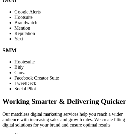
ORM
Google Alerts
Hootsuite
Brandwatch
Mention
Reputation
Yext
SMM
Hootesuite
Bitly
Canva
Facebook Creator Suite
TweetDeck
Social Pilot
Working Smarter & Delivering Quicker
Our matchless digital marketing services help you reach a wider
audience with increasing sales and growth rates. We create fitting
digital solutions for your brand and ensure optimal results.