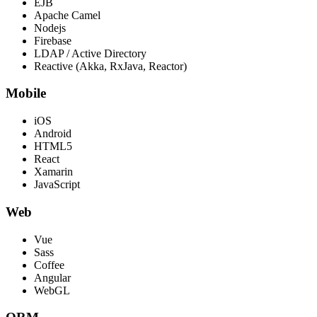
EJB
Apache Camel
Nodejs
Firebase
LDAP / Active Directory
Reactive (Akka, RxJava, Reactor)
Mobile
iOS
Android
HTML5
React
Xamarin
JavaScript
Web
Vue
Sass
Coffee
Angular
WebGL