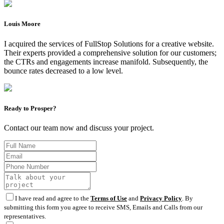
Louis Moore
I acquired the services of FullStop Solutions for a creative website.
Their experts provided a comprehensive solution for our customers;
the CTRs and engagements increase manifold. Subsequently, the
bounce rates decreased to a low level.
Ready to Prosper?
Contact our team now and discuss your project.
I have read and agree to the
Terms of Use
and
Privacy Policy
. By
submitting this form you agree to receive SMS, Emails and Calls from our
representatives.