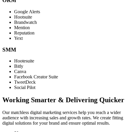
ORM
Google Alerts
Hootsuite
Brandwatch
Mention
Reputation
Yext
SMM
Hootesuite
Bitly
Canva
Facebook Creator Suite
TweetDeck
Social Pilot
Working Smarter & Delivering Quicker
Our matchless digital marketing services help you reach a wider
audience with increasing sales and growth rates. We create fitting
digital solutions for your brand and ensure optimal results.