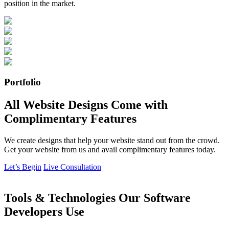
position in the market.
Portfolio
All Website Designs Come with
Complimentary Features
We create designs that help your website stand out from the crowd.
Get your website from us and avail complimentary features today.
Let’s Begin
Live Consultation
Tools & Technologies Our Software
Developers Use