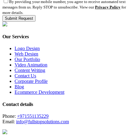
By providing your mobile number, you agree to receive automated text
messages from us. Reply STOP to unsubscribe. View our
Privacy Policy
for
more details.
Our Services
Logo Design
Web Design
Our Portfolio
Video Animation
Content Writing
Contact Us
Corporate Profile
Blog
Ecommerce Development
Contact details
Phone:
+971551135229
Email:
info@fullstopsolutions.com