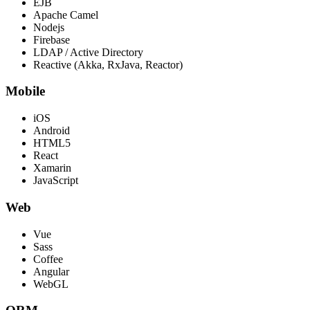
EJB
Apache Camel
Nodejs
Firebase
LDAP / Active Directory
Reactive (Akka, RxJava, Reactor)
Mobile
iOS
Android
HTML5
React
Xamarin
JavaScript
Web
Vue
Sass
Coffee
Angular
WebGL