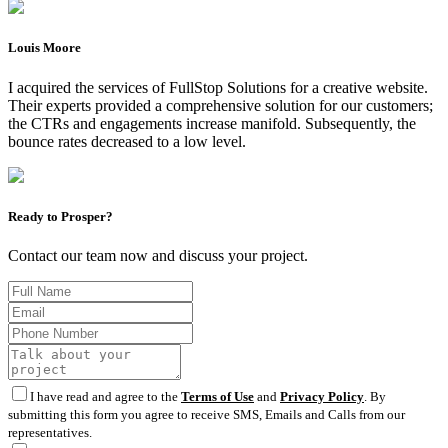
Louis Moore
I acquired the services of FullStop Solutions for a creative website.
Their experts provided a comprehensive solution for our customers;
the CTRs and engagements increase manifold. Subsequently, the
bounce rates decreased to a low level.
Ready to Prosper?
Contact our team now and discuss your project.
I have read and agree to the
Terms of Use
and
Privacy Policy
. By
submitting this form you agree to receive SMS, Emails and Calls from our
representatives.