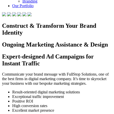
Branding
Our Portfolio
Construct & Transform Your Brand
Identity
Ongoing Marketing Assistance & Design
Expert-designed Ad Campaigns for
Instant Traffic
Communicate your brand message with FullStop Solutions, one of
the best firms in digital marketing company. It’s time to skyrocket
your business with our bespoke marketing strategies.
Result-oriented digital marketing solutions
Exceptional traffic improvement
Positive ROI
High conversion rates
Excellent market presence