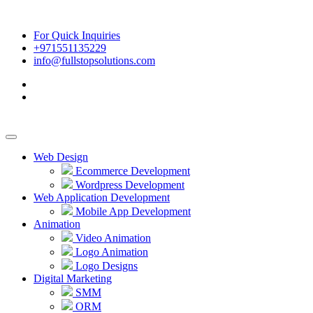
For Quick Inquiries
+971551135229
info@fullstopsolutions.com
Web Design
Ecommerce Development
Wordpress Development
Web Application Development
Mobile App Development
Animation
Video Animation
Logo Animation
Logo Designs
Digital Marketing
SMM
ORM