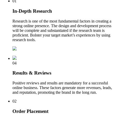
01
In-Depth Research
Research is one of the most fundamental factors in creating a
strong online presence. The design and development process
will be complete and substantiated if the research team is
proficient. Bolster your target market’s experiences by using
research tools.
04
Results & Reviews
Positive reviews and results are mandatory for a successful
online business. These factors generate more revenues, leads,
and reputation, promoting the brand in the long run.
02
Order Placement