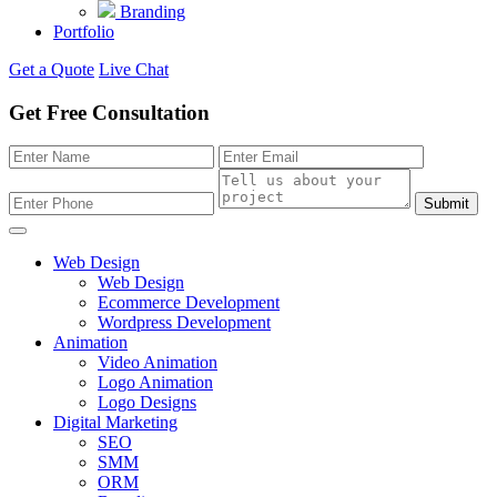
Branding
Portfolio
Get a Quote
Live Chat
Get Free Consultation
Submit
Web Design
Web Design
Ecommerce Development
Wordpress Development
Animation
Video Animation
Logo Animation
Logo Designs
Digital Marketing
SEO
SMM
ORM