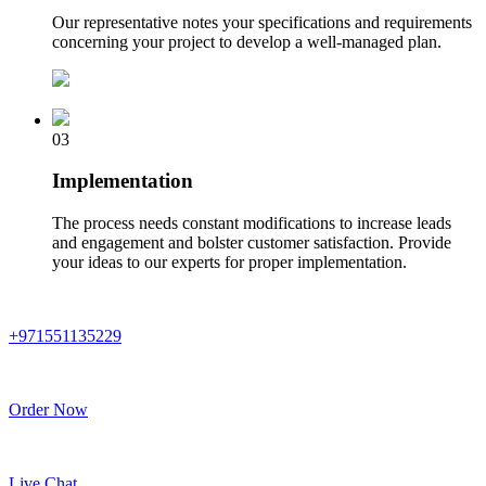
Our representative notes your specifications and requirements
concerning your project to develop a well-managed plan.
03
Implementation
The process needs constant modifications to increase leads
and engagement and bolster customer satisfaction. Provide
your ideas to our experts for proper implementation.
+971551135229
Order Now
Live Chat