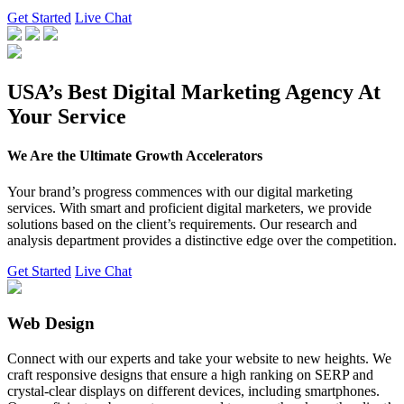
Get Started
Live Chat
USA’s Best Digital Marketing Agency At
Your Service
We Are the Ultimate Growth Accelerators
Your brand’s progress commences with our digital marketing
services. With smart and proficient digital marketers, we provide
solutions based on the client’s requirements. Our research and
analysis department provides a distinctive edge over the competition.
Get Started
Live Chat
Web Design
Connect with our experts and take your website to new heights. We
craft responsive designs that ensure a high ranking on SERP and
crystal-clear displays on different devices, including smartphones.