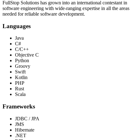
FullStop Solutions has grown into an international contestant in
software engineering with wide-ranging expertise in all the areas
needed for reliable software development.
Languages
Java
C#
C/C++
Objective C
Python
Groovy
Swift
Kotlin
PHP
Rust
Scala
Frameworks
JDBC / JPA
JMS
Hibernate
.NET