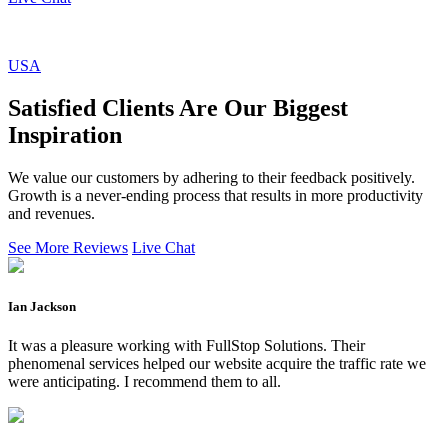
USA
Satisfied Clients Are Our Biggest
Inspiration
We value our customers by adhering to their feedback positively.
Growth is a never-ending process that results in more productivity
and revenues.
See More Reviews
Live Chat
Ian Jackson
It was a pleasure working with FullStop Solutions. Their
phenomenal services helped our website acquire the traffic rate we
were anticipating. I recommend them to all.