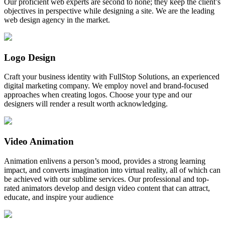
Our proficient web experts are second to none; they keep the client’s
objectives in perspective while designing a site. We are the leading
web design agency in the market.
Logo Design
Craft your business identity with FullStop Solutions, an experienced
digital marketing company. We employ novel and brand-focused
approaches when creating logos. Choose your type and our
designers will render a result worth acknowledging.
Video Animation
Animation enlivens a person’s mood, provides a strong learning
impact, and converts imagination into virtual reality, all of which can
be achieved with our sublime services. Our professional and top-
rated animators develop and design video content that can attract,
educate, and inspire your audience