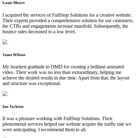
Louis Moore
I acquired the services of FullStop Solutions for a creative website.
Their experts provided a comprehensive solution for our customers;
the CTRs and engagements increase manifold. Subsequently, the
bounce rates decreased to a low level.
Janet Wilson
My heartiest gratitude to DMD for creating a brilliant animated
video. Their work was no less than extraordinary, helping me
achieve the desired results in due time. Apart from that, the layout
and structure was exceptional.
Ian Jackson
It was a pleasure working with FullStop Solutions. Their
phenomenal services helped our website acquire the traffic rate we
were anticipating. I recommend them to all.