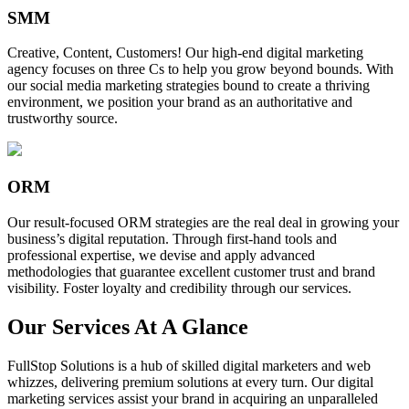
SMM
Creative, Content, Customers! Our high-end digital marketing
agency focuses on three Cs to help you grow beyond bounds. With
our social media marketing strategies bound to create a thriving
environment, we position your brand as an authoritative and
trustworthy source.
ORM
Our result-focused ORM strategies are the real deal in growing your
business’s digital reputation. Through first-hand tools and
professional expertise, we devise and apply advanced
methodologies that guarantee excellent customer trust and brand
visibility. Foster loyalty and credibility through our services.
Our Services At A Glance
FullStop Solutions is a hub of skilled digital marketers and web
whizzes, delivering premium solutions at every turn. Our digital
marketing services assist your brand in acquiring an unparalleled