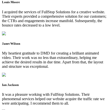
Louis Moore
I acquired the services of FullStop Solutions for a creative website.
Their experts provided a comprehensive solution for our customers;
the CTRs and engagements increase manifold. Subsequently, the
bounce rates decreased to a low level.
Janet Wilson
My heartiest gratitude to DMD for creating a brilliant animated
video. Their work was no less than extraordinary, helping me
achieve the desired results in due time. Apart from that, the layout
and structure was exceptional.
Ian Jackson
It was a pleasure working with FullStop Solutions. Their
phenomenal services helped our website acquire the traffic rate we
were anticipating. I recommend them to all.