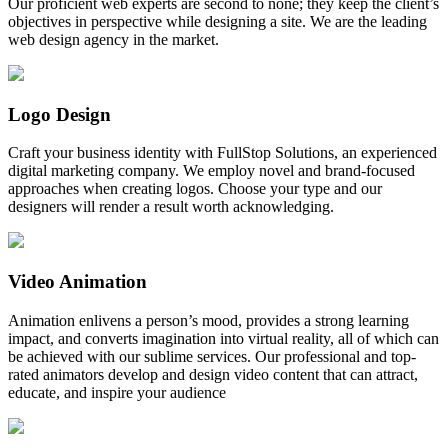
Our proficient web experts are second to none; they keep the client’s
objectives in perspective while designing a site. We are the leading
web design agency in the market.
Logo Design
Craft your business identity with FullStop Solutions, an experienced
digital marketing company. We employ novel and brand-focused
approaches when creating logos. Choose your type and our
designers will render a result worth acknowledging.
Video Animation
Animation enlivens a person’s mood, provides a strong learning
impact, and converts imagination into virtual reality, all of which can
be achieved with our sublime services. Our professional and top-
rated animators develop and design video content that can attract,
educate, and inspire your audience