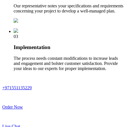
Our representative notes your specifications and requirements
concerning your project to develop a well-managed plan.
03
Implementation
The process needs constant modifications to increase leads
and engagement and bolster customer satisfaction. Provide
your ideas to our experts for proper implementation.
+971551135229
Order Now
Live Chat