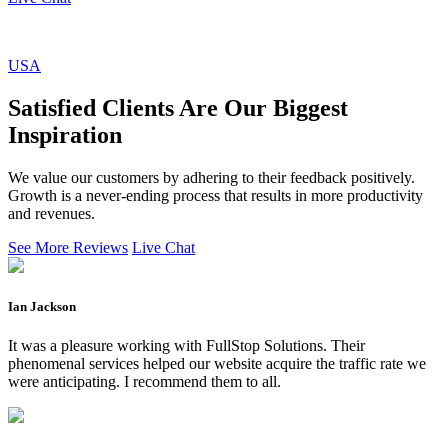
USA
Satisfied Clients Are Our Biggest
Inspiration
We value our customers by adhering to their feedback positively.
Growth is a never-ending process that results in more productivity
and revenues.
See More Reviews
Live Chat
Ian Jackson
It was a pleasure working with FullStop Solutions. Their
phenomenal services helped our website acquire the traffic rate we
were anticipating. I recommend them to all.