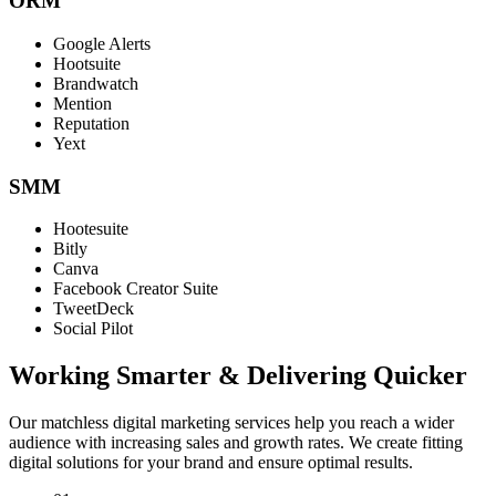
ORM
Google Alerts
Hootsuite
Brandwatch
Mention
Reputation
Yext
SMM
Hootesuite
Bitly
Canva
Facebook Creator Suite
TweetDeck
Social Pilot
Working Smarter & Delivering Quicker
Our matchless digital marketing services help you reach a wider
audience with increasing sales and growth rates. We create fitting
digital solutions for your brand and ensure optimal results.