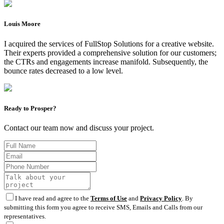
Louis Moore
I acquired the services of FullStop Solutions for a creative website.
Their experts provided a comprehensive solution for our customers;
the CTRs and engagements increase manifold. Subsequently, the
bounce rates decreased to a low level.
Ready to Prosper?
Contact our team now and discuss your project.
I have read and agree to the
Terms of Use
and
Privacy Policy
. By
submitting this form you agree to receive SMS, Emails and Calls from our
representatives.