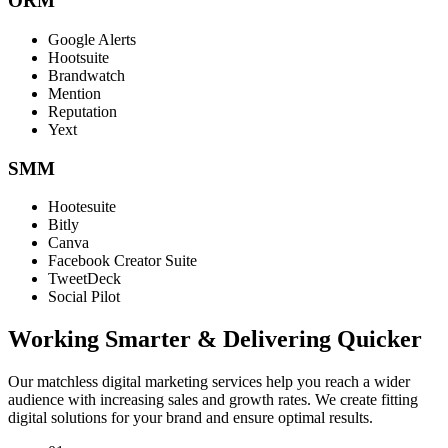
ORM
Google Alerts
Hootsuite
Brandwatch
Mention
Reputation
Yext
SMM
Hootesuite
Bitly
Canva
Facebook Creator Suite
TweetDeck
Social Pilot
Working Smarter & Delivering Quicker
Our matchless digital marketing services help you reach a wider
audience with increasing sales and growth rates. We create fitting
digital solutions for your brand and ensure optimal results.