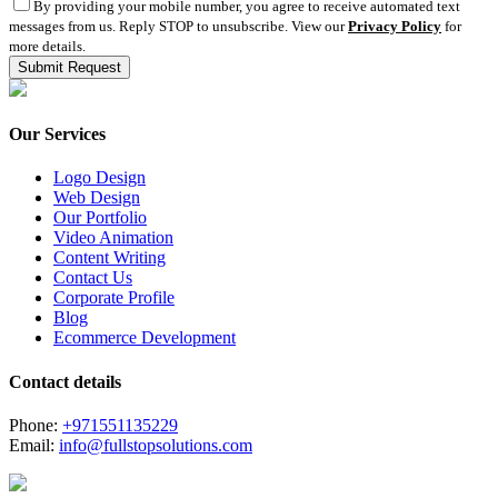
By providing your mobile number, you agree to receive automated text
messages from us. Reply STOP to unsubscribe. View our
Privacy Policy
for
more details.
Our Services
Logo Design
Web Design
Our Portfolio
Video Animation
Content Writing
Contact Us
Corporate Profile
Blog
Ecommerce Development
Contact details
Phone:
+971551135229
Email:
info@fullstopsolutions.com