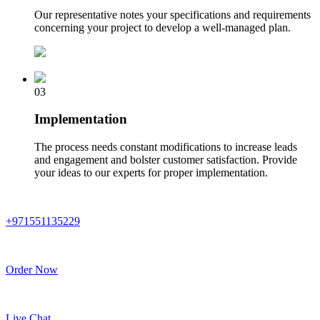
Our representative notes your specifications and requirements
concerning your project to develop a well-managed plan.
03
Implementation
The process needs constant modifications to increase leads
and engagement and bolster customer satisfaction. Provide
your ideas to our experts for proper implementation.
+971551135229
Order Now
Live Chat