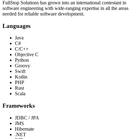
FullStop Solutions has grown into an international contestant in
software engineering with wide-ranging expertise in all the areas
needed for reliable software development.
Languages
Java
C#
C/C++
Objective C
Python
Groovy
Swift
Kotlin
PHP
Rust
Scala
Frameworks
JDBC / JPA
JMS
Hibernate
.NET