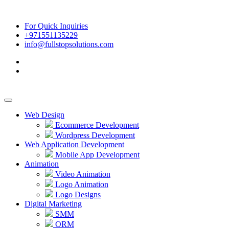
For Quick Inquiries
+971551135229
info@fullstopsolutions.com
Web Design
Ecommerce Development
Wordpress Development
Web Application Development
Mobile App Development
Animation
Video Animation
Logo Animation
Logo Designs
Digital Marketing
SMM
ORM