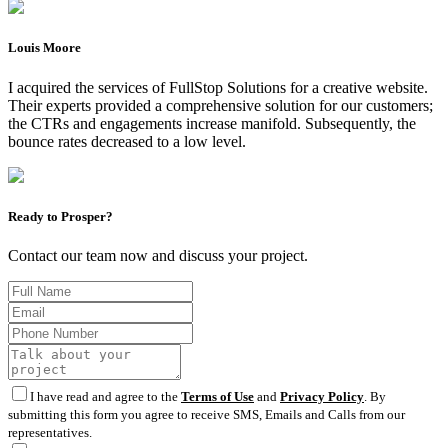
Louis Moore
I acquired the services of FullStop Solutions for a creative website.
Their experts provided a comprehensive solution for our customers;
the CTRs and engagements increase manifold. Subsequently, the
bounce rates decreased to a low level.
Ready to Prosper?
Contact our team now and discuss your project.
I have read and agree to the
Terms of Use
and
Privacy Policy
. By
submitting this form you agree to receive SMS, Emails and Calls from our
representatives.