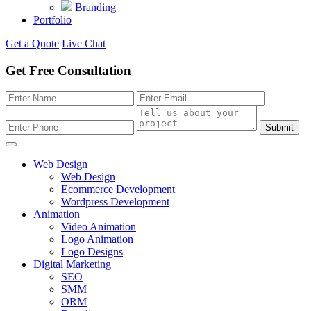
Branding
Portfolio
Get a Quote
Live Chat
Get Free Consultation
Submit
Web Design
Web Design
Ecommerce Development
Wordpress Development
Animation
Video Animation
Logo Animation
Logo Designs
Digital Marketing
SEO
SMM
ORM