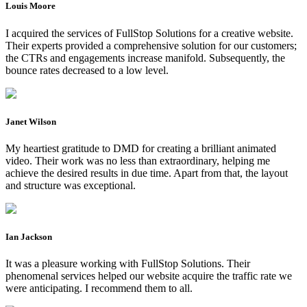
Louis Moore
I acquired the services of FullStop Solutions for a creative website.
Their experts provided a comprehensive solution for our customers;
the CTRs and engagements increase manifold. Subsequently, the
bounce rates decreased to a low level.
Janet Wilson
My heartiest gratitude to DMD for creating a brilliant animated
video. Their work was no less than extraordinary, helping me
achieve the desired results in due time. Apart from that, the layout
and structure was exceptional.
Ian Jackson
It was a pleasure working with FullStop Solutions. Their
phenomenal services helped our website acquire the traffic rate we
were anticipating. I recommend them to all.