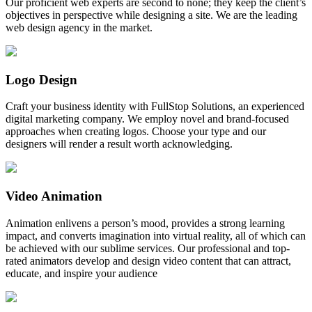
Our proficient web experts are second to none; they keep the client’s
objectives in perspective while designing a site. We are the leading
web design agency in the market.
Logo Design
Craft your business identity with FullStop Solutions, an experienced
digital marketing company. We employ novel and brand-focused
approaches when creating logos. Choose your type and our
designers will render a result worth acknowledging.
Video Animation
Animation enlivens a person’s mood, provides a strong learning
impact, and converts imagination into virtual reality, all of which can
be achieved with our sublime services. Our professional and top-
rated animators develop and design video content that can attract,
educate, and inspire your audience