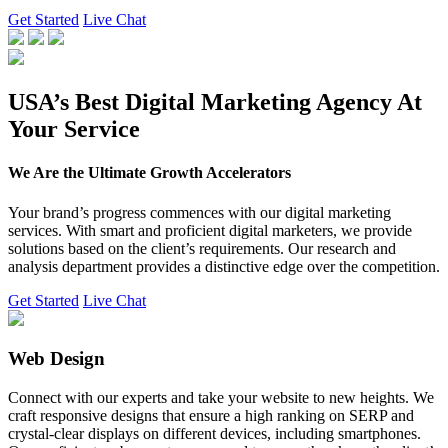
Get Started
Live Chat
USA’s Best Digital Marketing Agency At
Your Service
We Are the Ultimate Growth Accelerators
Your brand’s progress commences with our digital marketing
services. With smart and proficient digital marketers, we provide
solutions based on the client’s requirements. Our research and
analysis department provides a distinctive edge over the competition.
Get Started
Live Chat
Web Design
Connect with our experts and take your website to new heights. We
craft responsive designs that ensure a high ranking on SERP and
crystal-clear displays on different devices, including smartphones.