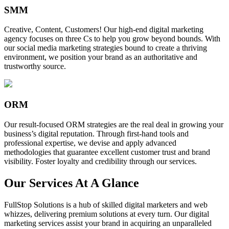
SMM
Creative, Content, Customers! Our high-end digital marketing
agency focuses on three Cs to help you grow beyond bounds. With
our social media marketing strategies bound to create a thriving
environment, we position your brand as an authoritative and
trustworthy source.
ORM
Our result-focused ORM strategies are the real deal in growing your
business’s digital reputation. Through first-hand tools and
professional expertise, we devise and apply advanced
methodologies that guarantee excellent customer trust and brand
visibility. Foster loyalty and credibility through our services.
Our Services At A Glance
FullStop Solutions is a hub of skilled digital marketers and web
whizzes, delivering premium solutions at every turn. Our digital
marketing services assist your brand in acquiring an unparalleled