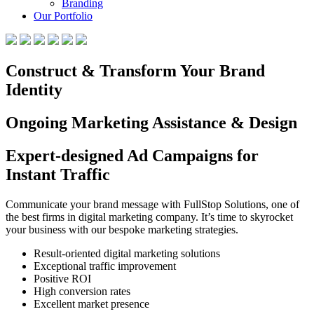
Branding
Our Portfolio
Construct & Transform Your Brand
Identity
Ongoing Marketing Assistance & Design
Expert-designed Ad Campaigns for
Instant Traffic
Communicate your brand message with FullStop Solutions, one of
the best firms in digital marketing company. It’s time to skyrocket
your business with our bespoke marketing strategies.
Result-oriented digital marketing solutions
Exceptional traffic improvement
Positive ROI
High conversion rates
Excellent market presence