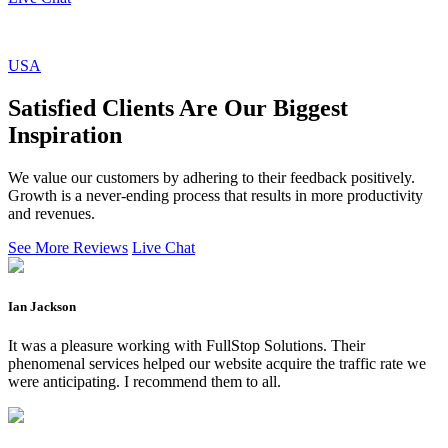
USA
Satisfied Clients Are Our Biggest
Inspiration
We value our customers by adhering to their feedback positively.
Growth is a never-ending process that results in more productivity
and revenues.
See More Reviews
Live Chat
Ian Jackson
It was a pleasure working with FullStop Solutions. Their
phenomenal services helped our website acquire the traffic rate we
were anticipating. I recommend them to all.