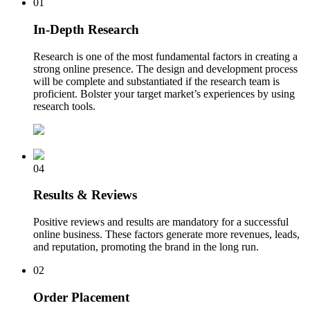
01
In-Depth Research
Research is one of the most fundamental factors in creating a
strong online presence. The design and development process
will be complete and substantiated if the research team is
proficient. Bolster your target market’s experiences by using
research tools.
04
Results & Reviews
Positive reviews and results are mandatory for a successful
online business. These factors generate more revenues, leads,
and reputation, promoting the brand in the long run.
02
Order Placement