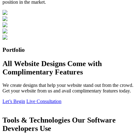
position in the market.
Portfolio
All Website Designs Come with
Complimentary Features
We create designs that help your website stand out from the crowd.
Get your website from us and avail complimentary features today.
Let’s Begin
Live Consultation
Tools & Technologies Our Software
Developers Use