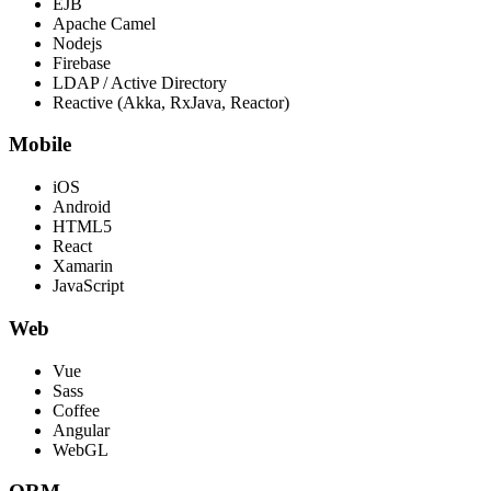
EJB
Apache Camel
Nodejs
Firebase
LDAP / Active Directory
Reactive (Akka, RxJava, Reactor)
Mobile
iOS
Android
HTML5
React
Xamarin
JavaScript
Web
Vue
Sass
Coffee
Angular
WebGL