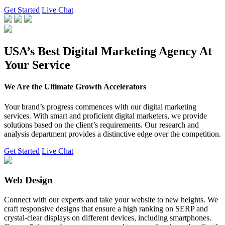
Get Started
Live Chat
USA’s Best Digital Marketing Agency At
Your Service
We Are the Ultimate Growth Accelerators
Your brand’s progress commences with our digital marketing
services. With smart and proficient digital marketers, we provide
solutions based on the client’s requirements. Our research and
analysis department provides a distinctive edge over the competition.
Get Started
Live Chat
Web Design
Connect with our experts and take your website to new heights. We
craft responsive designs that ensure a high ranking on SERP and
crystal-clear displays on different devices, including smartphones.