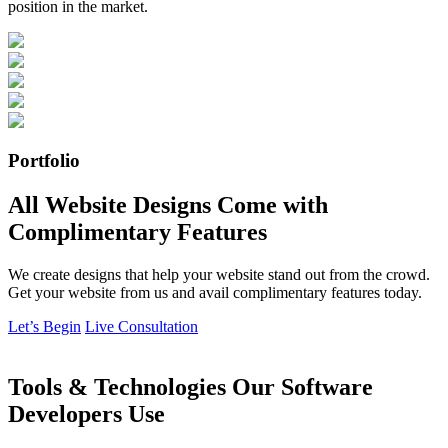
position in the market.
Portfolio
All Website Designs Come with
Complimentary Features
We create designs that help your website stand out from the crowd.
Get your website from us and avail complimentary features today.
Let’s Begin
Live Consultation
Tools & Technologies Our Software
Developers Use