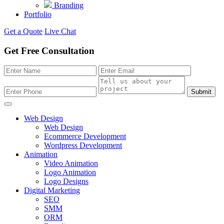
Branding
Portfolio
Get a Quote
Live Chat
Get Free Consultation
Submit
Web Design
Web Design
Ecommerce Development
Wordpress Development
Animation
Video Animation
Logo Animation
Logo Designs
Digital Marketing
SEO
SMM
ORM