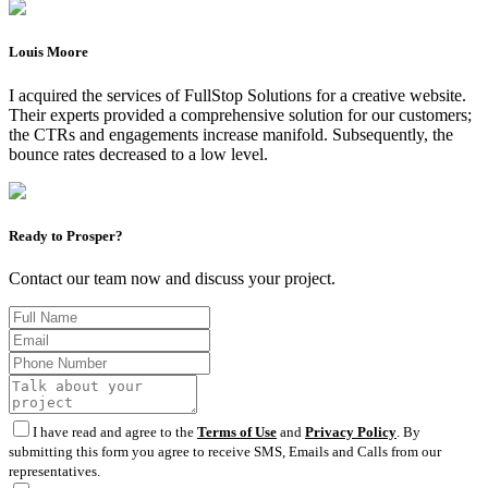
Louis Moore
I acquired the services of FullStop Solutions for a creative website.
Their experts provided a comprehensive solution for our customers;
the CTRs and engagements increase manifold. Subsequently, the
bounce rates decreased to a low level.
Ready to Prosper?
Contact our team now and discuss your project.
I have read and agree to the
Terms of Use
and
Privacy Policy
. By
submitting this form you agree to receive SMS, Emails and Calls from our
representatives.