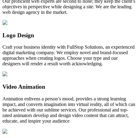
Our proficient web experts are second to none; they keep the client’s
objectives in perspective while designing a site. We are the leading
web design agency in the market.
Logo Design
Craft your business identity with FullStop Solutions, an experienced
digital marketing company. We employ novel and brand-focused
approaches when creating logos. Choose your type and our
designers will render a result worth acknowledging.
Video Animation
Animation enlivens a person’s mood, provides a strong learning
impact, and converts imagination into virtual reality, all of which can
be achieved with our sublime services. Our professional and top-
rated animators develop and design video content that can attract,
educate, and inspire your audience