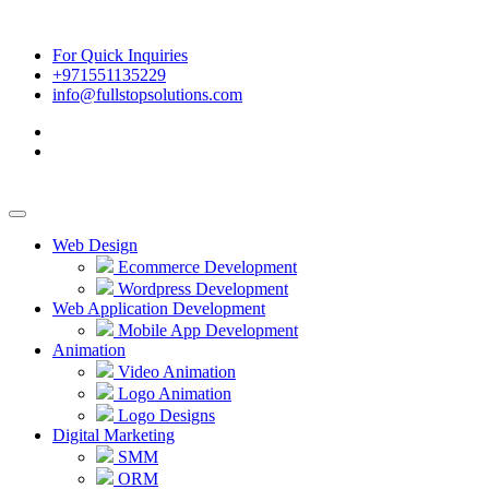
For Quick Inquiries
+971551135229
info@fullstopsolutions.com
Web Design
Ecommerce Development
Wordpress Development
Web Application Development
Mobile App Development
Animation
Video Animation
Logo Animation
Logo Designs
Digital Marketing
SMM
ORM