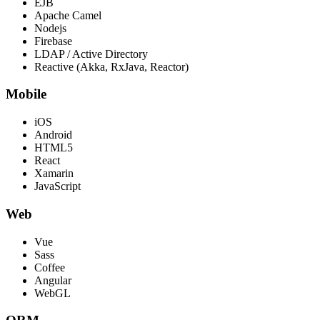
EJB
Apache Camel
Nodejs
Firebase
LDAP / Active Directory
Reactive (Akka, RxJava, Reactor)
Mobile
iOS
Android
HTML5
React
Xamarin
JavaScript
Web
Vue
Sass
Coffee
Angular
WebGL