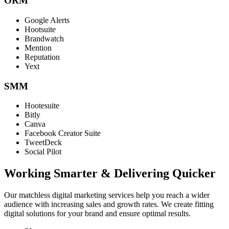
ORM
Google Alerts
Hootsuite
Brandwatch
Mention
Reputation
Yext
SMM
Hootesuite
Bitly
Canva
Facebook Creator Suite
TweetDeck
Social Pilot
Working Smarter & Delivering Quicker
Our matchless digital marketing services help you reach a wider
audience with increasing sales and growth rates. We create fitting
digital solutions for your brand and ensure optimal results.