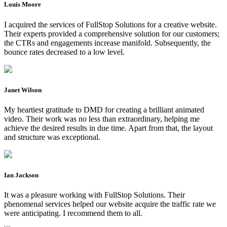
Louis Moore
I acquired the services of FullStop Solutions for a creative website.
Their experts provided a comprehensive solution for our customers;
the CTRs and engagements increase manifold. Subsequently, the
bounce rates decreased to a low level.
Janet Wilson
My heartiest gratitude to DMD for creating a brilliant animated
video. Their work was no less than extraordinary, helping me
achieve the desired results in due time. Apart from that, the layout
and structure was exceptional.
Ian Jackson
It was a pleasure working with FullStop Solutions. Their
phenomenal services helped our website acquire the traffic rate we
were anticipating. I recommend them to all.