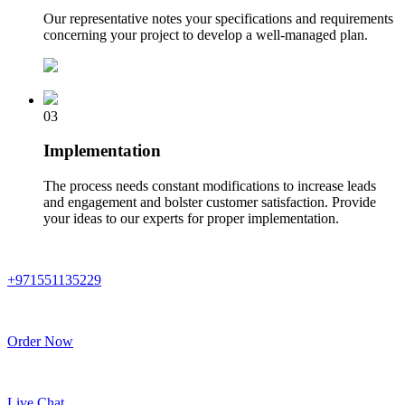
Our representative notes your specifications and requirements
concerning your project to develop a well-managed plan.
03
Implementation
The process needs constant modifications to increase leads
and engagement and bolster customer satisfaction. Provide
your ideas to our experts for proper implementation.
+971551135229
Order Now
Live Chat