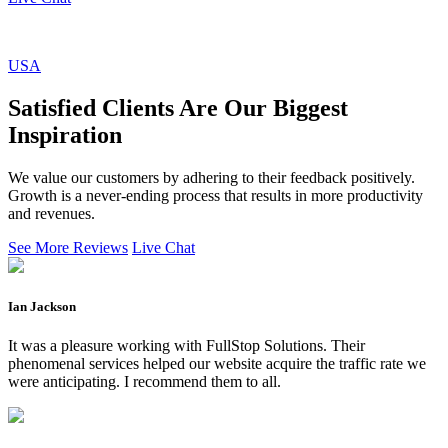
USA
Satisfied Clients Are Our Biggest
Inspiration
We value our customers by adhering to their feedback positively.
Growth is a never-ending process that results in more productivity
and revenues.
See More Reviews
Live Chat
Ian Jackson
It was a pleasure working with FullStop Solutions. Their
phenomenal services helped our website acquire the traffic rate we
were anticipating. I recommend them to all.