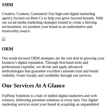
SMM
Creative, Content, Customers! Our high-end digital marketing
agency focuses on three Cs to help you grow beyond bounds. With
our social media marketing strategies bound to create a thriving
environment, we position your brand as an authoritative and
trustworthy source.
ORM
Our result-focused ORM strategies are the real deal in growing your
business’s digital reputation. Through first-hand tools and
professional expertise, we devise and apply advanced
methodologies that guarantee excellent customer trust and brand
visibility. Foster loyalty and credibility through our services.
Our Services At A Glance
FullStop Solutions is a hub of skilled digital marketers and web
whizzes, delivering premium solutions at every turn. Our digital
marketing services assist your brand in acquiring an unparalleled