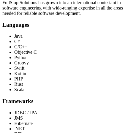
FullStop Solutions has grown into an international contestant in
software engineering with wide-ranging expertise in all the areas
needed for reliable software development.
Languages
Java
C#
C/C++
Objective C
Python
Groovy
Swift
Kotlin
PHP
Rust
Scala
Frameworks
JDBC / JPA
JMS
Hibernate
.NET