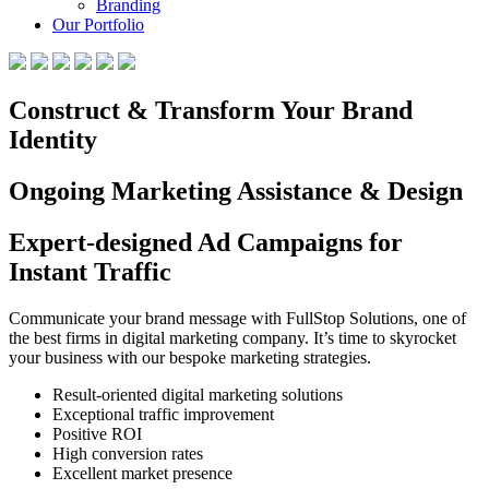
Branding
Our Portfolio
Construct & Transform Your Brand
Identity
Ongoing Marketing Assistance & Design
Expert-designed Ad Campaigns for
Instant Traffic
Communicate your brand message with FullStop Solutions, one of
the best firms in digital marketing company. It’s time to skyrocket
your business with our bespoke marketing strategies.
Result-oriented digital marketing solutions
Exceptional traffic improvement
Positive ROI
High conversion rates
Excellent market presence