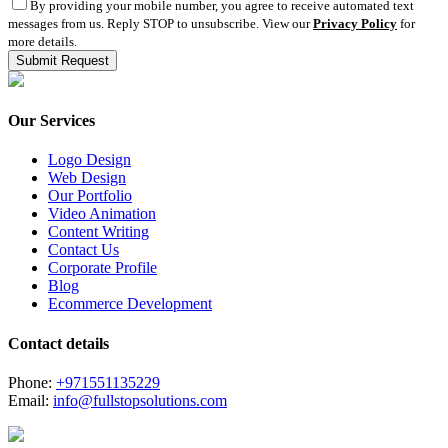
By providing your mobile number, you agree to receive automated text
messages from us. Reply STOP to unsubscribe. View our
Privacy Policy
for
more details.
Our Services
Logo Design
Web Design
Our Portfolio
Video Animation
Content Writing
Contact Us
Corporate Profile
Blog
Ecommerce Development
Contact details
Phone:
+971551135229
Email:
info@fullstopsolutions.com