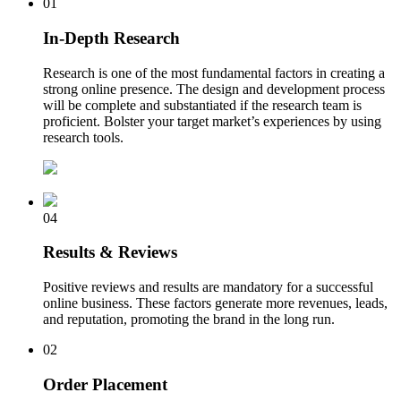
01
In-Depth Research
Research is one of the most fundamental factors in creating a
strong online presence. The design and development process
will be complete and substantiated if the research team is
proficient. Bolster your target market’s experiences by using
research tools.
04
Results & Reviews
Positive reviews and results are mandatory for a successful
online business. These factors generate more revenues, leads,
and reputation, promoting the brand in the long run.
02
Order Placement