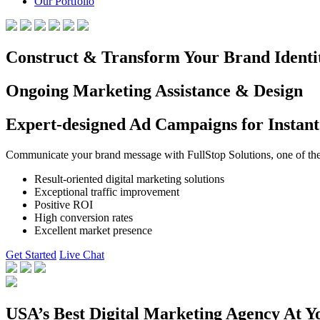
Our Portfolio
Construct & Transform Your Brand Identi
Ongoing Marketing Assistance & Design
Expert-designed Ad Campaigns for Instant
Communicate your brand message with FullStop Solutions, one of the b
Result-oriented digital marketing solutions
Exceptional traffic improvement
Positive ROI
High conversion rates
Excellent market presence
Get Started
Live Chat
USA’s Best Digital Marketing Agency At Y