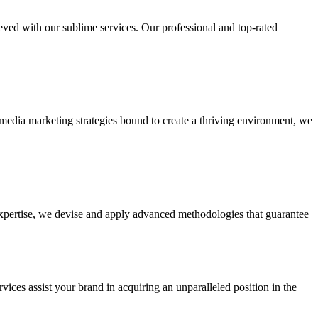
ieved with our sublime services. Our professional and top-rated
edia marketing strategies bound to create a thriving environment, we
 expertise, we devise and apply advanced methodologies that guarantee
vices assist your brand in acquiring an unparalleled position in the