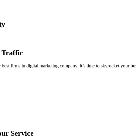
ty
 Traffic
est firms in digital marketing company. It’s time to skyrocket your bus
our Service