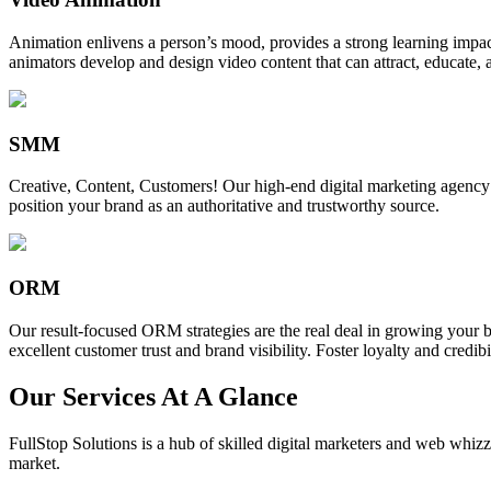
Animation enlivens a person’s mood, provides a strong learning impact,
animators develop and design video content that can attract, educate, 
SMM
Creative, Content, Customers! Our high-end digital marketing agency
position your brand as an authoritative and trustworthy source.
ORM
Our result-focused ORM strategies are the real deal in growing your b
excellent customer trust and brand visibility. Foster loyalty and credibi
Our Services At A Glance
FullStop Solutions is a hub of skilled digital marketers and web whizze
market.