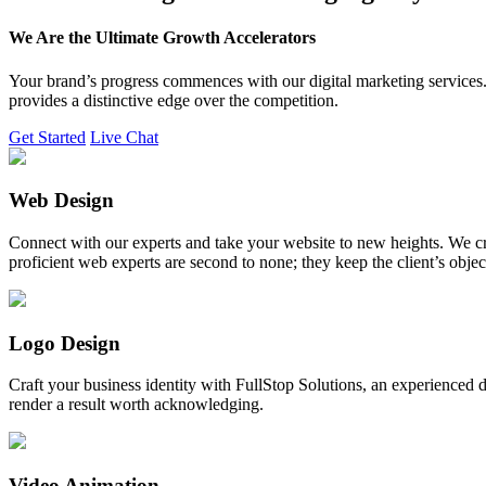
We Are the Ultimate Growth Accelerators
Your brand’s progress commences with our digital marketing services. 
provides a distinctive edge over the competition.
Get Started
Live Chat
Web Design
Connect with our experts and take your website to new heights. We cr
proficient web experts are second to none; they keep the client’s obje
Logo Design
Craft your business identity with FullStop Solutions, an experience
render a result worth acknowledging.
Video Animation