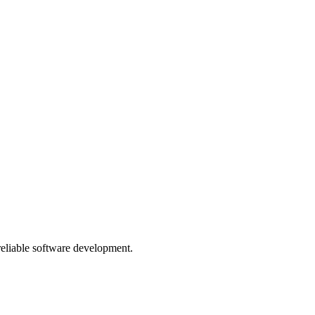
 reliable software development.