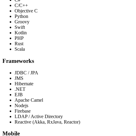
C/C++
Objective C
Python
Groovy
Swift
Kotlin
PHP
Rust
Scala
Frameworks
JDBC / JPA
JMS
Hibernate
.NET
EJB
Apache Camel
Nodejs
Firebase
LDAP / Active Directory
Reactive (Akka, RxJava, Reactor)
Mobile