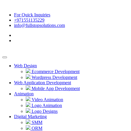
For Quick Inquiries
+971551135229
info@fullstopsolutions.com
Web Design
Ecommerce Development
Wordpress Development
Web Application Development
Mobile App Development
Animation
Video Animation
Logo Animation
Logo Designs
Digital Marketing
SMM
ORM