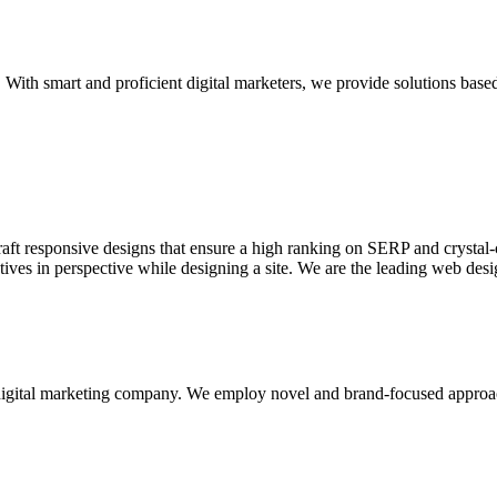
With smart and proficient digital marketers, we provide solutions based
aft responsive designs that ensure a high ranking on SERP and crystal-c
ctives in perspective while designing a site. We are the leading web des
d digital marketing company. We employ novel and brand-focused approa