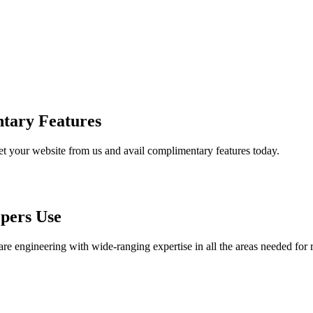
tary Features
et your website from us and avail complimentary features today.
pers Use
are engineering with wide-ranging expertise in all the areas needed for