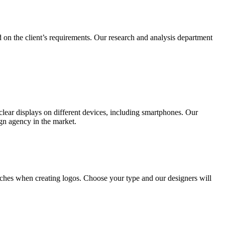
 on the client’s requirements. Our research and analysis department
lear displays on different devices, including smartphones. Our
ign agency in the market.
ches when creating logos. Choose your type and our designers will