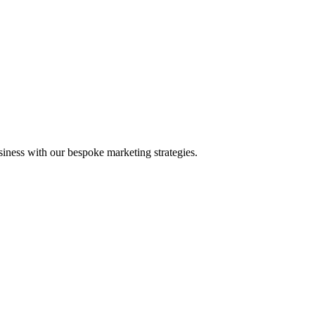
iness with our bespoke marketing strategies.