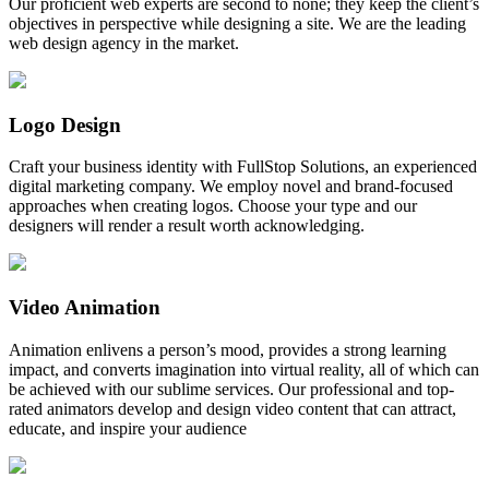
Our proficient web experts are second to none; they keep the client’s
objectives in perspective while designing a site. We are the leading
web design agency in the market.
Logo Design
Craft your business identity with FullStop Solutions, an experienced
digital marketing company. We employ novel and brand-focused
approaches when creating logos. Choose your type and our
designers will render a result worth acknowledging.
Video Animation
Animation enlivens a person’s mood, provides a strong learning
impact, and converts imagination into virtual reality, all of which can
be achieved with our sublime services. Our professional and top-
rated animators develop and design video content that can attract,
educate, and inspire your audience