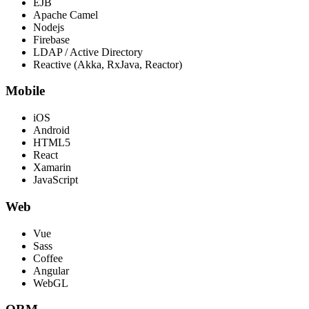
EJB
Apache Camel
Nodejs
Firebase
LDAP / Active Directory
Reactive (Akka, RxJava, Reactor)
Mobile
iOS
Android
HTML5
React
Xamarin
JavaScript
Web
Vue
Sass
Coffee
Angular
WebGL