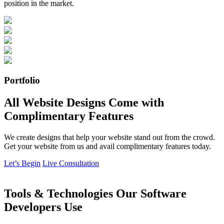
position in the market.
Portfolio
All Website Designs Come with
Complimentary Features
We create designs that help your website stand out from the crowd.
Get your website from us and avail complimentary features today.
Let’s Begin
Live Consultation
Tools & Technologies Our Software
Developers Use