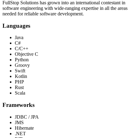
FullStop Solutions has grown into an international contestant in
software engineering with wide-ranging expertise in all the areas
needed for reliable software development.
Languages
Java
C#
C/C++
Objective C
Python
Groovy
Swift
Kotlin
PHP
Rust
Scala
Frameworks
JDBC / JPA
JMS
Hibernate
.NET