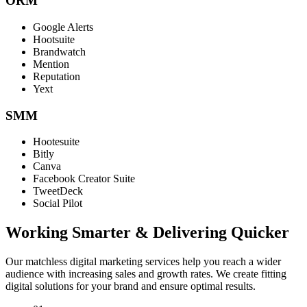
ORM
Google Alerts
Hootsuite
Brandwatch
Mention
Reputation
Yext
SMM
Hootesuite
Bitly
Canva
Facebook Creator Suite
TweetDeck
Social Pilot
Working Smarter & Delivering Quicker
Our matchless digital marketing services help you reach a wider
audience with increasing sales and growth rates. We create fitting
digital solutions for your brand and ensure optimal results.