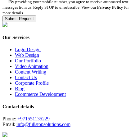
By providing your mobile number, you agree to receive automated text
messages from us. Reply STOP to unsubscribe. View our
Privacy Policy
for
more details.
Our Services
Logo Design
Web Design
Our Portfolio
Video Animation
Content Writing
Contact Us
Corporate Profile
Blog
Ecommerce Development
Contact details
Phone:
+971551135229
Email:
info@fullstopsolutions.com