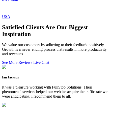
USA
Satisfied Clients Are Our Biggest
Inspiration
We value our customers by adhering to their feedback positively.
Growth is a never-ending process that results in more productivity
and revenues.
See More Reviews
Live Chat
Ian Jackson
It was a pleasure working with FullStop Solutions. Their
phenomenal services helped our website acquire the traffic rate we
were anticipating. I recommend them to all.