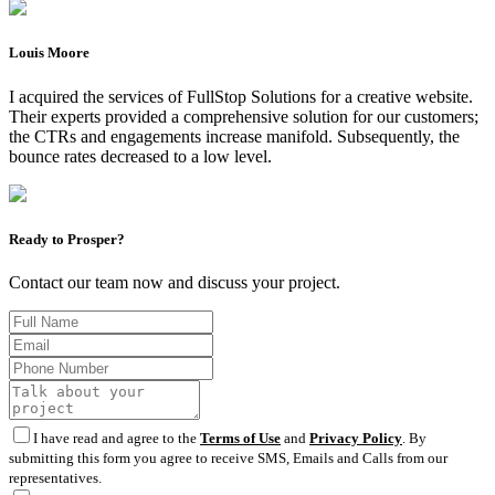
Louis Moore
I acquired the services of FullStop Solutions for a creative website.
Their experts provided a comprehensive solution for our customers;
the CTRs and engagements increase manifold. Subsequently, the
bounce rates decreased to a low level.
Ready to Prosper?
Contact our team now and discuss your project.
I have read and agree to the
Terms of Use
and
Privacy Policy
. By
submitting this form you agree to receive SMS, Emails and Calls from our
representatives.