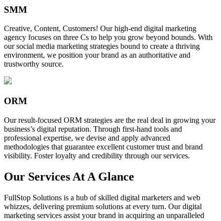
SMM
Creative, Content, Customers! Our high-end digital marketing
agency focuses on three Cs to help you grow beyond bounds. With
our social media marketing strategies bound to create a thriving
environment, we position your brand as an authoritative and
trustworthy source.
ORM
Our result-focused ORM strategies are the real deal in growing your
business’s digital reputation. Through first-hand tools and
professional expertise, we devise and apply advanced
methodologies that guarantee excellent customer trust and brand
visibility. Foster loyalty and credibility through our services.
Our Services At A Glance
FullStop Solutions is a hub of skilled digital marketers and web
whizzes, delivering premium solutions at every turn. Our digital
marketing services assist your brand in acquiring an unparalleled