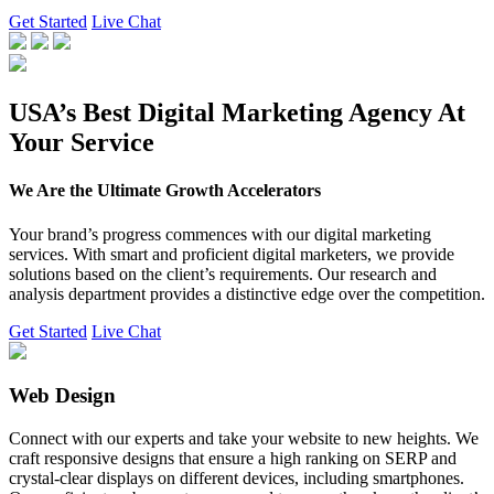
Get Started
Live Chat
USA’s Best Digital Marketing Agency At
Your Service
We Are the Ultimate Growth Accelerators
Your brand’s progress commences with our digital marketing
services. With smart and proficient digital marketers, we provide
solutions based on the client’s requirements. Our research and
analysis department provides a distinctive edge over the competition.
Get Started
Live Chat
Web Design
Connect with our experts and take your website to new heights. We
craft responsive designs that ensure a high ranking on SERP and
crystal-clear displays on different devices, including smartphones.