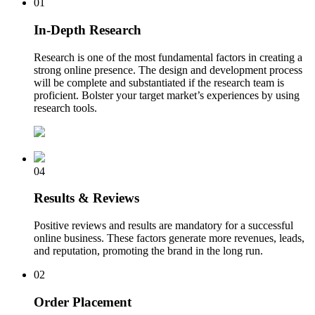
01
In-Depth Research
Research is one of the most fundamental factors in creating a
strong online presence. The design and development process
will be complete and substantiated if the research team is
proficient. Bolster your target market’s experiences by using
research tools.
04
Results & Reviews
Positive reviews and results are mandatory for a successful
online business. These factors generate more revenues, leads,
and reputation, promoting the brand in the long run.
02
Order Placement