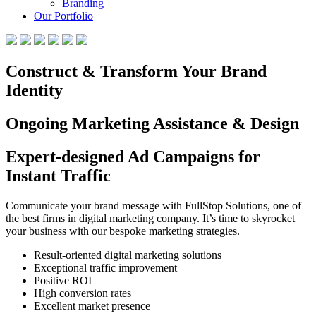
Branding
Our Portfolio
Construct & Transform Your Brand
Identity
Ongoing Marketing Assistance & Design
Expert-designed Ad Campaigns for
Instant Traffic
Communicate your brand message with FullStop Solutions, one of
the best firms in digital marketing company. It’s time to skyrocket
your business with our bespoke marketing strategies.
Result-oriented digital marketing solutions
Exceptional traffic improvement
Positive ROI
High conversion rates
Excellent market presence