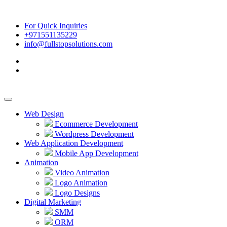
For Quick Inquiries
+971551135229
info@fullstopsolutions.com
Web Design
Ecommerce Development
Wordpress Development
Web Application Development
Mobile App Development
Animation
Video Animation
Logo Animation
Logo Designs
Digital Marketing
SMM
ORM