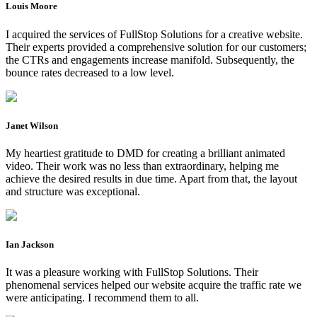
Louis Moore
I acquired the services of FullStop Solutions for a creative website.
Their experts provided a comprehensive solution for our customers;
the CTRs and engagements increase manifold. Subsequently, the
bounce rates decreased to a low level.
Janet Wilson
My heartiest gratitude to DMD for creating a brilliant animated
video. Their work was no less than extraordinary, helping me
achieve the desired results in due time. Apart from that, the layout
and structure was exceptional.
Ian Jackson
It was a pleasure working with FullStop Solutions. Their
phenomenal services helped our website acquire the traffic rate we
were anticipating. I recommend them to all.