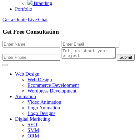
Branding
Portfolio
Get a Quote
Live Chat
Get Free Consultation
Submit
Web Design
Web Design
Ecommerce Development
Wordpress Development
Animation
Video Animation
Logo Animation
Logo Designs
Digital Marketing
SEO
SMM
ORM