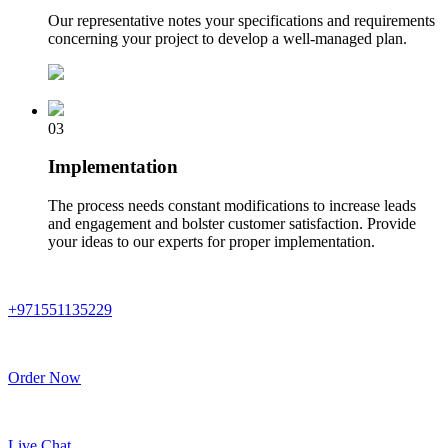
Our representative notes your specifications and requirements
concerning your project to develop a well-managed plan.
03
Implementation
The process needs constant modifications to increase leads
and engagement and bolster customer satisfaction. Provide
your ideas to our experts for proper implementation.
+971551135229
Order Now
Live Chat