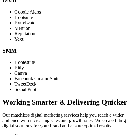
ORM
Google Alerts
Hootsuite
Brandwatch
Mention
Reputation
Yext
SMM
Hootesuite
Bitly
Canva
Facebook Creator Suite
TweetDeck
Social Pilot
Working Smarter & Delivering Quicker
Our matchless digital marketing services help you reach a wider
audience with increasing sales and growth rates. We create fitting
digital solutions for your brand and ensure optimal results.