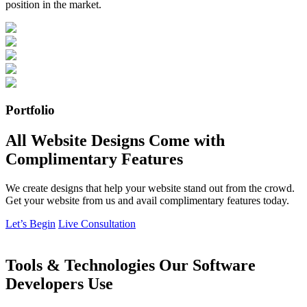
position in the market.
Portfolio
All Website Designs Come with
Complimentary Features
We create designs that help your website stand out from the crowd.
Get your website from us and avail complimentary features today.
Let’s Begin
Live Consultation
Tools & Technologies Our Software
Developers Use