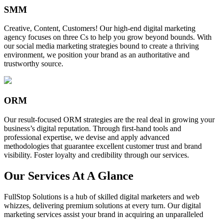
SMM
Creative, Content, Customers! Our high-end digital marketing
agency focuses on three Cs to help you grow beyond bounds. With
our social media marketing strategies bound to create a thriving
environment, we position your brand as an authoritative and
trustworthy source.
ORM
Our result-focused ORM strategies are the real deal in growing your
business’s digital reputation. Through first-hand tools and
professional expertise, we devise and apply advanced
methodologies that guarantee excellent customer trust and brand
visibility. Foster loyalty and credibility through our services.
Our Services At A Glance
FullStop Solutions is a hub of skilled digital marketers and web
whizzes, delivering premium solutions at every turn. Our digital
marketing services assist your brand in acquiring an unparalleled