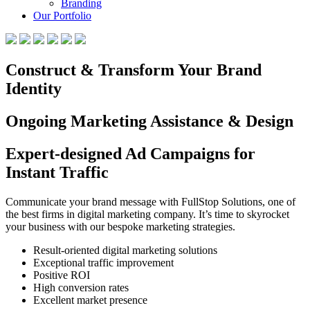
Branding
Our Portfolio
Construct & Transform Your Brand
Identity
Ongoing Marketing Assistance & Design
Expert-designed Ad Campaigns for
Instant Traffic
Communicate your brand message with FullStop Solutions, one of
the best firms in digital marketing company. It’s time to skyrocket
your business with our bespoke marketing strategies.
Result-oriented digital marketing solutions
Exceptional traffic improvement
Positive ROI
High conversion rates
Excellent market presence