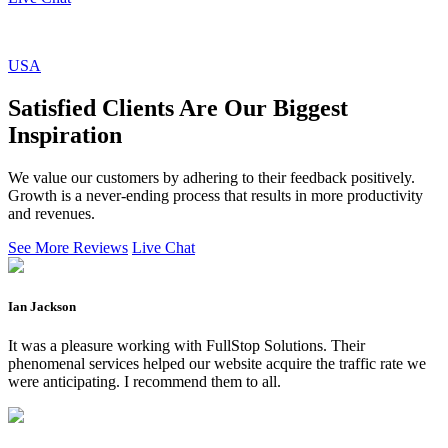
USA
Satisfied Clients Are Our Biggest
Inspiration
We value our customers by adhering to their feedback positively.
Growth is a never-ending process that results in more productivity
and revenues.
See More Reviews
Live Chat
Ian Jackson
It was a pleasure working with FullStop Solutions. Their
phenomenal services helped our website acquire the traffic rate we
were anticipating. I recommend them to all.