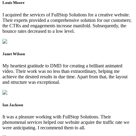
Louis Moore
I acquired the services of FullStop Solutions for a creative website.
Their experts provided a comprehensive solution for our customers;
the CTRs and engagements increase manifold. Subsequently, the
bounce rates decreased to a low level.
Janet Wilson
My heartiest gratitude to DMD for creating a brilliant animated
video. Their work was no less than extraordinary, helping me
achieve the desired results in due time. Apart from that, the layout
and structure was exceptional.
Ian Jackson
It was a pleasure working with FullStop Solutions. Their
phenomenal services helped our website acquire the traffic rate we
were anticipating. I recommend them to all.