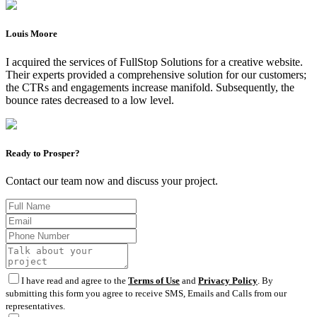
Louis Moore
I acquired the services of FullStop Solutions for a creative website.
Their experts provided a comprehensive solution for our customers;
the CTRs and engagements increase manifold. Subsequently, the
bounce rates decreased to a low level.
Ready to Prosper?
Contact our team now and discuss your project.
I have read and agree to the
Terms of Use
and
Privacy Policy
. By
submitting this form you agree to receive SMS, Emails and Calls from our
representatives.