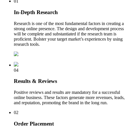
01
In-Depth Research
Research is one of the most fundamental factors in creating a
strong online presence. The design and development process
will be complete and substantiated if the research team is
proficient. Bolster your target market’s experiences by using
research tools.
04
Results & Reviews
Positive reviews and results are mandatory for a successful
online business. These factors generate more revenues, leads,
and reputation, promoting the brand in the long run.
02
Order Placement