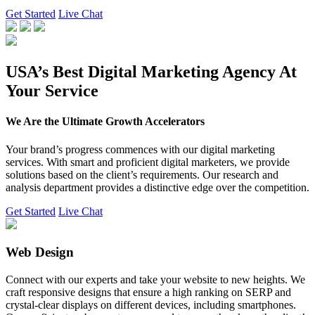
Get Started
Live Chat
USA’s Best Digital Marketing Agency At
Your Service
We Are the Ultimate Growth Accelerators
Your brand’s progress commences with our digital marketing
services. With smart and proficient digital marketers, we provide
solutions based on the client’s requirements. Our research and
analysis department provides a distinctive edge over the competition.
Get Started
Live Chat
Web Design
Connect with our experts and take your website to new heights. We
craft responsive designs that ensure a high ranking on SERP and
crystal-clear displays on different devices, including smartphones.