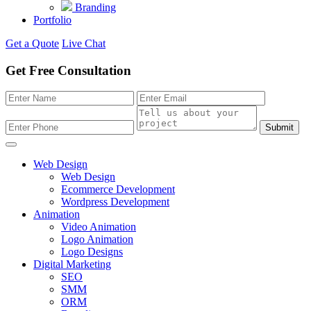
Branding
Portfolio
Get a Quote
Live Chat
Get Free Consultation
Submit
Web Design
Web Design
Ecommerce Development
Wordpress Development
Animation
Video Animation
Logo Animation
Logo Designs
Digital Marketing
SEO
SMM
ORM