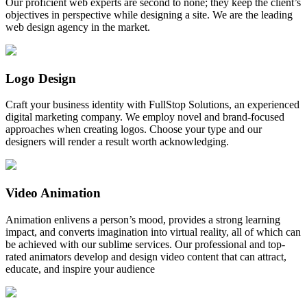
Our proficient web experts are second to none; they keep the client’s
objectives in perspective while designing a site. We are the leading
web design agency in the market.
Logo Design
Craft your business identity with FullStop Solutions, an experienced
digital marketing company. We employ novel and brand-focused
approaches when creating logos. Choose your type and our
designers will render a result worth acknowledging.
Video Animation
Animation enlivens a person’s mood, provides a strong learning
impact, and converts imagination into virtual reality, all of which can
be achieved with our sublime services. Our professional and top-
rated animators develop and design video content that can attract,
educate, and inspire your audience