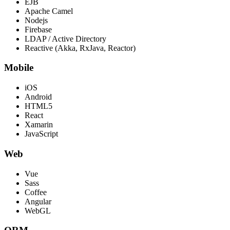
EJB
Apache Camel
Nodejs
Firebase
LDAP / Active Directory
Reactive (Akka, RxJava, Reactor)
Mobile
iOS
Android
HTML5
React
Xamarin
JavaScript
Web
Vue
Sass
Coffee
Angular
WebGL