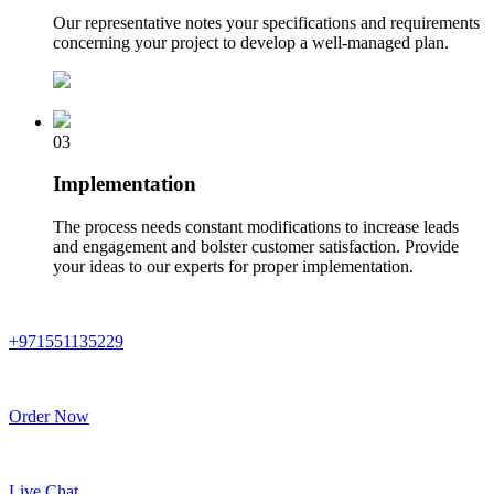
Our representative notes your specifications and requirements
concerning your project to develop a well-managed plan.
03
Implementation
The process needs constant modifications to increase leads
and engagement and bolster customer satisfaction. Provide
your ideas to our experts for proper implementation.
+971551135229
Order Now
Live Chat