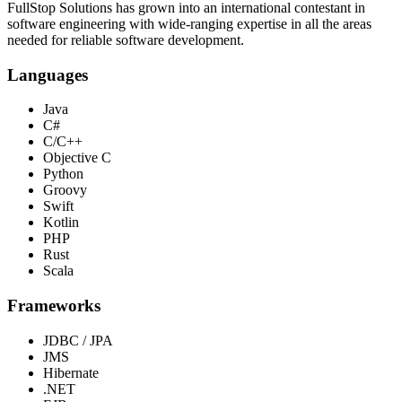
FullStop Solutions has grown into an international contestant in
software engineering with wide-ranging expertise in all the areas
needed for reliable software development.
Languages
Java
C#
C/C++
Objective C
Python
Groovy
Swift
Kotlin
PHP
Rust
Scala
Frameworks
JDBC / JPA
JMS
Hibernate
.NET