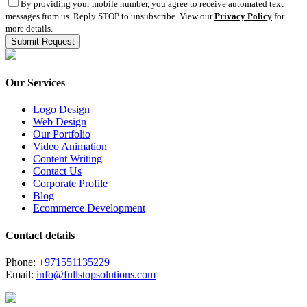
By providing your mobile number, you agree to receive automated text
messages from us. Reply STOP to unsubscribe. View our
Privacy Policy
for
more details.
Our Services
Logo Design
Web Design
Our Portfolio
Video Animation
Content Writing
Contact Us
Corporate Profile
Blog
Ecommerce Development
Contact details
Phone:
+971551135229
Email:
info@fullstopsolutions.com