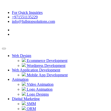
For Quick Inquiries
+971551135229
info@fullstopsolutions.com
Web Design
Ecommerce Development
Wordpress Development
Web Application Development
Mobile App Development
Animation
Video Animation
Logo Animation
Logo Designs
Digital Marketing
SMM
ORM